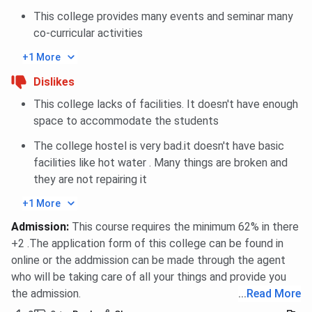
This college provides many events and seminar many
co-curricular activities
+1 More
Dislikes
This college lacks of facilities. It doesn't have enough
space to accommodate the students
The college hostel is very bad.it doesn't have basic
facilities like hot water . Many things are broken and
they are not repairing it
+1 More
Admission
:
This course requires the minimum 62% in there
+2 .The application form of this college can be found in
online or the addmission can be made through the agent
who will be taking care of all your things and provide you
the admission.
...
Read More