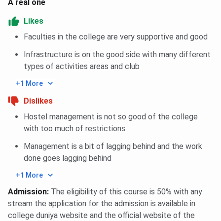
A real one
Likes
Faculties in the college are very supportive and good
Infrastructure is on the good side with many different
types of activities areas and club
+1 More
Dislikes
Hostel management is not so good of the college
with too much of restrictions
Management is a bit of lagging behind and the work
done goes lagging behind
+1 More
Admission
:
The eligibility of this course is 50% with any
stream the application for the admission is available in
college duniya website and the official website of the