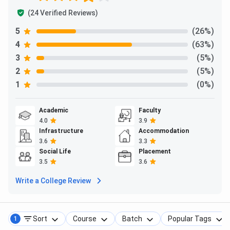
(24 Verified Reviews)
Ques. Are education loans or financial aid available at
Krupanidhi Degree College?
5
(26%)
4
(63%)
Ques. What documents are required for admission at
3
(5%)
Krupanidhi Degree College?
2
(5%)
1
(0%)
Academic
Faculty
4.0
3.9
Infrastructure
Accommodation
3.6
3.3
Social Life
Placement
3.5
3.6
Write a College Review
Sort
Course
Batch
Popular Tags
1