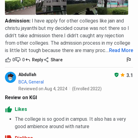
Admission
:
I have apply for other colleges like jain and
christu jayanthi but my decided course was not there so I
didn't take admission there.I didn't caught any rejection
from other colleges. The admission process in my college
is little bit tough because there are many procedure
...
Read More
0
0
Reply
Share
Abdullah
3.1
BCA, General
Reviewed on Aug 4, 2024
(Enrolled 2022)
Review on KGI
Likes
The college is so good in campus. It also has a very
good ambience around with nature