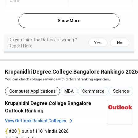
Card
Fill the application/enquiry form on the official
website
Show More
Upload required documents
Pay the application fee online
Receive a reference number for tracking
Do you think the Dates are wrong ?
Yes
No
Offline Mode
Report Here
Students can apply offline by visiting the campus
Collect and submit the application form
Pay the application fee manually
Krupanidhi Degree College Bangalore Rankings 2026
You can check college rankings with different ranking agencies.
Note:
No entrance exam is required for most UG courses;
selection is merit-based.
Computer Applications
MBA
Commerce
Science
Krupanidhi Degree College Campus &
Krupanidhi Degree College Bangalore
Outlook Ranking
Facilities
View Outlook Ranked Colleges
Krupanidhi Degree College has a modern 11-acre campus
#20
out of 110 in India 2026
with well-developed infrastructure and a student-friendly