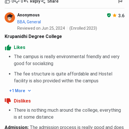
0
0
Reply
Share
Anonymous
3.6
BBA, General
Reviewed on Jun 25, 2024
(Enrolled 2023)
Krupanidhi Degree College
Likes
The campus is really environmental friendly and very
good for socializing
The fee structure is quite affordable and Hostel
facility is also provided within the campus
+1 More
Dislikes
There is nothing much around the college, everything
is at some distance
Admission
:
The admission process is really good and does