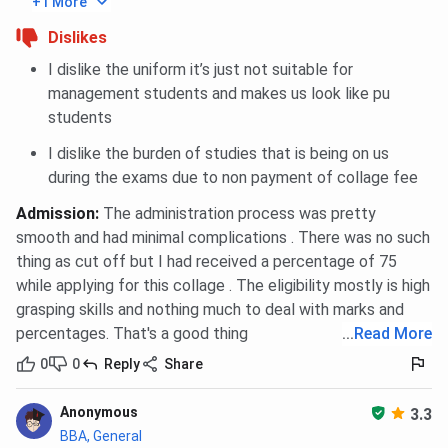
+1 More
Dislikes
I dislike the uniform it’s just not suitable for
management students and makes us look like pu
students
I dislike the burden of studies that is being on us
during the exams due to non payment of collage fee
Admission
:
The administration process was pretty
smooth and had minimal complications . There was no such
thing as cut off but I had received a percentage of 75
while applying for this collage . The eligibility mostly is high
grasping skills and nothing much to deal with marks and
percentages. That's a good thing
...
Read More
0
0
Reply
Share
Anonymous
3.3
BBA, General