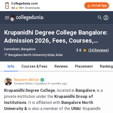
Collegedunia.com
Install App
4.6
1M+ Downloads
Krupanidhi Degree College Bangalore:
Admission 2026, Fees, Courses,
Cutoff, Ranking, Placement
Carmelram
, Bangalore
3.6
(24 Reviews)
Bengaluru North University Kolar, Kolar
Info
Courses & Fees
Reviews
Placement
Ranking
Naseem Akhter
Content Writer
|
Updated 3+ months ago
Krupanidhi Degree College
, located in
Bangalore
, is a
private institution under the
Krupanidhi Group of
Institutions
. It is affiliated with
Bangalore North
University &
is also a member of the
UNAI
. Krupanidhi