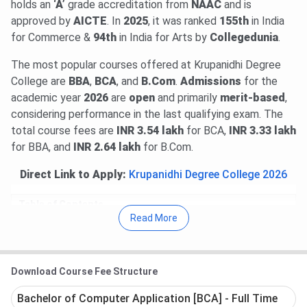
holds an
‘A’
grade accreditation from
NAAC
and is
approved by
AICTE
. In
2025
, it was ranked
155th
in India
for Commerce &
94th
in India for Arts by
Collegedunia
.
The most popular courses offered at Krupanidhi Degree
College are
BBA
,
BCA
, and
B.Com
.
Admissions
for the
academic year
2026
are
open
and primarily
merit-based
,
considering performance in the last qualifying exam. The
total course fees are
INR 3.54 lakh
for BCA,
INR 3.33 lakh
for BBA, and
INR 2.64 lakh
for B.Com.
Direct Link to Apply:
Krupanidhi Degree College 2026
Table of Contents
Krupanidhi Degree College Important Dates
Read More
Krupanidhi Degree College Courses & Fees
Krupanidhi Degree College Admission
Krupanidhi Degree College Campus & Facilities
Krupanidhi Degree College FAQs
Download Course Fee Structure
Krupanidhi Degree College Important Dates
Bachelor of Computer Application [BCA] - Full Time