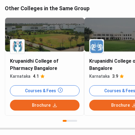
Other Colleges in the Same Group
Krupanidhi College of
Krupanidhi College 
Pharmacy Bangalore
Bangalore
Karnataka
4.1
Karnataka
3.9
Courses & Fees
Courses & Fee
Brochure
Brochure