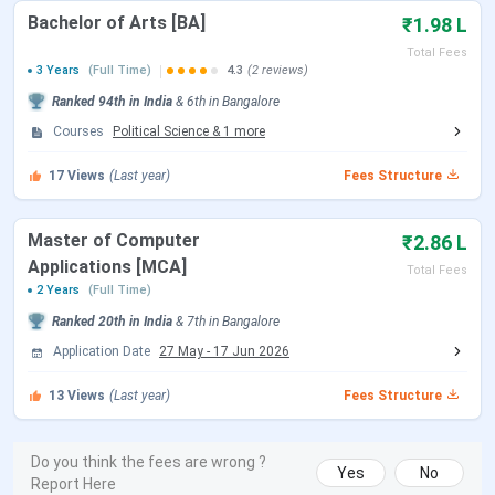
Lakh
Bachelor of Arts [BA]
₹1.98 L
Total Fees
AI & DS
INR 4.46
3 Years
(Full Time)
4.3
(2 reviews)
Lakh
Ranked
94th
in India
&
6th
in
Bangalore
Courses
Political Science
&
1
more
AI (Python)/ Big Data
INR 4.12
Analytics/ Cybersecurity/
Lakh
17
Views
(Last year)
Fees Structure
Cloud Computing
Master of Computer
₹2.86 L
B.Com
--
INR 2.64
Applications [MCA]
Lakh
Total Fees
2 Years
(Full Time)
Ranked
20th
in India
&
7th
in
Bangalore
BA
Aviation
INR 3.74
Lakh
Application Date
27 May
-
17 Jun 2026
13
Views
(Last year)
Fees Structure
English Journalism and
INR 1.98
Psychology/ Political
Lakh
Science, Sociology &
Do you think the fees are wrong ?
Yes
No
Report Here
Optional English