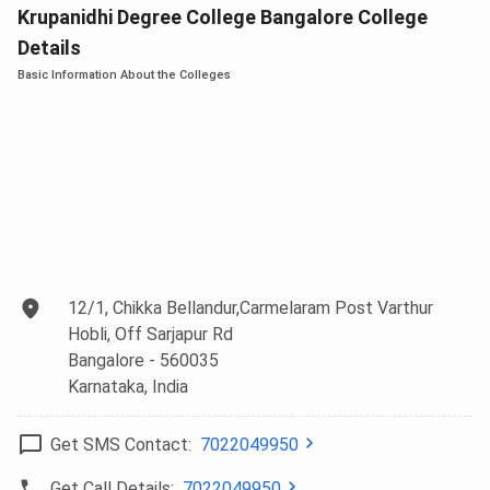
Krupanidhi Degree College Bangalore College
Details
Basic Information About the Colleges
12/1, Chikka Bellandur,Carmelaram Post Varthur
Hobli, Off Sarjapur Rd
Bangalore
- 560035
Karnataka
, India
Get SMS Contact:
7022049950
Get Call Details:
7022049950