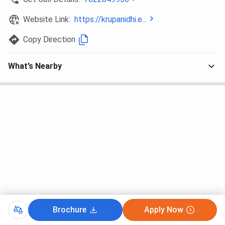
Website Link:
https://krupanidhi.e...
Copy Direction
What’s Nearby
Brochure
Apply Now