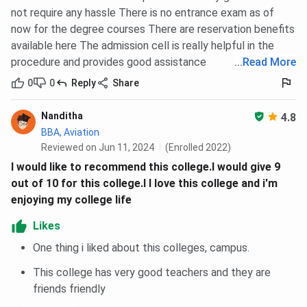
not require any hassle There is no entrance exam as of
now for the degree courses There are reservation benefits
available here The admission cell is really helpful in the
procedure and provides good assistance
...
Read More
0
0
Reply
Share
Nanditha
4.8
BBA, Aviation
Reviewed on Jun 11, 2024
(Enrolled 2022)
I would like to recommend this college.I would give 9
out of 10 for this college.I I love this college and i'm
enjoying my college life
Likes
One thing i liked about this colleges, campus.
This college has very good teachers and they are
friends friendly