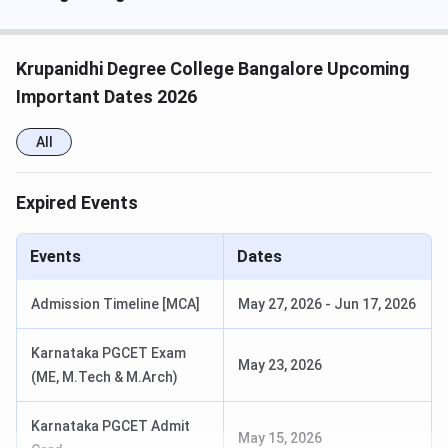
Course
Eligibility
BBA
Pass in 10+2 / pre-University Course or
Krupanidhi Degree College Bangalore Upcoming
equivalent
Important Dates 2026
BCA
All
B.Com
Expired Events
BA
M.Com
B.Com or equivalent with 50% marks
Events
Dates
Admission Timeline [MCA]
May 27, 2026
-
Jun 17, 2026
Krupanidhi Degree College Admission Process
2026
Karnataka PGCET Exam
May 23, 2026
Admissions are available through both online and offline
(ME, M.Tech & M.Arch)
modes at Krupanidhi Degree College.
Karnataka PGCET Admit
May 15, 2026
Online Mode: