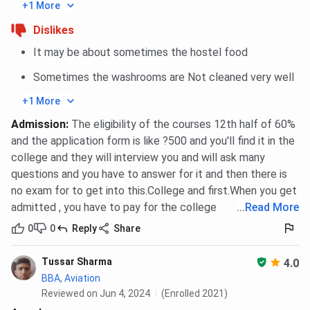
+1 More
Dislikes
It may be about sometimes the hostel food
Sometimes the washrooms are Not cleaned very well
+1 More
Admission
:
The eligibility of the courses 12th half of 60%
and the application form is like ?500 and you'll find it in the
college and they will interview you and will ask many
questions and you have to answer for it and then there is
no exam for to get into this.College and first.When you get
admitted , you have to pay for the college
...
Read More
0
0
Reply
Share
Tussar Sharma
4.0
BBA, Aviation
Reviewed on Jun 4, 2024
(Enrolled 2021)