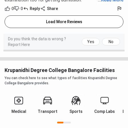
0
0
Reply
Share
Load More Reviews
Do you think the data is wrong ?
Yes
No
Report Here
Krupanidhi Degree College Bangalore Facilities
You can check here to see what types of facilities Krupanidhi Degree
College Bangalore provides.
Medical
Transport
Sports
Comp Labs
La