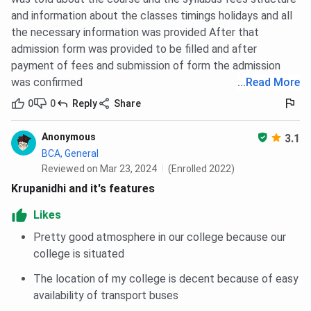
and information about the classes timings holidays and all
the necessary information was provided After that
admission form was provided to be filled and after
payment of fees and submission of form the admission
was confirmed
...
Read More
0
0
Reply
Share
Anonymous
3.1
BCA, General
Reviewed on Mar 23, 2024
(Enrolled 2022)
Krupanidhi and it's features
Likes
Pretty good atmosphere in our college because our
college is situated
The location of my college is decent because of easy
availability of transport buses