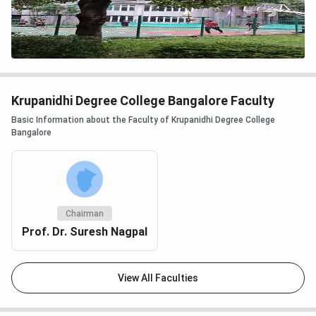
Krupanidhi Degree College Bangalore Faculty
Basic Information about the Faculty of Krupanidhi Degree College
Bangalore
Chairman
Prof. Dr. Suresh Nagpal
View All Faculties