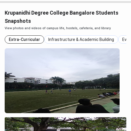
Krupanidhi Degree College Bangalore Students
Snapshots
View photos and videos of campus life, hostels, cafeteria, and library.
Extra-Curricular
Infrastructure & Academic Building
Even