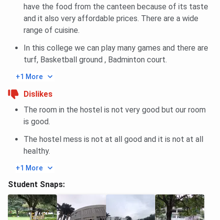
have the food from the canteen because of its taste
and it also very affordable prices. There are a wide
range of cuisine.
In this college we can play many games and there are
turf, Basketball ground , Badminton court.
+1 More
Dislikes
The room in the hostel is not very good but our room
is good.
The hostel mess is not at all good and it is not at all
healthy.
+1 More
Student Snaps: