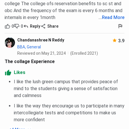
college The college ofs reservation benefits to sc st and
obc And the frequency of the exam is every 6 months and
internals in every 1month
...
Read More
0
0
Reply
Share
Chandanashree N Reddy
3.9
BBA, General
Reviewed on May 21, 2024
(Enrolled 2021)
The collage Experience
Likes
I like the lush green campus that provides peace of
mind to the students giving a sense of satisfaction
and calmness
I like the way they encourage us to participate in many
intercollegiate tests and competitions to make us
more confident