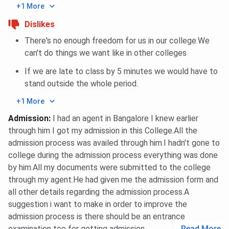
+1 More
Dislikes
There's no enough freedom for us in our college.We
can't do things we want like in other colleges
If we are late to class by 5 minutes we would have to
stand outside the whole period.
+1 More
Admission
:
I had an agent in Bangalore I knew earlier
through him I got my admission in this College.All the
admission process was availed through him.I hadn't gone to
college during the admission process everything was done
by him.All my documents were submitted to the college
through my agent.He had given me the admission form and
all other details regarding the admission process.A
suggestion i want to make in order to improve the
admission process is there should be an entrance
examination too for getting admission.
...
Read More