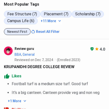
Most Popular Tags
Fee Structure (7)
Placement (7)
Scholarship (7)
Campus Life (6)
+11 More
Newest First
Reset All Filter
Review guru
4.0
BBA, General
Reviewed on Dec 7, 2024
(Enrolled 2023)
KRUPANIDHI DEGREE COLLEGE REVIEW
Likes
Football turf is a medium size turf. Good turf
It's a big canteen. Canteen provide veg and non veg
+1 More