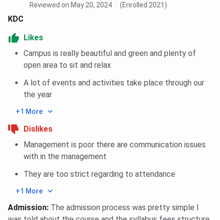
Reviewed on May 20, 2024
(Enrolled 2021)
KDC
Likes
Campus is really beautiful and green and plenty of
open area to sit and relax
A lot of events and activities take place through our
the year
+1 More
Dislikes
Management is poor there are communication issues
with in the management
They are too strict regarding to attendance
+1 More
Admission
:
The admission process was pretty simple I
was told about the course and the syllabus fees structure