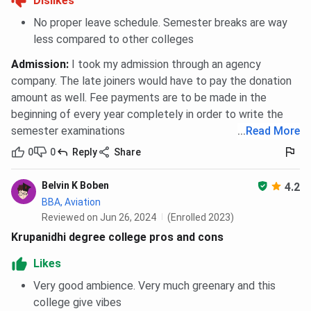
Dislikes
No proper leave schedule. Semester breaks are way
less compared to other colleges
Admission
:
I took my admission through an agency
company. The late joiners would have to pay the donation
amount as well. Fee payments are to be made in the
beginning of every year completely in order to write the
semester examinations
...
Read More
0
0
Reply
Share
Belvin K Boben
4.2
BBA, Aviation
Reviewed on Jun 26, 2024
(Enrolled 2023)
Krupanidhi degree college pros and cons
Likes
Very good ambience. Very much greenary and this
college give vibes