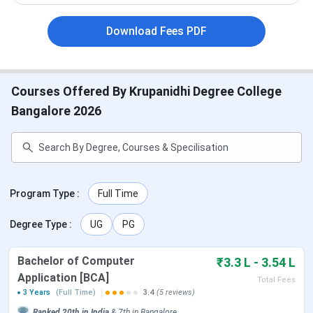
2026
Download Fees PDF
Check the table below for important dates. Please note
that these dates for Krupanidhi Degree College are
tentative.
Courses Offered By Krupanidhi Degree College
Bangalore 2026
Event
Dates
Application Start
April 2026
Last Date to Apply
June 2026
Program Type
:
Full Time
Krupanidhi Degree College Courses & Fees
Degree Type
:
UG
PG
2026
Bachelor of Computer
₹3.3 L - 3.54 L
Krupanidhi Degree College offers a wide range of UG and
Application [BCA]
Total Fees
PG programs across Commerce, Management, IT, and Arts
3 Years
(Full Time)
3.4
(5 reviews)
streams. The courses are designed to be industry-oriented
Ranked
20th
in India
&
7th
in
Bangalore