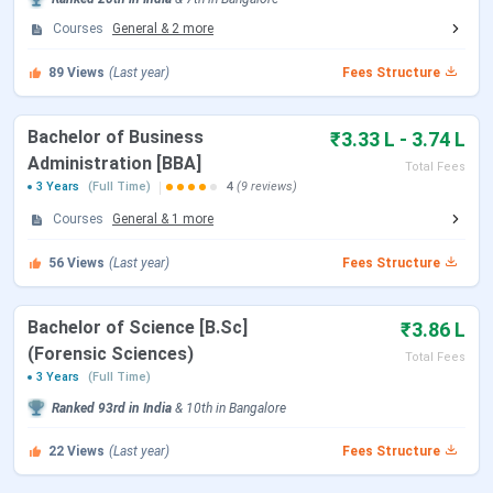
with multiple specialisations. Here are the popular
Courses
General
&
2
more
Krupanidhi Degree College Courses and Fees 2026
:
89
Views
(Last year)
Fees Structure
Course
Specialisations
Total Fees
Bachelor of Business
₹3.33 L - 3.74 L
BBA
General
INR 3.33
Administration [BBA]
Total Fees
Lakh
3 Years
(Full Time)
4
(9 reviews)
Courses
General
&
1
more
Aviation
INR 3.74
Lakh
56
Views
(Last year)
Fees Structure
Business Analytics
INR 4.22
Bachelor of Science [B.Sc]
₹3.86 L
Lakh
(Forensic Sciences)
Total Fees
3 Years
(Full Time)
Aviation Logistics and
INR 3.98
Ranked
93rd
in India
&
10th
in
Bangalore
Supply Chain Management
Lakh
22
Views
(Last year)
Fees Structure
BCA
General
INR 3.54