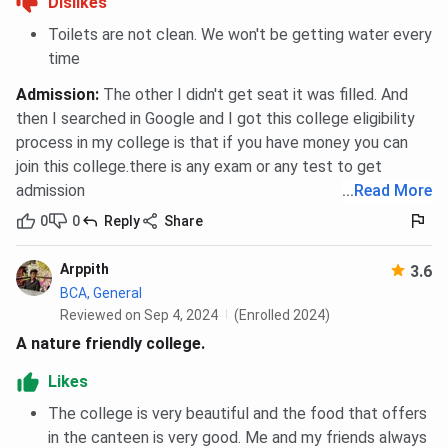
Dislikes
Toilets are not clean. We won't be getting water every
time
Admission
:
The other I didn't get seat it was filled. And
then I searched in Google and I got this college eligibility
process in my college is that if you have money you can
join this college.there is any exam or any test to get
admission
...
Read More
0
0
Reply
Share
Arppith
3.6
BCA, General
Reviewed on Sep 4, 2024
(Enrolled 2024)
A nature friendly college.
Likes
The college is very beautiful and the food that offers
in the canteen is very good. Me and my friends always