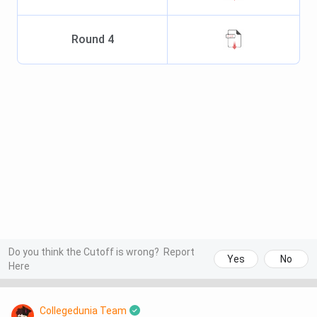
Round
4
Do you think the Cutoff is wrong?
Report
Yes
No
Here
Collegedunia Team