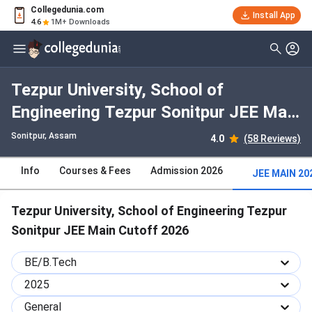
Collegedunia.com
Install App
4.6
1M+ Downloads
Tezpur University, School of
Engineering Tezpur Sonitpur JEE Main
2025 Cutoff : Check Category-wise
Sonitpur, Assam
4.0
(58 Reviews)
and Round-wise Cutoff
Info
Courses & Fees
Admission 2026
JEE MAIN 20
Tezpur University, School of Engineering Tezpur
Sonitpur JEE Main Cutoff 2026
BE/B.Tech
2025
General