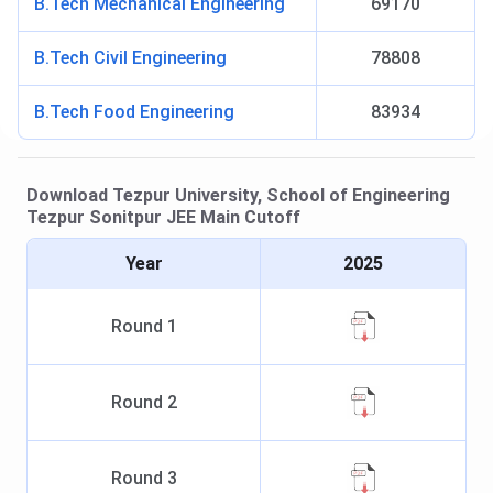
B.Tech Mechanical Engineering
69170
B.Tech Civil Engineering
78808
B.Tech Food Engineering
83934
Download
Tezpur University, School of Engineering
Tezpur Sonitpur
JEE Main
Cutoff
Year
2025
Round
1
Round
2
Round
3