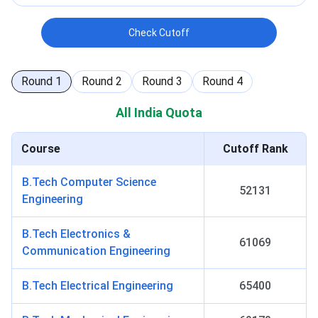
Check Cutoff
Round
1
Round
2
Round
3
Round
4
All India Quota
Course
Cutoff Rank
B.Tech Computer Science
52131
Engineering
B.Tech Electronics &
61069
Communication Engineering
B.Tech Electrical Engineering
65400