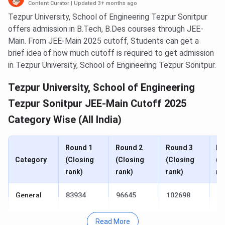
Content Curator
|
Updated 3+ months ago
Tezpur University, School of Engineering Tezpur Sonitpur
offers admission in B.Tech, B.Des courses through JEE-
Main. From JEE-Main 2025 cutoff, Students can get a
brief idea of how much cutoff is required to get admission
in Tezpur University, School of Engineering Tezpur Sonitpur.
Tezpur University, School of Engineering
Tezpur Sonitpur JEE-Main Cutoff 2025
Category Wise (All India)
Round 1
Round 2
Round 3
Ro
Category
(Closing
(Closing
(Closing
(C
rank)
rank)
rank)
ra
General
83934
96645
102698
10
SC
13198
14546
15329
15
Read More