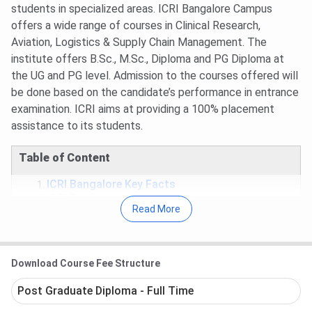
students in specialized areas. ICRI Bangalore Campus
offers a wide range of courses in Clinical Research,
Aviation, Logistics & Supply Chain Management. The
institute offers B.Sc., M.Sc., Diploma and PG Diploma at
the UG and PG level. Admission to the courses offered will
be done based on the candidate’s performance in entrance
examination. ICRI aims at providing a 100% placement
assistance to its students.
Table of Content
ICRI Bangalore Key Facts
ICRI Bangalore Awards
Read More
ICRI Bangalore Courses
ICRI Bangalore Admission
ICRI Bangalore Placement
ICRI Bangalore FAQs
Download Course Fee Structure
ICRI Bangalore Key Facts
Post Graduate Diploma - Full Time
Opportunity to study in a real-time hospital