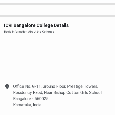
Clinical Research
INR 6 LPA
INR 8 LPA
Industry Average
INR 10 LPA
INR 15 LPA
ICRI Bangalore College Details
Basic Information About the Colleges
M.Sc
INR 3 LPA
INR 6 LPA
PG Diploma
INR 2 LPA
INR 3 LPA
ICRI Bangalore FAQs
Ques. Why should I choose ICRI?
Office No. G-11, Ground Floor, Prestige Towers,
Ques. How much is the total fees of M.Sc in ICRI?
Residency Raod, Near Bishop Cotton Girls School
Bangalore
- 560025
Karnataka
, India