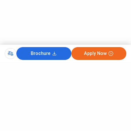
Brochure
Apply Now