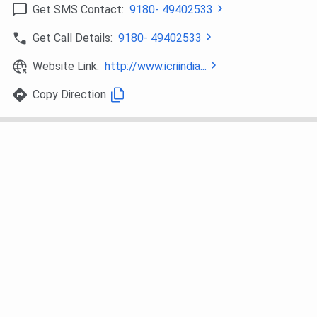
Get SMS Contact:
9180- 49402533
Get Call Details:
9180- 49402533
Website Link:
http://www.icriindia...
Copy Direction