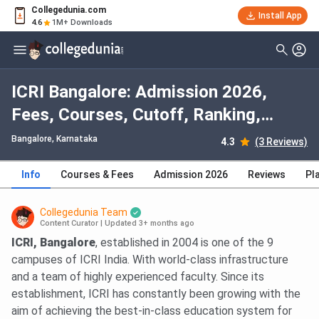
Collegedunia.com
Install App
4.6
1M+ Downloads
ICRI Bangalore: Admission 2026,
Fees, Courses, Cutoff, Ranking,
Placement
Bangalore, Karnataka
4.3
(3 Reviews)
Info
Courses & Fees
Admission 2026
Reviews
Pl
Collegedunia Team
Content Curator
|
Updated 3+ months ago
ICRI, Bangalore
, established in 2004 is one of the 9
campuses of ICRI India. With world-class infrastructure
and a team of highly experienced faculty. Since its
establishment, ICRI has constantly been growing with the
aim of achieving the best-in-class education system for