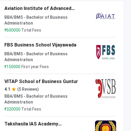
Aviation Institute of Advanced
Technology Visakhapatnam
BBA/BMS - Bachelor of Business
Administration
₹
600000
Total Fees
FBS Business School Vijayawada
BBA/BMS - Bachelor of Business
Administration
₹
150000
First year Fees
VITAP School of Business Guntur
4.1
(5 Reviews)
BBA/BMS - Bachelor of Business
Administration
₹
320000
Total Fees
Takshasila IAS Academy
Visakhapatnam