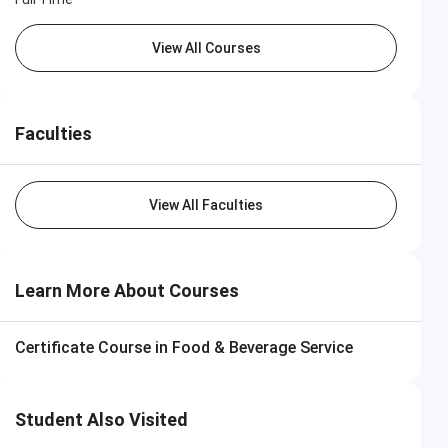
View All Courses
Faculties
View All Faculties
Learn More About Courses
Certificate Course in Food & Beverage Service
Student Also Visited