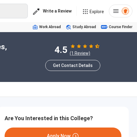
Write a Review
Explore
Work Abroad
Study Abroad
Course Finder
s,
4.5
(1 Review)
Get Contact Details
Are You Interested in this College?
Apply Now