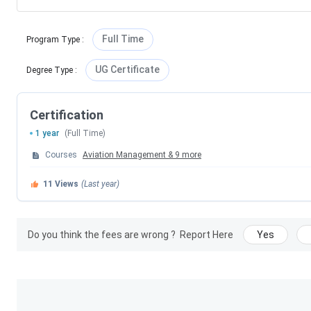
Full Time
Program Type
:
UG Certificate
Degree Type
:
Certification
1 year
(Full Time)
Courses
Aviation Management
&
9
more
11
Views
(Last year)
Do you think the fees are wrong ?
Report Here
Yes