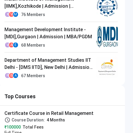
[IIMK],Kozhikode | Admission |
MBA/PGDM
76
Members
X
V
M
Management Development Institute -
[MDI],Gurgaon | Admission | MBA/PGDM
68
Members
V
A
E
Department of Management Studies IIT
Delhi - [DMS IITD], New Delhi | Admission
| MBA/PGDM
67
Members
R
B
A
Top Courses
Certificate Course in Retail Management
Course Duration:
4 Months
₹100000
Total Fees
Full Time