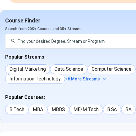
Course Finder
Search from 20K+ Courses and 35+ Streams
Popular Streams:
Digital Marketing
Data Science
Computer Science
Information Technology
+6 More Streams
Popular Courses:
B.Tech
MBA
MBBS
ME/M.Tech
B.Sc
BA