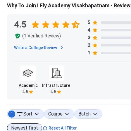
Why To Join I Fly Academy Visakhapatnam - Review
4.5
5
4
(1 Verified Review)
3
2
Write a College Review
1
Academic
Infrastructure
4.5
4.5
Sort
Course
Batch
1
Newest First
Reset All Filter