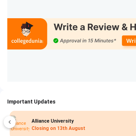
Important Updates
DSU Bangalore
Apply Now
Closing on
14th Augu