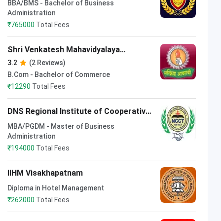
BBA/BMS - Bachelor of Business
Administration
₹
765000
Total Fees
Shri Venkatesh Mahavidyalaya
Kolhapur
3.2
(2 Reviews)
B.Com - Bachelor of Commerce
₹
12290
Total Fees
DNS Regional Institute of Cooperative
Management Patna
MBA/PGDM - Master of Business
Administration
₹
194000
Total Fees
IIHM Visakhapatnam
Diploma in Hotel Management
₹
262000
Total Fees