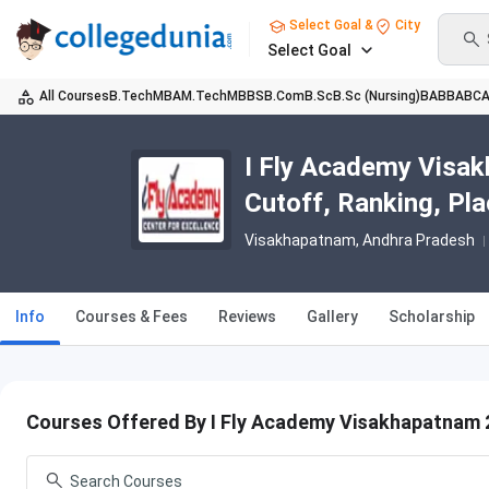
Select Goal &
City
Select Goal
All Courses
B.Tech
MBA
M.Tech
MBBS
B.Com
B.Sc
B.Sc (Nursing)
BA
BBA
BC
I Fly Academy Visak
Cutoff, Ranking, Pl
Visakhapatnam, Andhra Pradesh
Info
Courses & Fees
Reviews
Gallery
Scholarship
Courses Offered By I Fly Academy Visakhapatnam 