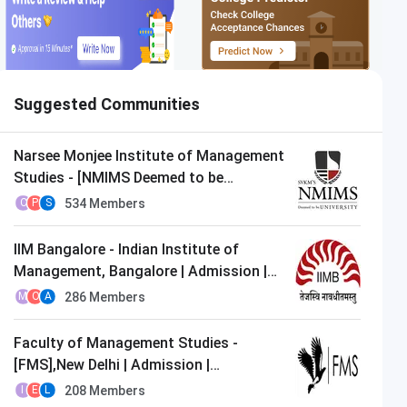
Suggested Communities
Narsee Monjee Institute of Management
Studies - [NMIMS Deemed to be
University],Mumbai | Admission |
534
Members
C
P
S
MBA/PGDM
IIM Bangalore - Indian Institute of
Management, Bangalore | Admission |
MBA/PGDM
286
Members
M
O
A
Faculty of Management Studies -
Woxsen University
[FMS],New Delhi | Admission |
Apply Now
Closing on
11th August
MBA/PGDM
208
Members
I
E
L