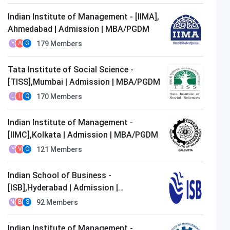
Indian Institute of Management - [IIMA],
Ahmedabad | Admission | MBA/PGDM
179
Members
Y
A
G
Tata Institute of Social Science -
[TISS],Mumbai | Admission | MBA/PGDM
170
Members
L
I
Q
Indian Institute of Management -
[IIMC],Kolkata | Admission | MBA/PGDM
121
Members
Y
V
O
Indian School of Business -
[ISB],Hyderabad | Admission |
MBA/PGDM
92
Members
N
B
S
Indian Institute of Management -