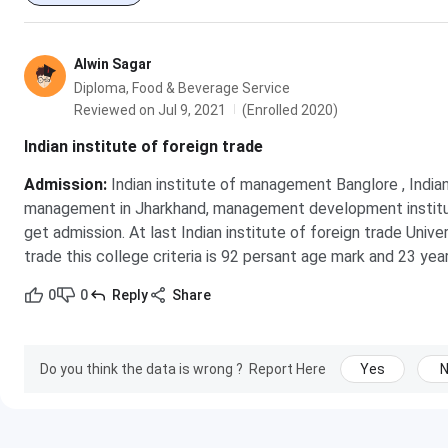
Alwin Sagar
Diploma, Food & Beverage Service
Reviewed on Jul 9, 2021
(Enrolled 2020)
Indian institute of foreign trade
Admission
:
Indian institute of management Banglore , Indi
management in Jharkhand, management development institute 
get admission. At last Indian institute of foreign trade Unive
trade this college criteria is 92 persant age mark and 23 yea
0
0
Reply
Share
Do you think the data is wrong ?
Report Here
Yes