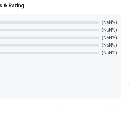
s & Rating
(NaN%)
(NaN%)
(NaN%)
(NaN%)
(NaN%)