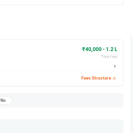
₹40,000 - 1.2 L
Total Fees
Fees Structure
No