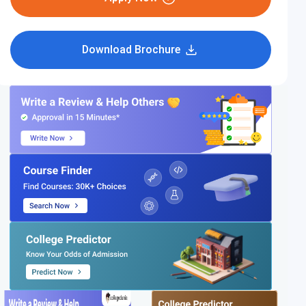
Download Brochure