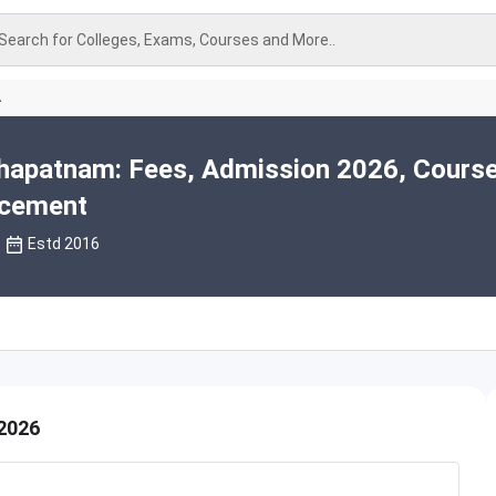
Search for Colleges, Exams, Courses and More..
A
hapatnam: Fees, Admission 2026, Course
acement
Estd 2016
2026