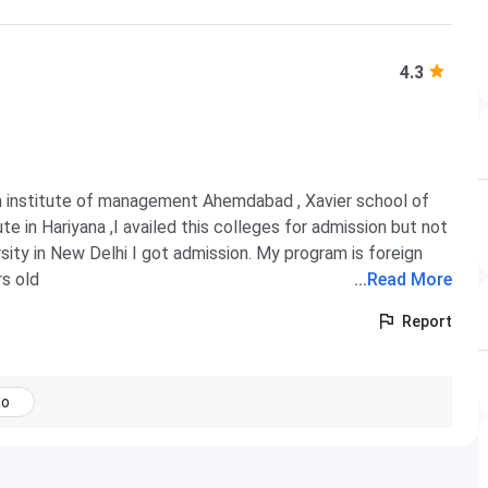
4.3
an institute of management Ahemdabad , Xavier school of
in Hariyana ,I availed this colleges for admission but not
rsity in New Delhi I got admission. My program is foreign
rs old
...
Read More
Report
No