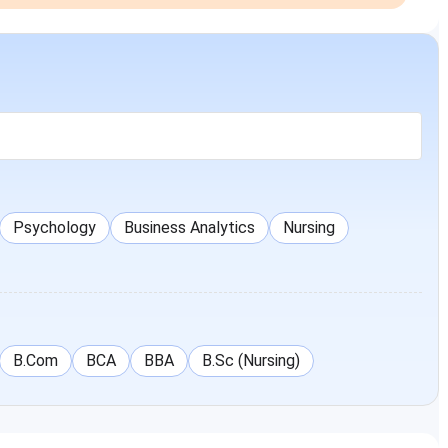
Psychology
Business Analytics
Nursing
B.Com
BCA
BBA
B.Sc (Nursing)