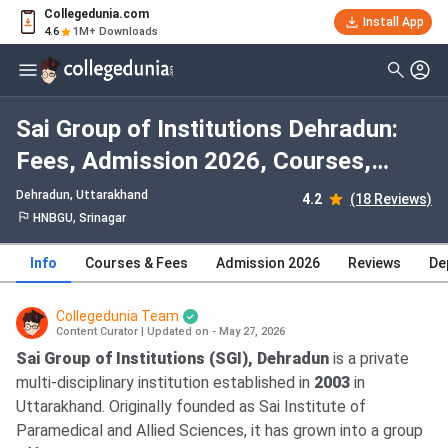
Collegedunia.com
Install App
4.6
1M+ Downloads
Sai Group of Institutions Dehradun:
Fees, Admission 2026, Courses,
Cutoff, Ranking, Placement
Dehradun, Uttarakhand
4.2
(18 Reviews)
HNBGU, Srinagar
Info
Courses & Fees
Admission 2026
Reviews
De
Collegedunia Team
Content Curator
|
Updated on - May 27, 2026
Sai Group of Institutions (SGI), Dehradun
is a private
multi-disciplinary institution established in
2003
in
Uttarakhand. Originally founded as Sai Institute of
Paramedical and Allied Sciences, it has grown into a group