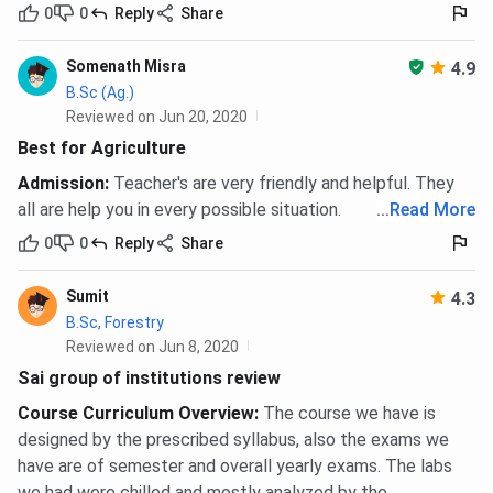
MPH / MHA
0
0
Reply
2 years
Share
Relevant
INR
bachelor’s
1,67,200 -
Somenath Misra
degree with
INR
4.9
B.Sc (Ag.)
50%
1,77,200
Reviewed on Jun 20, 2020
aggregate
Best for Agriculture
Diploma
1 year
10+2, any
INR 57,600
Admission
:
Teacher's are very friendly and helpful. They
(Hotel
stream
- INR
all are help you in every possible situation.
...
Read More
Management
92,600
0
0
Reply
Share
/ Aviation /
Yoga)
Sumit
4.3
B.Sc, Forestry
Hostel accommodation for boys and girls carries an
Reviewed on Jun 8, 2020
additional charge of up to
INR 1,08,000 per year
, billed
Sai group of institutions review
separately and excluded from the programme fee totals
Course Curriculum Overview
:
The course we have is
above.
designed by the prescribed syllabus, also the exams we
Sai Group of Institutions Dehradun
have are of semester and overall yearly exams. The labs
we had were chilled and mostly analyzed by the