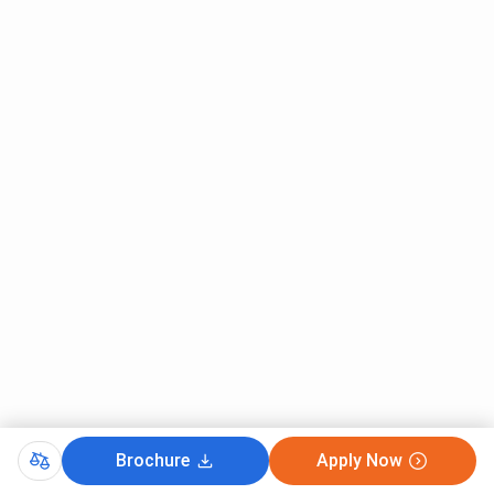
Brochure
Apply Now