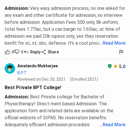
Management
50%, valid
/
CMAT / CAT
Admission
:
Very easy admission process, no one asked for
International
/ MAT
any exam and other certificate for admission, no interview
Business)
before admission. Application Fees 500 only, 8k uniform,
total fees 1.77lac, but u can bargin to 1.65lac, at time of
MPT
(Cardio-
2 years
BPT with
INR
admission we paid 20k rupess only, yes they reservation
Pulmonary /
50%
2,07,200
benfit for sc, st, obc, defence. It's a cool process.
...
Read More
Neurology /
aggregate
0
0
Reply
Share
Orthopaedics
/ Sports)
Amalendu Mukherjee
5.0
B.P.T
M.Sc
(MLT /
2 years
Relevant
INR
Reviewed on Dec 20, 2021
(Enrolled 2021)
Microbiology
B.Sc with
1,27,200 -
Best Private BPT College!
/ Agriculture
50%
INR
Admission
:
Best Private college for Bachelor of
/ Horticulture
aggregate
1,67,200
Physiotherapy! Direct merit based Admission. The
/
application form and related data are available on the
Biochemistry
official website of SIPAS. No reservation benefits.
/ Forestry)
Adequately efficient admission procedure.
...
Read More