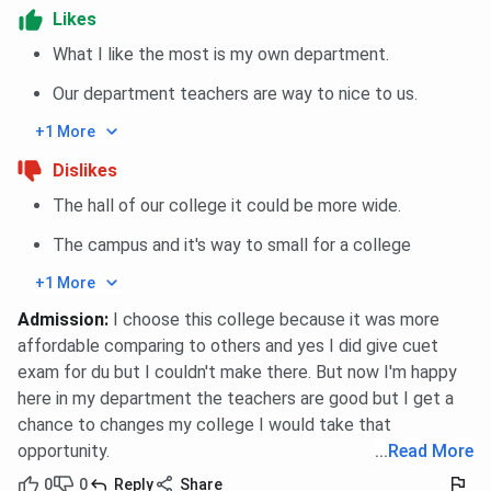
PCB, 45%
3,36,400
Likes
aggregate
What I like the most is my own department.
B.Sc
4 years
10+2 with
INR
Our department teachers are way to nice to us.
Agriculture
PCB / PCM /
2,56,400
+1 More
Agriculture
Dislikes
B.Sc
4 years
10+2 with
INR
The hall of our college it could be more wide.
Forestry /
PCB /
2,36,400
Horticulture
Agriculture
each
The campus and it's way to small for a college
Science
+1 More
Admission
:
I choose this college because it was more
P.B.B.Sc
2 years
GNM with
INR
affordable comparing to others and yes I did give cuet
Nursing
registration
2,37,800
exam for du but I couldn't make there. But now I'm happy
here in my department the teachers are good but I get a
BMRIT / B.Sc
3 years
10+2 with
INR
chance to changes my college I would take that
OTT
PCB, 45%
2,26,800
opportunity.
...
Read More
aggregate
0
0
Reply
Share