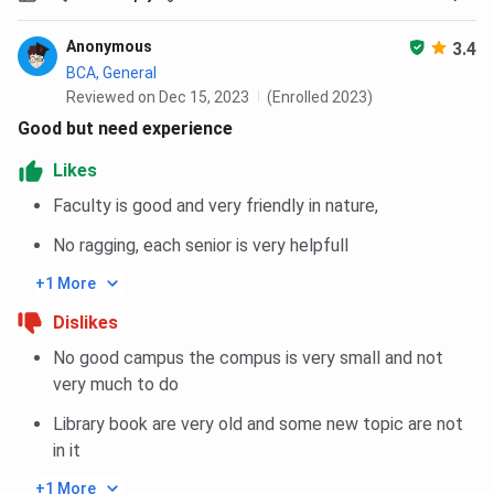
BBA / BCA /
3 years
10+2, 45%
INR
B.Com
aggregate
1,78,800
Anonymous
3.4
(Hons.)
BCA, General
Reviewed on Dec 15, 2023
(Enrolled 2023)
B.Sc MLT
3 years
10+2 with
INR
Good but need experience
PCB, 45%
1,96,800
Likes
aggregate
Faculty is good and very friendly in nature,
D.Pharm
2 years
10+2 with
INR
No ragging, each senior is very helpfull
PCB / PCM,
1,87,200
45%
+1 More
aggregate
Dislikes
No good campus the compus is very small and not
B.Com
3 years
10+2, 40%
INR
very much to do
aggregate
1,21,800
Library book are very old and some new topic are not
MBA
2 years
Bachelor’s
INR
in it
(Financial
degree with
1,67,200
+1 More