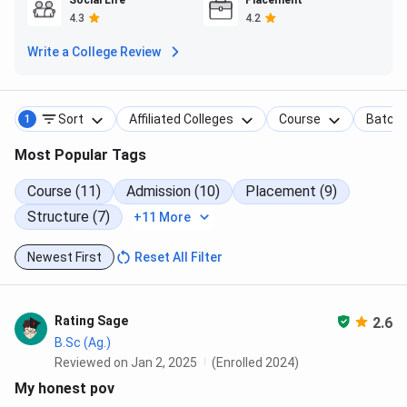
Social Life
Placement
4.3
4.2
Eligibility
Programme
Duration
Total Fees
Write a College Review
(Minimum)
B.Sc Nursing
4 years
10+2 with
INR
Sort
Affiliated Colleges
Course
Batch
1
PCB, 45%
6,16,400
aggregate
Most Popular Tags
B.Pharm
4 years
10+2 with
INR
Course (11)
Admission (10)
Placement (9)
PCB / PCM,
3,76,400
Structure (7)
+11 More
45%
aggregate
Newest First
Reset All Filter
GNM
3 years
10+2 with
INR
PCB, 40%
3,51,800
Rating Sage
2.6
aggregate
B.Sc (Ag.)
Reviewed on Jan 2, 2025
(Enrolled 2024)
BPT
4 years
10+2 with
INR
My honest pov