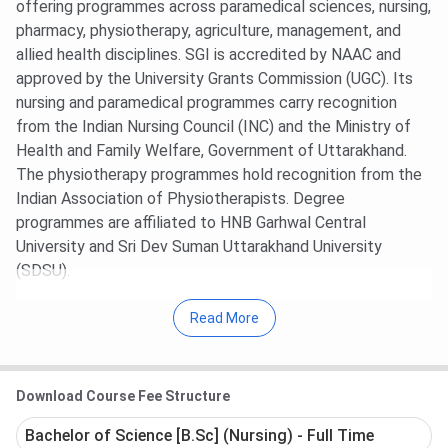
offering programmes across paramedical sciences, nursing,
pharmacy, physiotherapy, agriculture, management, and
allied health disciplines. SGI is accredited by NAAC and
approved by the University Grants Commission (UGC). Its
nursing and paramedical programmes carry recognition
from the Indian Nursing Council (INC) and the Ministry of
Health and Family Welfare, Government of Uttarakhand.
The physiotherapy programmes hold recognition from the
Indian Association of Physiotherapists. Degree
programmes are affiliated to HNB Garhwal Central
University and Sri Dev Suman Uttarakhand University
(SDSU).
SGI does not currently appear in NIRF, The Week, India
Read More
Today, or other major Indian ranking bodies.
The campus is located at
26A, Rajpur Road, Dehradun
, a
Download Course Fee Structure
prominent education corridor in the Himalayan foothills.
The
5-acre
campus houses dedicated science and
Bachelor of Science [B.Sc] (Nursing) - Full Time
technology laboratories, hostels for boys and girls, a library,