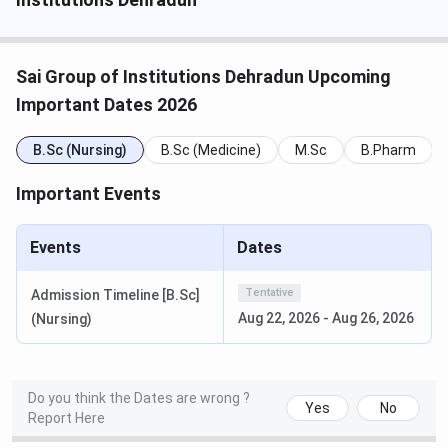
Last Date to Apply (MBA)
June / July 2026
Sai Group of Institutions Dehradun Upcoming
Merit List Declaration (UG /
July / August 2026
Diploma / M.Sc)
Important Dates 2026
GD and PI (MBA)
B.Sc (Nursing)
B.Sc (Medicine)
July 2026
M.Sc
B.Pharm
Important Events
Merit List Declaration (MPT)
August 2026
Events
Dates
Commencement of Classes
August /
September 2026
Tentative
Admission Timeline [B.Sc]
Aug 22, 2026
-
Aug 26, 2026
(Nursing)
One-Time Admission Fee
INR 10,000
The table below lists the entrance exams and selection
criteria for each programme family at SGI for the 2026-27
Do you think the Dates are wrong ?
Yes
No
Report Here
cycle.