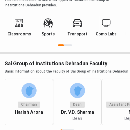
Established
2003
2002
2003
Institutions Dehradun provides.
Location
Rajpur Road,
Dehradun
Dehradun
Dehradun
Classrooms
Sports
Transport
Comp Labs
La
Affiliation
HNB Garhwal
HNB
HNB Garhw
Central
Garhwal
Central
University /
Central
University
SDSU
University
Sai Group of Institutions Dehradun Faculty
Basic Information about the Faculty of Sai Group of Institutions Dehradun
Programme
40+ - nursing,
100+ -
21 - focus
Range
paramedical,
adds
on biomedi
pharmacy,
B.Tech and
and
physiotherapy,
engineering
physiother
agriculture,
streams
Chairman
Dean
Assistant P
management
Harish Arora
Dr. V.D. Sharma
Dean
De
B.Sc
INR 6,16,400
Data not
Data not