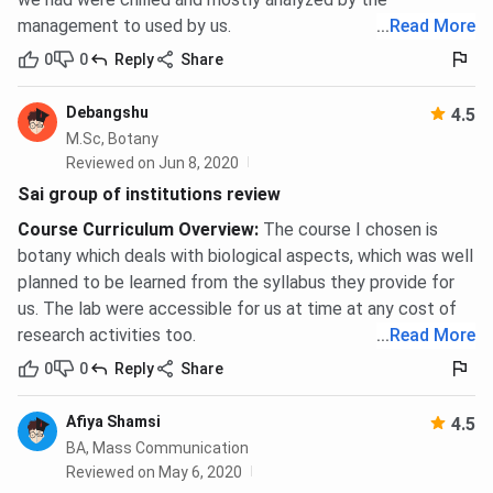
Admission Process
management to used by us.
...
Read More
Sai Group of Institutions follows a merit-based admission
0
0
Reply
Share
model for the majority of its programmes. Most UG and
Diploma programmes do not require an entrance exam -
Debangshu
4.5
admission is based on Class 12 board aggregate. MBA is
M.Sc, Botany
the only programme family where a national entrance exam
Reviewed on Jun 8, 2020
score is mandatory.
Sai group of institutions review
Course Curriculum Overview
:
The course I chosen is
B.Sc Nursing, GNM, BPT, B.Pharm, and Paramedical
botany which deals with biological aspects, which was well
UG
planned to be learned from the syllabus they provide for
us. The lab were accessible for us at time at any cost of
Eligibility requires Class 12 with Physics, Chemistry, and
research activities too.
...
Read More
Biology. The minimum aggregate for B.Sc Nursing and BPT
is
45%
; GNM requires
40%
aggregate. Age must be a
0
0
Reply
Share
minimum of 17 years at the time of admission for INC-
governed programmes.
Afiya Shamsi
4.5
BA, Mass Communication
Apply online at sipas.edu.in or submit an
Reviewed on May 6, 2020
application at the admissions office.