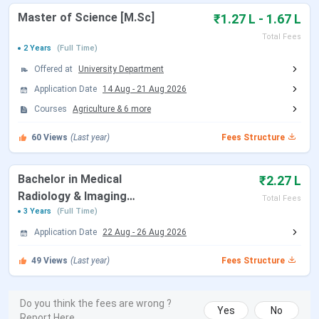
Admission Update:
SGI admissions for the 2026-27
Master of Science [M.Sc]
₹1.27 L - 1.67 L
academic session are open. Applications are accepted
online at sipas.edu.in and in person at the campus. The last
Total Fees
date to apply for most UG and Diploma programmes is July
2 Years
(Full Time)
2026.
Offered at
University Department
Application Date
14 Aug
-
21 Aug 2026
Table of Contents
Courses
Agriculture
&
6
more
Sai Group of Institutions Dehradun Admission
Dates 2026
60
Views
(Last year)
Fees Structure
Sai Group of Institutions Dehradun Courses
and Fees
Sai Group of Institutions Dehradun Admission
Bachelor in Medical
₹2.27 L
Process
Radiology & Imaging
Sai Group of Institutions Dehradun Placements
Total Fees
Sai Group of Institutions Dehradun Campus and
Technology [BMRIT]
3 Years
(Full Time)
Infrastructure
Application Date
22 Aug
-
26 Aug 2026
Sai Group of Institutions Dehradun vs BFIT
Dehradun vs UCBMSH Dehradun
49
Views
(Last year)
Fees Structure
Sai Group of Institutions Dehradun FAQs
Sai Group of Institutions Dehradun
Do you think the fees are wrong ?
Yes
No
Admission Dates 2026
Report Here