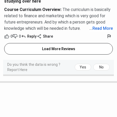
studying over here
The 2024 placement season at SGI recorded a highest
Course Curriculum Overview
:
The curriculum is basically
package of
INR 14 LPA
and an average package of
INR 3.5
related to finance and marketing which is very good for
LPA
. Over
300 students
were placed through campus
future entrepreneurs. And by which a person gets good
drives conducted by more than
40
recruiting organisations.
knowledge which will be needed in future.
...
Read More
The overall placement rate stood at
80%
across
0
0
Reply
Share
participating students.
Load More Reviews
Placement Metric
2024
Highest Package
INR 14 LPA
Do you think the data is wrong ?
Yes
No
Report Here
Average Package
INR 3.5 LPA
Students Placed
300+
Placement Rate
80%
Recruiting Organisations
40+