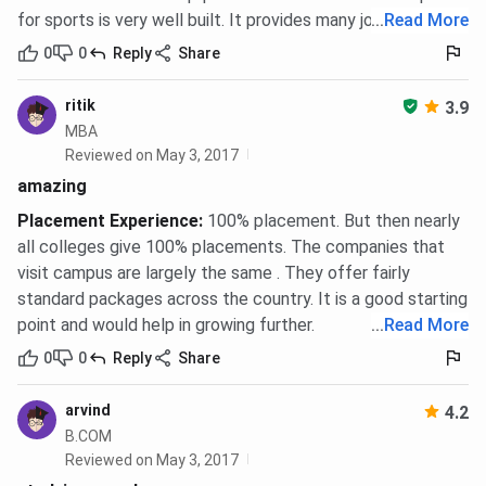
MPT admission requires a BPT degree with a minimum of
for sports is very well built. It provides many jobs
...
Read More
50%
aggregate. M.Sc programmes require the relevant
0
0
Reply
Share
B.Sc with
50%
aggregate. Both are purely merit-based with
no entrance exam. MHA and MPH follow the same
ritik
3.9
eligibility and selection model.
MBA
Reviewed on May 3, 2017
BBA, BCA, B.Com, and Diploma Programmes
amazing
Minimum eligibility is 10+2 from a recognised board with
Placement Experience
:
100% placement. But then nearly
45%
aggregate for BBA and BCA, and
40%
for B.Com.
all colleges give 100% placements. The companies that
Diploma programmes in Hotel Management, Aviation, and
visit campus are largely the same . They offer fairly
Yoga require only Class 12 completion. Selection is on
standard packages across the country. It is a good starting
merit in Class 12 marks.
point and would help in growing further.
...
Read More
The dates mentioned above are tentative and subject to
0
0
Reply
Share
change.
arvind
4.2
Sai Group of Institutions Dehradun
B.COM
Placements
Reviewed on May 3, 2017