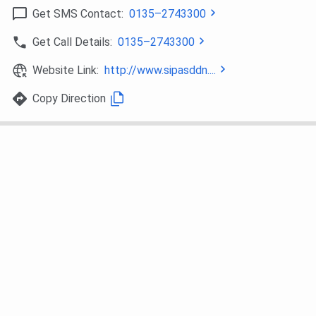
Get SMS Contact:
0135–2743300
Ques. Does SGI Dehradun have a NIRF ranking?
Get Call Details:
0135–2743300
Ques. What is the difference between SGI Dehradun,
Website Link:
http://www.sipasddn....
BFIT, and UCBMSH?
Copy Direction