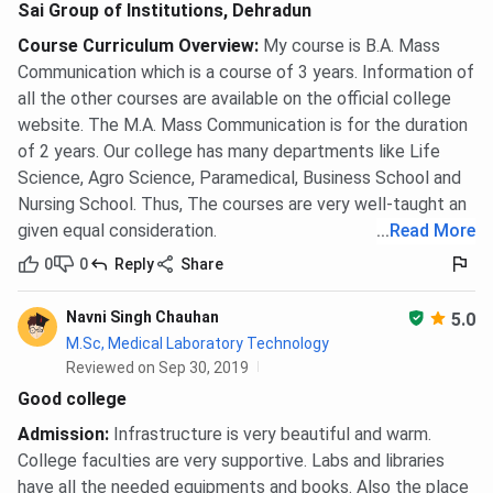
Submit Class 10, Class 12 marksheets, transfer
Sai Group of Institutions, Dehradun
certificate, and a medical fitness certificate.
Course Curriculum Overview
:
My course is B.A. Mass
Merit list is published based on Class 12
Communication which is a course of 3 years. Information of
aggregate; no counselling rounds are conducted.
Pay the one-time admission fee of
INR 10,000
to
all the other courses are available on the official college
confirm the seat.
website. The M.A. Mass Communication is for the duration
of 2 years. Our college has many departments like Life
The P.B.B.Sc Nursing programme is open to registered
Science, Agro Science, Paramedical, Business School and
GNM nurses. Selection is on merit based on GNM marks.
Nursing School. Thus, The courses are very well-taught an
given equal consideration.
...
Read More
MBA
0
0
Reply
Share
Candidates must hold a bachelor’s degree with a minimum
of
50%
aggregate from a recognised university. A valid
Navni Singh Chauhan
5.0
score in CMAT, CAT, MAT, or UPCET is mandatory.
M.Sc, Medical Laboratory Technology
Shortlisted candidates are called for a Group Discussion
Reviewed on Sep 30, 2019
and Personal Interview at the SGI campus before the final
Good college
merit list is prepared.
Admission
:
Infrastructure is very beautiful and warm.
MPT and M.Sc
College faculties are very supportive. Labs and libraries
have all the needed equipments and books. Also the place