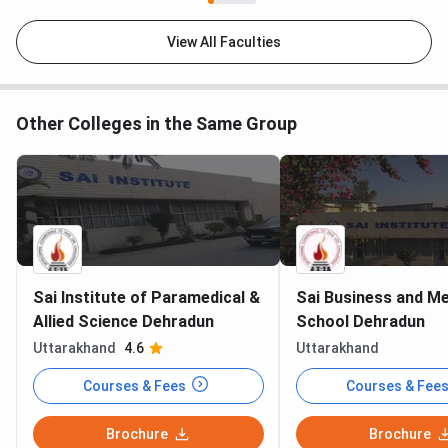
Nursing
publicly
publicly lis
Fees
listed
View All Faculties
Avg
INR 3.5 LPA
Not
Not publicl
Package
(2024)
publicly
available
Other Colleges in the Same Group
available
Hospital on
No (external
No
Yes
Campus
clinical tie-
ups)
NAAC
Accredited
Accredited
Accredited
Sai Institute of Paramedical &
Sai Business and Me
Allied Science Dehradun
School Dehradun
SGI leads on breadth of paramedical and life-science
specialisations, including Agriculture, Forestry, and
Uttarakhand
4.6
Uttarakhand
Horticulture streams. BFIT offers the widest overall
Courses & Fees
Courses & Fee
programme spread by adding engineering. UCBMSH has its
own hospital on campus, which is a clinical training
Brochure
Brochure
advantage for nursing and physiotherapy students.