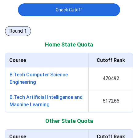
Check Cutoff
Round
1
Home State Quota
Course
Cutoff Rank
B.Tech Computer Science
470492
Engineering
B.Tech Artificial Intelligence and
517266
Machine Learning
Other State Quota
Course
Cutoff Rank