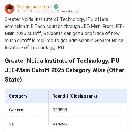
Collegedunia Team
Content Curator
|
Updated 3+ months ago
Greater Noida Institute of Technology, IPU offers
admission in B.Tech courses through JEE-Main. From JEE-
Main 2025 cutoff, Students can get a brief idea of how
much cutoff is required to get admission in Greater Noida
Institute of Technology, IPU.
Greater Noida Institute of Technology, IPU
JEE-Main Cutoff 2025 Category Wise (Other
State)
Category
Round 1 (Closing rank)
General
129898
SC
414495