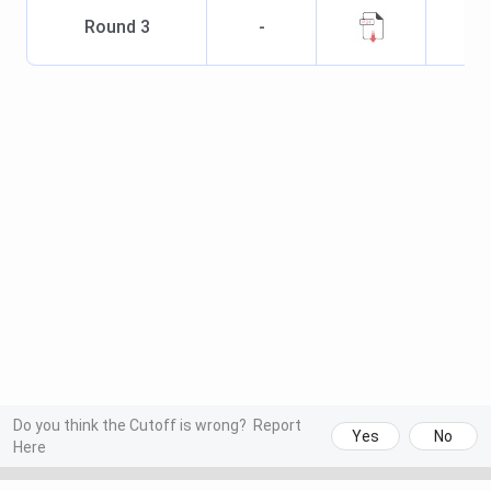
Round
3
-
Do you think the Cutoff is wrong?
Report
Yes
No
Here