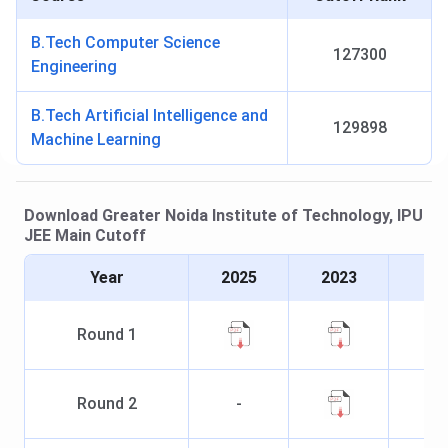
B.Tech Computer Science
127300
Engineering
B.Tech Artificial Intelligence and
129898
Machine Learning
Download
Greater Noida Institute of Technology, IPU
JEE Main
Cutoff
Year
2025
2023
Round
1
Round
2
-