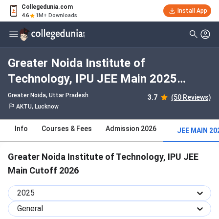
Collegedunia.com
Install App
4.6
1M+ Downloads
Greater Noida Institute of
Technology, IPU JEE Main 2025
Cutoff : Check Category-wise and
Greater Noida, Uttar Pradesh
3.7
(50 Reviews)
Round-wise Cutoff
AKTU, Lucknow
Info
Courses & Fees
Admission 2026
JEE MAIN 20
Greater Noida Institute of Technology, IPU JEE
Main Cutoff 2026
2025
General