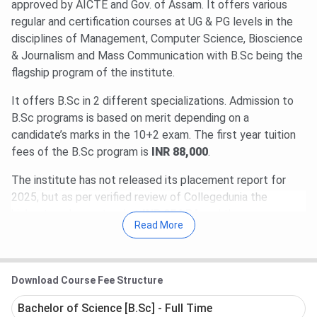
approved by AICTE and Gov. of Assam. It offers various
regular and certification courses at UG & PG levels in the
disciplines of Management, Computer Science, Bioscience
& Journalism and Mass Communication with B.Sc being the
flagship program of the institute.
It offers B.Sc in 2 different specializations. Admission to
B.Sc programs is based on merit depending on a
candidate’s marks in the 10+2 exam. The first year tuition
fees of the B.Sc program is
INR 88,000
.
The institute has not released its placement report for
2025, but as per verified review of Collegedunia the
highest package stood at
INR 25 LPA
and the average
Read More
package stood at
INR 6 LPA
and around 60% students got
placed. Some of the companies which come to campus for
recruitment are TCS iON, Infosys, SONY, HCL, Axis Bank,
Download Course Fee Structure
Bridgestone, Godrej & Boyce, Barclays, etc.
Bachelor of Science [B.Sc] - Full Time
Table of Contents