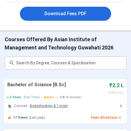
Asian Institute of Management and Technology
Highlights
Download Fees PDF
Asian Institute of Management and Technology
Courses & Fees 2025
Asian Institute of Management and Technology
Admission 2025
Asian Institute of Management and Technology
Courses Offered By Asian Institute of
Placement 2025
Management and Technology Guwahati 2026
AIMT Guwahati vs RGU Guwahati vs ADTU
Guwahati
Asian Institute of Management and Technology
Campus Overview
Asian Institute of Management and Technology
FAQs
Bachelor of Science [B.Sc]
₹2.2 L
Asian Institute of Management and
Total Fees
Technology Highlights
3 Years
(Full Time)
3.8
(9 reviews)
Courses
Biotechnology
&
1
more
The important highlights of Asian Institute of Management
and Technology are tabulated below-
17
Views
(Last year)
Fees Structure