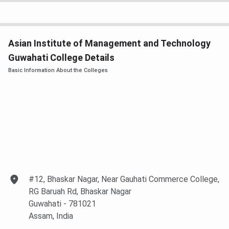
BCA
Duration: 3 years
INR 83000
Eligibility: Candidate
must have passed
Asian Institute of Management and Technology
10+2 or Equivalent with
minimum 45%
Guwahati College Details
aggregate marks
Basic Information About the Colleges
Selection Criteria:
Merit
B.Sc.
Duration: 3 years
INR 88000
Eligibility: Candidate
must have passed
10+2 or Equivalent with
Biology and Chemistry
at +2 level with
#12, Bhaskar Nagar, Near Gauhati Commerce College,
minimum 50%
RG Baruah Rd, Bhaskar Nagar
aggregate marks
Guwahati
- 781021
Selection Criteria:
Assam
, India
MeritSubjects offered: