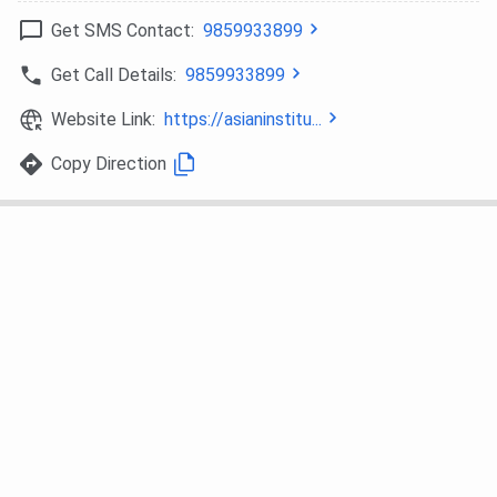
Bio-Technology,
Get SMS Contact:
9859933899
Microbiology
Get Call Details:
9859933899
B.A. Mass
Duration: 3 years
INR 79000
Website Link:
https://asianinstitu...
Communication
Eligibility: Candidate
must have passed
Copy Direction
10+2 or Equivalent with
minimum 50% (45% for
SC/ST) aggregate
marks
Selection Criteria:
Merit
M.A. Mass
Duration: 2 years
INR 76000
Communication
Eligibility: Candidate
must have passed
10+2 or Equivalent with
minimum 50% (45% for