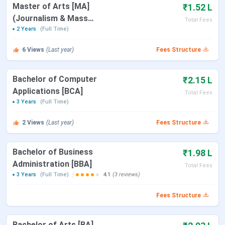
Particulars
Details
Master of Arts [MA]
₹1.52 L
(Journalism & Mass
Total Fees
Name of
Asian Institute of Management and
Communication)
2 Years
(Full Time)
College
Technology
6
Views
(Last year)
Fees Structure
Established |
2008 | Private
Type
Bachelor of Computer
₹2.15 L
Applications [BCA]
Total Fees
Affiliated to
Guwahati University & Dibrugarh
3 Years
(Full Time)
University
2
Views
(Last year)
Fees Structure
Courses
B.Sc., BMC, BCA, BBA, and M.A.
Offered
Bachelor of Business
₹1.98 L
Administration [BBA]
Total Fees
Admission
Merit
3 Years
(Full Time)
4.1
(3 reviews)
Criteria
Fees Structure
Application
Online
Mode
Bachelor of Arts [BA]