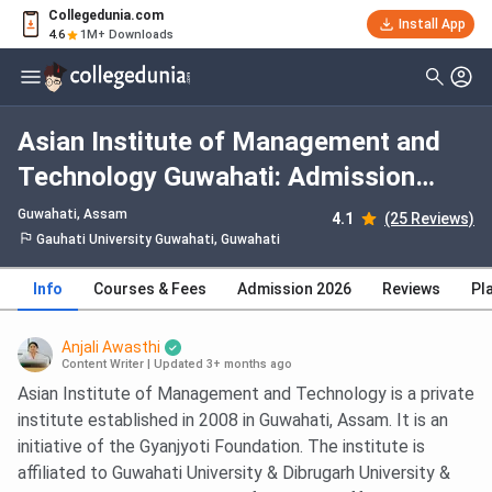
Collegedunia.com
Install App
4.6
1M+ Downloads
Asian Institute of Management and
Technology Guwahati: Admission
2026, Fees, Courses, Cutoff,
Guwahati, Assam
4.1
(25 Reviews)
Ranking, Placement
Gauhati University Guwahati, Guwahati
Info
Courses & Fees
Admission 2026
Reviews
Pl
Anjali Awasthi
Content Writer
|
Updated 3+ months ago
Asian Institute of Management and Technology is a private
institute established in 2008 in Guwahati, Assam. It is an
initiative of the Gyanjyoti Foundation. The institute is
affiliated to Guwahati University & Dibrugarh University &