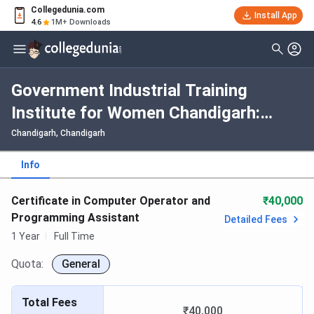
Collegedunia.com
Install App
4.6
1M+ Downloads
Government Industrial Training
Institute for Women Chandigarh:
Fees, Admission 2026, Courses,
Chandigarh, Chandigarh
Cutoff, Ranking, Placement
Info
Certificate in Computer Operator and
₹40,000
Programming Assistant
Detailed Fees
1 Year
Full Time
Quota:
General
Total Fees
₹40,000