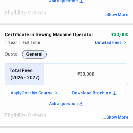
Ask a question
Eligibility Criteria
...
Show More
th
Candidates must have passed 10
with recognized board
Certificate in Sewing Machine Operator
₹30,000
1 Year
Full Time
Detailed Fees
Quota:
General
Total Fees
₹30,000
(
2026 - 2027
)
Apply For this Course
Download Brochure
Ask a question
Eligibility Criteria
...
Show More
th
Candidates must have passed 10
with recognized board.