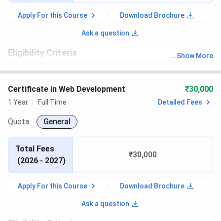
Apply For this Course
Download Brochure
Ask a question
Eligibility Criteria
...
Show More
th
Candidates must have passed 10
with recognized board.
Certificate in Web Development
₹30,000
1 Year
Full Time
Detailed Fees
Quota:
General
Total Fees
₹30,000
(
2026 - 2027
)
Apply For this Course
Download Brochure
Ask a question