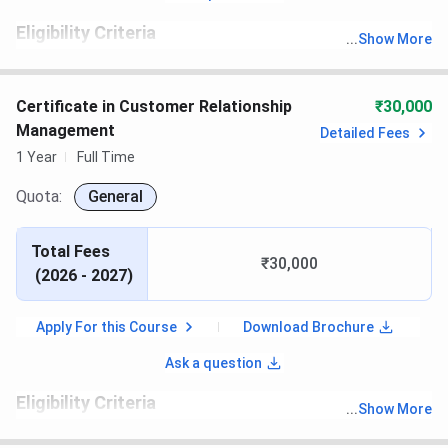
Eligibility Criteria
...
Show More
th
Candidates must have passed 10
with recognized board
Certificate in Customer Relationship
₹30,000
Management
Detailed Fees
1 Year
Full Time
Quota:
General
Total Fees
₹30,000
(
2026 - 2027
)
Apply For this Course
Download Brochure
Ask a question
Eligibility Criteria
...
Show More
th
Candidates must have passed 10
with recognized board.