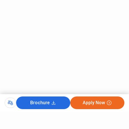
Brochure
Apply Now