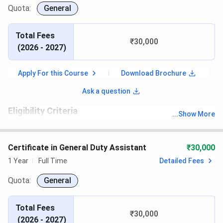
Quota:
General
Total Fees
₹30,000
(
2026 - 2027
)
Apply For this Course
Download Brochure
Ask a question
Eligibility Criteria
...
Show More
th
Candidates must have passed 10
with recognized board
Certificate in General Duty Assistant
₹30,000
1 Year
Full Time
Detailed Fees
Quota:
General
Total Fees
₹30,000
(
2026 - 2027
)