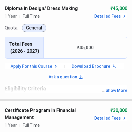
Diploma in Design/ Dress Making
₹45,000
1 Year
Full Time
Detailed Fees
Quota:
General
Total Fees
₹45,000
(
2026 - 2027
)
Apply For this Course
Download Brochure
Ask a question
Eligibility Criteria
...
Show More
th
Candidates must have passed 10
with recognized board
Certificate Program in Financial
₹30,000
Management
Detailed Fees
1 Year
Full Time