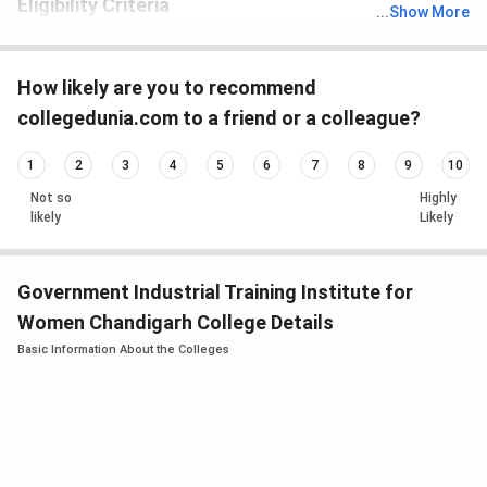
Eligibility Criteria
...
Show More
th
Candidates must have passed 10
with recognized board.
How likely are you to recommend
collegedunia.com to a friend or a colleague?
1
2
3
4
5
6
7
8
9
10
Not so
Highly
likely
Likely
Government Industrial Training Institute for
Women Chandigarh College Details
Basic Information About the Colleges