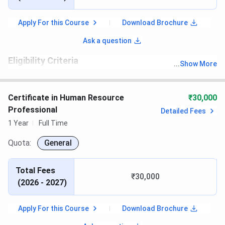
Apply For this Course
Download Brochure
Ask a question
Eligibility Criteria
...
Show More
th
Candidates must have passed 10
with recognized board.
Certificate in Human Resource
₹30,000
Professional
Detailed Fees
1 Year
Full Time
Quota:
General
Total Fees
₹30,000
(
2026 - 2027
)
Apply For this Course
Download Brochure