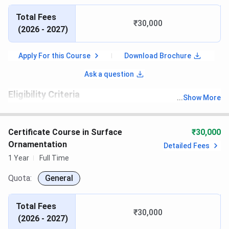
Total Fees
₹30,000
(
2026 - 2027
)
Apply For this Course
Download Brochure
Ask a question
Eligibility Criteria
...
Show More
th
Candidates must have passed 10
with recognized board
Certificate Course in Surface
₹30,000
Ornamentation
Detailed Fees
1 Year
Full Time
Quota:
General
Total Fees
₹30,000
(
2026 - 2027
)