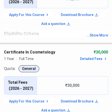
(
2026 - 2027
)
Apply For this Course
Download Brochure
Ask a question
Eligibility Criteria
...
Show More
th
Candidates must have passed 10
with recognized board
Certificate In Cosmetology
₹30,000
1 Year
Full Time
Detailed Fees
Quota:
General
Total Fees
₹30,000
(
2026 - 2027
)
Apply For this Course
Download Brochure
Ask a question