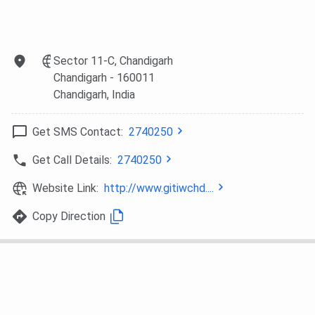
Sector 11-C, Chandigarh
Chandigarh
- 160011
Chandigarh
, India
Get SMS Contact:
2740250
Get Call Details:
2740250
Website Link:
http://www.gitiwchd....
Copy Direction