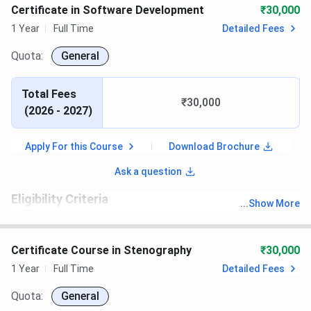
Certificate in Software Development
₹30,000
1 Year
Full Time
Detailed Fees
Quota:
General
Total Fees
₹30,000
(
2026 - 2027
)
Apply For this Course
Download Brochure
Ask a question
Eligibility Criteria
...
Show More
th
Candidates must have passed 10
with recognized board.
Certificate Course in Stenography
₹30,000
1 Year
Full Time
Detailed Fees
Quota:
General