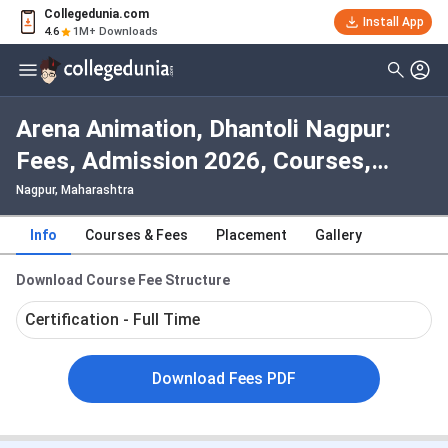
Collegedunia.com
Install App
4.6
1M+ Downloads
Arena Animation, Dhantoli Nagpur:
Fees, Admission 2026, Courses,
Cutoff, Ranking, Placement
Nagpur, Maharashtra
Info
Courses & Fees
Placement
Gallery
Download Course Fee Structure
Certification - Full Time
Download Fees PDF