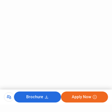
Brochure
Apply Now