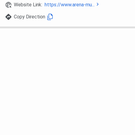
Website Link:
https://www.arena-mu...
Copy Direction