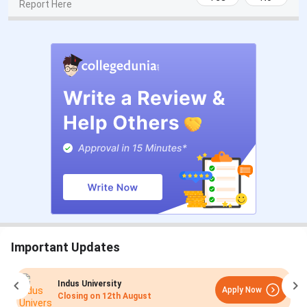
Report Here
Important Updates
Indus University
Apply Now
Closing on
12th August