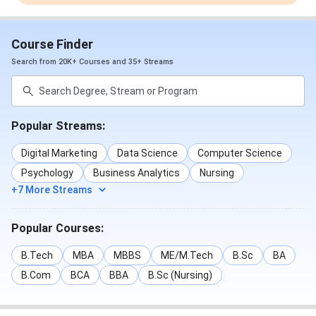
Course Finder
Search from 20K+ Courses and 35+ Streams
Popular Streams:
Digital Marketing
Data Science
Computer Science
Psychology
Business Analytics
Nursing
+7 More Streams
Popular Courses:
B.Tech
MBA
MBBS
ME/M.Tech
B.Sc
BA
B.Com
BCA
BBA
B.Sc (Nursing)