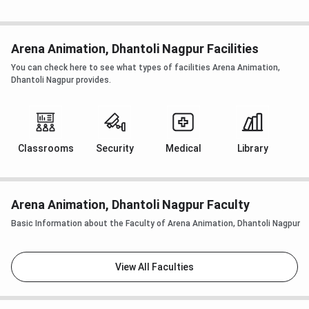
Arena Animation, Dhantoli Nagpur Facilities
You can check here to see what types of facilities Arena Animation,
Dhantoli Nagpur provides.
Classrooms
Security
Medical
Library
Arena Animation, Dhantoli Nagpur Faculty
Basic Information about the Faculty of Arena Animation, Dhantoli Nagpur
View All Faculties