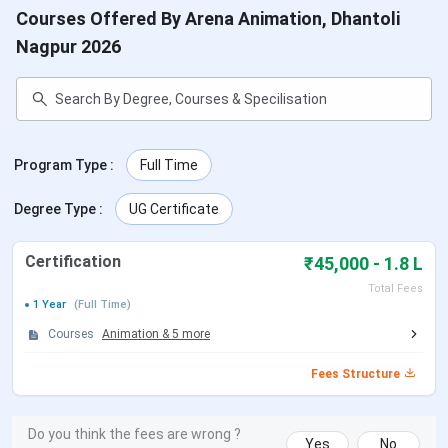
Courses Offered By Arena Animation, Dhantoli
Nagpur 2026
Program Type
:
Full Time
Degree Type
:
UG Certificate
Certification
₹45,000 - 1.8 L
Total Fees
1 Year
(Full Time)
Courses
Animation
&
5
more
Fees Structure
Do you think the fees are wrong ?
Yes
No