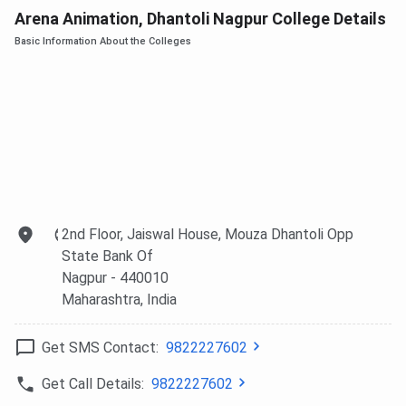
Arena Animation, Dhantoli Nagpur College Details
Basic Information About the Colleges
2nd Floor, Jaiswal House, Mouza Dhantoli Opp
State Bank Of
Nagpur
- 440010
Maharashtra
, India
Get SMS Contact:
9822227602
Get Call Details:
9822227602