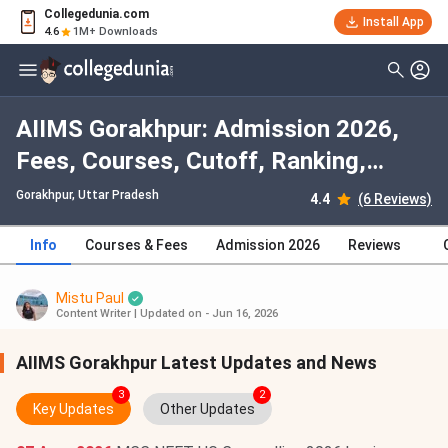
Collegedunia.com
Install App
4.6
1M+ Downloads
AIIMS Gorakhpur: Admission 2026,
Fees, Courses, Cutoff, Ranking,
Placement
Gorakhpur, Uttar Pradesh
4.4
(6 Reviews)
Info
Courses & Fees
Admission 2026
Reviews
Mistu Paul
Content Writer
|
Updated on - Jun 16, 2026
AIIMS Gorakhpur Latest Updates and News
3
2
Key Updates
Other Updates