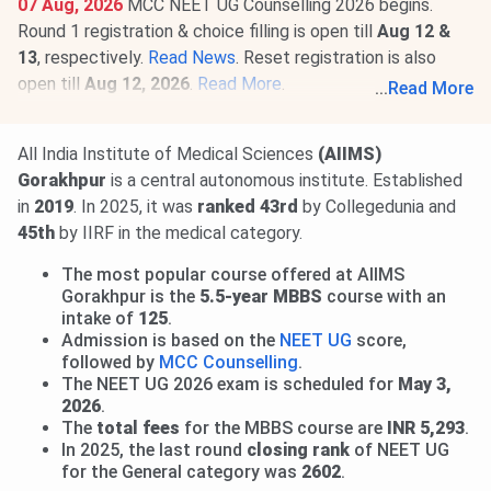
07 Aug, 2026
MCC NEET UG Counselling 2026 begins.
Round 1 registration & choice filling is open till
Aug 12 &
13
, respectively.
Read News
. Reset registration is also
open till
Aug 12, 2026
.
Read More
.
...
Read More
01 Aug, 2026
AIIMS M.Sc Round 1 Allotment Result 2026
is out.
View Allotment
. Seat acceptance & reporting from
All India Institute of Medical Sciences
(AIIMS)
Aug 3 to 7
. Round 2 Allotment on
Aug 14, 2026
.
Read
Gorakhpur
is a central autonomous institute. Established
More
.
in
2019
. In 2025, it was
ranked 43rd
by Collegedunia and
28 Jul, 2026
INI CET 2026 open round registration begins.
45th
by IIRF in the medical category.
Candidates can apply till
Aug 3
. Seat allotment result will
The most popular course offered at AIIMS
be released on
Aug 21, 2026.
Read news!
Gorakhpur is the
5.5-year MBBS
course with an
intake of
125
.
Admission is based on the
NEET UG
score,
followed by
MCC Counselling
.
The NEET UG 2026 exam is scheduled for
May 3,
2026
.
The
total fees
for the MBBS course are
INR 5,293
.
In 2025, the last round
closing rank
of NEET UG
for the General category was
2602
.