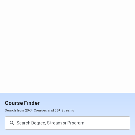
be eligible for seat allotment.
AIIMS Gorakhpur NEET
Cutoff
Year-Wise Trend for all categories is mentioned in
the Table below:
2025
2024
MBBS
2023(Closing
(Closing
(Closing
Course
Rank)
Rank)
Rank)
General
2602
2448
2600
OBC
3595
2749
2907
SC
31853
22145
31109
Course Finder
ST
46911
47073
42238
Search from 20K+ Courses and 35+ Streams
EWS
3101
3254
3509