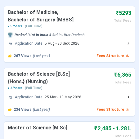
NEET 2026 Registration Date
Feb 08 - Mar 11,
Bachelor of Medicine,
₹5293
2026
Bachelor of Surgery [MBBS]
Total Fees
5 Years
(Full Time)
NEET 2026 Exam Date (Cancelled)
May 03, 2026
Ranked
31st
in India
&
3rd
in
Uttar Pradesh
Application Date
5 Aug
-
30 Sept 2026
NEET 2026 Admit Card Date (Re
Jun 14, 2026
Exam)
267
Views
(Last year)
Fees Structure
NEET 2026 Exam Date (Re Exam)
Jun 21, 2026
Bachelor of Science [B.Sc]
₹6,365
{Hons.} (Nursing)
NEET 2026 Result Date
Jul 10, 2026
Total Fees
4 Years
(Full Time)
Application Date
25 Mar
-
10 May 2026
MCC NEET UG Counselling Dates 2026
234
Views
(Last year)
Fees Structure
Events
Date
Master of Science [M.Sc]
₹2,485 - 1.28 L
Seat Allotment Date
Aug 12 - Aug 13, 2026
Total Fees
(Tentative)