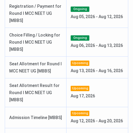
Registration / Payment for
AIIMS MSc Exam Dates 2026
Ongoing
Round I MCC NEET UG
Aug 05, 2026
-
Aug 12, 2026
[MBBS]
Events
Date
Choice Filling / Locking for
AIIMS M.Sc Nursing 2026
Mar 25 - Apr 24,
Ongoing
Round I MCC NEET UG
Registration Date
2026
Aug 06, 2026
-
Aug 13, 2026
[MBBS]
AIIMS M.Sc Nursing 2026 Exam Date
Jun 20, 2026
Upcoming
Seat Allotment for Round I
Aug 13, 2026
-
Aug 16, 2026
MCC NEET UG [MBBS]
AIIMS M.Sc Nursing 2026 Result
Jun 27, 2026
Date
Seat Allotment Result for
Upcoming
Round I MCC NEET UG
Aug 17, 2026
INI CET Counselling Dates 2026
[MBBS]
Events
Date
Upcoming
Admission Timeline [MBBS]
Aug 12, 2026
-
Aug 20, 2026
Registration & Choice Filling Date
Jun 11 - Jun 13, 2026