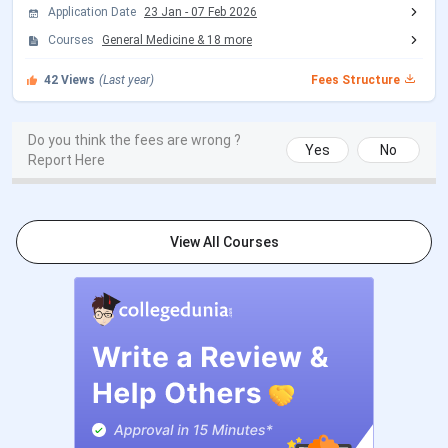
Seat Allotment Date
Oct 21 - Oct 22, 2026
Application Date
23 Jan
-
07 Feb 2026
(Tentative)
Courses
General Medicine
&
18
more
42
Views
(Last year)
Fees Structure
MCC Round 1 Registration
Jul 21 - Aug 07, 2026
Date
Do you think the fees are wrong ?
Yes
No
Report Here
Choice Filling/Seat
Jul 22 - Aug 07, 2026
Locking
AIIMS BSc Hons Nursing Exam Dates 2026
View All Courses
Events
Date
AIIMS Nursing 2026 Registration
Mar 25 - Apr 24,
Date
2026
AIIMS Nursing 2026 Admit Card
Jun 19, 2026
Release Date