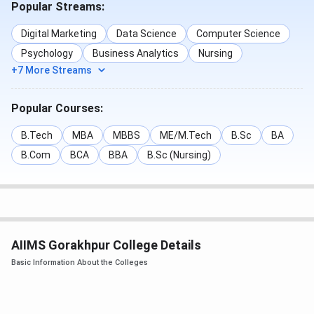
Popular Streams:
The Category-wise
AIIMS Gorakhpur B.Sc Nursing
Cutoff
of
2025
are mentioned in the Table below:
Digital Marketing
Data Science
Computer Science
Psychology
Business Analytics
Nursing
Round 1
Round 2
Round 3
+7 More Streams
Category
(Closing
(Closing
(Closing
rank)
rank)
rank)
Popular Courses:
General
968
1418
1842
B.Tech
MBA
MBBS
ME/M.Tech
B.Sc
BA
B.Com
BCA
BBA
B.Sc (Nursing)
OBC
1984
2752
1988
SC
6753
7699
9265
ST
9836
11557
14157
AIIMS Gorakhpur College Details
Basic Information About the Colleges
EWS
2105
2676
-
The Category-wise
AIIMS Gorakhpur BSc Paramedical