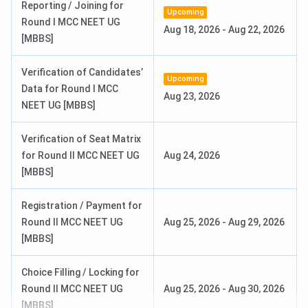
Reporting / Joining for
Upcoming
Round 1 Seat Allotment Date
Jun 24, 2026
Round I MCC NEET UG
Aug 18, 2026
-
Aug 22, 2026
[MBBS]
Round 2 Seat Allotment Date
Jul 10, 2026
Verification of Candidates’
Upcoming
Data for Round I MCC
INI SS Counselling Dates 2026
Aug 23, 2026
NEET UG [MBBS]
Events
Date
Verification of Seat Matrix
for Round II MCC NEET UG
Aug 24, 2026
Round 1 Registration/Choice Filling
Jun 13 - Jun 19,
[MBBS]
Date
2026
Registration / Payment for
Round 1 Seat Allotment Date
Jun 23, 2026
Round II MCC NEET UG
Aug 25, 2026
-
Aug 29, 2026
[MBBS]
Round 2 Seat Allotment Date
Jul 09, 2026
Choice Filling / Locking for
Check:
Round II MCC NEET UG
Aug 25, 2026
-
Aug 30, 2026
[MBBS]
NEET UG Syllabus.