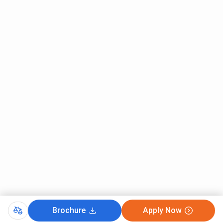
Category (All
India)
MBBS Seat
125
100
250
Intake
Hostel
Available
Available
Available
Facilities
AIIMS Gorakhpur FAQs
Ques. How to reach AIIMS Gorakhpur?
Ques. Is there any rural service bond at AIIMS
Gorakhpur?
Brochure
Apply Now
Ques. Does AIIMS Gorakhpur offer any reservations