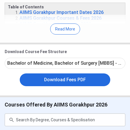
Table of Contents
AIIMS Gorakhpur Important Dates 2026
AIIMS Gorakhpur Courses & Fees 2026
AIIMS Gorakhpur Admission 2026
Read More
AIIMS Gorakhpur Cutoff
AIIMS Gorakhpur Rankings
AIIMS Gorakhpur Campus
AIIMS Gorakhpur vs AIIMS Raebareli vs KGMU
Download Course Fee Structure
Lucknow
AIIMS Gorakhpur FAQs
Bachelor of Medicine, Bachelor of Surgery [MBBS] - Full 
AIIMS Gorakhpur Important Dates 2026
Download Fees PDF
Tabulated below are the important dates of the national-
level entrance exams required for admission at AIIMS
Gorakhpur:
Courses Offered By AIIMS Gorakhpur 2026
NEET UG Exam Dates 2026
Events
Date