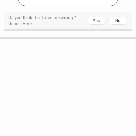
year
internship,
Do you think the Dates are wrong ?
Yes
No
depending on
Report Here
specialisation)
BSc Hons
4 years
60
INR 6,3
Nursing
(including 6-
month
internship)
MSc Nursing
2 years
2 each
INR 2,4
specialisation
MD
/
MS
3 years
1-4 (Depends
INR 5,0
on
specialisation)
DM
3 years
NA
NA