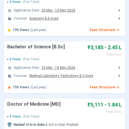
2 Years
(Full Time)
Application Date
25 Mar
-
10 May 2026
Round 2 Registration Date
Sep 04 - Sep 14, 2026
Courses
Anatomy
&
8
more
(Tentative)
195
Views
(Last year)
Fees Structure
Choice Filling/Seat
Sep 05 - Sep 14, 2026
Locking
(Tentative)
Bachelor of Science [B.Sc]
₹3,185 - 2.45 L
Total Fees
3 Years
(Full Time)
Seat Allotment Date
Sep 15 - Sep 16, 2026
Application Date
25 Mar
-
10 May 2026
(Tentative)
Courses
Medical Laboratory Technology
&
3
more
Round 3 Registration Date
Sep 29 - Oct 09, 2026
150
Views
(Last year)
Fees Structure
(Tentative)
Doctor of Medicine [MD]
₹5,111 - 1.84 L
Choice Filling/Seat
Sep 30 - Oct 18, 2026
Total Fees
Locking
(Tentative)
3 Years
(Full Time)
Ranked
31st
in India
&
3rd
in
Uttar Pradesh