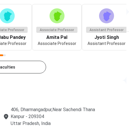
iate Professor
Associate Professor
Assistant Professor
 Babu Pandey
Amita Pal
Jyoti Singh
ate Professor
Associate Professor
Assistant Professor
Faculties
406, Dharmangadpur,Near Sachendi Thana
Kanpur
- 209304
Uttar Pradesh
, India