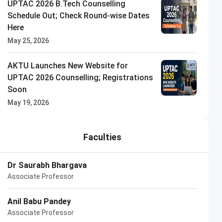
UPTAC 2026 B.Tech Counselling
Schedule Out; Check Round-wise Dates
Here
May 25, 2026
Thapar University
AKTU Launches New Website for
Closing on
15th August
UPTAC 2026 Counselling; Registrations
Soon
May 19, 2026
Faculties
Dr Saurabh Bhargava
Associate Professor
Anil Babu Pandey
Associate Professor