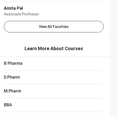
Amita Pal
Associate Professor
View All Faculties
Learn More About Courses
B Pharma
D.Pharm
M.Pharm
BBA