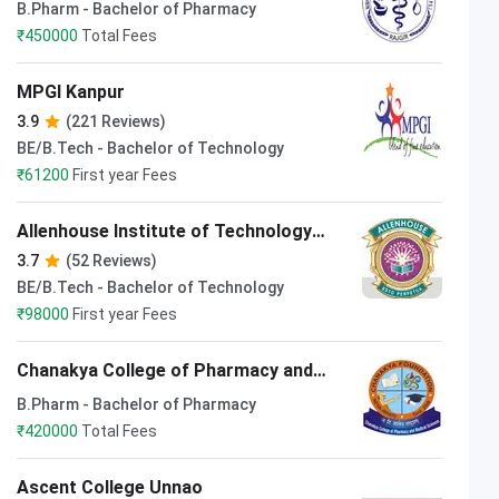
Sciences Nalanda
B.Pharm - Bachelor of Pharmacy
₹
450000
Total Fees
MPGI Kanpur
3.9
(221 Reviews)
BE/B.Tech - Bachelor of Technology
₹
61200
First year Fees
Allenhouse Institute of Technology
Kanpur
3.7
(52 Reviews)
BE/B.Tech - Bachelor of Technology
₹
98000
First year Fees
Chanakya College of Pharmacy and
Medical Science Bhojpur
B.Pharm - Bachelor of Pharmacy
₹
420000
Total Fees
Ascent College Unnao