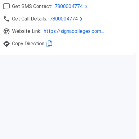
Get SMS Contact:
7800004774
Get Call Details:
7800004774
Website Link:
https://signacolleges.com...
Copy Direction