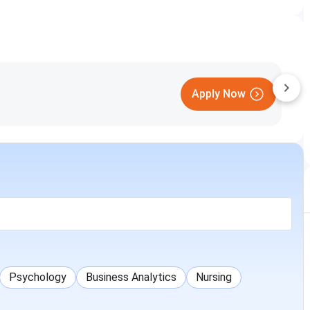
Apply Now
Psychology
Business Analytics
Nursing