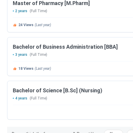
Master of Pharmacy [M.Pharm]
2 years
(Full Time)
24
Views
(Last year)
Bachelor of Business Administration [BBA]
3 years
(Full Time)
18
Views
(Last year)
Bachelor of Science [B.Sc] (Nursing)
4 years
(Full Time)