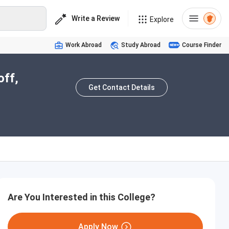
Write a Review
Explore
Work Abroad
Study Abroad
Course Finder
off,
Get Contact Details
Are You Interested in this College?
Apply Now