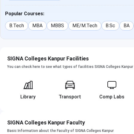
Popular Courses:
B.Tech
MBA
MBBS
ME/M.Tech
B.Sc
BA
SIGNA Colleges Kanpur Facilities
You can check here to see what types of facilities SIGNA Colleges Kanpur 
Library
Transport
Comp Labs
SIGNA Colleges Kanpur Faculty
Basic Information about the Faculty of SIGNA Colleges Kanpur