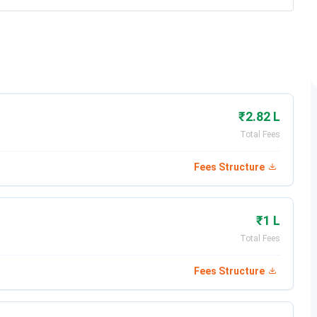
₹2.82 L
Total Fees
Fees Structure
₹1 L
Total Fees
Fees Structure