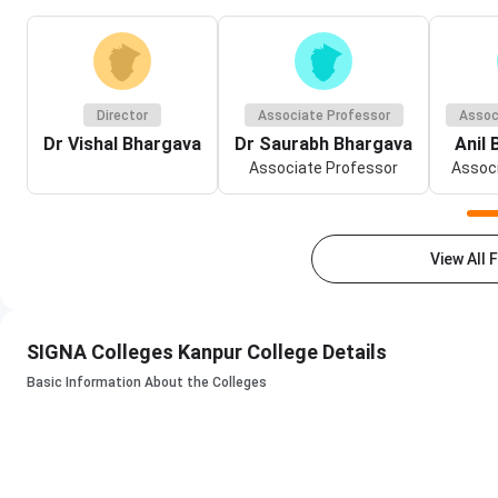
Director
Associate Professor
Assoc
Dr Vishal Bhargava
Dr Saurabh Bhargava
Anil
Associate Professor
Associ
View All 
SIGNA Colleges Kanpur College Details
Basic Information About the Colleges