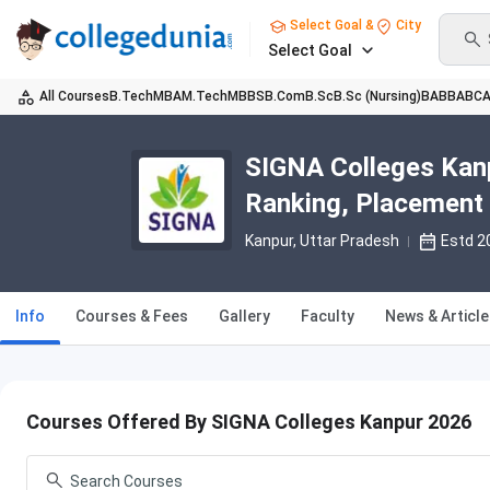
Select Goal &
City
Select Goal
All Courses
B.Tech
MBA
M.Tech
MBBS
B.Com
B.Sc
B.Sc (Nursing)
BA
BBA
BC
SIGNA Colleges Kanp
Ranking, Placement
Kanpur, Uttar Pradesh
Estd 2
Info
Courses & Fees
Gallery
Faculty
News & Articl
Courses Offered By SIGNA Colleges Kanpur 2026