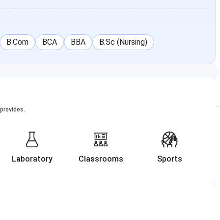
B.Com
BCA
BBA
B.Sc (Nursing)
provides.
Laboratory
Classrooms
Sports