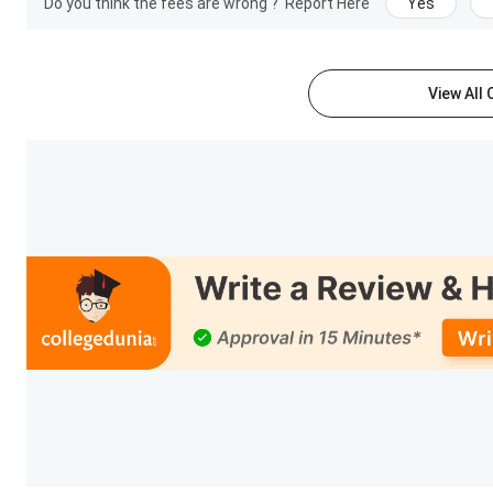
Do you think the fees are wrong ?
Report Here
Yes
View All