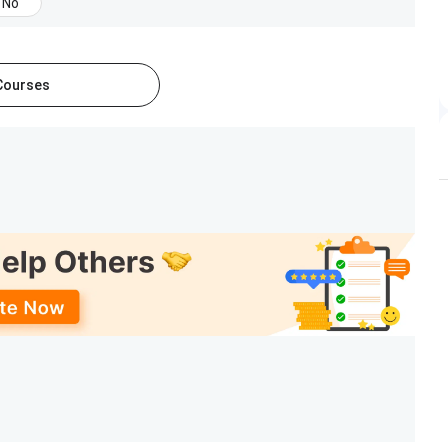
No
 Courses