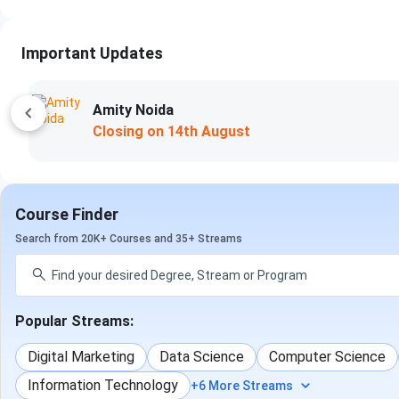
Important Updates
Amity Noida
Closing on
14th August
Course Finder
Search from 20K+ Courses and 35+ Streams
Popular Streams:
Digital Marketing
Data Science
Computer Science
Information Technology
+6 More Streams