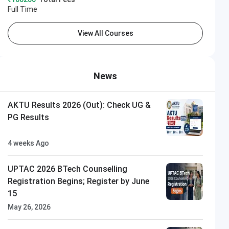
Full Time
View All Courses
News
AKTU Results 2026 (Out): Check UG &
PG Results
4 weeks Ago
UPTAC 2026 BTech Counselling
Registration Begins; Register by June
15
May 26, 2026