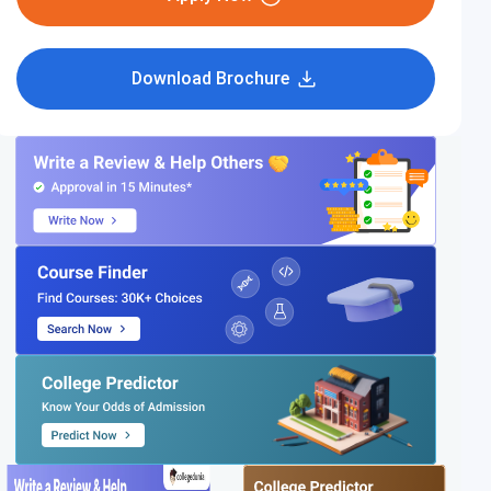
Download Brochure