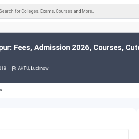
Search for Colleges, Exams, Courses and More..
A
ur: Fees, Admission 2026, Courses, Cut
018
AKTU, Lucknow
es