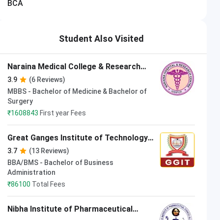
BCA
Student Also Visited
Associate Professor
Akshat Bhargav
Naraina Medical College & Research
Associate Professor
Center Kanpur
3.9
(6 Reviews)
MBBS - Bachelor of Medicine & Bachelor of
Surgery
₹
1608843
First year Fees
Great Ganges Institute of Technology
Kanpur
3.7
(13 Reviews)
BBA/BMS - Bachelor of Business
Administration
₹
86100
Total Fees
Nibha Institute of Pharmaceutical