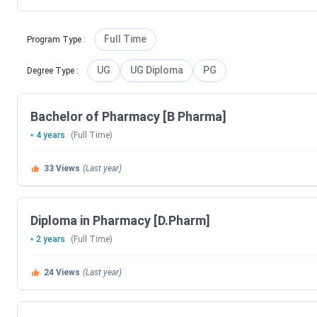
Full Time
Program Type
:
UG
UG Diploma
PG
Degree Type
:
Bachelor of Pharmacy [B Pharma]
4 years
(Full Time)
33
Views
(Last year)
Diploma in Pharmacy [D.Pharm]
2 years
(Full Time)
24
Views
(Last year)