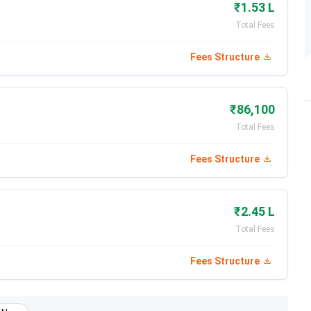
₹1.53 L
Total Fees
Fees Structure
₹86,100
Total Fees
Fees Structure
₹2.45 L
Total Fees
Fees Structure