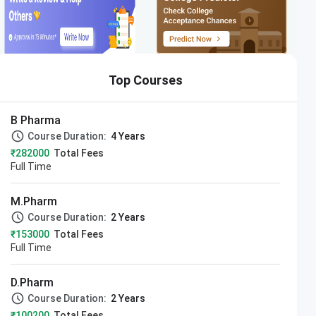
Top Courses
B Pharma
Course Duration:
4 Years
₹282000
Total Fees
Full Time
M.Pharm
Course Duration:
2 Years
₹153000
Total Fees
Full Time
D.Pharm
Course Duration:
2 Years
₹100200
Total Fees