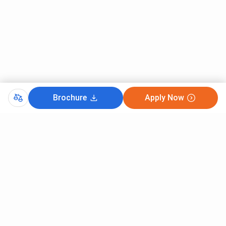
Brochure
Apply Now