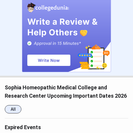
Sophia Homeopathic Medical College and
Research Center Upcoming Important Dates 2026
All
Expired Events