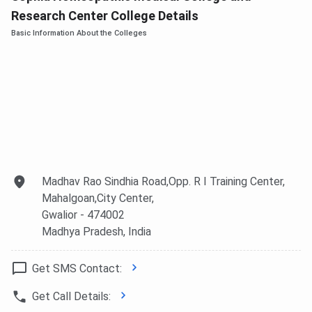
Research Center College Details
Basic Information About the Colleges
Madhav Rao Sindhia Road,Opp. R I Training Center,
Mahalgoan,City Center,
Gwalior
- 474002
Madhya Pradesh
, India
Get SMS Contact:
Get Call Details: