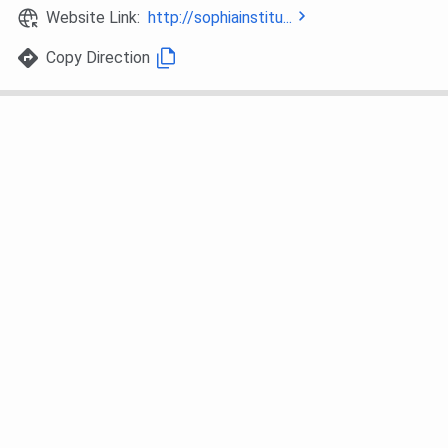
Website Link:
http://sophiainstitu...
Copy Direction