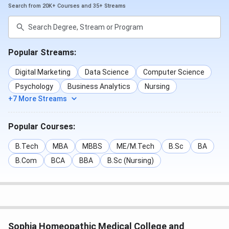
Search from 20K+ Courses and 35+ Streams
Popular Streams:
Digital Marketing
Data Science
Computer Science
Psychology
Business Analytics
Nursing
+7 More Streams
Popular Courses:
B.Tech
MBA
MBBS
ME/M.Tech
B.Sc
BA
B.Com
BCA
BBA
B.Sc (Nursing)
Sophia Homeopathic Medical College and