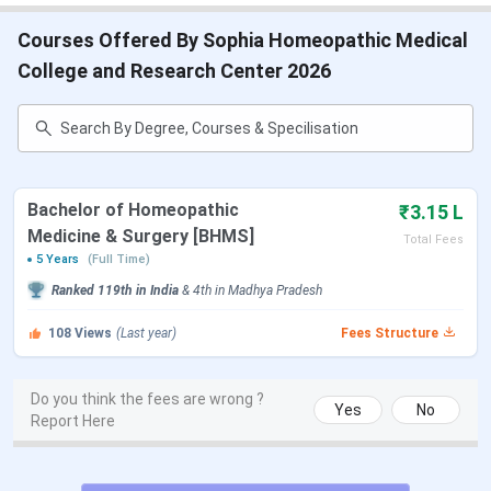
Courses Offered By Sophia Homeopathic Medical
College and Research Center 2026
Bachelor of Homeopathic
₹3.15 L
Medicine & Surgery [BHMS]
Total Fees
5 Years
(Full Time)
Ranked
119th
in India
&
4th
in
Madhya Pradesh
108
Views
(Last year)
Fees Structure
Do you think the fees are wrong ?
Yes
No
Report Here