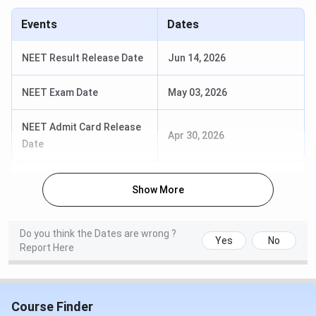
Events
Dates
NEET Result Release Date
Jun 14, 2026
NEET Exam Date
May 03, 2026
NEET Admit Card Release
Apr 30, 2026
Date
Show More
Do you think the Dates are wrong ?
Yes
No
Report Here
Course Finder