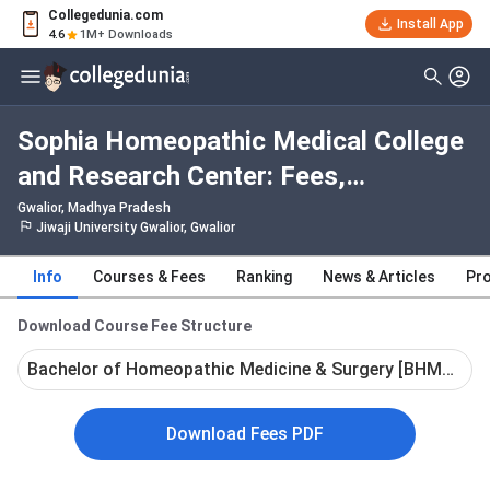
Collegedunia.com
Install App
4.6
1M+ Downloads
Sophia Homeopathic Medical College
and Research Center: Fees,
Admission 2026, Courses, Cutoff,
Gwalior, Madhya Pradesh
Jiwaji University Gwalior, Gwalior
Ranking, Placement
Info
Courses & Fees
Ranking
News & Articles
Pro
Download Course Fee Structure
Bachelor of Homeopathic Medicine & Surgery [BHMS] - Fu
Download Fees PDF