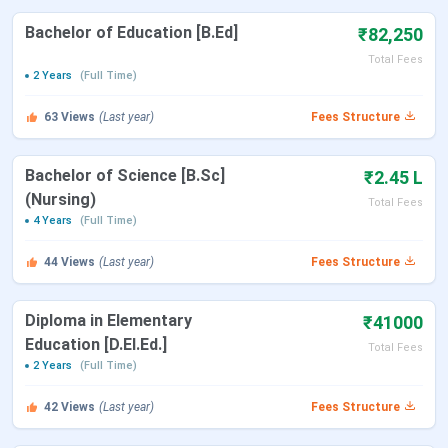
D.Pharm
Pharmacy
45,000(1st
10+2 with
Bachelor of Education [B.Ed]
₹82,250
Year Fees)
50%
Total Fees
2 Years
(Full Time)
BBA
General
30,000(1st
10+2 with
63
Views
(Last year)
Fees Structure
Year Fees)
40%
Bachelor of Science [B.Sc]
₹2.45 L
Table of Content
(Nursing)
Total Fees
M D College Highlights 2025
4 Years
(Full Time)
M D College Placement 2025
44
Views
(Last year)
Fees Structure
M D College Highlights 2025
Diploma in Elementary
₹41000
Name of Institute
M D College
Education [D.El.Ed.]
Total Fees
2 Years
(Full Time)
Year of Establishment
2010
42
Views
(Last year)
Fees Structure
Location
Barabanki, Uttar Pradesh