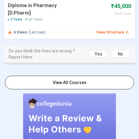
Diploma in Pharmacy
₹45,000
Approved By
NCTE, PCI
[D.Pharm]
Total Fees
2 Years
(Full Time)
Flagship Course
BCA
6
Views
(Last year)
Fees Structure
Average Package
INR 4 Lakhs
Do you think the fees are wrong ?
Yes
No
Report Here
Email
mdcollegelko@gmail.com
Official Website
http://www.mdcolleges.co.in/
View All Courses
M D College Placement 2025
Overall, the highest package at M D College is 8
Lakhs. The average package is 4 Lakhs.
Particulars
Details