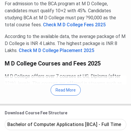
For admission to the BCA program at M D College,
candidates must qualify 10+2 with 45%. Candidates
studying BCA at M D College must pay ?90,000 as the
total course fees.
Check M D College Fees 2025
According to the available data, the average package of M
D College is INR 4 Lakhs. The highest package is INR 8
Lakhs.
Check M D College Placement 2025
M D College Courses and Fees 2025
M D College offers over 7 courses at UG, Diploma (after
12th), levels. The courses are offered in streams such as
Education, Computer Applications, Medical, Pharmacy,
Read More
Management.
The UG programs offered include BCA, B.Ed, BBA.
Download Course Fee Structure
The Diploma (after 12th) programs offered include
Diploma, D.Pharm, D.El.Ed..
Bachelor of Computer Applications [BCA] - Full Time