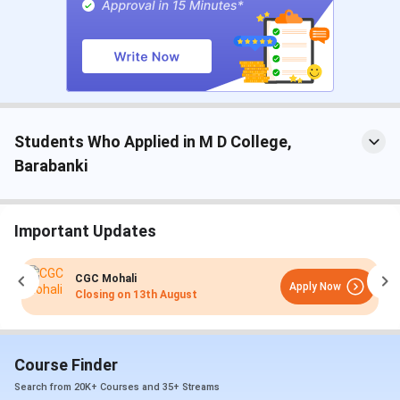
Highest Package
8 Lakhs
Average Package
4 Lakhs
Students Who Applied in M D College,
Barabanki
Important Updates
CGC Mohali
Apply Now
Closing on
13th August
Course Finder
Search from 20K+ Courses and 35+ Streams