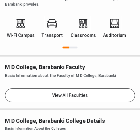
Barabanki provides.
Wi-FI Campus
Transport
Classrooms
Auditorium
M D College, Barabanki Faculty
Basic Information about the Faculty of M D College, Barabanki
View All Faculties
M D College, Barabanki College Details
Basic Information About the Colleges