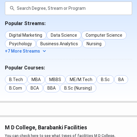
Popular Streams:
Digital Marketing
Data Science
Computer Science
Psychology
Business Analytics
Nursing
+7 More Streams
Popular Courses:
B.Tech
MBA
MBBS
ME/M.Tech
B.Sc
BA
B.Com
BCA
BBA
B.Sc (Nursing)
M D College, Barabanki Facilities
You can check here to see what types of facilities M D College,