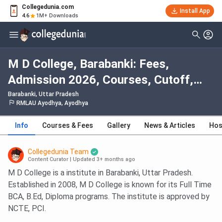
Collegedunia.com
Install App
4.6
1M+ Downloads
M D College, Barabanki: Fees,
Admission 2026, Courses, Cutoff,
Ranking, Placement
Barabanki, Uttar Pradesh
RMLAU Ayodhya, Ayodhya
Info
Courses & Fees
Gallery
News & Articles
Hos
Collegedunia Team
Content Curator
|
Updated 3+ months ago
M D College is a institute in Barabanki, Uttar Pradesh.
Established in 2008, M D College is known for its Full Time
BCA, B.Ed, Diploma programs. The institute is approved by
NCTE, PCI.