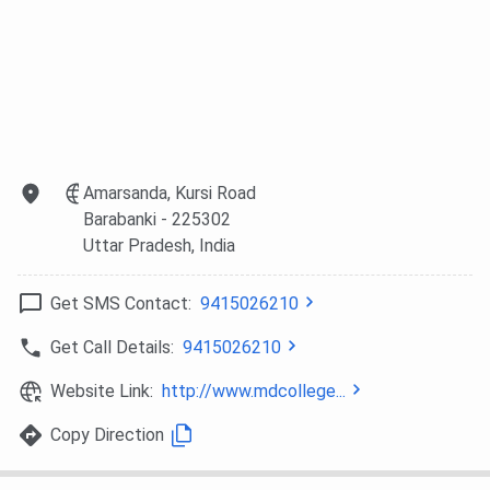
Amarsanda, Kursi Road
Barabanki
- 225302
Uttar Pradesh
, India
Get SMS Contact:
9415026210
Get Call Details:
9415026210
Website Link:
http://www.mdcollege...
Copy Direction