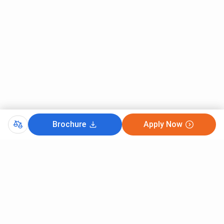
Brochure
Apply Now