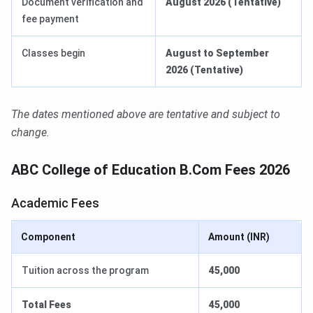
Document verification and
August 2026 (Tentative)
fee payment
Classes begin
August to September
2026 (Tentative)
The dates mentioned above are tentative and subject to
change.
ABC College of Education B.Com Fees 2026
Academic Fees
Component
Amount (INR)
Tuition across the program
45,000
Total Fees
45,000