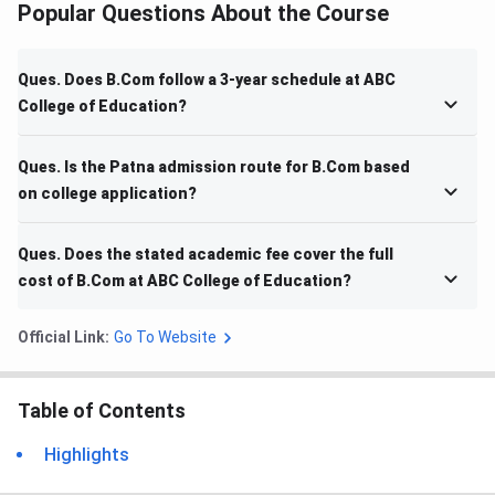
Popular Questions About the Course
Ques. Does B.Com follow a 3-year schedule at ABC
College of Education?
Ques. Is the Patna admission route for B.Com based
on college application?
Ques. Does the stated academic fee cover the full
cost of B.Com at ABC College of Education?
Official Link:
Go To Website
Table of Contents
Highlights