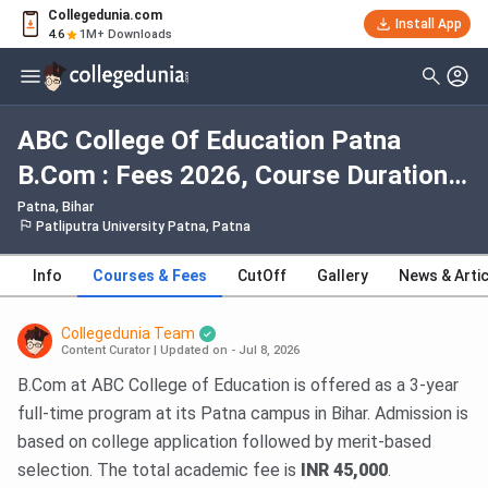
Collegedunia.com
Install App
4.6
1M+ Downloads
ABC College Of Education Patna
B.Com : Fees 2026, Course Duration,
Dates, Eligibility
Patna, Bihar
Patliputra University Patna, Patna
Info
Courses & Fees
CutOff
Gallery
News & Arti
Collegedunia Team
Content Curator
|
Updated on - Jul 8, 2026
B.Com at ABC College of Education is offered as a 3-year
full-time program at its Patna campus in Bihar. Admission is
based on college application followed by merit-based
selection. The total academic fee is
INR 45,000
.