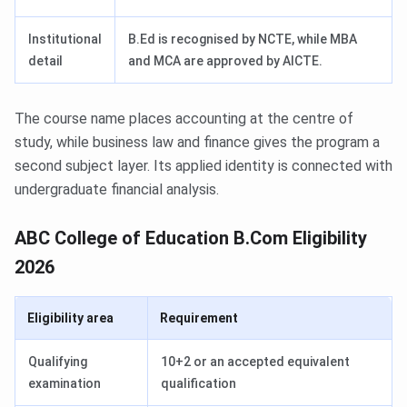
Institutional
B.Ed is recognised by NCTE, while MBA
detail
and MCA are approved by AICTE.
The course name places accounting at the centre of
study, while business law and finance gives the program a
second subject layer. Its applied identity is connected with
undergraduate financial analysis.
ABC College of Education B.Com Eligibility
2026
Eligibility area
Requirement
Qualifying
10+2 or an accepted equivalent
examination
qualification