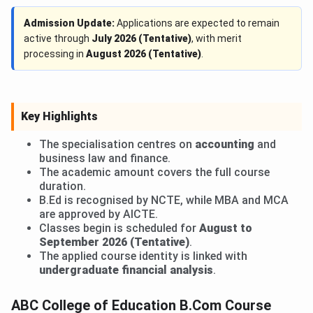
Admission Update:
Applications are expected to remain
active through
July 2026 (Tentative)
, with merit
processing in
August 2026 (Tentative)
.
Key Highlights
The specialisation centres on
accounting
and
business law and finance.
The academic amount covers the full course
duration.
B.Ed is recognised by NCTE, while MBA and MCA
are approved by AICTE.
Classes begin is scheduled for
August to
September 2026 (Tentative)
.
The applied course identity is linked with
undergraduate financial analysis
.
ABC College of Education B.Com Course