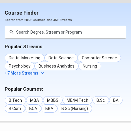
Course Finder
Search from 20K+ Courses and 35+ Streams
Popular Streams:
Digital Marketing
Data Science
Computer Science
Psychology
Business Analytics
Nursing
+7 More Streams
Popular Courses:
B.Tech
MBA
MBBS
ME/M.Tech
B.Sc
BA
B.Com
BCA
BBA
B.Sc (Nursing)