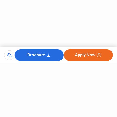
Brochure
Apply Now