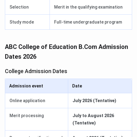
Selection
Merit in the qualifying examination
Study mode
Full-time undergraduate program
ABC College of Education B.Com Admission
Dates 2026
College Admission Dates
Admission event
Date
Online application
July 2026 (Tentative)
Merit processing
July to August 2026
(Tentative)