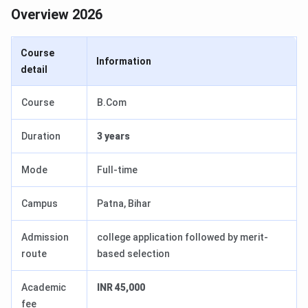
Overview 2026
Course
Information
detail
Course
B.Com
Duration
3 years
Mode
Full-time
Campus
Patna, Bihar
Admission
college application followed by merit-
route
based selection
Academic
INR 45,000
fee