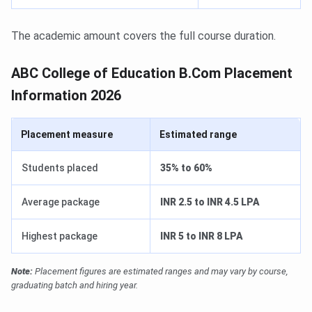
The academic amount covers the full course duration.
ABC College of Education B.Com Placement
Information 2026
Placement measure
Estimated range
Students placed
35% to 60%
Average package
INR 2.5 to INR 4.5 LPA
Highest package
INR 5 to INR 8 LPA
Note:
Placement figures are estimated ranges and may vary by course,
graduating batch and hiring year.