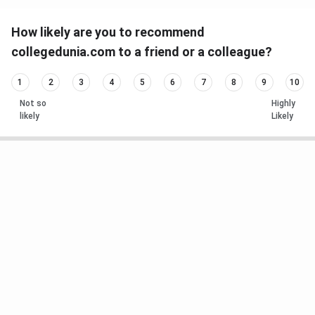
How likely are you to recommend
collegedunia.com to a friend or a colleague?
1
2
3
4
5
6
7
8
9
10
Not so
Highly
likely
Likely