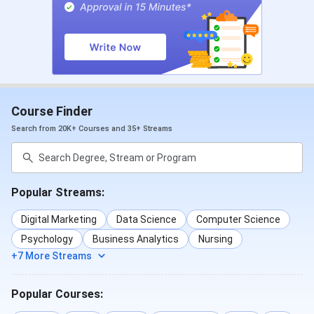
Operation Theatre &
INR
Anaesthesia
La
Technology
Diploma in
10 months
Luxury Retail and
INR
Course Finder
Hospitality
Hospitality
La
Search from 20K+ Courses and 35+ Streams
11 Months
Luxury Retail,
INR
Hospitality, and
La
Aviation
Popular Streams:
Cerification
8 Months
Emergency Medical
INR 
Digital Marketing
Data Science
Computer Science
(4 Months
Technician (EMT)
Psychology
Business Analytics
Nursing
Classroom
+7 More Streams
& 4
Phlebotomy
INR 
Months
Technology
Popular Courses:
OJT)