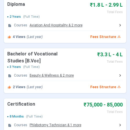
INR 1,100 crore valuation (January 2026)
Diploma
₹1.8 L - 2.99 L
Total Fees
Table of Contents
2 Years
(Full Time)
Emversity School of Hospitality & Allied Health
Sciences Bangalore Courses & Fees 2026
Courses
Aviation And Hospitality
&
2
more
Emversity School of Hospitality & Allied Health
Sciences Bangalore Admission 2026
4
Views
(Last year)
Fees Structure
Emversity School of Hospitality & Allied Health
Sciences Bangalore FAQs
Bachelor of Vocational
₹3.3 L - 4 L
Emversity School of Hospitality & Allied
Studies [B.Voc]
Total Fees
Health Sciences Bangalore Courses & Fees
3 Years
(Full Time)
2026
Courses
Beauty & Wellness
&
2
more
2
Views
(Last year)
Fees Structure
Emversity School of Hospitality & Allied Health Sciences,
Bangalore offers UG, diploma, and certification courses in
streams such as hospitality management, design, and
Certification
₹75,000 - 85,000
medical.
Total Fees
8 Months
(Full Time)
The table below shows the
Emversity School of
Courses
Phlebotomy Technician
&
1
more
Hospitality & Allied Health Sciences Bangalore courses