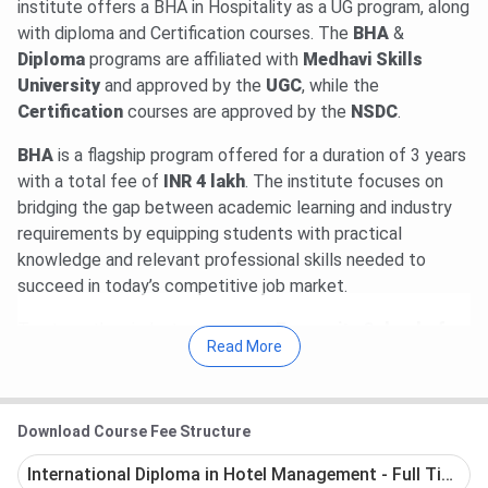
institute offers a BHA in Hospitality as a UG program, along
with diploma and Certification courses. The
BHA
&
Diploma
programs are affiliated with
Medhavi Skills
University
and approved by the
UGC
, while the
Certification
courses are approved by the
NSDC
.
BHA
is a flagship
program offered for a duration of 3 years
with a total fee of
INR 4 lakh
. The institute focuses on
bridging the gap between academic learning and industry
requirements by equipping students with practical
knowledge and relevant professional skills needed to
succeed in today’s competitive job market.
To strengthen industry exposure,
Emversity School of
Read More
Hospitality & Allied Health Sciences, Bangalore
collaborates with leading hospitality organizations such as
IHCL
(Indian Hotels Company Limited -
Taj Group
),
Download Course Fee Structure
Marriott International, Sheraton Hotels, Lemon Tree
Hotels, Fairmont Hotels & Resorts, and PRISM. Students
International Diploma in Hotel Management - Full Time
receive training in key hospitality areas including hotel