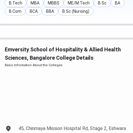
B.Tech
MBA
MBBS
ME/M.Tech
B.Sc
BA
Note
:
The registration fee for BHA is 20k, and International
B.Com
BCA
BBA
B.Sc (Nursing)
Diploma in Hospitality is
INR 30,000,
while the registration
fee for Certification courses is
INR 10,000
.
Know More About Emversity School of Hospitality
& Allied Health Sciences Bangalore
Emversity School of Hospitality & Allied Health
Sciences, Bangalore College Details
Basic Information About the Colleges
45, Chinmaya Mission Hospital Rd, Stage 2, Eshwara