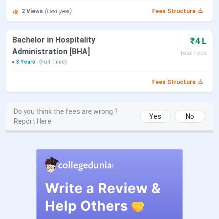
& fees
offered by the institute in full-time mode through
2
Views
(Last year)
Fees Structure
the on-campus learning option.
Bachelor in Hospitality
₹4 L
Course
Duration
Specialisations
Tota
Administration [BHA]
Total Fees
3 Years
(Full Time)
BHA
3 Years
Hospitality
I
La
Fees Structure
B.Voc
3 Years
Patient Care
IN
Do you think the fees are wrong ?
Yes
No
Management
La
Report Here
Aesthetic Medical
I
Assistant, Embryology
La
Laboratory Services
and ART Operations
Diploma
2 Years
International Hotel
I
Management
La