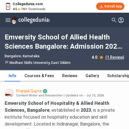
Collegedunia.com
Install App
4.6
1M+ Downloads
Emversity School of Allied Health
Sciences Bangalore: Admission 2026,
Fees, Courses, Cutoff, Ranking,
Bangalore, Karnataka
4.0
(1 Review)
Placement
Medhavi Skills University, East Sikkim
Info
Courses & Fees
Reviews
Gallery
Scholarshi
Pranjali Gupta
Content Writer and Researcher
|
Updated on - Jul 15, 2026
Emversity School of Hospitality & Allied Health
Sciences, Bangalore
, established in
2023
, is a private
institute focused on hospitality education and skill
development. Located in Indiranagar, Bangalore, the