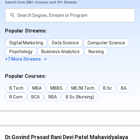
Search from 20K+ Courses and 35+ Streams
Popular Streams:
Digital Marketing
Data Science
Computer Science
Psychology
Business Analytics
Nursing
+7 More Streams
Popular Courses:
B.Tech
MBA
MBBS
ME/M.Tech
B.Sc
BA
B.Com
BCA
BBA
B.Sc (Nursing)
Dr.Govind Prasad Rani Devi Patel Mahavidyalaya