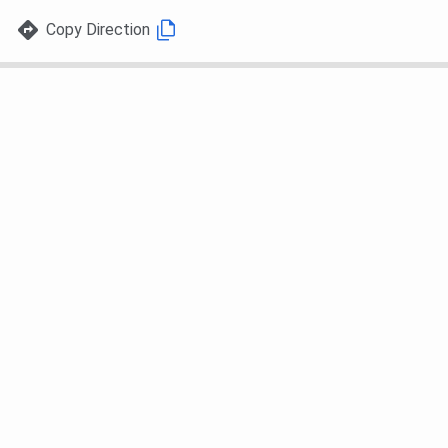
Copy Direction