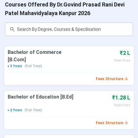
Courses Offered By Dr.Govind Prasad Rani Devi
Patel Mahavidyalaya Kanpur 2026
Bachelor of Commerce
₹2 L
[B.Com]
Total Fees
3 Years
(Full Time)
Fees Structure
Bachelor of Education [B.Ed]
₹1.28 L
Total Fees
2 Years
(Full Time)
Fees Structure