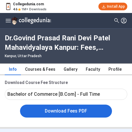
Collegedunia.com
Install App
4.6
1M+ Downloads
Dr.Govind Prasad Rani Devi Patel
Mahavidyalaya Kanpur: Fees,
Admission 2026, Courses, Cutoff,
Kanpur, Uttar Pradesh
Ranking, Placement
Info
Courses & Fees
Gallery
Faculty
Profile
Download Course Fee Structure
Bachelor of Commerce [B.Com] - Full Time
Download Fees PDF