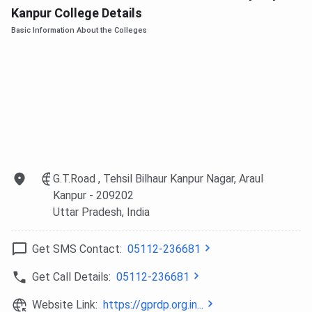
Kanpur College Details
Basic Information About the Colleges
G.T.Road , Tehsil Bilhaur Kanpur Nagar, Araul
Kanpur
- 209202
Uttar Pradesh
, India
Get SMS Contact:
05112-236681
Get Call Details:
05112-236681
Website Link:
https://gprdp.org.in...