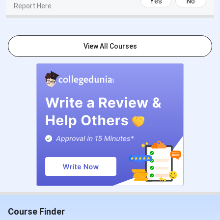
Yes
No
Report Here
View All Courses
Course Finder