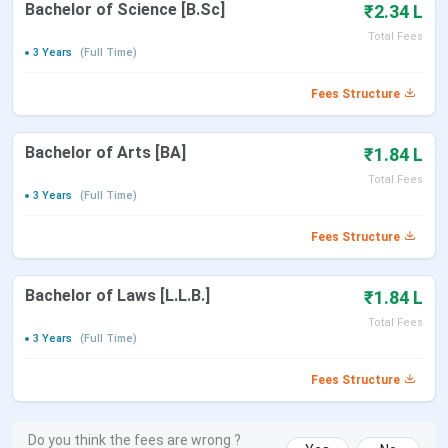
Bachelor of Science [B.Sc]
₹2.34 L
Total Fees
3 Years
(Full Time)
Fees Structure
Bachelor of Arts [BA]
₹1.84 L
Total Fees
3 Years
(Full Time)
Fees Structure
Bachelor of Laws [L.L.B.]
₹1.84 L
Total Fees
3 Years
(Full Time)
Fees Structure
Do you think the fees are wrong ?