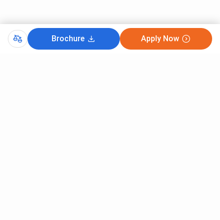
Brochure
Apply Now
Comments