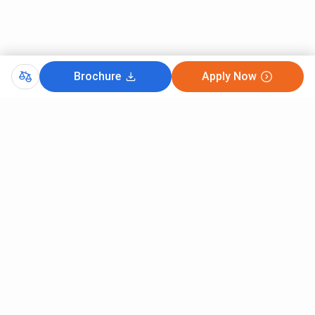
Brochure
Apply Now
Comments