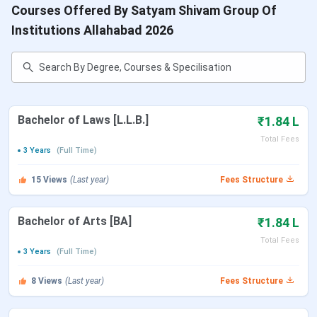
Courses Offered By Satyam Shivam Group Of
Institutions Allahabad 2026
Bachelor of Laws [L.L.B.]
₹1.84 L
Total Fees
3 Years
(Full Time)
15
Views
(Last year)
Fees Structure
Bachelor of Arts [BA]
₹1.84 L
Total Fees
3 Years
(Full Time)
8
Views
(Last year)
Fees Structure