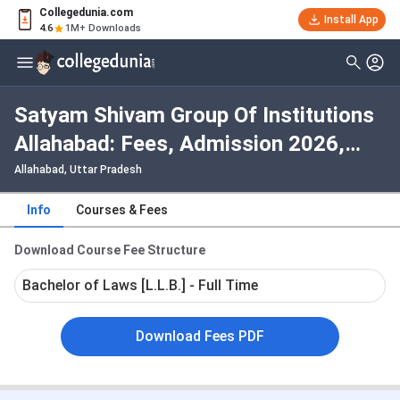
Collegedunia.com
Install App
4.6
1M+ Downloads
Satyam Shivam Group Of Institutions
Allahabad: Fees, Admission 2026,
Courses, Cutoff, Ranking, Placement
Allahabad, Uttar Pradesh
Info
Courses & Fees
Download Course Fee Structure
Bachelor of Laws [L.L.B.] - Full Time
Download Fees PDF