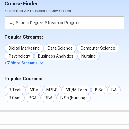
Course Finder
Search from 20K+ Courses and 35+ Streams
Popular Streams:
Digital Marketing
Data Science
Computer Science
Psychology
Business Analytics
Nursing
+7 More Streams
Popular Courses:
B.Tech
MBA
MBBS
ME/M.Tech
B.Sc
BA
B.Com
BCA
BBA
B.Sc (Nursing)