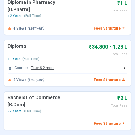
Diploma in Pharmacy
₹1 L
[D.Pharm]
Total Fees
2 Years
(Full Time)
4
Views
(Last year)
Fees Structure
Diploma
₹34,800 - 1.28 L
Total Fees
1 Year
(Full Time)
Courses
Fitter
&
2
more
2
Views
(Last year)
Fees Structure
Bachelor of Commerce
₹2 L
[B.Com]
Total Fees
3 Years
(Full Time)
Fees Structure