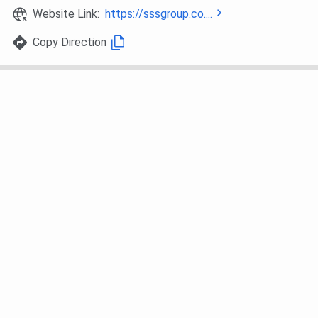
Website Link:
https://sssgroup.co....
Copy Direction