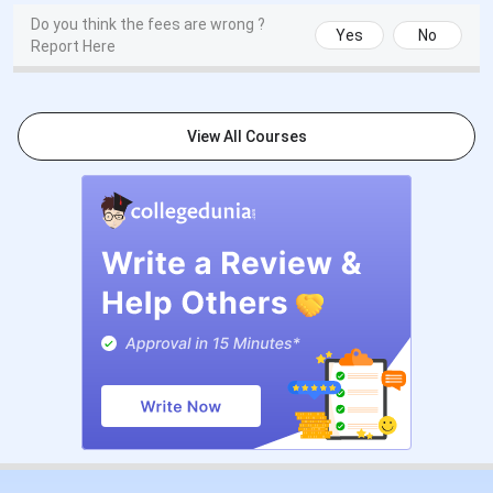
Do you think the fees are wrong ?
Yes
No
Report Here
View All Courses