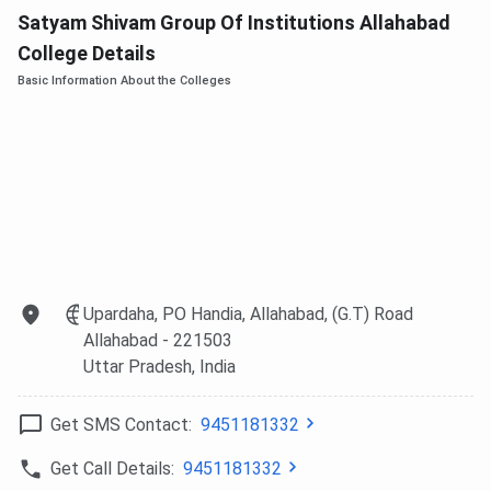
Satyam Shivam Group Of Institutions Allahabad
College Details
Basic Information About the Colleges
Upardaha, PO Handia, Allahabad, (G.T) Road
Allahabad
- 221503
Uttar Pradesh
, India
Get SMS Contact:
9451181332
Get Call Details:
9451181332