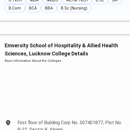
B.Tech
MBA
MBBS
ME/M.Tech
B.Sc
BA
B.Com
BCA
BBA
B.Sc (Nursing)
Emversity School of Hospitality & Allied Health
Sciences, Lucknow College Details
Basic Information About the Colleges
Emversity School of Hospitality & Allied
First floor of Building Corp No. 307401877, Plot No.
B-22, Sector K, Aliganj