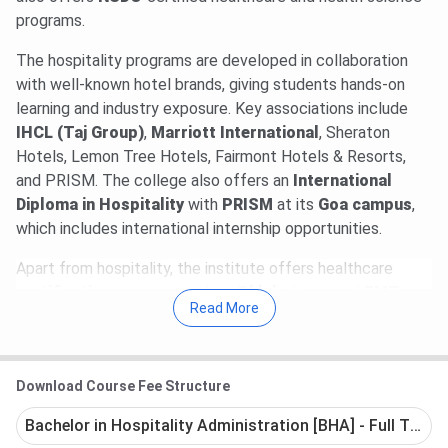
programs.
The hospitality programs are developed in collaboration
with well-known hotel brands, giving students hands-on
learning and industry exposure. Key associations include
IHCL (Taj Group)
,
Marriott International
, Sheraton
Hotels, Lemon Tree Hotels, Fairmont Hotels & Resorts,
and PRISM. The college also offers an
International
Diploma in Hospitality
with
PRISM
at its
Goa campus
,
which includes international internship opportunities.
Apart from hospitality, the institute offers healthcare
certification courses
such as
Phlebotomy
and
EMT
.
Read More
These include 8 months of theory classes and 4 months of
clinical practice, covering essential healthcare skills and
job roles.
Download Course Fee Structure
Key Highlights:
Bachelor in Hospitality Administration [BHA] - Full Time
Scale & Reach:
Over 70 campuses across 24