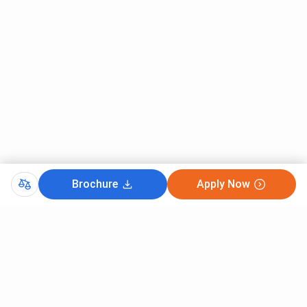
Brochure
Apply Now