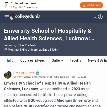
Collegedunia.com
Install App
4.6
1M+ Downloads
Emversity School of Hospitality &
Allied Health Sciences, Lucknow:
Fees, Admission 2026, Courses,
Lucknow, Uttar Pradesh
Medhavi Skills University, East Sikkim
Cutoff, Ranking, Placement
Info
Courses & Fees
Gallery
Faculty
News & Arti
Pranjali Gupta
Content Writer and Researcher
|
Updated on - Jul 10, 2026
Emversity School of Hospitality & Allied Health
Sciences
,
Lucknow
, was established in
2023
as an
industry-connected institute. It is a private college
affiliated with
UGC
-recognised
Medhavi University
and
also offers
NSDC
-certified healthcare and health science