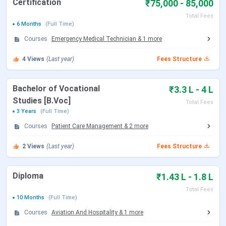
Certification
₹75,000 - 85,000
Sciences Lucknow Admission
Emversity School of Hospitality & Allied Health
Total Fees
6 Months
(Full Time)
Sciences Lucknow FAQs
Courses
Emergency Medical Technician
&
1
more
Emversity School of Hospitality & Allied
Health Sciences Lucknow Courses & Fees
4
Views
(Last year)
Fees Structure
2026
Bachelor of Vocational
₹3.3 L - 4 L
Emversity School of Hospitality & Allied Health Sciences,
Studies [B.Voc]
Total Fees
Lucknow, provides courses at the undergraduate and
3 Years
(Full Time)
diploma levels (after 10+2) in streams like Management,
Courses
Patient Care Management
&
2
more
Medical, and Design. It includes BHA along with various
diploma and certification programs. All courses are
2
Views
(Last year)
Fees Structure
delivered through full-time, on-campus classes.
Check
Emversity School of Hospitality & Allied Health
Diploma
₹1.43 L - 1.8 L
Sciences Lucknow courses & fees
below:
Total Fees
10 Months
(Full Time)
Course
Duration
Specializations
Total
Courses
Aviation And Hospitality
&
1
more