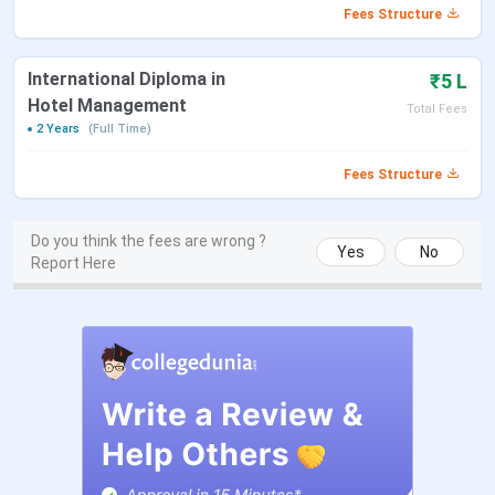
BHA
3 Years
Hospitality
Fees Structure
IN
La
International Diploma in
₹5 L
Diploma
2 Years
International
IN
Hotel Management
Total Fees
Hospitality
La
2 Years
(Full Time)
Management
Fees Structure
B.Voc
3 Years
Patient Care
7 IN
Management
La
Do you think the fees are wrong ?
Yes
No
Report Here
Embryology
IN
Laboratory Services
La
& ART
Operations, Aesthetic
Medical Assistant
Diploma in
10 Months
Luxury Retail and
INR 
Hospitality
Hospitality
La