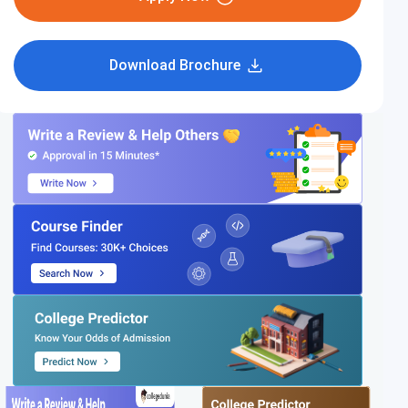
Download Brochure