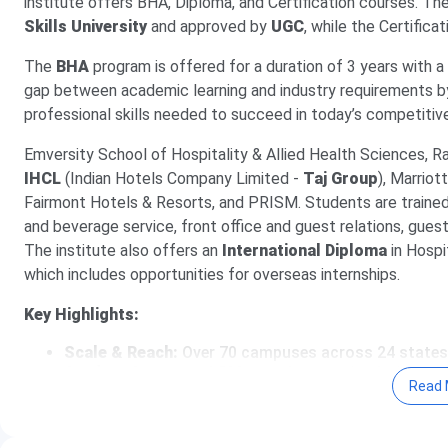
institute offers BHA, Diploma, and Certification courses. Th
Skills University
and approved by
UGC
, while the Certific
The
BHA
program is offered for a duration of 3 years with a
gap between academic learning and industry requirements b
professional skills needed to succeed in today’s competitiv
Emversity School of Hospitality & Allied Health Sciences, Ra
IHCL
(Indian Hotels Company Limited -
Taj Group
), Marriot
Fairmont Hotels & Resorts, and PRISM. Students are trained i
and beverage service, front office and guest relations, gu
The institute also offers an
International Diploma
in Hospi
which includes opportunities for overseas internships.
Key Highlights:
Scale & Reach:
Over 70 campuses across 24 states
Student Success:
4,500+ students trained with a 9
Read 
hospitality within 3 years
Industry Partners:
500+ employer partnerships inclu
Radisson