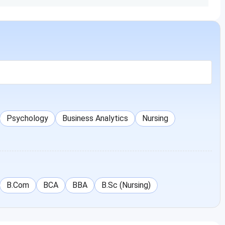
Allied Health Sciences Ranchi
Psychology
Business Analytics
Nursing
B.Com
BCA
BBA
B.Sc (Nursing)