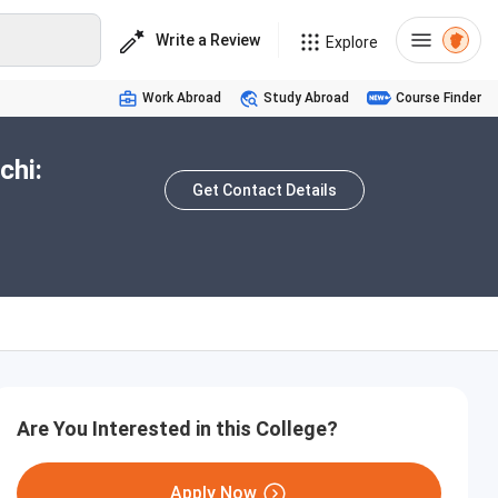
Write a Review
Explore
Work Abroad
Study Abroad
Course Finder
chi:
Get Contact Details
Are You Interested in this College?
Apply Now