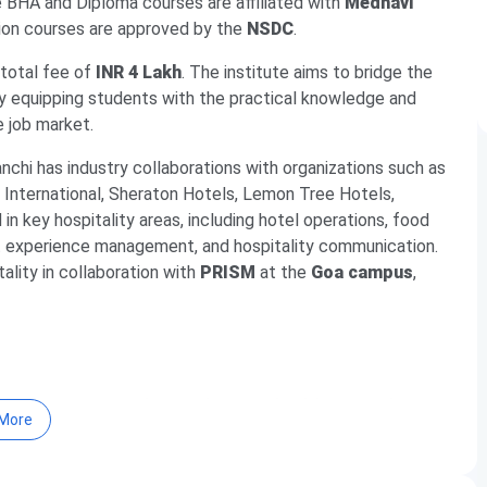
e BHA and Diploma courses are affiliated with
Medhavi
ation courses are approved by the
NSDC
.
 total fee of
INR 4 Lakh
. The institute aims to bridge the
y equipping students with the practical knowledge and
e job market.
nchi has industry collaborations with organizations such as
t International, Sheraton Hotels, Lemon Tree Hotels,
n key hospitality areas, including hotel operations, food
est experience management, and hospitality communication.
tality in collaboration with
PRISM
at the
Goa campus
,
8% placement track record across healthcare and
More
ding Fortis, IHCL Group, ITC Hotels, Marriott, and