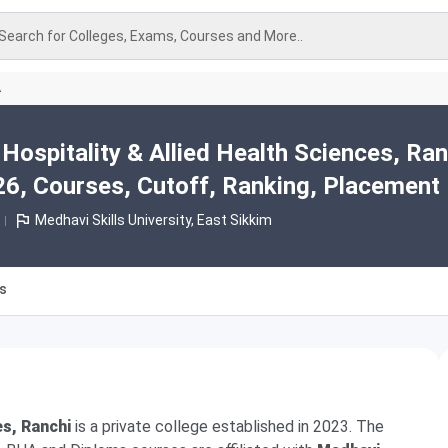
Search for Colleges, Exams, Courses and More..
A
Hospitality & Allied Health Sciences, Ran
6, Courses, Cutoff, Ranking, Placement
Medhavi Skills University, East Sikkim
es
es, Ranchi
is a private college established in 2023. The