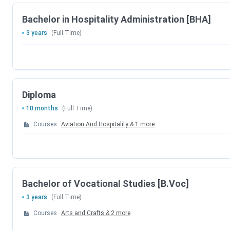
Course
Spe
Bachelor in Hospitality Administration [BHA]
BHA
3 years
(Full Time)
International Diploma in
Hotel Management
Diploma
Diploma in Hospitality
Luxury Ret
10 months
(Full Time)
Courses
Aviation And Hospitality
&
1
more
Diploma in Luxury Ret
Bachelor of Vocational Studies [B.Voc]
3 years
(Full Time)
B.Voc
Patient 
Courses
Arts and Crafts
&
2
more