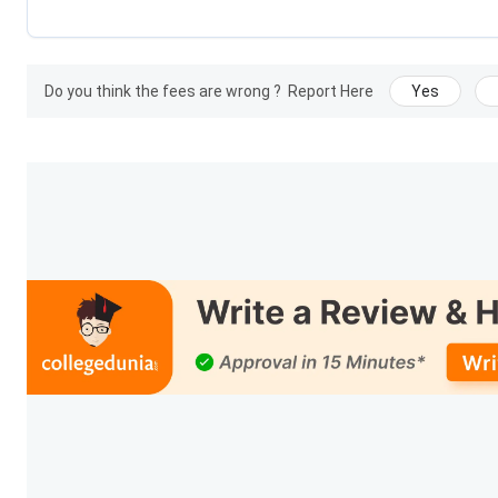
Do you think the fees are wrong ?
Report Here
Yes
Embryology Laborator
Beaut
Certification
Emergency Med
Ph
Note:
The registration fee for BHA is
INR 20,000,
and Interna
registration fee for Certification courses is
INR 10,000.
Diplom
Diploma in Luxury Retail, Hospitality, and Aviation program 