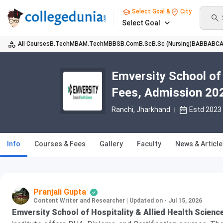
Select Goal &
City
Select Goal
All Courses
B.Tech
MBA
M.Tech
MBBS
B.Com
B.Sc
B.Sc (Nursing)
BA
BBA
BC
Emversity School of 
Fees, Admission 202
Ranchi, Jharkhand
Estd 2023
Info
Courses & Fees
Gallery
Faculty
News & Articl
Pranjali Gupta
Content Writer and Researcher
|
Updated on - Jul 15, 2026
Emversity School of Hospitality & Allied Health Scienc