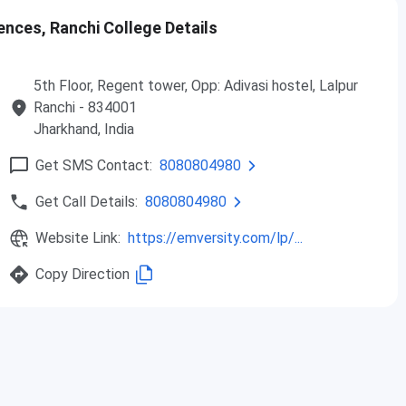
ences, Ranchi College Details
lth Sciences Ranchi Admission 2026
anchi admission 2026 is currently ongoing for UG, Diploma
5th Floor, Regent tower, Opp: Adivasi hostel, Lalpur
through the institute's official website. The table below
Ranchi
- 834001
Jharkhand
, India
Total Seat
Get SMS Contact:
8080804980
Eligibility
Intake
Get Call Details:
8080804980
100-150
Website Link:
https://emversity.com/lp/...
Copy Direction
10+2 with a minimum of 50%
marks
50-100
10+2 with a minimum of 50%