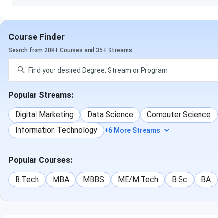
Know More About Emversity School of Hospitality & 
Course Finder
Search from 20K+ Courses and 35+ Streams
Popular Streams:
Digital Marketing
Data Science
Computer Science
Information Technology
+6 More Streams
Popular Courses:
B.Tech
MBA
MBBS
ME/M.Tech
B.Sc
BA