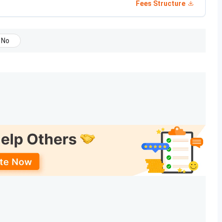
Fees Structure
any
stream
No
y Services & ART Operations,
10+2
INR 4
y & Wellness
with 50%
Lakhs
marks in
PCB/
PCBM
ical Technician (EMT)
10+2
INR
with 45%
85,000
marks
lebotomy
INR
75,000
tional Diploma in Hospitality is
INR 30,000
, while the
a in Healthcare has a duration of 2.5 years, while the
is completed in 11 months.