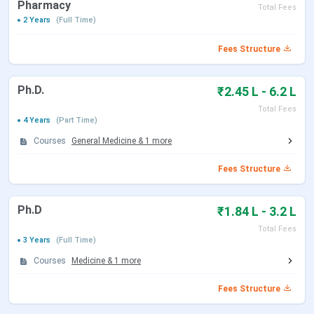
Pharmacy
Total Fees
2 Years
(Full Time)
Fees Structure
Ph.D.
₹2.45 L - 6.2 L
Total Fees
4 Years
(Part Time)
Courses
General Medicine
&
1
more
Fees Structure
Ph.D
₹1.84 L - 3.2 L
Total Fees
3 Years
(Full Time)
Courses
Medicine
&
1
more
Fees Structure