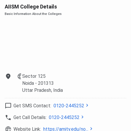
AIISM College Details
Basic Information About the Colleges
Sector 125
Noida
- 201313
Uttar Pradesh
, India
Get SMS Contact:
0120-2445252
Get Call Details:
0120-2445252
Website Link:
https://amity.edu/no...