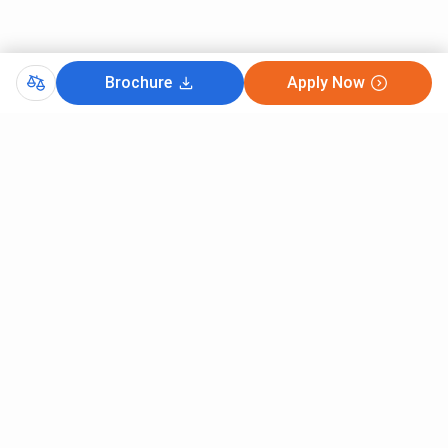
Brochure
Apply Now
Comments