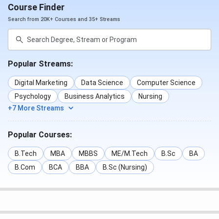
Course Finder
Search from 20K+ Courses and 35+ Streams
Popular Streams:
Digital Marketing
Data Science
Computer Science
Psychology
Business Analytics
Nursing
+7 More Streams
Popular Courses:
B.Tech
MBA
MBBS
ME/M.Tech
B.Sc
BA
B.Com
BCA
BBA
B.Sc (Nursing)