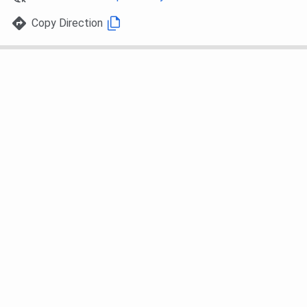
Copy Direction