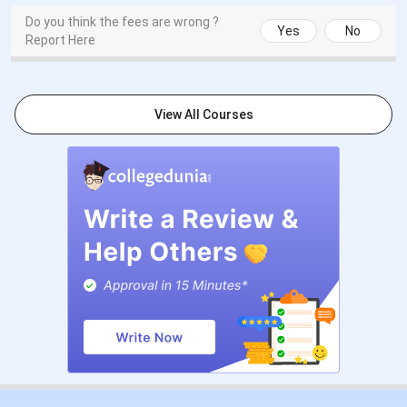
Do you think the fees are wrong ?
Yes
No
Report Here
View All Courses