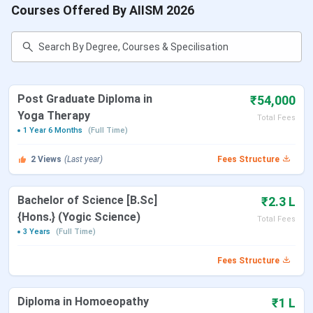
Courses Offered By AIISM 2026
Post Graduate Diploma in
₹54,000
Yoga Therapy
Total Fees
1 Year 6 Months
(Full Time)
2
Views
(Last year)
Fees Structure
Bachelor of Science [B.Sc]
₹2.3 L
{Hons.} (Yogic Science)
Total Fees
3 Years
(Full Time)
Fees Structure
Diploma in Homoeopathy
₹1 L