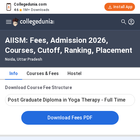
Collegedunia.com
Install App
4.6
1M+ Downloads
AIISM: Fees, Admission 2026,
Courses, Cutoff, Ranking, Placement
Noida, Uttar Pradesh
Info
Courses & Fees
Hostel
Download Course Fee Structure
Post Graduate Diploma in Yoga Therapy - Full Time
Download Fees PDF