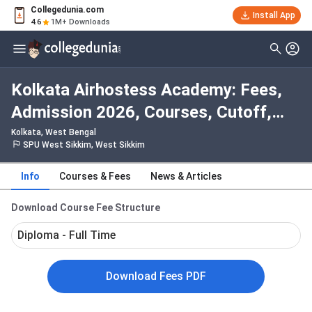
Collegedunia.com
Install App
4.6
1M+ Downloads
Kolkata Airhostess Academy: Fees,
Admission 2026, Courses, Cutoff,
Ranking, Placement
Kolkata, West Bengal
SPU West Sikkim, West Sikkim
Info
Courses & Fees
News & Articles
Download Course Fee Structure
Diploma - Full Time
Download Fees PDF