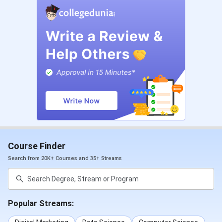
Course Finder
Search from 20K+ Courses and 35+ Streams
Popular Streams: