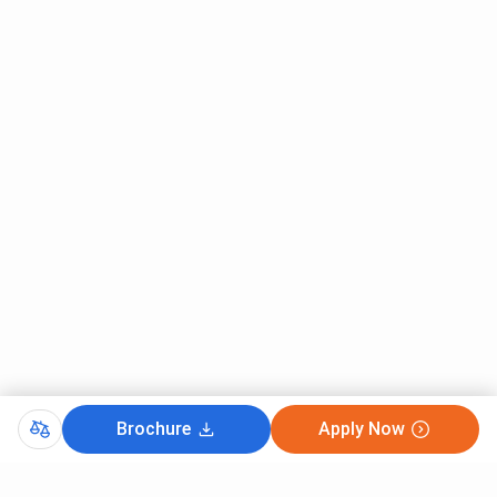
Brochure
Apply Now