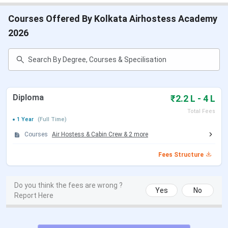
Courses Offered By Kolkata Airhostess Academy
2026
Diploma
₹2.2 L - 4 L
Total Fees
1 Year
(Full Time)
Courses
Air Hostess & Cabin Crew
&
2
more
Fees Structure
Do you think the fees are wrong ?
Yes
No
Report Here