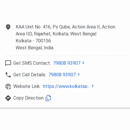
KAA Unit No. 416, Ps Qube, Action Area II, Action
Area IID, Rajarhat, Kolkata, West Bengal
Kolkata
- 700156
West Bengal
, India
Get SMS Contact:
79808 93907
Get Call Details:
79808 93907
Website Link:
https://www.kolkataa...
Copy Direction