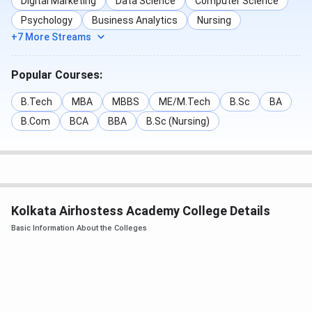
Digital Marketing
Data Science
Computer Science
Psychology
Business Analytics
Nursing
+7 More Streams
Popular Courses:
B.Tech
MBA
MBBS
ME/M.Tech
B.Sc
BA
B.Com
BCA
BBA
B.Sc (Nursing)
Kolkata Airhostess Academy College Details
Basic Information About the Colleges