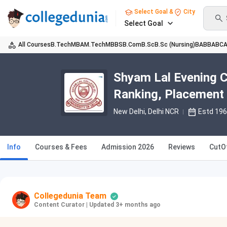
Select Goal &
City
Select Goal
All Courses
B.Tech
MBA
M.Tech
MBBS
B.Com
B.Sc
B.Sc (Nursing)
BA
BBA
BC
Shyam Lal Evening C
Ranking, Placement
New Delhi, Delhi NCR
Estd 19
Info
Courses & Fees
Admission 2026
Reviews
CutO
Collegedunia Team
Content Curator
|
Updated 3+ months ago