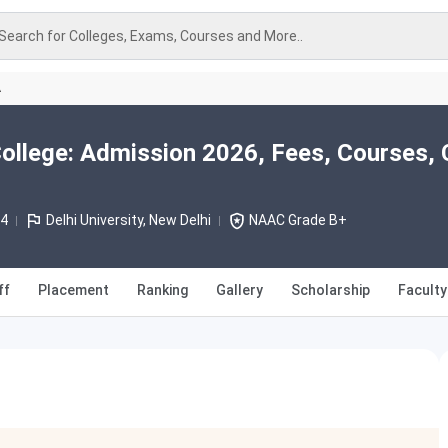
Search for Colleges, Exams, Courses and More..
A
ollege: Admission 2026, Fees, Courses, 
64
Delhi University, New Delhi
NAAC Grade B+
ff
Placement
Ranking
Gallery
Scholarship
Faculty