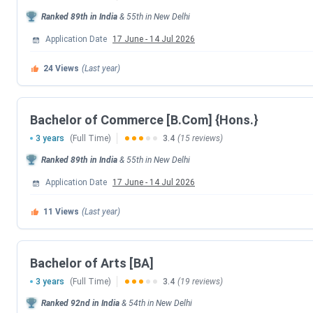
Important dates for Shyamlal Evening College.
Ranked
89th
in India
&
55th
in
New Delhi
Application Date
17 June
-
14 Jul 2026
CUET UG Important Dates 2026
24
Views
(Last year)
Events
CUET UG 2026 Registration Date
Bachelor of Commerce [B.Com] {Hons.}
3 years
(Full Time)
3.4
(15 reviews)
CUET UG Registration Date (Re-Open)
Ranked
89th
in India
&
55th
in
New Delhi
CUET UG Admit Card Release Date
Application Date
17 June
-
14 Jul 2026
11
Views
(Last year)
CUET UG New Exam Date 2 (28 May 2026 E
CUET UG 2026 Exam Date
Bachelor of Arts [BA]
3 years
(Full Time)
3.4
(19 reviews)
CUET UG New Exam Date 1 (28 May 2026 E
Ranked
92nd
in India
&
54th
in
New Delhi