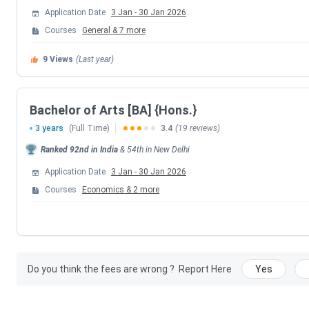
CUET UG Answer Key Released Date
Application Date
3 Jan
-
30 Jan 2026
Courses
General
&
7
more
CUET UG 2026 Result Date
9
Views
(Last year)
CUET UG 2026 Result Date
Bachelor of Arts [BA] {Hons.}
CSAS UG Counselling Dates 2026
3 years
(Full Time)
3.4
(19 reviews)
Events
Ranked
92nd
in India
&
54th
in
New Delhi
Application Date
3 Jan
-
30 Jan 2026
CSAS Registration Date
Courses
Economics
&
2
more
UG Preference Filling Date
1st Seat Allotment Date
Do you think the fees are wrong ?
Report Here
Yes
2nd Seat Allotment Date