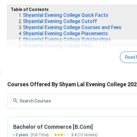
Table of Contents
Shyamlal Evening College Quick Facts
Shyamlal Evening College Cutoff
Shyamlal Evening College Courses and Fees
Shyamlal Evening College Placements
Shyamlal Evening College Scholarships
Shyamlal Evening College FAQs
Shyamlal Evening College Quick Facts
Read 
The College has achieved 69th position by NIRF on t
resources, research and professional practice, grad
Shyamlal Evening College has well organised depa
Courses Offered By Shyam Lal Evening College 20
English, Hindi, History, Mathematics, Physical Educa
Shyamlal Evening College has the availability of e-le
Commerce, Computer Science, Economics, English, Hi
The College has a rich library with a huge stock of
journals at present. The library is computerized with
Delhi University library resources.
Bachelor of Commerce [B.Com]
Shyam Lal Evening College Important Dates 
3 years
(Full Time)
3.4
(15 reviews)