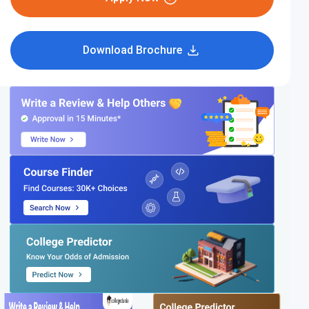
Download Brochure