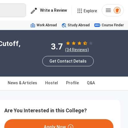
Write a Review
Explore
Work Abroad
Study Abroad
Course Finder
Cutoff,
3.7
(34 Reviews)
Get Contact Details
News & Articles
Hostel
Profile
Q&A
Are You Interested in this College?
Apply Now