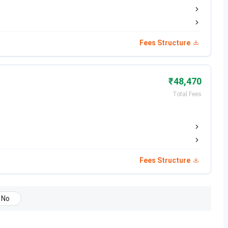
Jun 09, 2026
Jun 23, 2026
Fees Structure
Jul 04, 2026
₹48,470
Total Fees
Date
Jun 17 - Jul 14, 2026
Jul 08 - Jul 14, 2026
Fees Structure
Jul 19, 2026
No
Jul 28, 2026