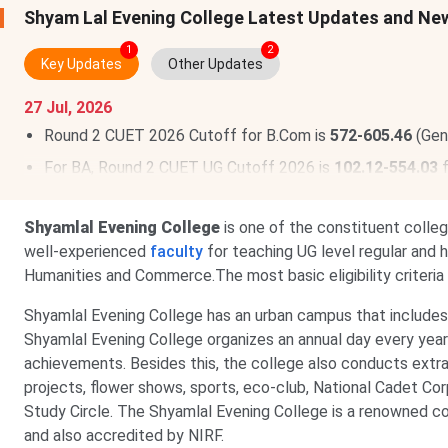
Shyam Lal Evening College Latest Updates and Ne
1
2
Key Updates
Other Updates
27 Jul, 2026
Round 2 CUET 2026 Cutoff for B.Com is
572-605.46
(Gen
For BA, Round 2 CUET UG Cutoff 2026 is
102.12-554.03
f
Shyamlal Evening College
is one of the constituent colle
well-experienced
faculty
for teaching UG level regular and 
Humanities and Commerce.The most basic eligibility criteria
Shyamlal Evening College has an urban campus that includes a
Shyamlal Evening College organizes an annual day every year 
achievements. Besides this, the college also conducts extrac
projects, flower shows, sports, eco-club, National Cadet Co
Study Circle. The Shyamlal Evening College is a renowned c
and also accredited by NIRF.