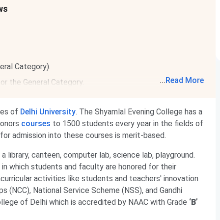
ws
eral Category).
...
Read More
or the General Category.
ges of
Delhi University
. The Shyamlal Evening College has a
honors
courses
to 1500 students every year in the fields of
 for admission into these courses is merit-based.
 library, canteen, computer lab, science lab, playground.
in which students and faculty are honored for their
urricular activities like students and teachers' innovation
rps (NCC), National Service Scheme (NSS), and Gandhi
ollege of Delhi which is accredited by NAAC with Grade
‘B’