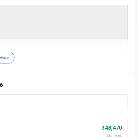
More
he basis of parameters like teaching, learning and
uation outcome, outreach and inclusivity.
rtments of Commerce, Computer Science, Economics,
26
tion and Political Science.
arning resources on the official website related to
ndi, History and Political Science for students.
 48,179 books and has subscribed to 30 magazines,
 a facility of 36 available computers for searching the
₹48,470
2026
Total Fees