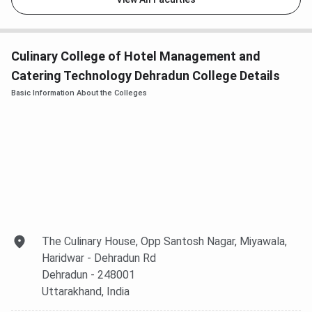
Culinary College of Hotel Management and
Catering Technology Dehradun College Details
Basic Information About the Colleges
The Culinary House, Opp Santosh Nagar, Miyawala,
Haridwar - Dehradun Rd
Dehradun
- 248001
Uttarakhand
, India