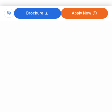
Brochure
Apply Now
Comments