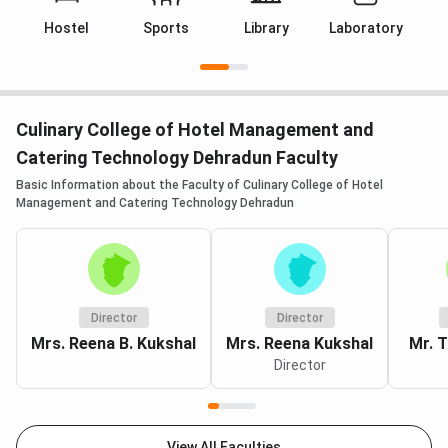
Hostel
Sports
Library
Laboratory
C
Culinary College of Hotel Management and
Catering Technology Dehradun Faculty
Basic Information about the Faculty of Culinary College of Hotel
Management and Catering Technology Dehradun
Director
Director
Mrs. Reena B. Kukshal
Mrs. Reena Kukshal
Mr. T
Director
View All Faculties