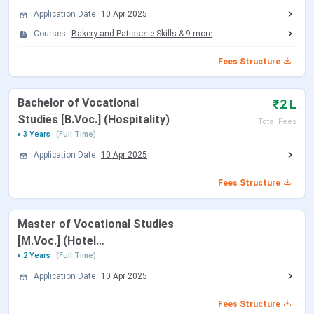
Tabulated below are the details regarding the same:
Application Date
10 Apr 2025
Courses
Bakery and Patisserie Skills
&
9
more
Courses
Specialization
Eligibility
Fees Structure
B.Voc.
Hospitality
Passed 10+2 in any
Management
discipline from a
Bachelor of Vocational
₹2 L
recognised board +
Studies [B.Voc.] (Hospitality)
Total Fees
must attain 17 years of
3 Years
(Full Time)
age
Application Date
10 Apr 2025
M.Voc.
Hotel
Passed graduation in
Fees Structure
Management
any discipline from a
recognised University
Master of Vocational Studies
+ must attain 22 years
[M.Voc.] (Hotel
of age
Management)
2 Years
(Full Time)
Application Date
10 Apr 2025
Diploma
Hotel
Passed 10th from a
Management,
recognised board +
Fees Structure