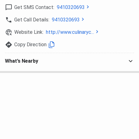
Get SMS Contact:
9410320693
Get Call Details:
9410320693
Website Link:
http://www.culinaryc...
Copy Direction
What’s Nearby