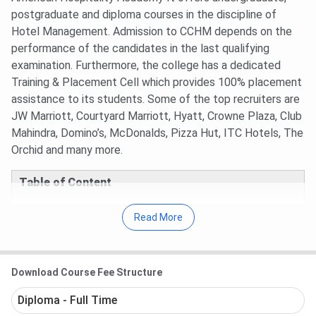
postgraduate and diploma courses in the discipline of
Hotel Management. Admission to CCHM depends on the
performance of the candidates in the last qualifying
examination. Furthermore, the college has a dedicated
Training & Placement Cell which provides 100% placement
assistance to its students. Some of the top recruiters are
JW Marriott, Courtyard Marriott, Hyatt, Crowne Plaza, Club
Mahindra, Domino’s, McDonalds, Pizza Hut, ITC Hotels, The
Orchid and many more.
Table of Content
Culinary College of Hotel Management Key
Read More
Points
Culinary College of Hotel Management Courses
Culinary College of Hotel Management
Placements
Download Course Fee Structure
Culinary College of Hotel Management Faculty
Culinary College of Hotel Management FAQs
Diploma - Full Time