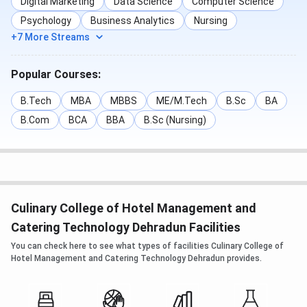
Digital Marketing
Data Science
Computer Science
proper understanding in their area of expertise.
Psychology
Business Analytics
Nursing
Check:
CCHM Dehradun Faculty
+7 More Streams
Culinary College of Hotel Management FAQs
Popular Courses:
Ques. What is the application procedure at CCHM,
B.Tech
MBA
MBBS
ME/M.Tech
B.Sc
BA
Dehradun?
B.Com
BCA
BBA
B.Sc (Nursing)
Ques. What are the facilities provided by CCHM,
Dehradun?
Ques. What are the career opportunities of pursuing
Culinary College of Hotel Management and
Hospitality Management from CCHM?
Catering Technology Dehradun Facilities
You can check here to see what types of facilities Culinary College of
Ques. What is the course structure for M.Voc offered
Hotel Management and Catering Technology Dehradun provides.
at CCHM?