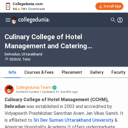
Collegedunia.com
Install App
4.6
1M+ Downloads
Culinary College of Hotel
Management and Catering
Technology Dehradun: Admission
Dehradun, Uttarakhand
SDSUV, Tehri
2026, Fees, Courses, Cutoff,
Ranking, Placement
Info
Courses & Fees
Placement
Gallery
Faculty
Collegedunia Team
Content Curator
|
Updated 3+ months ago
Culinary College of Hotel Management (CCHM),
Dehradun
was established in 2003 and accredited by
Vidyapeeth Prashikshan Sansthan Avam Jan Vikas Samiti. It
is affiliated to
Sri Dev Suman Uttarakhand University
&
American Hospitality Academy It offers undergraduate,