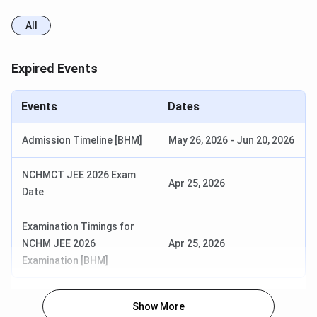
All
Expired Events
Events
Dates
Admission Timeline [BHM]
May 26, 2026
-
Jun 20, 2026
NCHMCT JEE 2026 Exam
Apr 25, 2026
Date
Examination Timings for
NCHM JEE 2026
Apr 25, 2026
Examination [BHM]
Show More