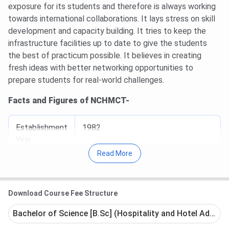
exposure for its students and therefore is always working
towards international collaborations. It lays stress on skill
development and capacity building. It tries to keep the
infrastructure facilities up to date to give the students
the best of practicum possible. It believes in creating
fresh ideas with better networking opportunities to
prepare students for real-world challenges.
Facts and Figures of NCHMCT-
Establishment
1982
Year
Read More
University
Autonomous
Type
Download Course Fee Structure
Bachelor of Science [B.Sc] (Hospitality and Hotel Adminis
Chairperson
ShripadYassoNaik