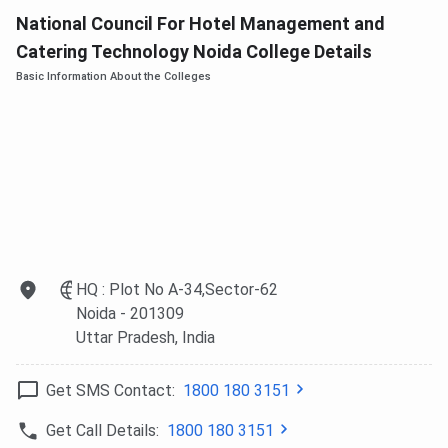
National Council For Hotel Management and
Catering Technology Noida College Details
Basic Information About the Colleges
HQ : Plot No A-34,Sector-62
Noida
- 201309
Uttar Pradesh
, India
Get SMS Contact:
1800 180 3151
Get Call Details:
1800 180 3151