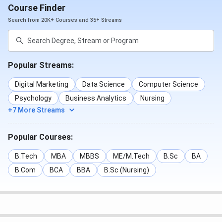
Course Finder
Search from 20K+ Courses and 35+ Streams
Popular Streams:
Digital Marketing
Data Science
Computer Science
Psychology
Business Analytics
Nursing
+7 More Streams
Popular Courses:
B.Tech
MBA
MBBS
ME/M.Tech
B.Sc
BA
B.Com
BCA
BBA
B.Sc (Nursing)