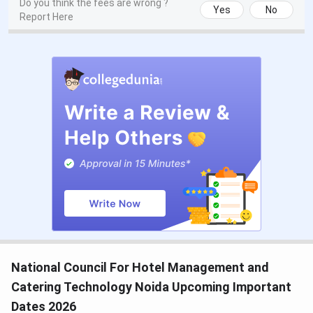
Do you think the fees are wrong ?
Yes
No
Report Here
National Council For Hotel Management and
Catering Technology Noida Upcoming Important
Dates 2026