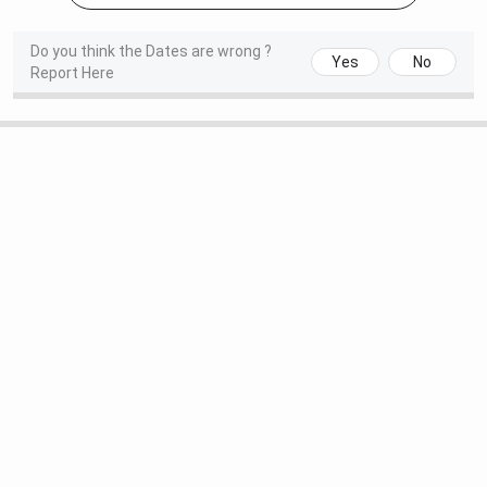
Do you think the Dates are wrong ?
Yes
No
Report Here