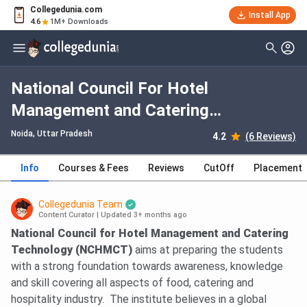
Collegedunia.com
Install App
4.6
1M+ Downloads
National Council For Hotel
Management and Catering
Technology Noida: Fees, Admission
Noida, Uttar Pradesh
4.2
(6 Reviews)
2026, Courses, Cutoff, Ranking,
Info
Courses & Fees
Reviews
CutOff
Placement
Placement
Collegedunia Team
Content Curator
|
Updated 3+ months ago
National Council for Hotel Management and Catering
Technology (NCHMCT)
aims at preparing the students
with a strong foundation towards awareness, knowledge
and skill covering all aspects of food, catering and
hospitality industry. The institute believes in a global