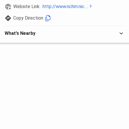
Website Link:
http://www.nchm.nic....
Copy Direction
What’s Nearby