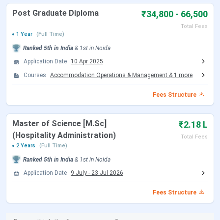
level. The courses range from full time masters to
Post Graduate Diploma
₹34,800 - 66,500
bachelors programmes and also short term
diploma and craftsman certificate courses.
Total Fees
The ‘’Hunar se rozgartak’’ scheme
- this schemes
1 Year
(Full Time)
works towards social upliftment and employment
Ranked
5th
in India
&
1st
in
Noida
of people from various walks of the society.
Application Date
10 Apr 2025
Tourism is a vast industry and requires people of
various skill levels. This scheme works towards
Courses
Accommodation Operations & Management
&
1
more
providing training and job to them.
Fees Structure
Master of Science [M.Sc]
₹2.18 L
(Hospitality Administration)
Total Fees
2 Years
(Full Time)
Ranked
5th
in India
&
1st
in
Noida
Application Date
9 July
-
23 Jul 2026
Fees Structure