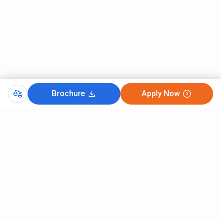
Brochure
Apply Now