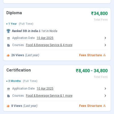
Delhi cantonment at a distance of
32 kms
Diploma
₹34,800
Total Fees
Road- the institute is situated on
1 Year
(Full Time)
NH 24 well connected by buses and
Ranked
5th
in India
&
1st
in
Noida
taxis.
Application Date
10 Apr 2025
Courses
Food & Beverage Service
&
4
more
26
Views
(Last year)
Fees Structure
Why to join NCHMCT :-
Strategic national and international tie-ups
–
Certification
₹8,400 - 34,800
NCHMCT wants the curriculum to be of
International standards and therefore has joined
Total Fees
hands with Lausanne hospitality consulting
3 Months
(Full Time)
Switzerland for course and faculty development. It
Application Date
10 Apr 2025
also has partnership with IGNOU for M.SC AND
Courses
B.SC Programmes along with management
Food & Beverage Service
&
1
more
courses like MBA.
8
Views
Specialized Courses
(Last year)
- the institute offers vast
Fees Structure
number of courses for different streams and skill