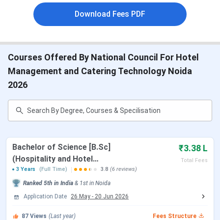
of the
University
Download Fees PDF
Approval
Government of India
Courses Offered By National Council For Hotel
Management and Catering Technology Noida
Campus
10800
2026
Strength
Institutes
64
Under
NCHMCT
Bachelor of Science [B.Sc]
₹3.38 L
(Hospitality and Hotel
Total Fees
Administration)
3 Years
(Full Time)
3.8
(6 reviews)
How to Reach
Airport- the nearest airport is Indira
Ranked
5th
in India
&
1st
in
Noida
Gandhi International airport, 30 kms
Application Date
26 May
-
20 Jun 2026
away.
87
Views
(Last year)
Fees Structure
Railways- closest railway station is