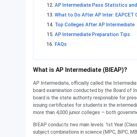
AP Intermediate Pass Statistics and
What to Do After AP Inter: EAPCET 
Top Colleges After AP Intermediate
AP Intermediate Preparation Tips
FAQs
What is AP Intermediate (BIEAP)?
AP Intermediate, officially called the Intermedia
board examination conducted by the Board of I
board is the state authority responsible for pre
issuing certificates for students in the intermed
more than 4,000 junior colleges — both governme
BIEAP conducts two main levels: 1st Year (Clas
subject combinations in science (MPC, BiPC, M