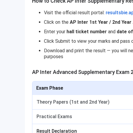
How to Check AP Inter Supplementary Re
Visit the official result portal:
resultsbie.a
Click on the
AP Inter 1st Year / 2nd Yea
Enter your
hall ticket number
and
date of
Click Submit to view your marks and pass o
Download and print the result — you will ne
purposes
AP Inter Advanced Supplementary Exam 
Exam Phase
Theory Papers (1st and 2nd Year)
Practical Exams
Result Declaration