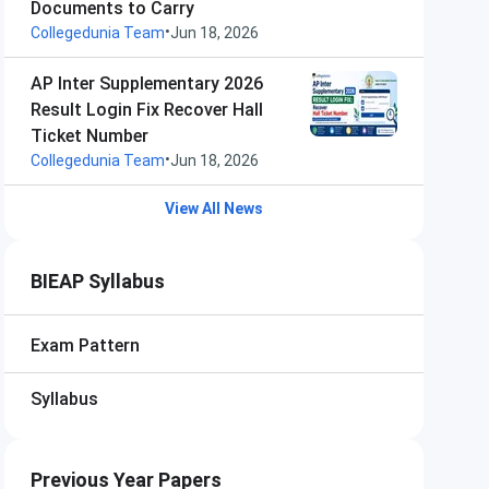
Documents to Carry
•
Collegedunia Team
Jun 18, 2026
AP Inter Supplementary 2026
Result Login Fix Recover Hall
Ticket Number
•
Collegedunia Team
Jun 18, 2026
View All News
BIEAP Syllabus
Exam Pattern
Syllabus
Previous Year Papers