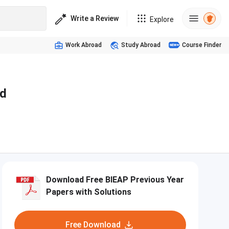
Write a Review
Explore
Work Abroad
Study Abroad
Course Finder
nd
Download Free BIEAP Previous Year
Papers with Solutions
Free Download