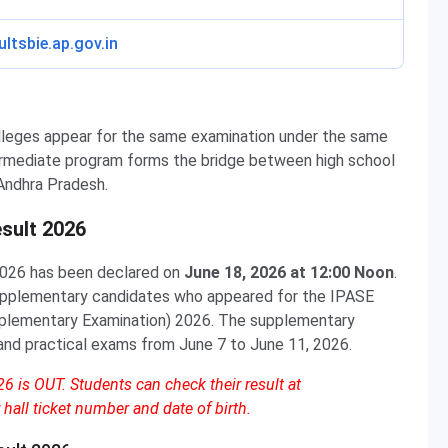
ultsbie.ap.gov.in
lleges appear for the same examination under the same
ermediate program forms the bridge between high school
Andhra Pradesh.
sult 2026
026 has been declared on
June 18, 2026 at 12:00 Noon
.
supplementary candidates who appeared for the IPASE
plementary Examination) 2026. The supplementary
and practical exams from June 7 to June 11, 2026.
 is OUT. Students can check their result at
 hall ticket number and date of birth.