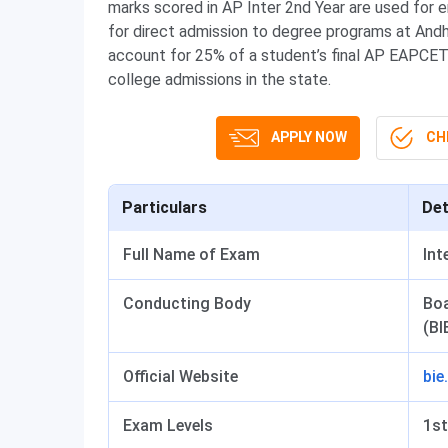
marks scored in AP Inter 2nd Year are used for 
for direct admission to degree programs at Andh
account for 25% of a student’s final AP EAPCE
college admissions in the state.
APPLY NOW
CHE
Particulars
Det
Full Name of Exam
Int
Conducting Body
Boa
(BI
Official Website
bie
Exam Levels
1st