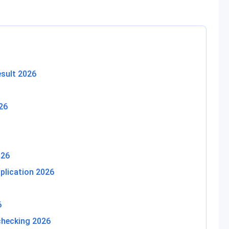
sult 2026
26
026
plication 2026
6
checking 2026