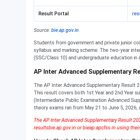
Result Portal
res
Source:
bie.ap.gov.in
Students from government and private junior co
syllabus and marking scheme. The two-year int
(SSC/Class 10) and undergraduate education in 
AP Inter Advanced Supplementary Re
The AP Inter Advanced Supplementary Result 2
This result covers both 1st Year and 2nd Year 
(Intermediate Public Examination Advanced Sup
theory exams ran from May 21 to June 5, 2026, 
The AP Inter Advanced Supplementary Result 2026
resultsbie.ap.gov.in or bieap.apcfss.in using their