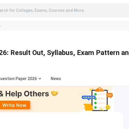
arch for Colleges, Exams, Courses and More..
A
6: Result Out, Syllabus, Exam Pattern a
uestion Paper 2026
News