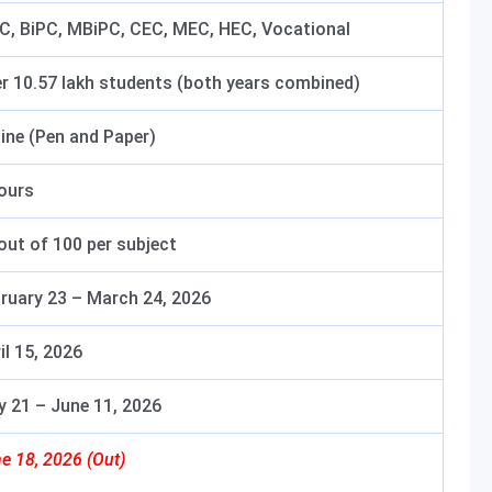
, BiPC, MBiPC, CEC, MEC, HEC, Vocational
r 10.57 lakh students (both years combined)
line (Pen and Paper)
ours
out of 100 per subject
ruary 23 – March 24, 2026
il 15, 2026
 21 – June 11, 2026
e 18, 2026 (Out)