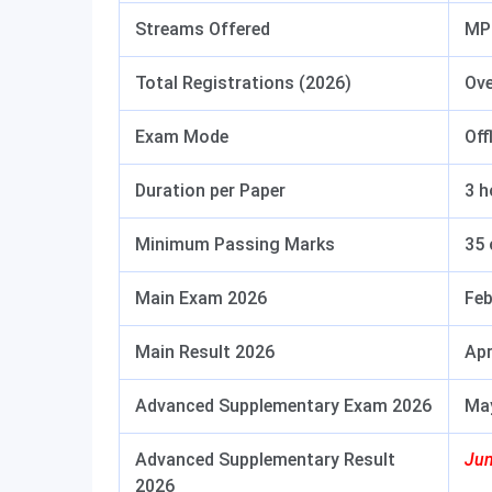
Streams Offered
MPC
Total Registrations (2026)
Ove
Exam Mode
Off
Duration per Paper
3 h
Minimum Passing Marks
35 
Main Exam 2026
Feb
Main Result 2026
Apr
Advanced Supplementary Exam 2026
May
Advanced Supplementary Result
Jun
2026