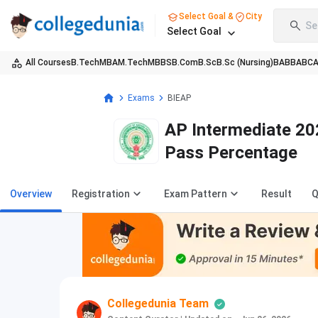
Select Goal &
City
Se
Select Goal
All Courses
B.Tech
MBA
M.Tech
MBBS
B.Com
B.Sc
B.Sc (Nursing)
BA
BBA
BC
Exams
BIEAP
AP Intermediate 202
Pass Percentage
Overview
Registration
Exam Pattern
Result
Q
Collegedunia Team