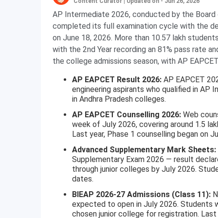
Content Curator
|
Updated on - Jun 26, 2026
AP Intermediate 2026, conducted by the Board 
completed its full examination cycle with the 
on June 18, 2026. More than 10.57 lakh student
with the 2nd Year recording an 81% pass rate a
the college admissions season, with AP EAPCET r
AP EAPCET Result 2026:
AP EAPCET 2026 
engineering aspirants who qualified in AP I
in Andhra Pradesh colleges.
AP EAPCET Counselling 2026:
Web counse
week of July 2026, covering around 1.5 lak
Last year, Phase 1 counselling began on Ju
Advanced Supplementary Mark Sheets:
Supplementary Exam 2026 — result declare
through junior colleges by July 2026. Stude
dates.
BIEAP 2026-27 Admissions (Class 11):
Ne
expected to open in July 2026. Students 
chosen junior college for registration. Last