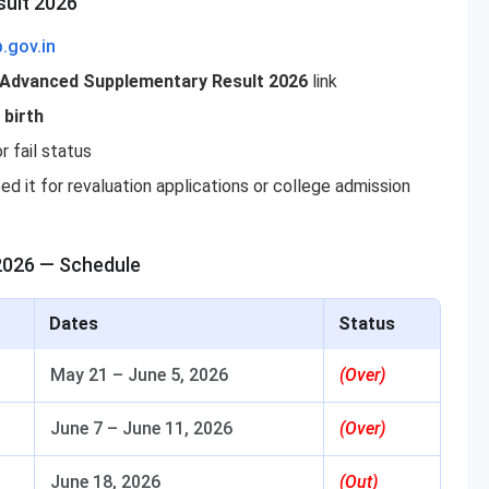
sult 2026
p.gov.in
r Advanced Supplementary Result 2026
link
 birth
r fail status
ed it for revaluation applications or college admission
2026 — Schedule
Dates
Status
May 21 – June 5, 2026
(Over)
June 7 – June 11, 2026
(Over)
June 18, 2026
(Out)