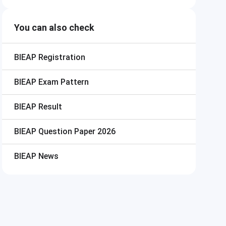
You can also check
BIEAP
Registration
BIEAP
Exam Pattern
BIEAP
Result
BIEAP
Question Paper 2026
BIEAP
News