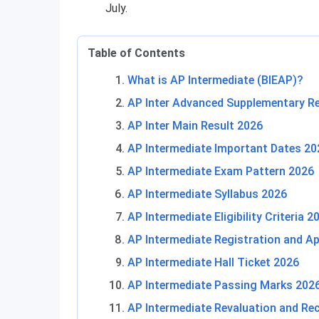
July.
Table of Contents
What is AP Intermediate (BIEAP)?
AP Inter Advanced Supplementary Re
AP Inter Main Result 2026
AP Intermediate Important Dates 20
AP Intermediate Exam Pattern 2026
AP Intermediate Syllabus 2026
AP Intermediate Eligibility Criteria 2
AP Intermediate Registration and Ap
AP Intermediate Hall Ticket 2026
AP Intermediate Passing Marks 202
AP Intermediate Revaluation and Re