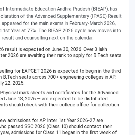
of Intermediate Education Andhra Pradesh (BIEAP), has
declaration of the Advanced Supplementary (IPASE) Result
s appeared for the main exams in February-March 2026,
nd 1st Year at 77%. The BIEAP 2026 cycle now moves into
esult and counselling next on the calendar.
result is expected on June 30, 2026. Over 3 lakh
nter 2026 are awaiting their rank to apply for B.Tech seats
lling for EAPCET 2026 is expected to begin in the third
h B.Tech seats across 700+ engineering colleges in AP.
ly 22, 2025.
Physical mark sheets and certificates for the Advanced
d June 18, 2026 — are expected to be distributed
nts should check with their college office for collection
w admissions for AP Inter 1st Year 2026-27 are
who passed SSC 2026 (Class 10) should contact their
 year, admissions for Class 11 began in the first week of