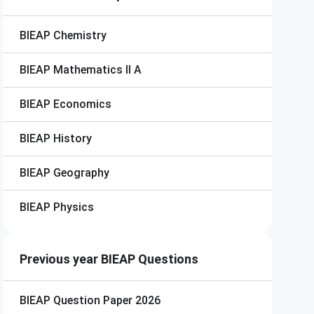
BIEAP
Chemistry
BIEAP
Mathematics II A
BIEAP
Economics
BIEAP
History
BIEAP
Geography
BIEAP
Physics
Previous year BIEAP Questions
BIEAP
Question Paper 2026