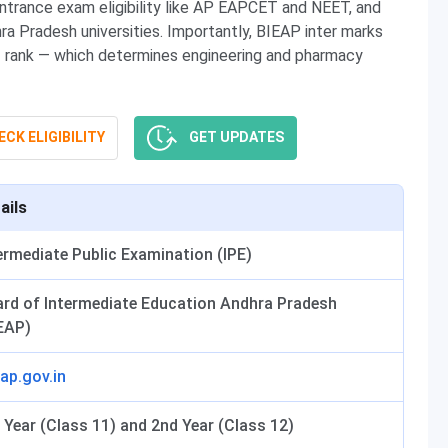
entrance exam eligibility like AP EAPCET and NEET, and
ra Pradesh universities. Importantly, BIEAP inter marks
T rank — which determines engineering and pharmacy
CK ELIGIBILITY
GET UPDATES
ails
ermediate Public Examination (IPE)
rd of Intermediate Education Andhra Pradesh
EAP)
.ap.gov.in
 Year (Class 11) and 2nd Year (Class 12)