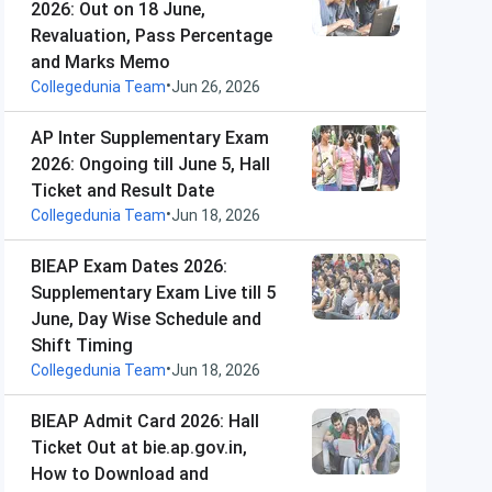
2026: Out on 18 June,
Revaluation, Pass Percentage
and Marks Memo
•
Collegedunia Team
Jun 26, 2026
AP Inter Supplementary Exam
2026: Ongoing till June 5, Hall
Ticket and Result Date
•
Collegedunia Team
Jun 18, 2026
BIEAP Exam Dates 2026:
Supplementary Exam Live till 5
June, Day Wise Schedule and
Shift Timing
•
Collegedunia Team
Jun 18, 2026
BIEAP Admit Card 2026: Hall
Ticket Out at bie.ap.gov.in,
How to Download and