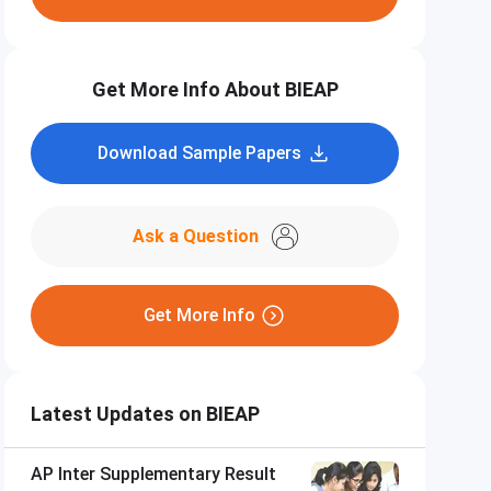
Get More Info About BIEAP
Download Sample Papers
Ask a Question
Get More Info
Latest Updates on BIEAP
AP Inter Supplementary Result