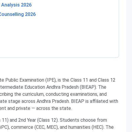
 Analysis 2026
Counselling 2026
te Public Examination (IPE), is the Class 11 and Class 12
ntermediate Education Andhra Pradesh (BIEAP). The
scribing the curriculum, conducting examinations, and
iate stage across Andhra Pradesh. BIEAP is affiliated with
nt and private — across the state.
s 11) and 2nd Year (Class 12). Students choose from
BiPC), commerce (CEC, MEC), and humanities (HEC). The