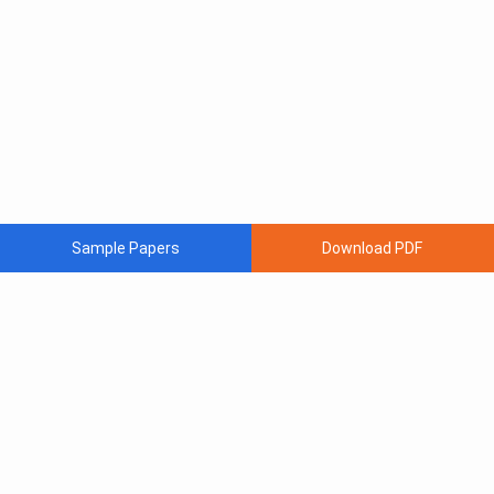
Sample Papers
Download PDF
Subscribe to Our News letter
Get Latest Notification Of Colleges, Exams And News