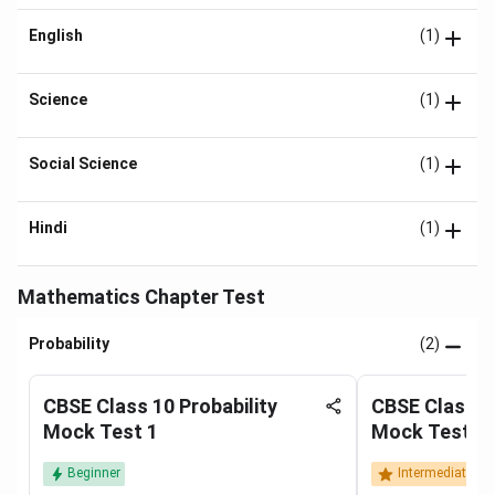
English
(1)
Science
(1)
Social Science
(1)
Hindi
(1)
Mathematics Chapter Test
Probability
(2)
CBSE Class 10 Probability
CBSE Class 10
Mock Test 1
Mock Test 2
Beginner
Intermediate