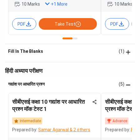
10 Marks
10 Marks
+
1
More
PDF
Take Test
PDF
Fill In The Blanks
(1)
हिंदी अध्याय परीक्षण
गद्यांश पर आधारित प्रश्न
(5)
सीबीएसई कक्षा 10 गद्यांश पर आधारित
सीबीएसई कक्षा 10
प्रश्न मॉक टेस्ट 1
प्रश्न मॉक टेस्ट 2
Intermediate
Advance
Prepared by:
Samar Agarwal & 2 others
Prepared by:
Roha