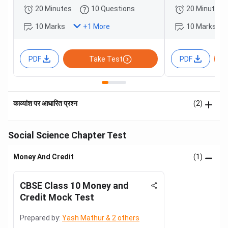
20 Minutes
10 Questions
20 Minutes
10 Marks
10 Marks
+
1
More
PDF
Take Test
PDF
काव्यांश पर आधारित प्रश्न
(2)
Social Science Chapter Test
Money And Credit
(1)
CBSE Class 10 Money and
Credit Mock Test
Prepared by:
Yash Mathur & 2 others