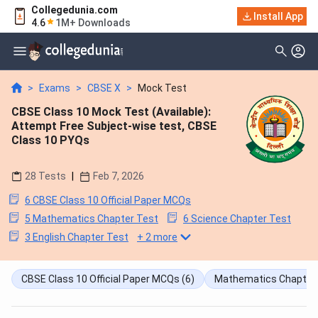
Collegedunia.com
Install App
4.6
1M+ Downloads
>
Exams
>
CBSE X
>
Mock Test
CBSE Class 10 Mock Test (Available):
Attempt Free Subject-wise test, CBSE
Class 10 PYQs
28
Tests
|
Feb 7, 2026
6 CBSE Class 10 Official Paper MCQs
5 Mathematics Chapter Test
6 Science Chapter Test
3 English Chapter Test
+
2
more
CBSE Class 10 Official Paper MCQs
(6)
Mathematics Chapter