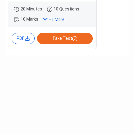
20 Minutes
10 Questions
10 Marks
+
1
More
PDF
Take Test