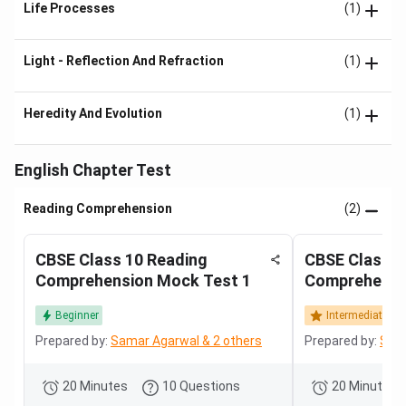
Life Processes
(1)
Light - Reflection And Refraction
(1)
Heredity And Evolution
(1)
English Chapter Test
Reading Comprehension
(2)
CBSE Class 10 Reading
CBSE Class 1
Comprehension Mock Test 1
Comprehensi
Beginner
Intermediate
Prepared by:
Samar Agarwal & 2 others
Prepared by:
Sama
20 Minutes
10 Questions
20 Minutes