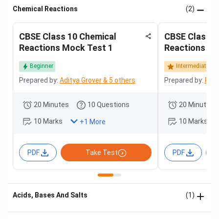
Chemical Reactions
(2)
CBSE Class 10 Chemical
CBSE Class 1
Reactions Mock Test 1
Reactions Mo
Beginner
Intermediate
Prepared by:
Aditya Grover & 5 others
Prepared by:
Roha
20 Minutes
10 Questions
20 Minutes
10 Marks
10 Marks
+
1
More
PDF
Take Test
PDF
Acids, Bases And Salts
(1)