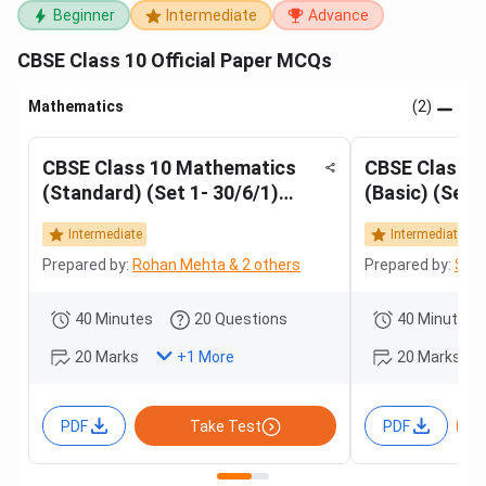
Beginner
Intermediate
Advance
CBSE Class 10 Official Paper MCQs
Mathematics
(2)
CBSE Class 10 Mathematics
CBSE Class 
(Standard) (Set 1- 30/6/1)
(Basic) (Set 
2025
Intermediate
Intermediate
Prepared by:
Rohan Mehta & 2 others
Prepared by:
Sama
40 Minutes
20 Questions
40 Minutes
20 Marks
20 Marks
+
1
More
PDF
Take Test
PDF