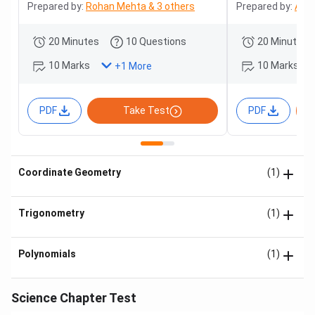
Prepared by:
Rohan Mehta & 3 others
Prepared by:
Adit
20 Minutes
10 Questions
20 Minutes
10 Marks
10 Marks
+
1
More
PDF
Take Test
PDF
Coordinate Geometry
(1)
Trigonometry
(1)
Polynomials
(1)
Science Chapter Test