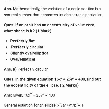
Ans.
Mathematically, the variation of a conic section is a
non-real number that separates its character in particular.
Ques. If an orbit has an eccentricity of value zero,
what shape is it? (1 Mark)
Perfectly flat
Perfectly circular
Slightly oval/elliptical
Oval/elliptical
Ans. b)
Perfectly circular
Ques: In the given equation 16x² + 25y² = 400, find out
the eccentricity of the ellipse. ( 2 Marks)
2
2
Ans:
Given, 16x
+ 25y
= 400
2
2
2
2
General equation for an ellipse: x
/a
+y
/b
= 1