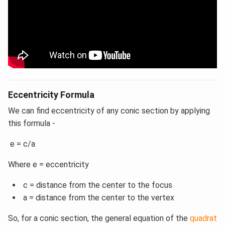
Eccentricity Formula
We can find eccentricity of any conic section by applying
this formula -
e = c/a
Where e = eccentricity
c = distance from the center to the focus
a = distance from the center to the vertex
So, for a conic section, the general equation of the
quadrat