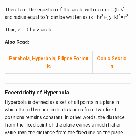
Therefore, the equation of the circle with center C (h, k)
2
2
2
and radius equal to ‘r’ can be written as (x –h)
+( y–k)
= r
Thus, e = 0 for a circle.
Also Read:
Parabola, Hyperbola, Ellipse Formu
Conic Sectio
la
n
Eccentricity of Hyperbola
Hyperbola is defined as a set of all points in a plane in
which the difference in its distances from two fixed
positions remains constant. In other words, the distance
from the fixed point of the plane carries a much higher
value than the distance from the fixed line on the plane.