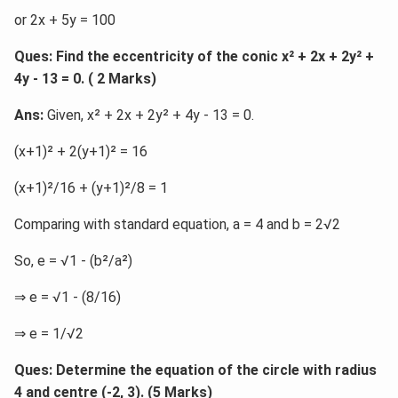
or 2x + 5y = 100
Ques: Find the eccentricity of the conic x² + 2x + 2y² +
4y - 13 = 0. ( 2 Marks)
Ans:
Given, x² + 2x + 2y² + 4y - 13 = 0.
(x+1)² + 2(y+1)² = 16
(x+1)²/16 + (y+1)²/8 = 1
Comparing with standard equation, a = 4 and b = 2√2
So, e = √1 - (b²/a²)
⇒ e = √1 - (8/16)
⇒ e = 1/√2
Ques: Determine the equation of the circle with radius
4 and centre (-2, 3). (5 Marks)