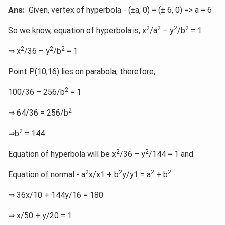
Ans:
Given, vertex of hyperbola - (±a, 0) = (± 6, 0) => a = 6
2
2
2
2
So we know, equation of hyperbola is, x
/a
– y
/b
= 1
2
2
2
⇒ x
/36 – y
/b
= 1
Point P(10,16) lies on parabola, therefore,
2
100/36 – 256/b
= 1
2
⇒ 64/36 = 256/b
2
⇒b
= 144
2
2
Equation of hyperbola will be x
/36 – y
/144 = 1 and
2
2
2
2
Equation of normal - a
x/x1 + b
y/y1 = a
+ b
⇒ 36x/10 + 144y/16 = 180
⇒ x/50 + y/20 = 1