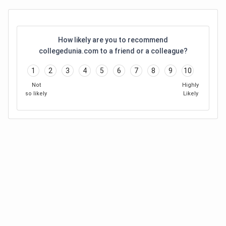
How likely are you to recommend
collegedunia.com to a friend or a colleague?
1
2
3
4
5
6
7
8
9
10
Not
Highly
so likely
Likely