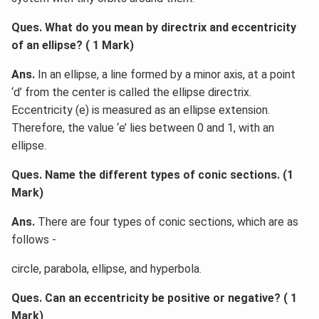
Ques. What do you mean by directrix and eccentricity
of an ellipse? ( 1 Mark)
Ans.
In an ellipse, a line formed by a minor axis, at a point
‘d’ from the center is called the ellipse directrix.
Eccentricity (e) is measured as an ellipse extension.
Therefore, the value ‘e’ lies between 0 and 1, with an
ellipse.
Ques. Name the different types of conic sections. (1
Mark)
Ans.
There are four types of conic sections, which are as
follows -
circle, parabola, ellipse, and hyperbola.
Ques. Can an eccentricity be positive or negative? ( 1
Mark)