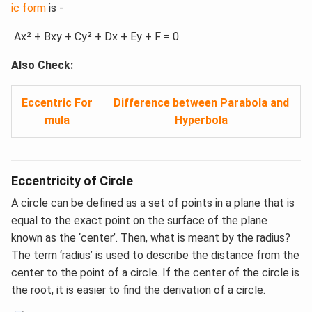
ic form
is -
Ax² + Bxy + Cy² + Dx + Ey + F = 0
Also Check:
Eccentric For
Difference between Parabola and
mula
Hyperbola
Eccentricity of Circle
A circle can be defined as a set of points in a plane that is
equal to the exact point on the surface of the plane
known as the ‘center’. Then, what is meant by the radius?
The term ‘radius’ is used to describe the distance from the
center to the point of a circle. If the center of the circle is
the root, it is easier to find the derivation of a circle.