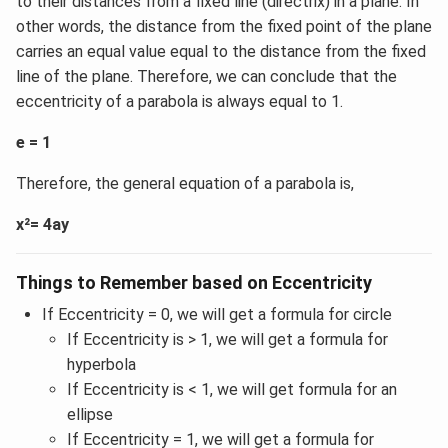
to their distances from a fixed line (directrix) in a plane. In
other words, the distance from the fixed point of the plane
carries an equal value equal to the distance from the fixed
line of the plane. Therefore, we can conclude that the
eccentricity of a parabola is always equal to 1.
e = 1
Therefore, the general equation of a parabola is,
x²= 4ay
Things to Remember based on Eccentricity
If Eccentricity = 0, we will get a formula for circle
If Eccentricity is > 1, we will get a formula for
hyperbola
If Eccentricity is < 1, we will get formula for an
ellipse
If Eccentricity = 1, we will get a formula for