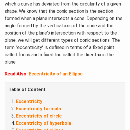
which a curve has deviated from the circularity of a given
shape. We know that the conic section is the section
formed when a plane intersects a cone. Depending on the
angle formed by the vertical axis of the cone and the
position of the plane's intersection with respect to the
plane, we will get different types of conic sections. The
term "eccentricity" is defined in terms of a fixed point
called focus and a fixed line called the directrix in the
plane.
Read Also:
Eccentricity of an Ellipse
Table of Content
Eccentricity
Eccentricity formula
Eccentricity of circle
Eccentricity of hyperbola