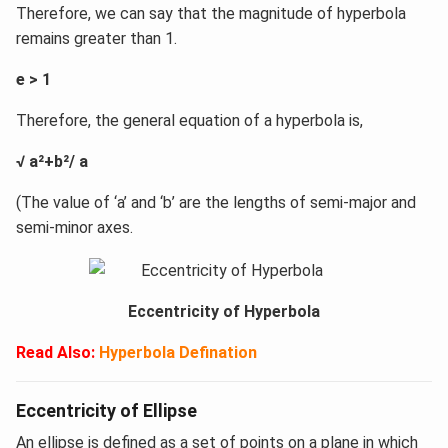
Therefore, we can say that the magnitude of hyperbola
remains greater than 1.
e > 1
Therefore, the general equation of a hyperbola is,
√ a²+b²/ a
(The value of ‘a’ and ‘b’ are the lengths of semi-major and
semi-minor axes.
Eccentricity of Hyperbola
Read Also:
Hyperbola Defination
Eccentricity of Ellipse
An ellipse is defined as a set of points on a plane in which