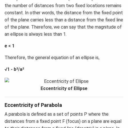
the number of distances from two fixed locations remains
constant. In other words, the distance from the fixed point
of the plane carries less than a distance from the fixed line
of the plane. Therefore, we can say that the magnitude of
an ellipse is always less than 1.
e < 1
Therefore, the general equation of an ellipse is,
√1 - b²/a²
Eccentricity of Ellipse
Eccentricity of Parabola
A parabola is defined as a set of points P where the
distances from a fixed point F (focus) on a plane are equal