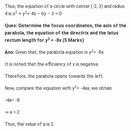
Thus, the equation of a circle with center (-2, 3) and radius
2
2
4 is x
+ y
+ 4x – 6y – 3 = 0
Ques: Determine the focus coordinates, the axis of the
parabola, the equation of the directrix and the latus
2
rectum length for y
= -8x (5 Marks)
2
Ans:
Given that, the parabola equation is y
= -8x.
It is noted that the efficiency of x is negative.
Therefore, the parabola opens towards the left.
2
Now, compare the equation with y
= -4ax, we obtain
-4a= -8
⇒ a = 2
Thus, the value of a is 2.