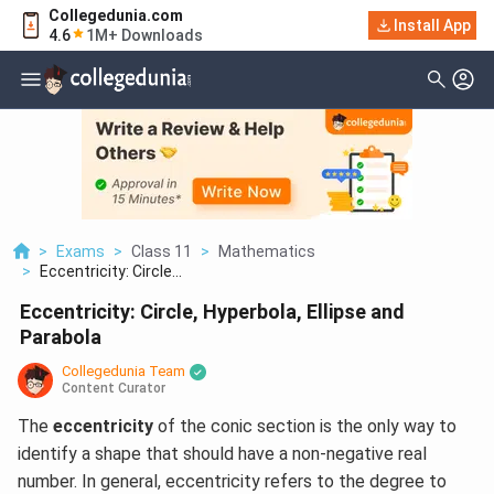
Collegedunia.com
Install App
4.6
1M+ Downloads
>
Exams
>
Class 11
>
Mathematics
>
Eccentricity: Circle...
Eccentricity: Circle, Hyperbola, Ellipse and
Parabola
Collegedunia Team
Content Curator
The
eccentricity
of the conic section is the only way to
identify a shape that should have a non-negative real
number. In general, eccentricity refers to the degree to