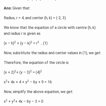
Ans:
Given that:
Radius, r = 4, and center (h, k) = (-2, 3).
We know that the equation of a circle with centre (h, k)
and radius r is given as
2
2
2
(x – h)
+ (y – k)
= r
….(1)
Now, substitute the radius and center values in (1), we get
Therefore, the equation of the circle is
2
2
2
(x + 2)
+ (y – 3)
= (4)
2
2
x
+ 4x + 4 + y
– 6y + 9 = 16
Now, simplify the above equation, we get:
2
2
x
+ y
+ 4x – 6y – 3 = 0