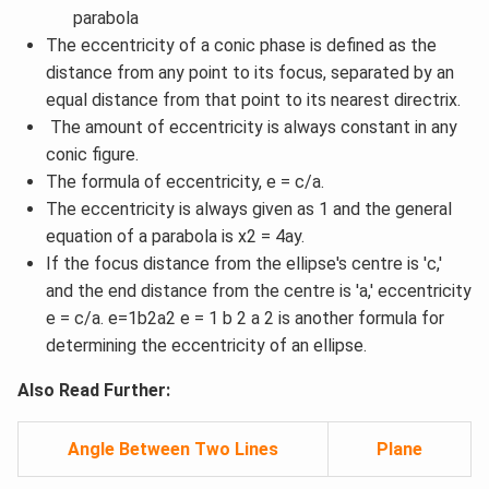
parabola
The eccentricity of a conic phase is defined as the
distance from any point to its focus, separated by an
equal distance from that point to its nearest directrix.
The amount of eccentricity is always constant in any
conic figure.
The formula of eccentricity, e = c/a.
The eccentricity is always given as 1 and the general
equation of a parabola is x2 = 4ay.
If the focus distance from the ellipse's centre is 'c,'
and the end distance from the centre is 'a,' eccentricity
e = c/a. e=1b2a2 e = 1 b 2 a 2 is another formula for
determining the eccentricity of an ellipse.
Also Read Further:
Angle Between Two Lines
Plane