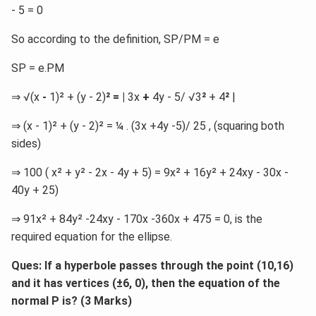
- 5 = 0
So according to the definition, SP/PM = e
SP = e.PM
⇒ √(x
-
1)² + (y - 2)
² = |
3x
+
4y - 5/ √3
²
+ 4
²
|
⇒ (x - 1)² + (y - 2)² = ¼ . (3x +4y -5)/ 25 , (squaring both
sides)
⇒ 100 ( x² + y² - 2x - 4y + 5) = 9x² + 16y² + 24xy - 30x -
40y + 25)
⇒ 91x² + 84y² -24xy - 170x -360x + 475 = 0, is the
required equation for the ellipse.
Ques: If a hyperbole passes through the point (10,16)
and it has vertices (
±6, 0), then the equation of the
normal P is? (3 Marks)