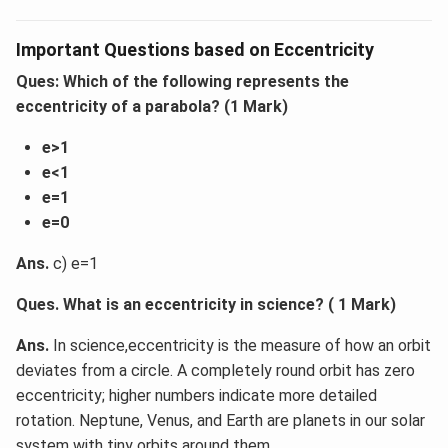
Important Questions based on Eccentricity
Ques: Which of the following represents the
eccentricity of a parabola? (1 Mark)
e>1
e<1
e=1
e=0
Ans.
c) e=1
Ques. What is an eccentricity in science? ( 1 Mark)
Ans.
In science,eccentricity is the measure of how an orbit
deviates from a circle. A completely round orbit has zero
eccentricity; higher numbers indicate more detailed
rotation. Neptune, Venus, and Earth are planets in our solar
system with tiny orbits around them.