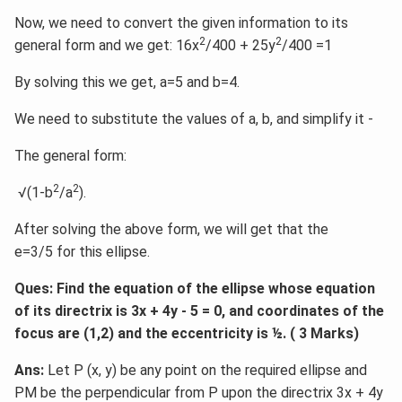
Now, we need to convert the given information to its
2
2
general form and we get: 16x
/400 + 25y
/400 =1
By solving this we get, a=5 and b=4.
We need to substitute the values of a, b, and simplify it -
The general form:
2
2
√(1-b
/a
).
After solving the above form, we will get that the
e=3/5 for this ellipse.
Ques: Find the equation of the ellipse whose equation
of its directrix is 3x + 4y - 5 = 0, and coordinates of the
focus are (1,2) and the eccentricity is ½. ( 3 Marks)
Ans:
Let P (x, y) be any point on the required ellipse and
PM be the perpendicular from P upon the directrix 3x + 4y