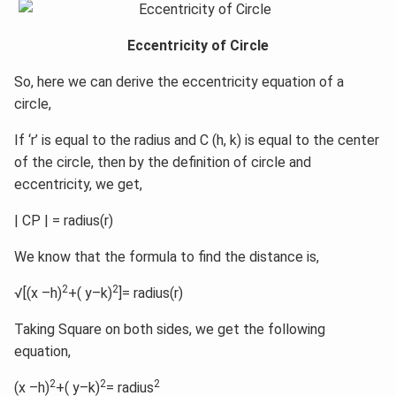
Eccentricity of Circle
So, here we can derive the eccentricity equation of a
circle,
If ‘r’ is equal to the radius and C (h, k) is equal to the center
of the circle, then by the definition of circle and
eccentricity, we get,
| CP | = radius(r)
We know that the formula to find the distance is,
2
2
√[(x –h)
+( y–k)
]= radius(r)
Taking Square on both sides, we get the following
equation,
2
2
2
(x –h)
+( y–k)
= radius