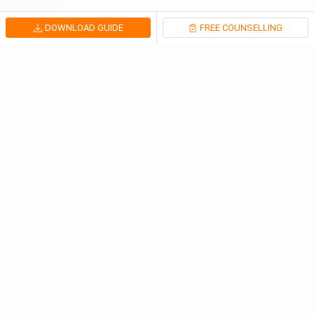
DOWNLOAD GUIDE
FREE COUNSELLING