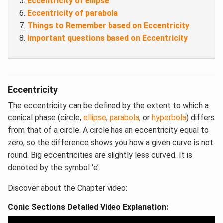
Eccentricity of ellipse
Eccentricity of parabola
Things to Remember based on Eccentricity
Important questions based on Eccentricity
Eccentricity
The eccentricity can be defined by the extent to which a
conical phase (circle,
ellipse
,
parabola
, or
hyperbola
) differs
from that of a circle. A circle has an eccentricity equal to
zero, so the difference shows you how a given curve is not
round. Big eccentricities are slightly less curved. It is
denoted by the symbol ‘e’.
Discover about the Chapter video:
Conic Sections Detailed Video Explanation: