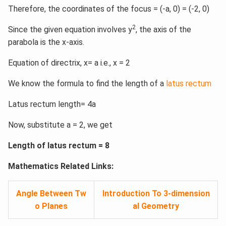
Therefore, the coordinates of the focus = (-a, 0) = (-2, 0)
2
Since the given equation involves y
, the axis of the
parabola is the x-axis.
Equation of directrix, x= a i.e., x = 2
We know the formula to find the length of a
latus rectum
Latus rectum length= 4a
Now, substitute a = 2, we get
Length of latus rectum = 8
Mathematics Related Links:
Angle Between Tw
Introduction To 3-dimension
o Planes
al Geometry