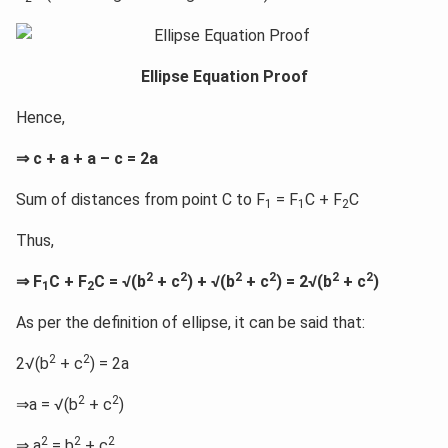
Ellipse Equation Proof
Hence,
⇒ c + a + a – c = 2a
Sum of distances from point C to F
= F
C + F
C
1
1
2
Thus,
2
2
2
2
2
2
⇒ F
C + F
C = √(b
+ c
) + √(b
+ c
) = 2√(b
+ c
)
1
2
As per the definition of ellipse, it can be said that:
2
2
2√(b
+ c
) = 2a
2
2
⇒a = √(b
+ c
)
2
2
2
⇒ a
= b
+ c