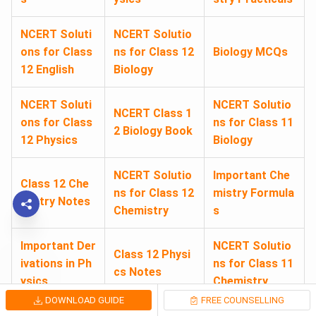
NCERT Soluti
NCERT Solutio
ons for Class
ns for Class 12
Biology MCQs
12 English
Biology
NCERT Soluti
NCERT Solutio
NCERT Class 1
ons for Class
ns for Class 11
2 Biology Book
12 Physics
Biology
NCERT Solutio
Important Che
Class 12 Che
ns for Class 12
mistry Formula
mistry Notes
Chemistry
s
Important Der
NCERT Solutio
Class 12 Physi
ivations in Ph
ns for Class 11
cs Notes
ysics
Chemistry
DOWNLOAD GUIDE
FREE COUNSELLING