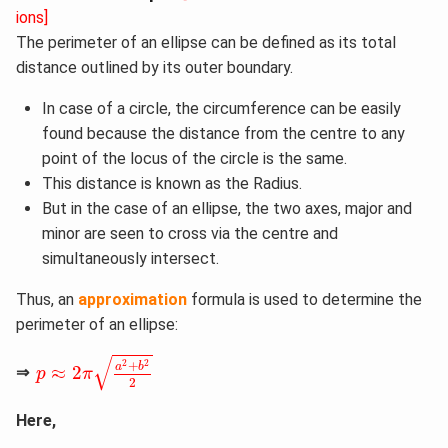
ions]
The perimeter of an ellipse can be defined as its total
distance outlined by its outer boundary.
In case of a circle, the circumference can be easily
found because the distance from the centre to any
point of the locus of the circle is the same.
This distance is known as the Radius.
But in the case of an ellipse, the two axes, major and
minor are seen to cross via the centre and
simultaneously intersect.
Thus, an
approximation
formula is used to determine the
perimeter of an ellipse:
p
≈
2
π
a
2
+
b
2
2
√
2
2
+
a
b
≈
2
⇒
p
π
2
Here,