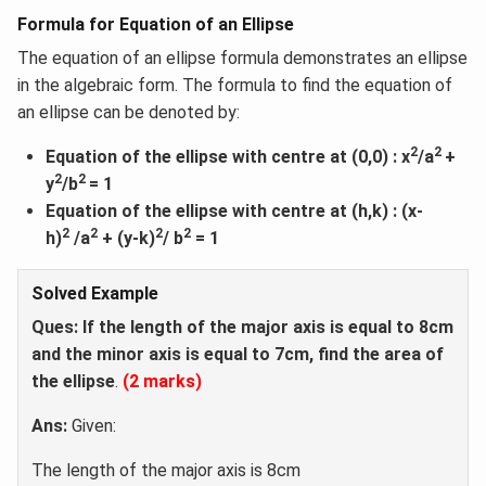
Formula for Equation of an Ellipse
The equation of an ellipse formula demonstrates an ellipse
in the algebraic form. The formula to find the equation of
an ellipse can be denoted by:
2
2
Equation of the ellipse with centre at (0,0) : x
/a
+
2
2
y
/b
= 1
Equation of the ellipse with centre at (h,k) : (x-
2
2
2
2
h)
/a
+ (y-k)
/ b
= 1
Solved Example
Ques: If the length of the major axis is equal to 8cm
and the minor axis is equal to 7cm, find the area of
the ellipse
.
(2 marks)
Ans:
Given:
The length of the major axis is 8cm