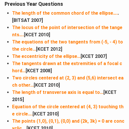
Previous Year Questions
The length of the common chord of the ellipse….
.
[BITSAT 2007]
The locus of the point of intersection of the tange
nts….
[KCET 2010]
The equations of the two tangents from (-5, - 4) to
the circle...
[KCET 2012]
The eccentricity of the ellipse...
[KCET 2007]
The tangents drawn at the extremities of a focal c
hord​...
[KCET 2008]
Two circles centered at (2, 3) and (5,6) intersect ea
ch other...
[KCET 2010]
The length of transverse axis is equal to...
[KCET
2015]
Equation of the circle centered at (4, 3) touching th
e circle….
[KCET 2010]
The points (1,0), (0,1), (0,0) and (2k, 3k) = 0 are conc
yclic...
[KCET 2010]