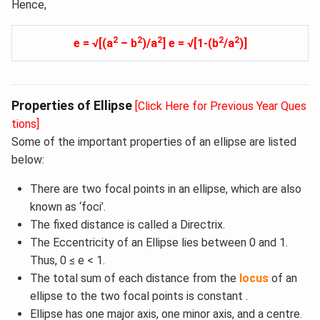
Hence,
2
2
2
2
2
e = √[(a
– b
)/a
] e = √[1-(b
/a
)]
Properties of Ellipse
[Click Here for Previous Year Ques
tions]
Some of the important properties of an ellipse are listed
below:
There are two focal points in an ellipse, which are also
known as ‘foci’.
The fixed distance is called a Directrix.
The Eccentricity of an Ellipse lies between 0 and 1.
Thus, 0 ≤ e < 1.
The total sum of each distance from the
locus
of an
ellipse to the two focal points is constant .
Ellipse has one major axis, one minor axis, and a centre.