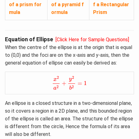
of a prism for
of a pyramid f
f a Rectangular
mula
ormula
Prism
Equation of Ellipse
[Click Here for Sample Questions]
When the centre of the ellipse is at the origin that is equal
to (0,0) and the foci are on the x-axis and y-axis, then the
general equation of ellipse can easily be derived as:
x
2
a
2
+
y
2
b
2
=
1
2
2
y
x
+
=
1
2
2
a
b
An ellipse is a closed structure in a two-dimensional plane,
so it covers a region in a 2D plane, and this bounded region
of the ellipse is called an area. The structure of the ellipse
is different from the circle, Hence the formula of its area
will also be different.