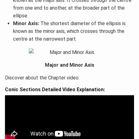
known as the major axis. It crosses through the centre
from one end to another, at the broader part of the
ellipse.
Minor Axis:
The shortest diameter of the ellipsis is
known as the minor axis, which crosses through the
centre at the narrowest part.
Major and Minor Axis
Discover about the Chapter video:
Conic Sections Detailed Video Explanation: