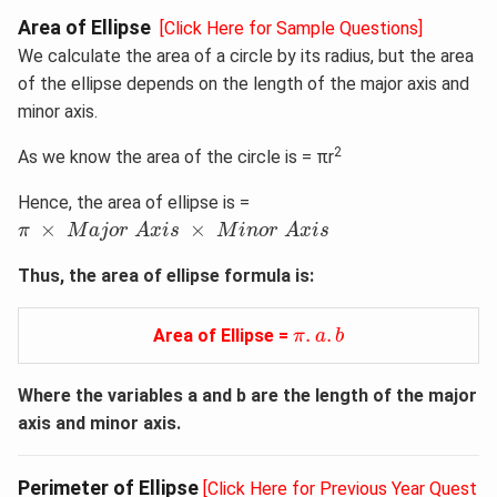
Area of Ellipse
[Click Here for Sample Questions]
We calculate the area of a circle by its radius, but the area
of the ellipse depends on the length of the major axis and
minor axis.
2
As we know the area of the circle is = πr
Hence, the area of ellipse is =
π
×
M
a
j
o
r
A
x
i
s
×
M
i
n
o
r
A
x
i
s
×
×
π
M
a
j
o
r
A
x
i
s
M
i
n
o
r
A
x
i
s
Thus, the area of ellipse formula​ is:
π
.
a
.
b
.
.
Area of Ellipse =
π
a
b
Where the variables a and b are the length of the major
axis and minor axis.
Perimeter of Ellipse
[Click Here for Previous Year Quest