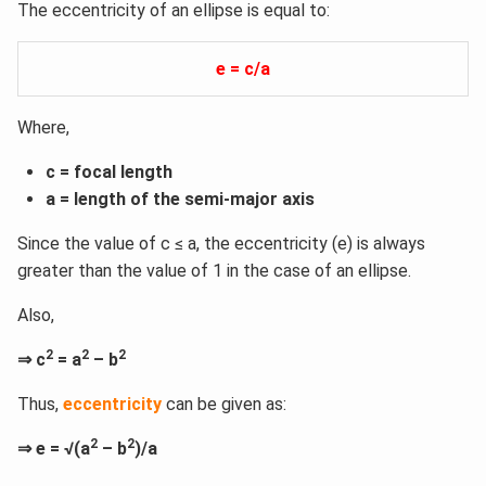
The eccentricity of an ellipse is equal to:
e = c/a
Where,
c = focal length
a = length of the semi-major axis
Since the value of c ≤ a, the eccentricity (e) is always
greater than the value of 1 in the case of an ellipse.
Also,
2
2
2
⇒ c
= a
– b
Thus,
eccentricity
can be given as:
2
2
⇒ e = √(a
– b
)/a