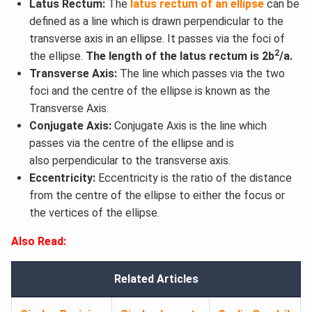
Latus Rectum:
The
latus rectum of an ellipse
can be
defined as a line which is drawn perpendicular to the
transverse axis in an ellipse. It passes via the foci of
2
the ellipse.
The length of the latus rectum is 2b
/a.
Transverse Axis:
The line which passes via the two
foci and the centre of the ellipse is known as the
Transverse Axis.
Conjugate Axis:
Conjugate Axis is the line which
passes via the centre of the ellipse and is
also perpendicular to the transverse axis.
Eccentricity:
Eccentricity is the ratio of the distance
from the centre of the ellipse to either the focus or
the vertices of the ellipse.
Also Read:
Related Articles