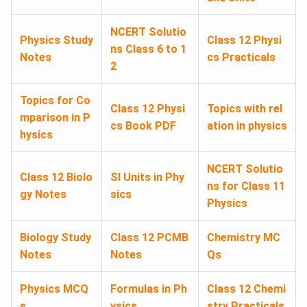
NCERT Solutio
Physics Study
Class 12 Physi
ns Class 6 to 1
Notes
cs Practicals
2
Topics for Co
Class 12 Physi
Topics with rel
mparison in P
cs Book PDF
ation in physics
hysics
NCERT Solutio
Class 12 Biolo
SI Units in Phy
ns for Class 11
gy Notes
sics
Physics
Biology Study
Class 12 PCMB
Chemistry MC
Notes
Notes
Qs
Physics MCQ
Formulas in Ph
Class 12 Chemi
s
ysics
stry Practicals