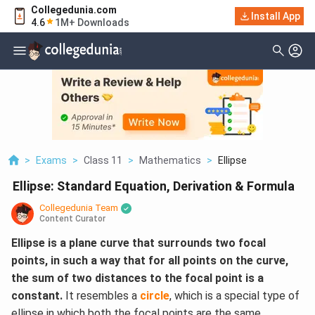
Collegedunia.com
Install App
4.6
1M+ Downloads
>
Exams
>
Class 11
>
Mathematics
>
Ellipse
Ellipse: Standard Equation, Derivation & Formula
Collegedunia Team
Content Curator
Ellipse is a plane curve that surrounds two focal
points, in such a way that for all points on the curve,
the sum of two distances to the focal point is a
constant.
It resembles a
circle
, which is a special type of
ellipse in which both the focal points are the same.