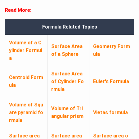
Read More:
Formula Related Topics
Volume of a C
Surface Area
Geometry Form
ylinder Formul
of a Sphere
ula
a
Surface Area
Centroid Form
of Cylinder Fo
Euler's Formula
ula
rmula
Volume of Squ
Volume of Tri
are pyramid fo
Vietas formula
angular prism
rmula
Surface area
Surface area
Surface area o