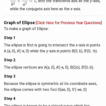
+
=
1
, with the transverse axis as the y-axis,
2
2
a
b
while the conjugate axis here as the x-axis.
Graph of Ellipse
[Click Here for Previous Year Questions]
To make a graph of Ellipse:
Step 1
The ellipse is first is going to intersect the x-axis in points
A (a, 0), A'(-a, 0) while the y-axis in points B(0, b), B'(0, -b).
Step 2
The ellipse vertices are A(a, 0), A'(-a, 0), B(0,b), B'(0,-b).
Step 3
Because the ellipse is symmetric at its coordinate axes,
the ellipse comes with two foci S(ae, 0), S'(-ae, 0).
Step 4
The ellipse is known to be a closed curve which lies