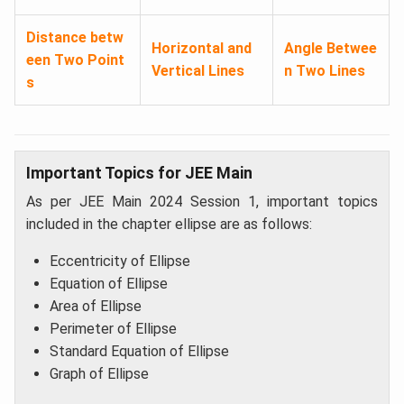
Distance betw
Horizontal and
Angle Betwee
een Two Point
Vertical Lines
n Two Lines
s
Important Topics for JEE Main
As per JEE Main 2024 Session 1, important topics
included in the chapter ellipse are as follows:
Eccentricity of Ellipse​
Equation of Ellipse​
Area of Ellipse
Perimeter of Ellipse
Standard Equation of Ellipse
Graph of Ellipse