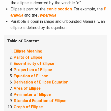
the ellipse is denoted by the variable “e”.
Ellipse is part of the
conic section
. For example, the
P
arabola
and the
Hyperbola
Parabola is open in shape and unbounded. Generally, an
ellipse is defined by its equation.
Table of Content
Ellipse Meaning​
Parts of Ellipse
Eccentricity of Ellipse​
Properties of Ellipse​
Equation of Ellipse​
Derivation of Ellipse Equation
Area of Ellipse
Perimeter of Ellipse
Standard Equation of Ellipse
Graph of Ellipse