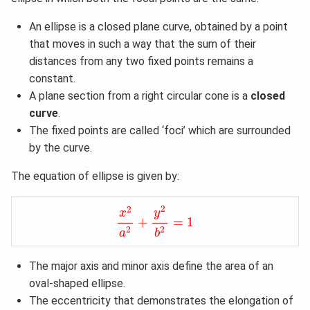
An ellipse is a closed plane curve, obtained by a point
that moves in such a way that the sum of their
distances from any two fixed points remains a
constant.
A plane section from a right circular cone is a
closed
curve
.
The fixed points are called ‘foci’ which are surrounded
by the curve.
The equation of ellipse is given by:
x
2
a
2
+
y
2
b
2
=
1
2
2
y
x
+
=
1
2
2
a
b
The major axis and minor axis define the area of an
oval-shaped ellipse.
The eccentricity that demonstrates the elongation of