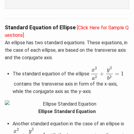
Standard Equation of Ellipse
[Click Here for Sample Q
uestions]
An ellipse has two standard equations. These equations, in
the case of each ellipse, are based on the transverse axis
and the conjugate axis.
x
2
a
2
+
y
2
b
2
=
1
2
2
y
x
+
=
1
The standard equation of the ellipse
2
2
a
b
contains the transverse axis in form of the x-axis,
while the conjugate axis as the y-axis.
Ellipse Standard Equation
Another standard equation in the case of an ellipse is
x
2
b
2
+
y
2
a
2
=
1
2
2
y
x