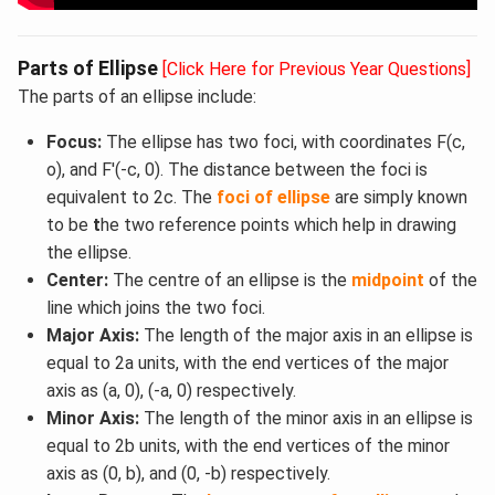
Parts of Ellipse
[Click Here for Previous Year Questions]
The parts of an ellipse include:
Focus:
The ellipse has two foci, with coordinates F(c,
o), and F'(-c, 0). The distance between the foci is
equivalent to 2c. The
foci of ellipse
are simply known
to be
t
he two reference points which help in drawing
the ellipse.
Center:
The centre of an ellipse is the
midpoint
of the
line which joins the two foci.
Major Axis:
The length of the major axis in an ellipse is
equal to 2a units, with the end vertices of the major
axis as (a, 0), (-a, 0) respectively.
Minor Axis:
The length of the minor axis in an ellipse is
equal to 2b units, with the end vertices of the minor
axis as (0, b), and (0, -b) respectively.