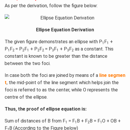
As per the derivation, follow the figure below:
Ellipse Equation Derivation
The given figure demonstrates an ellipse with P
F
+
1
1
P
F
= P
F
+ P
F
= P
F
+ P
F
as a constant. This
1
2
2
1
2
2
3
1
3
2
constant is known to be greater than the distance
between the two foci.
In case both the foci are joined by means of a
line segmen
t
, the mid-point of the line segment which helps join the
foci is referred to as the center, while O represents the
centre of the ellipse.
Thus, the proof of ellipse equation is:
Sum of distances of B from F
= F
B + F
B = F
O + OB +
1
1
2
1
F
B (According to the Figure below)
2