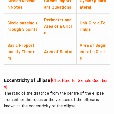
Circles Revisio
Circles Import
Cyclic Quadril
n Notes
ant Questions
ateral
Perimeter and
Circle passing t
Unit Circle Fo
Area of a Circl
hrough 3 points
rmula
e
Basic Proporti
Area of Segm
onality Theore
Area of Sector
ent of a Circl
m
e
Eccentricity of Ellipse
[Click Here for Sample Question
s]
The ratio of the distance from the centre of the ellipse
from either the focus or the vertices of the ellipse is
known as the eccentricity of the ellipse.