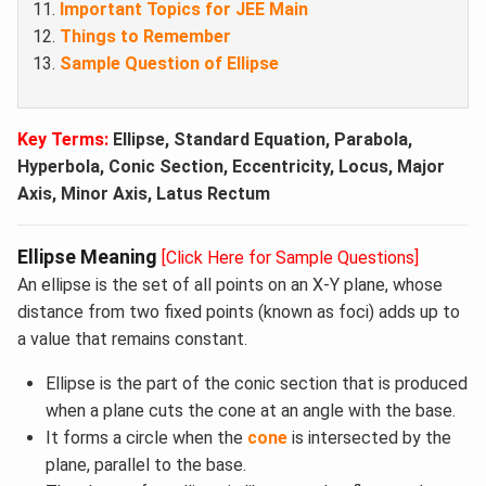
Important Topics for JEE Main
Things to Remember
Sample Question of Ellipse​
Key Terms:
Ellipse, Standard Equation, Parabola,
Hyperbola, Conic Section, Eccentricity, Locus, Major
Axis, Minor Axis, Latus Rectum
Ellipse Meaning
[Click Here for Sample Questions]
An ellipse is the set of all points on an X-Y plane, whose
distance from two fixed points (known as foci) adds up to
a value that remains constant.
Ellipse is the part of the conic section that is produced
when a plane cuts the cone at an angle with the base.
It forms a circle when the
cone
is intersected by the
plane, parallel to the base.