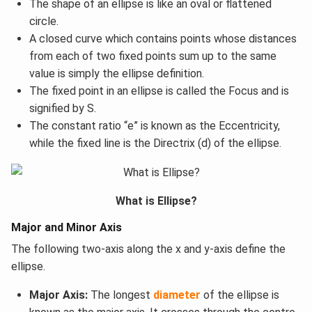
The shape of an ellipse is like an oval or flattened
circle.
A closed curve which contains points whose distances
from each of two fixed points sum up to the same
value is simply the ellipse definition.
The fixed point in an ellipse is called the Focus and is
signified by S.
The constant ratio “e” is known as the Eccentricity,
while the fixed line is the Directrix (d) of the ellipse.
What is Ellipse?
Major and Minor Axis
The following two-axis along the x and y-axis define the
ellipse.
Major Axis:
The longest
diameter
of the ellipse is