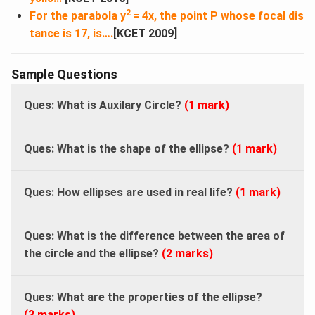
2
For the parabola y
= 4x, the point P whose focal dis
tance is 17, is….
[KCET 2009]
Sample Questions
Ques: What is Auxilary Circle?
(1 mark)
Ques: What is the shape of the ellipse?
(1 mark)
Ques: How ellipses are used in real life?
(1 mark)
Ques: What is the difference between the area of
the circle and the ellipse?
(2 marks)
Ques: What are the properties of the ellipse?
(3 marks)