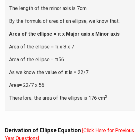
The length of the minor axis is 7cm
By the formula of area of an ellipse, we know that:
Area of the ellipse = π x Major axis x Minor axis
Area of the ellipse = π x 8 x 7
Area of the ellipse = π56
As we know the value of π is = 22/7
Area= 22/7 x 56
2
Therefore, the area of the ellipse is 176 cm
Derivation of Ellipse Equation
[Click Here for Previous
Year Questions]