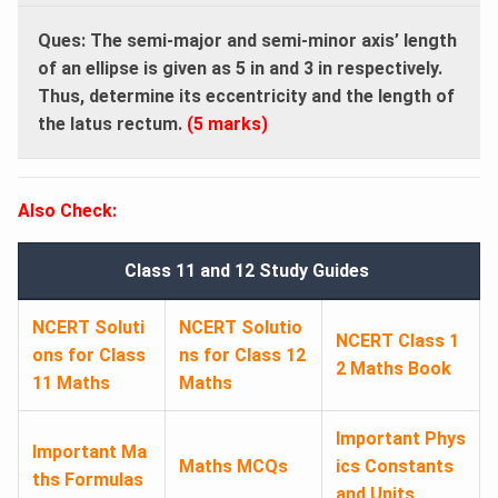
Ques: The semi-major and semi-minor axis’ length
of an ellipse is given as 5 in and 3 in respectively.
Thus, determine its eccentricity and the length of
the latus rectum.
(5 marks)
Also Check:
Class 11 and 12 Study Guides
NCERT Soluti
NCERT Solutio
NCERT Class 1
ons for Class
ns for Class 12
2 Maths Book
11 Maths
Maths
Important Phys
Important Ma
Maths MCQs
ics Constants
ths Formulas
and Units