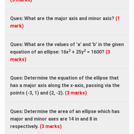
Ques: What are the major axis and minor axis?
(1
mark)
Ques: What are the values of 'a' and 'b' in the given
2
2
equation of an ellipse: 16x
+ 25y
= 1600?
(3
marks)
Ques: Determine the equation of the ellipse that
has a major axis along the x-axis, passing via the
points (-3, 1) and (2, -2).
(3 marks)
Ques: Determine the area of an ellipse which has
major and minor axes are 14 in and 8 in
respectively.
(3 marks)