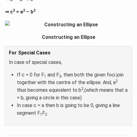
2
2
2
⇒ c
= a
– b
Constructing an Ellipse
For Special Cases
In case of special cases,
If c = 0 for F
and F
, then both the given foci join
1
2
2
together with the centre of the ellipse. And, a
2
thus becomes equivalent to b
,(which means that a
= b, giving a circle in this case).
In case c = a then b is going to be 0, giving a line
segment F
F
.
1
2