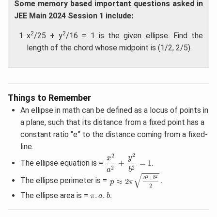
Some memory based important questions asked in
JEE Main 2024 Session 1 include:
2
2
x
/25 + y
/16 = 1 is the given ellipse. Find the
length of the chord whose midpoint is (1/2, 2/5).
Things to Remember
An ellipse in math can be defined as a locus of points in
a plane, such that its distance from a fixed point has a
constant ratio “e” to the distance coming from a fixed-
line.
x
2
a
2
+
y
2
b
2
=
1
2
2
y
x
The ellipse equation is =
+
=
1
.
2
2
a
b
p
≈
2
π
a
2
+
b
2
2
√
+
2
2
a
b
The ellipse perimeter is =
≈
2
.
p
π
2
π
.
a
.
b
The ellipse area is =
.
.
.
π
a
b