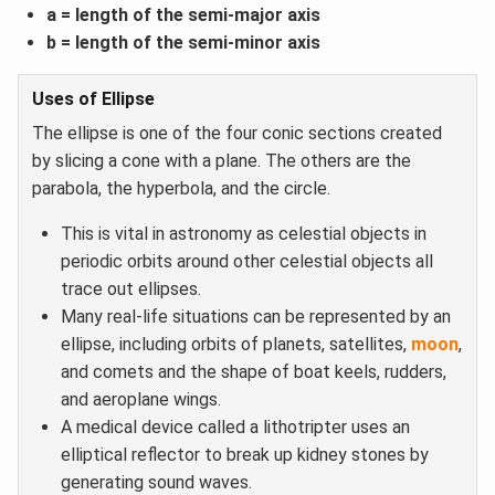
a = length of the semi-major axis
b = length of the semi-minor axis
Uses of Ellipse
The ellipse is one of the four conic sections created
by slicing a cone with a plane. The others are the
parabola, the hyperbola, and the circle.
This is vital in astronomy as celestial objects in
periodic orbits around other celestial objects all
trace out ellipses.
Many real-life situations can be represented by an
ellipse, including orbits of planets, satellites,
moon
,
and comets and the shape of boat keels, rudders,
and aeroplane wings.
A medical device called a lithotripter uses an
elliptical reflector to break up kidney stones by
generating sound waves.