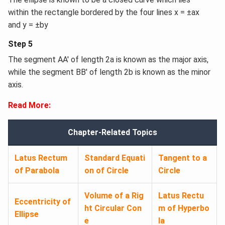
within the rectangle bordered by the four lines x = ±ax
and y = ±by
Step 5
The segment AA′ of length 2a is known as the major axis,
while the segment BB′ of length 2b is known as the minor
axis.
Read More:
Chapter-Related Topics
Latus Rectum
Standard Equati
Tangent to a
of Parabola
on of Circle
Circle
Volume of a Rig
Latus Rectu
Eccentricity of
ht Circular Con
m of Hyperbo
Ellipse
e
la