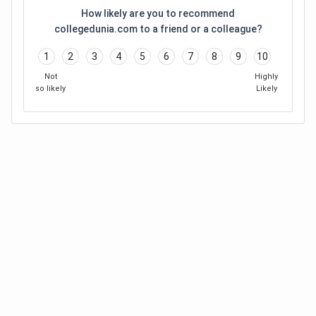
How likely are you to recommend
collegedunia.com to a friend or a colleague?
1
2
3
4
5
6
7
8
9
10
Not
Highly
so likely
Likely