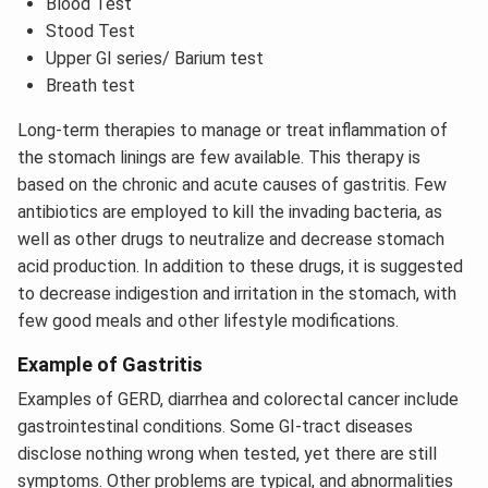
Blood Test
Stood Test
Upper GI series/ Barium test
Breath test
Long-term therapies to manage or treat inflammation of
the stomach linings are few available. This therapy is
based on the chronic and acute causes of gastritis. Few
antibiotics are employed to kill the invading bacteria, as
well as other drugs to neutralize and decrease stomach
acid production. In addition to these drugs, it is suggested
to decrease indigestion and irritation in the stomach, with
few good meals and other lifestyle modifications.
Example of Gastritis
Examples of GERD, diarrhea and colorectal cancer include
gastrointestinal conditions. Some GI-tract diseases
disclose nothing wrong when tested, yet there are still
symptoms. Other problems are typical, and abnormalities