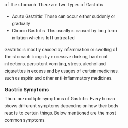
of the stomach. There are two types of Gastritis:
Acute Gastritis: These can occur either suddenly or
gradually.
Chronic Gastritis: This usually is caused by long term
inflation which is left untreated.
Gastritis is mostly caused by inflammation or swelling of
the stomach linings by excessive drinking, bacterial
infections, persistent vomiting, stress, alcohol and
cigarettes in excess and by usages of certain medicines,
such as aspirin and other anti-inflammatory medicines.
Gastric Symptoms
There are multiple symptoms of Gastritis. Every human
shows different symptoms depending on how their body
reacts to certain things. Below mentioned are the most
common symptoms.