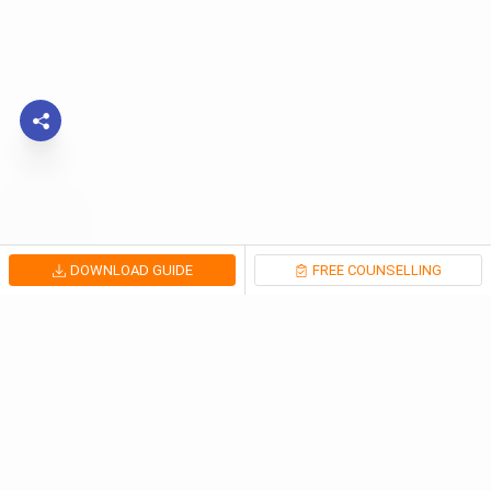
DOWNLOAD GUIDE
FREE COUNSELLING