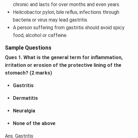
chronic and lasts for over months and even years.
Helicobactor pylori, bile reflux, infections through
bacteria or virus may lead gastritis.
A person suffering from gastritis should avoid spicy
food, alcohol or caffeine.
Sample Questions
Ques 1. What is the general term for inflammation,
irritation or erosion of the protective lining of the
stomach? (2 marks)
Gastritis
Dermatitis
Neuralgia
None of the above
Ans. Gastritis