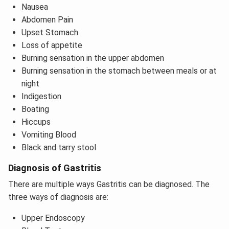
Nausea
Abdomen Pain
Upset Stomach
Loss of appetite
Burning sensation in the upper abdomen
Burning sensation in the stomach between meals or at
night
Indigestion
Boating
Hiccups
Vomiting Blood
Black and tarry stool
Diagnosis of Gastritis
There are multiple ways Gastritis can be diagnosed. The
three ways of diagnosis are:
Upper Endoscopy