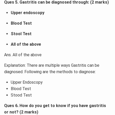
Ques 5. Gastritis can be diagnosed through: (2 marks)
Upper endoscopy
Blood Test
Stool Test
All of the above
Ans. All of the above
Explanation: There are multiple ways Gastritis can be
diagnosed. Following are the methods to diagnose:
Upper Endoscopy
Blood Test
Stood Test
Ques 6. How do you get to know if you have gastritis
or not? (2 marks)