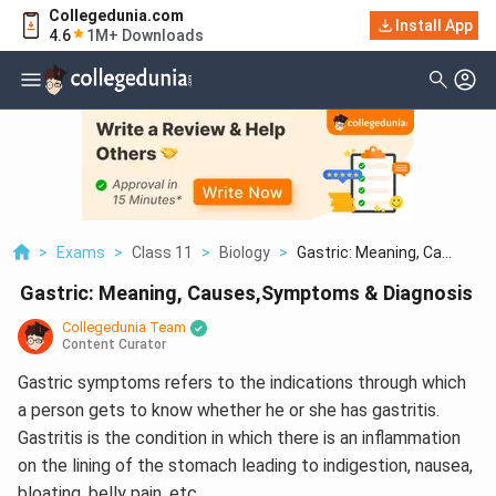
Collegedunia.com
Install App
4.6
1M+ Downloads
>
Exams
>
Class 11
>
Biology
>
Gastric: Meaning, Ca...
Gastric: Meaning, Causes,Symptoms & Diagnosis
Collegedunia Team
Content Curator
Gastric symptoms refers to the indications through which
a person gets to know whether he or she has gastritis.
Gastritis is the condition in which there is an inflammation
on the lining of the stomach leading to indigestion, nausea,
bloating, belly pain, etc.