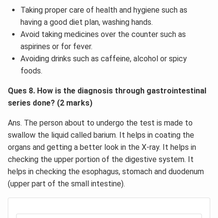
Taking proper care of health and hygiene such as
having a good diet plan, washing hands.
Avoid taking medicines over the counter such as
aspirines or for fever.
Avoiding drinks such as caffeine, alcohol or spicy
foods.
Ques 8. How is the diagnosis through gastrointestinal
series done? (2 marks)
Ans. The person about to undergo the test is made to
swallow the liquid called barium. It helps in coating the
organs and getting a better look in the X-ray. It helps in
checking the upper portion of the digestive system. It
helps in checking the esophagus, stomach and duodenum
(upper part of the small intestine).