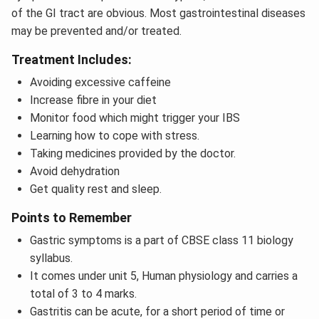
of the GI tract are obvious. Most gastrointestinal diseases
may be prevented and/or treated.
Treatment Includes:
Avoiding excessive caffeine
Increase fibre in your diet
Monitor food which might trigger your IBS
Learning how to cope with stress.
Taking medicines provided by the doctor.
Avoid dehydration
Get quality rest and sleep.
Points to Remember
Gastric symptoms is a part of CBSE class 11 biology
syllabus.
It comes under unit 5, Human physiology and carries a
total of 3 to 4 marks.
Gastritis can be acute, for a short period of time or