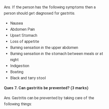
Ans. If the person has the following symptoms then a
person should get diagnosed for gastritis.
Nausea
Abdomen Pain
Upset Stomach
Loss of appetite
Burning sensation in the upper abdomen
Burning sensation in the stomach between meals or at
night
Indigestion
Boating
Black and tarry stool
Ques 7. Can gastritis be prevented? (3 marks)
Ans. Gastritis can be prevented by taking care of the
following things: