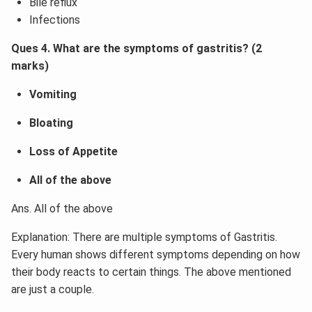
Bile reflux
Infections
Ques 4. What are the symptoms of gastritis? (2
marks)
Vomiting
Bloating
Loss of Appetite
All of the above
Ans. All of the above
Explanation: There are multiple symptoms of Gastritis.
Every human shows different symptoms depending on how
their body reacts to certain things. The above mentioned
are just a couple.