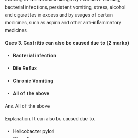
bacterial infections, persistent vomiting, stress, alcohol
and cigarettes in excess and by usages of certain
medicines, such as aspirin and other anti-inflammatory
medicines.
Ques 3. Gastritis can also be caused due to (2 marks)
Bacterial infection
Bile Reflux
Chronic Vomiting
All of the above
Ans. All of the above
Explanation: It can also be caused due to:
Helicobacter pylori