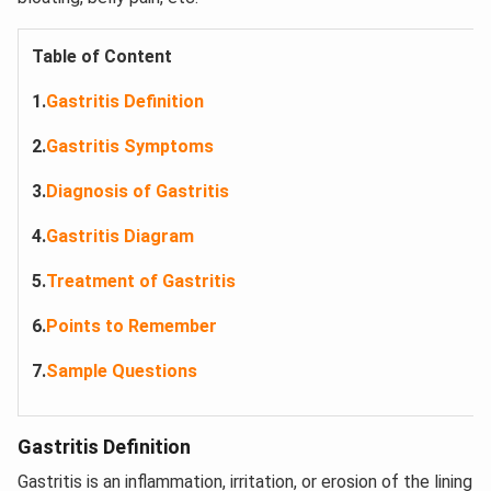
Table of Content
1.
Gastritis Definition
2.
Gastritis Symptoms
3.
Diagnosis of Gastritis
4.
Gastritis Diagram
5.
Treatment of Gastritis
6.
Points to Remember
7.
Sample Questions
Gastritis Definition
Gastritis is an inflammation, irritation, or erosion of the lining