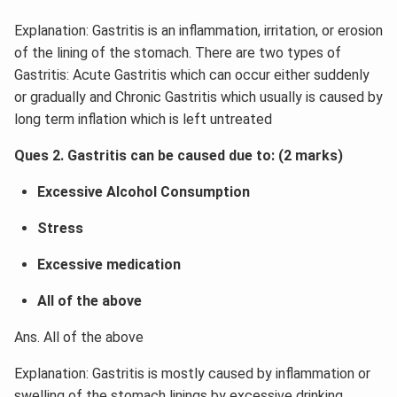
Explanation: Gastritis is an inflammation, irritation, or erosion
of the lining of the stomach. There are two types of
Gastritis: Acute Gastritis which can occur either suddenly
or gradually and Chronic Gastritis which usually is caused by
long term inflation which is left untreated
Ques 2. Gastritis can be caused due to: (2 marks)
Excessive Alcohol Consumption
Stress
Excessive medication
All of the above
Ans. All of the above
Explanation: Gastritis is mostly caused by inflammation or
swelling of the stomach linings by excessive drinking,