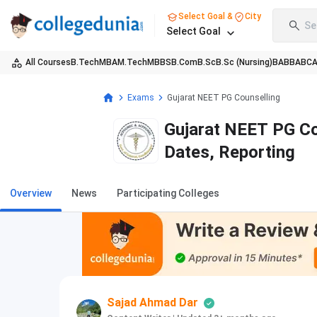
Select Goal &
City
Se
Select Goal
All Courses
B.Tech
MBA
M.Tech
MBBS
B.Com
B.Sc
B.Sc (Nursing)
BA
BBA
BC
Exams
Gujarat NEET PG Counselling
Gujarat NEET PG Co
Dates, Reporting
Overview
News
Participating Colleges
Sajad Ahmad Dar