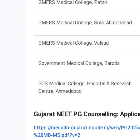
GMERS Medical College, Patan
GMERS Medical College, Sola, Ahmedabad
GMERS Medical College, Valsad
Government Medical College, Baroda
GCS Medical College, Hospital & Research
Centre, Ahmedabad
Gujarat NEET PG Counselling: Applic
https://medadmgujarat.ncode.in/web/PG20
%20MD-MS.pdf?v=2