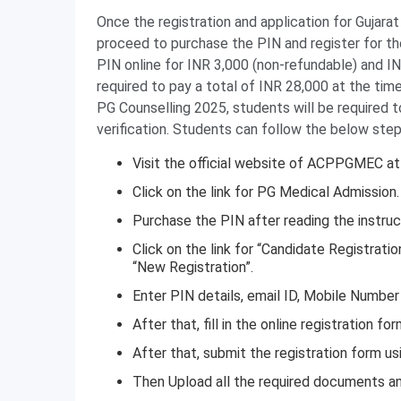
Once the registration and application for Gujar
proceed to purchase the PIN and register for the
PIN online for INR 3,000 (non-refundable) and IN
required to pay a total of INR 28,000 at the tim
PG Counselling 2025, students will be required 
verification. Students can follow the below step
Visit the official website of ACPPGMEC a
Click on the link for PG Medical Admission.
Purchase the PIN after reading the instruct
Click on the link for “Candidate Registrati
“New Registration”.
Enter PIN details, email ID, Mobile Number
After that, fill in the online registration f
After that, submit the registration form u
Then Upload all the required documents and