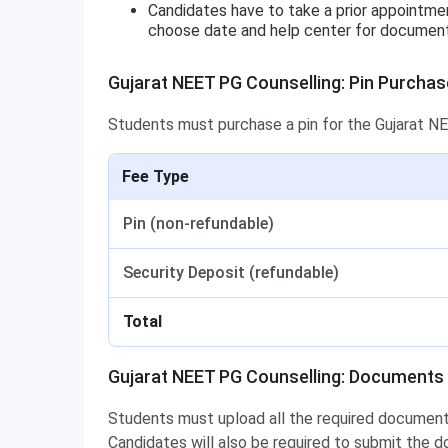
Candidates have to take a prior appointmen
choose date and help center for document ve
Gujarat NEET PG Counselling: Pin Purchas
Students must purchase a pin for the Gujarat NE
Fee Type
Pin (non-refundable)
Security Deposit (refundable)
Total
Gujarat NEET PG Counselling: Documents
Students must upload all the required documents
Candidates will also be required to submit the