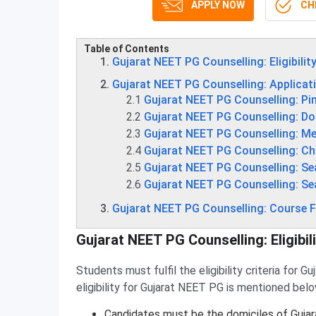
APPLY NOW
CHE
Table of Contents
Gujarat NEET PG Counselling: Eligibility
Gujarat NEET PG Counselling: Applicat
2.1
Gujarat NEET PG Counselling: Pi
2.2
Gujarat NEET PG Counselling: D
2.3
Gujarat NEET PG Counselling: Mer
2.4
Gujarat NEET PG Counselling: Cho
2.5
Gujarat NEET PG Counselling: Se
2.6
Gujarat NEET PG Counselling: Se
Gujarat NEET PG Counselling: Course 
Gujarat NEET PG Counselling: Eligibili
Students must fulfil the eligibility criteria for 
eligibility for Gujarat NEET PG is mentioned belo
Candidates must be the domiciles of Gujar