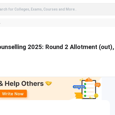
arch for Colleges, Exams, Courses and More..
A
unselling 2025: Round 2 Allotment (out),