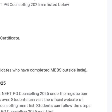
ET PG Counselling 2025 are listed below.
Certificate.
ndidates who have completed MBBS outside India).
025
at NEET PG Counselling 2025 once the registration
over. Students can visit the official website of
selling merit list. Students can follow the steps
G Counselling 2025 merit list.