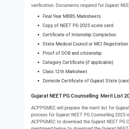
verification. Documents required for Gujarat NE
Final Year MBBS Marksheets.
Copy of NEET PG 2025 score cerd.
Certificate of Internship Completion.
State Medical Council or MCI Registration 
Proof of DOB and citizenship.
Category Certificate (if applicable).
Class 12th Marksheet.
Domicile Certificate of Gujarat State (ca
Gujarat NEET PG Counselling: Merit List 2
ACPPGMEC will prepare the merit list for Gujar
process for Gujarat NEET PG Counselling 2025 is 
ACPPGMEC to download the Gujarat NEET PG Coun
mentioned below to download the Gujarat NEET P