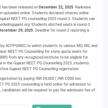
t has been released on
December 22, 2025
. Rankwise
en uploaded online. Students declared choices online
 Gujarat NEET PG counselling 2025 round-2. Students can
medadmgujarat.org. Students allotted seats in round-2
 December 29, 2025
. Deadline for round-2 reporting is
d by ACPPGMEC to admit students to various MD, MS, and
arat NEET PG Counselling for state quota seats for
BS from any recognized institute to be eligible for
te in the Gujarat NEET PG Counselling 2025, students
efore Gujarat NEET PG Counselling registration.
gistration by paying INR 28,000 ( INR 3,000 non
ET PG 2025 counselling is held online for admission to
 candidates will be required to pay the admission fee of
h.