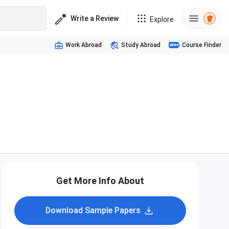
Write a Review
Explore
Work Abroad
Study Abroad
Course Finder
Get More Info About
Download Sample Papers