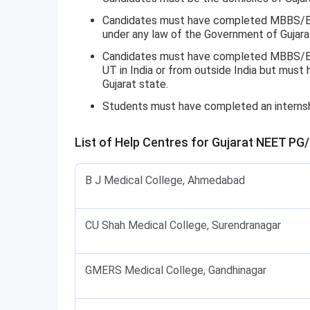
Candidates must have completed MBBS/BDS
under any law of the Government of Gujara
Candidates must have completed MBBS/BDS
UT in India or from outside India but mus
Gujarat state.
Students must have completed an interns
List of Help Centres for Gujarat NEET PG
B J Medical College, Ahmedabad
CU Shah Medical College, Surendranagar
GMERS Medical College, Gandhinagar