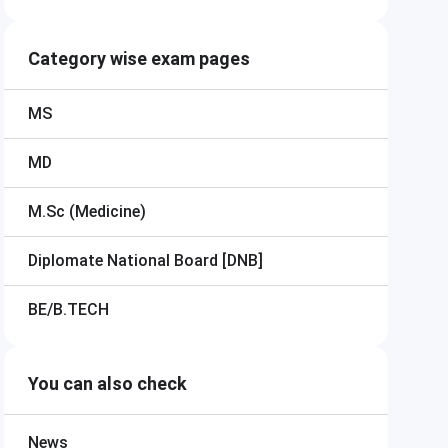
Category wise exam pages
MS
MD
M.Sc (Medicine)
Diplomate National Board [DNB]
BE/B.TECH
You can also check
News