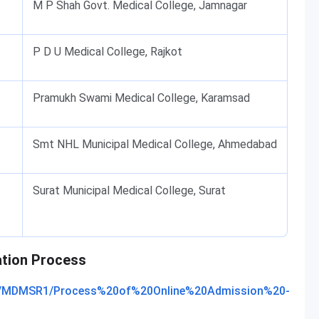
M P Shah Govt. Medical College, Jamnagar
P D U Medical College, Rajkot
Pramukh Swami Medical College, Karamsad
Smt NHL Municipal Medical College, Ahmedabad
Surat Municipal Medical College, Surat
ation Process
25/MDMSR1/Process%20of%20Online%20Admission%20-