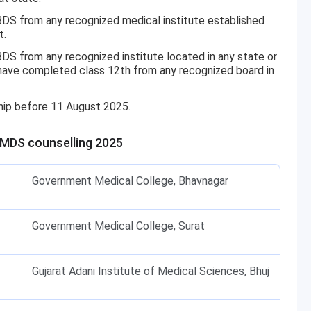
 from any recognized medical institute established
t.
 from any recognized institute located in any state or
t have completed class 12th from any recognized board in
hip before 11 August 2025.
/MDS counselling 2025
Government Medical College, Bhavnagar
Government Medical College, Surat
Gujarat Adani Institute of Medical Sciences, Bhuj