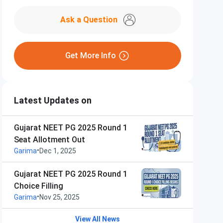
Ask a Question
Get More Info
Latest Updates on
Gujarat NEET PG 2025 Round 1
Seat Allotment Out
•
Garima
Dec 1, 2025
Gujarat NEET PG 2025 Round 1
Choice Filling
•
Garima
Nov 25, 2025
View All News