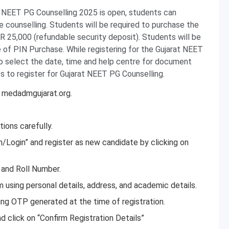
at NEET PG Counselling 2025 is open, students can
 counselling. Students will be required to purchase the
R 25,000 (refundable security deposit). Students will be
e of PIN Purchase. While registering for the Gujarat NEET
to select the date, time and help centre for document
s to register for Gujarat NEET PG Counselling.
t medadmgujarat.org.
ions carefully.
on/Login” and register as new candidate by clicking on
 and Roll Number.
orm using personal details, address, and academic details.
sing OTP generated at the time of registration.
 click on “Confirm Registration Details”