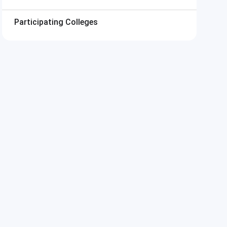
Participating Colleges