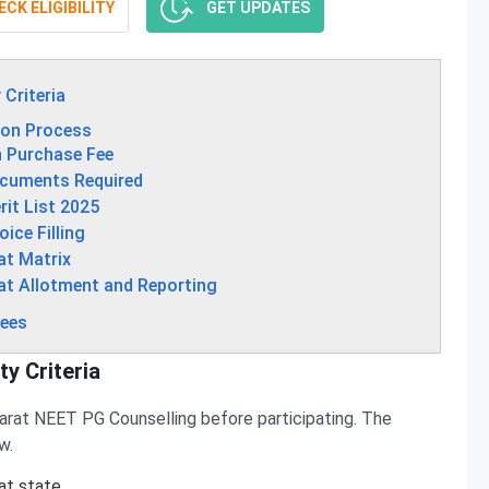
CK ELIGIBILITY
GET UPDATES
 Criteria
ion Process
n Purchase Fee
ocuments Required
it List 2025
ice Filling
at Matrix
at Allotment and Reporting
Fees
ty Criteria
Gujarat NEET PG Counselling before participating. The
w.
at state.