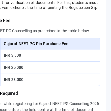
t for verification of documents. For this, students must
rification at the time of printing the Registration Slip.
e Fee
ET PG Counselling as prescribed in the table below.
Gujarat NEET PG Pin Purchase Fee
INR 3,000
INR 25,000
INR 28,000
 Required
 while registering for Gujarat NEET PG Counselling 2025.
 documents at the help centre at the time of document