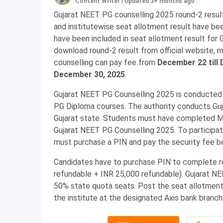
Content Writer
|
Updated 3+ months ago
Gujarat NEET PG counselling 2025 round-2 resul
and institutewise seat allotment result have be
have been included in seat allotment result for
download round-2 result from official website, 
counselling can pay fee from
December 22 till
December 30, 2025
.
Gujarat NEET PG Counselling 2025 is conducte
PG Diploma courses. The authority conducts Guj
Gujarat state. Students must have completed MB
Gujarat NEET PG Counselling 2025. To participa
must purchase a PIN and pay the security fee b
Candidates have to purchase PIN to complete re
refundable + INR 25,000 refundable). Gujarat NE
50% state quota seats. Post the seat allotment,
the institute at the designated Axis bank branc