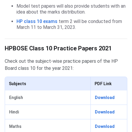
Model test papers will also provide students with an
idea about the marks distribution.
HP class 10 exams
term 2 will be conducted from
March 11 to March 31, 2023.
HPBOSE Class 10 Practice Papers 2021
Check out the subject-wise practice papers of the HP
Board class 10 for the year 2021:
Subjects
PDF Link
English
Download
Hindi
Download
Maths
Download