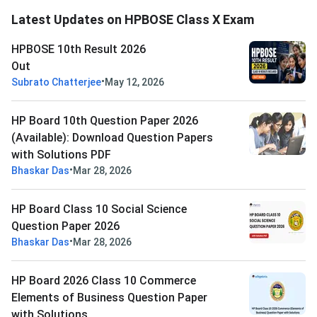
Latest Updates on HPBOSE Class X Exam
HPBOSE 10th Result 2026
Out
•
Subrato Chatterjee
May 12, 2026
HP Board 10th Question Paper 2026
(Available): Download Question Papers
with Solutions PDF
•
Bhaskar Das
Mar 28, 2026
HP Board Class 10 Social Science
Question Paper 2026
•
Bhaskar Das
Mar 28, 2026
HP Board 2026 Class 10 Commerce
Elements of Business Question Paper
with Solutions