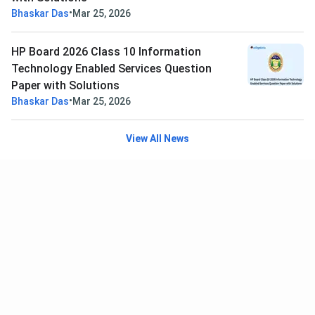
•
Bhaskar Das
Mar 25, 2026
HP Board 2026 Class 10 Information
Technology Enabled Services Question
Paper with Solutions
•
Bhaskar Das
Mar 25, 2026
View All News