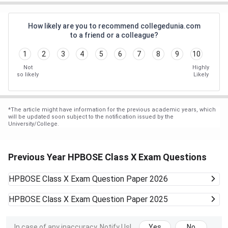
How likely are you to recommend collegedunia.com
to a friend or a colleague?
1
2
3
4
5
6
7
8
9
10
Not
Highly
so likely
Likely
*
The article might have information for the previous academic years, which
will be updated soon subject to the notification issued by the
University/College.
Previous Year HPBOSE Class X Exam Questions
HPBOSE Class X Exam
Question Paper 2026
HPBOSE Class X Exam
Question Paper 2025
In case of any inaccuracy, Notify Us!
Yes
No