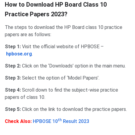
How to Download HP Board Class 10
Practice Papers 2023?
The steps to download the HP Board class 10 practice
papers are as follows:
Step 1:
Visit the official website of HPBOSE –
hpbose.org
.
Step 2:
Click on the ‘Downloads’ option in the main menu.
Step 3:
Select the option of ‘Model Papers’.
Step 4:
Scroll down to find the subject-wise practice
papers of class 10.
Step 5:
Click on the link to download the practice papers.
th
Check Also:
HPBOSE 10
Result 2023