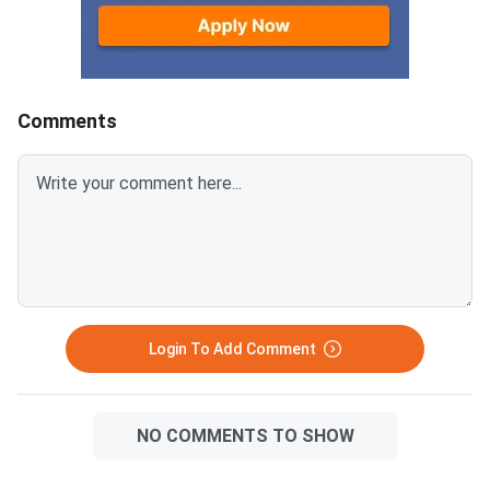
Comments
Login To Add Comment
NO COMMENTS TO SHOW