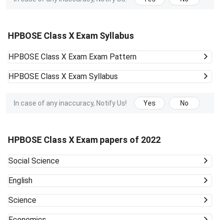
HPBOSE Class X Exam Syllabus
HPBOSE Class X Exam
Exam Pattern
HPBOSE Class X Exam
Syllabus
In case of any inaccuracy, Notify Us!
Yes
No
HPBOSE Class X Exam papers of 2022
Social Science
English
Science
Economics