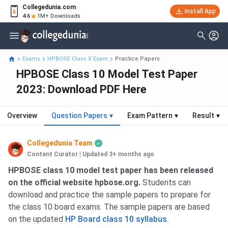
Collegedunia.com
Install App
4.6
1M+ Downloads
Exams
HPBOSE Class X Exam
Practice Papers
HPBOSE Class 10 Model Test Paper
2023: Download PDF Here
Overview
Question Papers
▾
Exam Pattern
▾
Result
▾
Collegedunia Team
Content Curator
|
Updated 3+ months ago
HPBOSE class 10 model test paper has been released
on the official website hpbose.org.
Students can
download and practice the sample papers to prepare for
the class 10 board exams. The sample papers are based
on the updated
HP Board class 10 syllabus
.