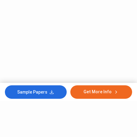
Get More Info
Sample Papers