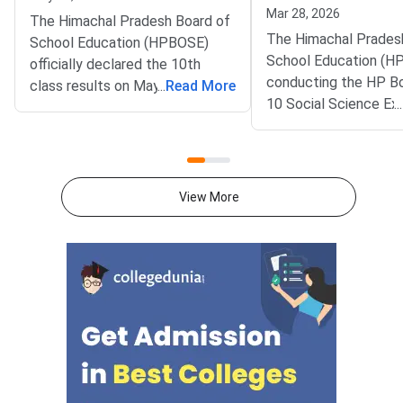
Mar 28, 2026
The Himachal Pradesh Board of
The Himachal Prades
School Education (HPBOSE)
School Education (H
officially declared the 10th
conducting the HP Bo
class results on May 10, 2026,
...
Read More
10 Social Science Ex
...
at 11:00 AM through its official
March 28, 2026. HP B
website hpbose.org. Over
10 Social Science Qu
78,150 students who appeared
Paper with Solutions 
for the examination have
be available for down
successfully passed the matric
View More
here.HP Board Class 
examination. Results are
Science 2026 Questi
available through multiple
with Solutions PDFH
platforms including the official
Class 10 Social Scie
HPBOSE website, SMS
Question Paper 202
services, and alternative portals
PDFCheck Solutions
for student convenience.Direct
Link: