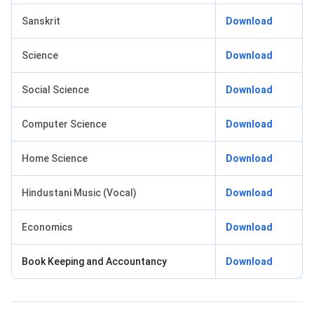
Sanskrit
Download
Science
Download
Social Science
Download
Computer Science
Download
Home Science
Download
Hindustani Music (Vocal)
Download
Economics
Download
Book Keeping and Accountancy
Download