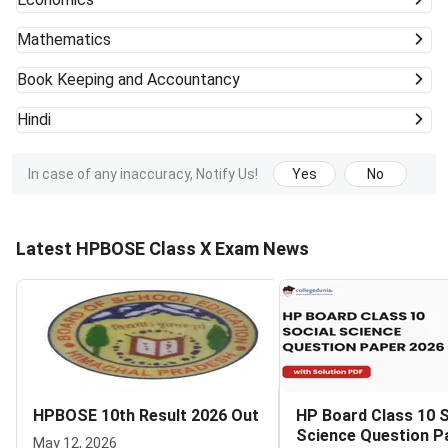
Mathematics
Book Keeping and Accountancy
Hindi
In case of any inaccuracy, Notify Us!
Yes
No
Latest HPBOSE Class X Exam News
HPBOSE 10th Result 2026 Out
HP Board Class 10 S
Science Question P
May 12, 2026