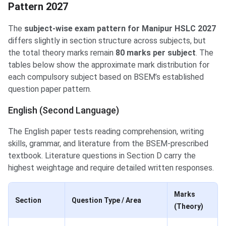
Pattern 2027
The
subject-wise exam pattern for Manipur HSLC 2027
differs slightly in section structure across subjects, but
the total theory marks remain
80 marks per subject
. The
tables below show the approximate mark distribution for
each compulsory subject based on BSEM’s established
question paper pattern.
English (Second Language)
The English paper tests reading comprehension, writing
skills, grammar, and literature from the BSEM-prescribed
textbook. Literature questions in Section D carry the
highest weightage and require detailed written responses.
Marks
Section
Question Type / Area
(Theory)