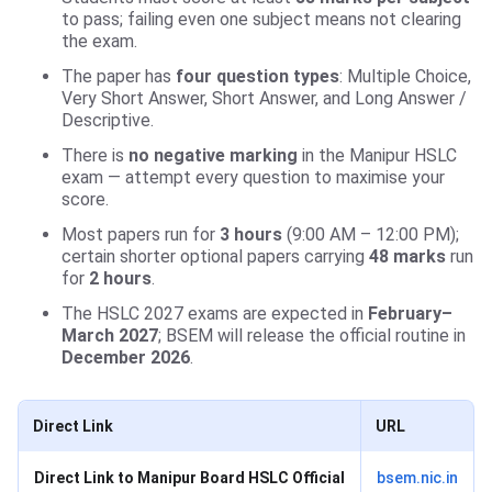
to pass; failing even one subject means not clearing
the exam.
The paper has
four question types
: Multiple Choice,
Very Short Answer, Short Answer, and Long Answer /
Descriptive.
There is
no negative marking
in the Manipur HSLC
exam — attempt every question to maximise your
score.
Most papers run for
3 hours
(9:00 AM – 12:00 PM);
certain shorter optional papers carrying
48 marks
run
for
2 hours
.
The HSLC 2027 exams are expected in
February–
March 2027
; BSEM will release the official routine in
December 2026
.
Direct Link
URL
Direct Link to Manipur Board HSLC Official
bsem.nic.in