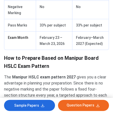
Negative
No
No
Marking
Pass Marks
33% per subject
33% per subject
Exam Month
February 23 –
February–March
March 23, 2026
2027 (Expected)
How to Prepare Based on Manipur Board
HSLC Exam Pattern
The
Manipur HSLC exam pattern 2027
gives you a clear
advantage in planning your preparation. Since there is no
negative marking and the paper follows a fixed four-
section structure every year, a targeted approach to each
question type will help you score well.
Question Papers
Sample Papers
Tackle MCQs with speed — use elimination.