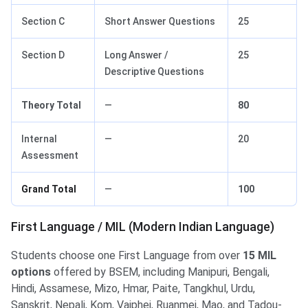
Section C
Short Answer Questions
25
Section D
Long Answer /
25
Descriptive Questions
Theory Total
—
80
Internal
—
20
Assessment
Grand Total
—
100
First Language / MIL (Modern Indian Language)
Students choose one First Language from over
15 MIL
options
offered by BSEM, including Manipuri, Bengali,
Hindi, Assamese, Mizo, Hmar, Paite, Tangkhul, Urdu,
Sanskrit, Nepali, Kom, Vaiphei, Ruanmei, Mao, and Tadou-