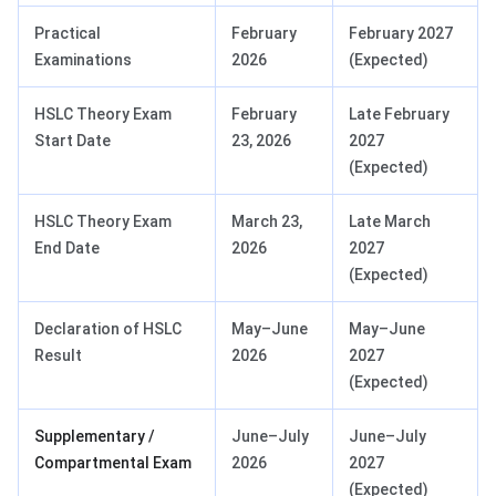
Practical
February
February 2027
Examinations
2026
(Expected)
HSLC Theory Exam
February
Late February
Start Date
23, 2026
2027
(Expected)
HSLC Theory Exam
March 23,
Late March
End Date
2026
2027
(Expected)
Declaration of HSLC
May–June
May–June
Result
2026
2027
(Expected)
Supplementary /
June–July
June–July
Compartmental Exam
2026
2027
(Expected)