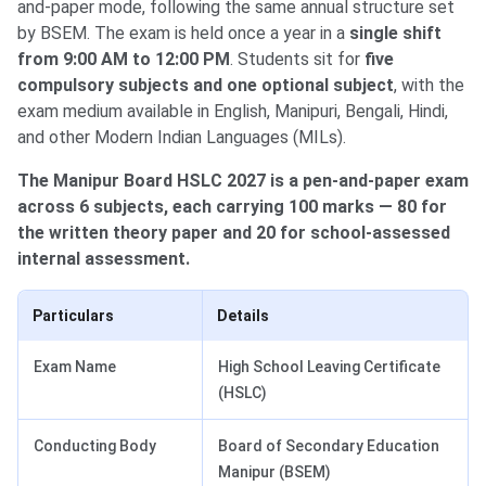
and-paper mode, following the same annual structure set
by BSEM. The exam is held once a year in a
single shift
from 9:00 AM to 12:00 PM
. Students sit for
five
compulsory subjects and one optional subject
, with the
exam medium available in English, Manipuri, Bengali, Hindi,
and other Modern Indian Languages (MILs).
The Manipur Board HSLC 2027 is a pen-and-paper exam
across 6 subjects, each carrying 100 marks — 80 for
the written theory paper and 20 for school-assessed
internal assessment.
Particulars
Details
Exam Name
High School Leaving Certificate
(HSLC)
Conducting Body
Board of Secondary Education
Manipur (BSEM)