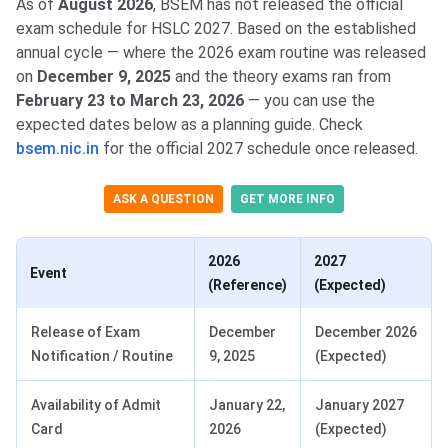
As of
August 2026
, BSEM has not released the official
exam schedule for HSLC 2027. Based on the established
annual cycle — where the 2026 exam routine was released
on
December 9, 2025
and the theory exams ran from
February 23 to March 23, 2026
— you can use the
expected dates below as a planning guide. Check
bsem.nic.in
for the official 2027 schedule once released.
ASK A QUESTION
GET MORE INFO
2026
2027
Event
(Reference)
(Expected)
Release of Exam
December
December 2026
Notification / Routine
9, 2025
(Expected)
Availability of Admit
January 22,
January 2027
Card
2026
(Expected)