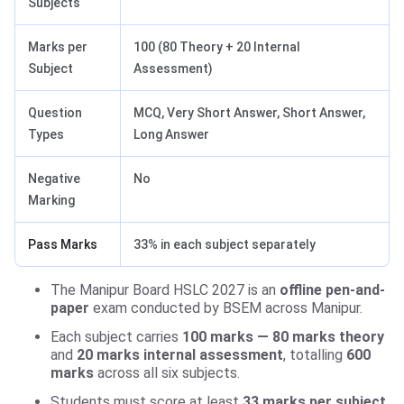
Subjects
Marks per
100 (80 Theory + 20 Internal
Subject
Assessment)
Question
MCQ, Very Short Answer, Short Answer,
Types
Long Answer
Negative
No
Marking
Pass Marks
33% in each subject separately
The Manipur Board HSLC 2027 is an
offline pen-and-
paper
exam conducted by BSEM across Manipur.
Each subject carries
100 marks — 80 marks theory
and
20 marks internal assessment
, totalling
600
marks
across all six subjects.
Students must score at least
33 marks per subject