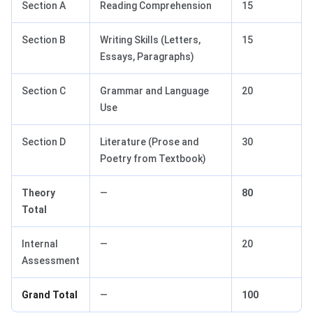
Section A
Reading Comprehension
15
Section B
Writing Skills (Letters,
15
Essays, Paragraphs)
Section C
Grammar and Language
20
Use
Section D
Literature (Prose and
30
Poetry from Textbook)
Theory
—
80
Total
Internal
—
20
Assessment
Grand Total
—
100