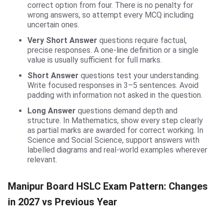
correct option from four. There is no penalty for
wrong answers, so attempt every MCQ including
uncertain ones.
Very Short Answer
questions require factual,
precise responses. A one-line definition or a single
value is usually sufficient for full marks.
Short Answer
questions test your understanding.
Write focused responses in 3–5 sentences. Avoid
padding with information not asked in the question.
Long Answer
questions demand depth and
structure. In Mathematics, show every step clearly
as partial marks are awarded for correct working. In
Science and Social Science, support answers with
labelled diagrams and real-world examples wherever
relevant.
Manipur Board HSLC Exam Pattern: Changes
in 2027 vs Previous Year