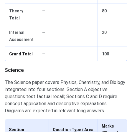
Theory
—
80
Total
Internal
—
20
Assessment
Grand Total
—
100
Science
The Science paper covers Physics, Chemistry, and Biology
integrated into four sections. Section A objective
questions test factual recall; Sections C and D require
concept application and descriptive explanations.
Diagrams are expected in relevant long answers.
Marks
Section
Question Type / Area