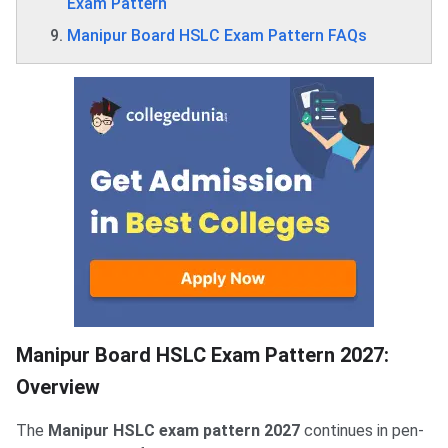
Exam Pattern
Manipur Board HSLC Exam Pattern FAQs
Manipur Board HSLC Exam Pattern 2027:
Overview
The
Manipur HSLC exam pattern 2027
continues in pen-