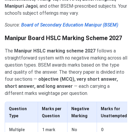
Manipuri Jagoi
, and other BSEM-prescribed subjects. Your
school’s subject offerings may vary.
Source:
Board of Secondary Education Manipur (BSEM)
Manipur Board HSLC Marking Scheme 2027
The
Manipur HSLC marking scheme 2027
follows a
straightforward system with no negative marking across all
question types. BSEM awards marks based on the type
and quality of the answer. The theory paper is divided into
four sections —
objective (MCQ), very short answer,
short answer, and long answer
— each carrying a
different marks weightage per question.
Question
Marks per
Negative
Marks for
Type
Question
Marking
Unattempted
Multiple
1 mark
No
0