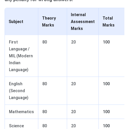
Internal
Theory
Total
Subject
Assessment
Marks
Marks
Marks
First
80
20
100
Language /
MIL (Modern
Indian
Language)
English
80
20
100
(Second
Language)
Mathematics
80
20
100
Science
80
20
100