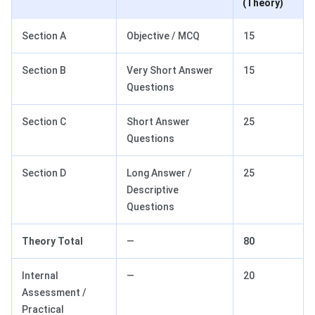
(Theory)
Section A
Objective / MCQ
15
Section B
Very Short Answer
15
Questions
Section C
Short Answer
25
Questions
Section D
Long Answer /
25
Descriptive
Questions
Theory Total
—
80
Internal
—
20
Assessment /
Practical