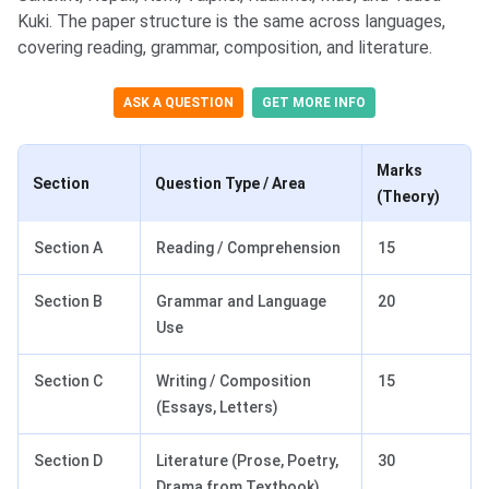
Kuki. The paper structure is the same across languages,
covering reading, grammar, composition, and literature.
ASK A QUESTION
GET MORE INFO
Marks
Section
Question Type / Area
(Theory)
Section A
Reading / Comprehension
15
Section B
Grammar and Language
20
Use
Section C
Writing / Composition
15
(Essays, Letters)
Section D
Literature (Prose, Poetry,
30
Drama from Textbook)