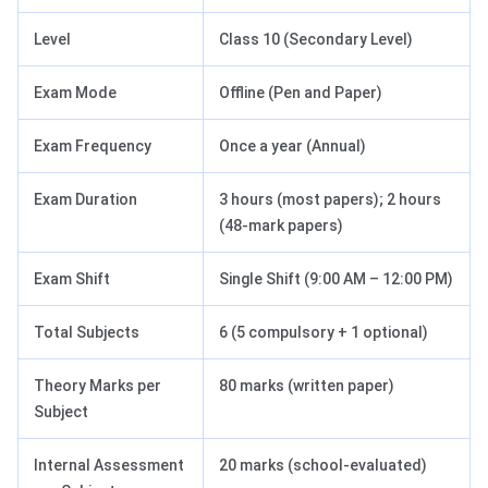
Level
Class 10 (Secondary Level)
Exam Mode
Offline (Pen and Paper)
Exam Frequency
Once a year (Annual)
Exam Duration
3 hours (most papers); 2 hours
(48-mark papers)
Exam Shift
Single Shift (9:00 AM – 12:00 PM)
Total Subjects
6 (5 compulsory + 1 optional)
Theory Marks per
80 marks (written paper)
Subject
Internal Assessment
20 marks (school-evaluated)