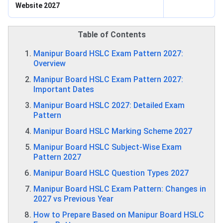
Website 2027
Table of Contents
Manipur Board HSLC Exam Pattern 2027:
Overview
Manipur Board HSLC Exam Pattern 2027:
Important Dates
Manipur Board HSLC 2027: Detailed Exam
Pattern
Manipur Board HSLC Marking Scheme 2027
Manipur Board HSLC Subject-Wise Exam
Pattern 2027
Manipur Board HSLC Question Types 2027
Manipur Board HSLC Exam Pattern: Changes in
2027 vs Previous Year
How to Prepare Based on Manipur Board HSLC