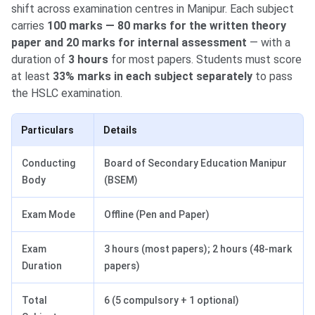
shift across examination centres in Manipur. Each subject
carries
100 marks — 80 marks for the written theory
paper and 20 marks for internal assessment
— with a
duration of
3 hours
for most papers. Students must score
at least
33% marks in each subject separately
to pass
the HSLC examination.
Particulars
Details
Conducting
Board of Secondary Education Manipur
Body
(BSEM)
Exam Mode
Offline (Pen and Paper)
Exam
3 hours (most papers); 2 hours (48-mark
Duration
papers)
Total
6 (5 compulsory + 1 optional)