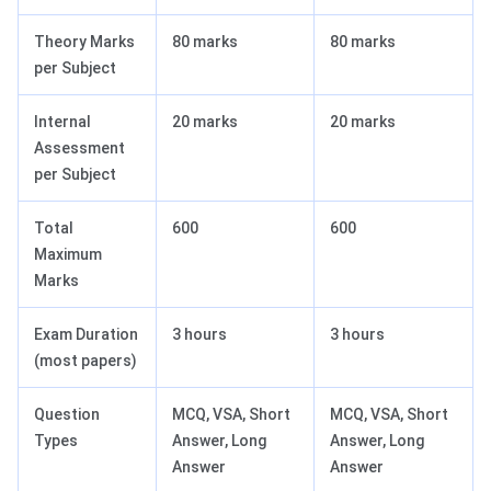
Theory Marks
80 marks
80 marks
per Subject
Internal
20 marks
20 marks
Assessment
per Subject
Total
600
600
Maximum
Marks
Exam Duration
3 hours
3 hours
(most papers)
Question
MCQ, VSA, Short
MCQ, VSA, Short
Types
Answer, Long
Answer, Long
Answer
Answer