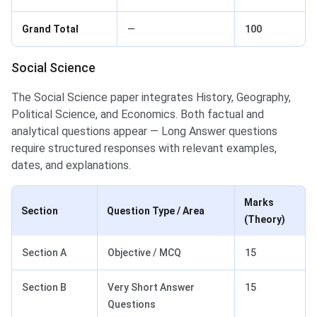
Grand Total
—
100
Social Science
The Social Science paper integrates History, Geography,
Political Science, and Economics. Both factual and
analytical questions appear — Long Answer questions
require structured responses with relevant examples,
dates, and explanations.
Marks
Section
Question Type / Area
(Theory)
Section A
Objective / MCQ
15
Section B
Very Short Answer
15
Questions