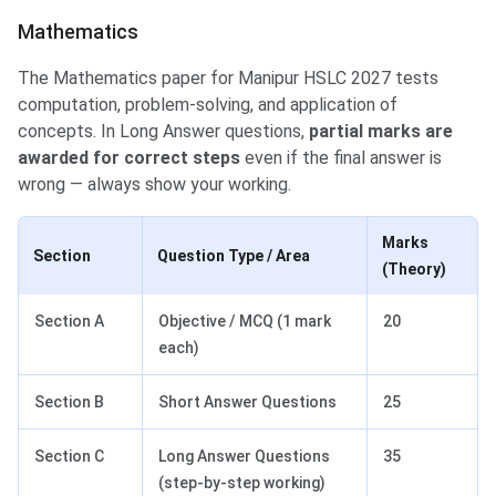
Mathematics
The Mathematics paper for Manipur HSLC 2027 tests
computation, problem-solving, and application of
concepts. In Long Answer questions,
partial marks are
awarded for correct steps
even if the final answer is
wrong — always show your working.
Marks
Section
Question Type / Area
(Theory)
Section A
Objective / MCQ (1 mark
20
each)
Section B
Short Answer Questions
25
Section C
Long Answer Questions
35
(step-by-step working)