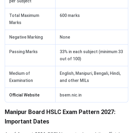
per Subject
Total Maximum
600 marks
Marks
Negative Marking
None
Passing Marks
33% in each subject (minimum 33
out of 100)
Medium of
English, Manipuri, Bengali, Hindi,
Examination
and other MILs
Official Website
bsem.nic.in
Manipur Board HSLC Exam Pattern 2027:
Important Dates