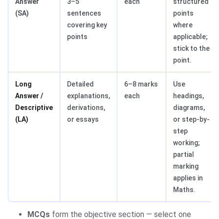
Answer
3–5
each
structured
(SA)
sentences
points
covering key
where
points
applicable;
stick to the
point.
Long
Detailed
6–8 marks
Use
Answer /
explanations,
each
headings,
Descriptive
derivations,
diagrams,
(LA)
or essays
or step-by-
step
working;
partial
marking
applies in
Maths.
MCQs
form the objective section — select one