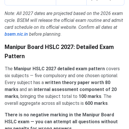
Note: All 2027 dates are projected based on the 2026 exam
cycle. BSEM will release the official exam routine and admit
card schedule on its official website. Confirm all dates at
bsem.nic.in
before planning.
Manipur Board HSLC 2027: Detailed Exam
Pattern
The
Manipur HSLC 2027 detailed exam pattern
covers
six subjects — five compulsory and one chosen optional.
Every subject has a
written theory paper worth 80
marks
and an
internal assessment component of 20
marks
, bringing the subject total to
100 marks
. The
overall aggregate across all subjects is
600 marks
.
There is no negative marking in the Manipur Board
HSLC exam — you can attempt all questions without
any penalty for wrong answers.