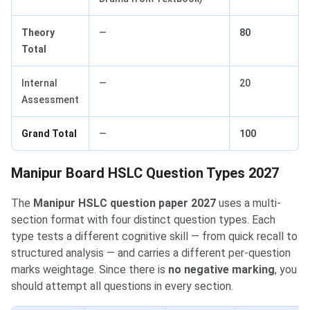
Theory
—
80
Total
Internal
—
20
Assessment
Grand Total
—
100
Manipur Board HSLC Question Types 2027
The
Manipur HSLC question paper 2027
uses a multi-
section format with four distinct question types. Each
type tests a different cognitive skill — from quick recall to
structured analysis — and carries a different per-question
marks weightage. Since there is
no negative marking
, you
should attempt all questions in every section.