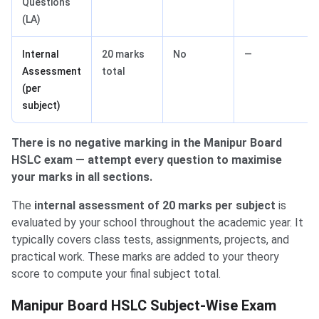
Questions
(LA)
Internal
20 marks
No
—
Assessment
total
(per
subject)
There is no negative marking in the Manipur Board
HSLC exam — attempt every question to maximise
your marks in all sections.
The
internal assessment of 20 marks per subject
is
evaluated by your school throughout the academic year. It
typically covers class tests, assignments, projects, and
practical work. These marks are added to your theory
score to compute your final subject total.
Manipur Board HSLC Subject-Wise Exam