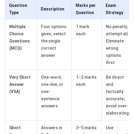
Question
Marks per
Exam
Description
Type
Question
Strategy
Multiple
Four options
1 mark
No penalty;
Choice
given; select
each
attempt all.
Questions
the single
Eliminate
(MCQ)
correct
wrong
answer
options
first.
Very Short
One-word,
1–2 marks
Be direct
Answer
one-line, or
each
and
(VSA)
one-
factually
sentence
accurate;
answers
avoid over-
elaborating.
Short
Answers in
3–5 marks
Use