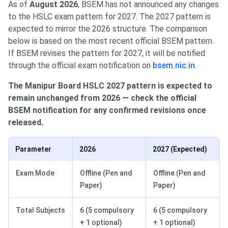
As of
August 2026
, BSEM has not announced any changes
to the HSLC exam pattern for 2027. The 2027 pattern is
expected to mirror the 2026 structure. The comparison
below is based on the most recent official BSEM pattern.
If BSEM revises the pattern for 2027, it will be notified
through the official exam notification on
bsem.nic.in
.
The Manipur Board HSLC 2027 pattern is expected to
remain unchanged from 2026 — check the official
BSEM notification for any confirmed revisions once
released.
Parameter
2026
2027 (Expected)
Exam Mode
Offline (Pen and
Offline (Pen and
Paper)
Paper)
Total Subjects
6 (5 compulsory
6 (5 compulsory
+ 1 optional)
+ 1 optional)