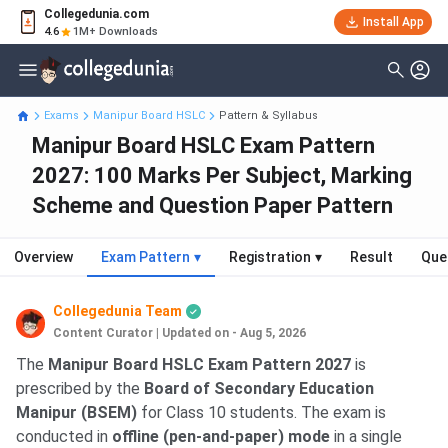
Collegedunia.com
Install App
4.6
1M+ Downloads
Exams
Manipur Board HSLC
Pattern & Syllabus
Manipur Board HSLC Exam Pattern
2027: 100 Marks Per Subject, Marking
Scheme and Question Paper Pattern
Overview
Exam Pattern
▾
Registration
▾
Result
Que
Collegedunia Team
Content Curator
|
Updated on - Aug 5, 2026
The
Manipur Board HSLC Exam Pattern 2027
is
prescribed by the
Board of Secondary Education
Manipur (BSEM)
for Class 10 students. The exam is
conducted in
offline (pen-and-paper) mode
in a single