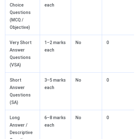
Choice
each
Questions
(MCQ /
Objective)
Very Short
1–2 marks
No
0
Answer
each
Questions
(VSA)
Short
3–5 marks
No
0
Answer
each
Questions
(SA)
Long
6–8 marks
No
0
Answer /
each
Descriptive