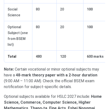
Social
80
20
100
Science
Optional
80
20
100
Subject (one
from BSEM
list)
Total
480
120
600 marks
Note:
Certain vocational or minor optional subjects may
have a
48-mark theory paper with a 2-hour duration
(9:00 AM – 11:00 AM). Check the official BSEM exam
notification for subject-specific details.
Optional subjects available for HSLC 2027 include:
Home
Science, Commerce, Computer Science, Higher
Mathematics, Thang-ta, Fine Arts, Eshei Nongmai,