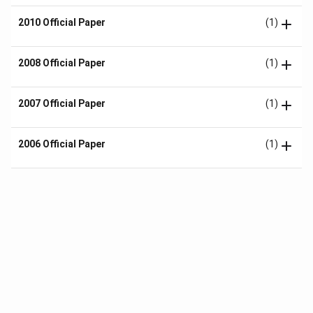
2010 Official Paper
(1)
2008 Official Paper
(1)
2007 Official Paper
(1)
2006 Official Paper
(1)