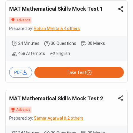
MAT Mathematical Skills Mock Test 1
Advance
Prepared by:
Rohan Mehta & 4 others
24 Minutes
30 Questions
30 Marks
468 Attempts
English
PDF
Take Test
MAT Mathematical Skills Mock Test 2
Advance
Prepared by:
Samar Agarwal & 2 others
24 Minutes
30 Questions
30 Marks