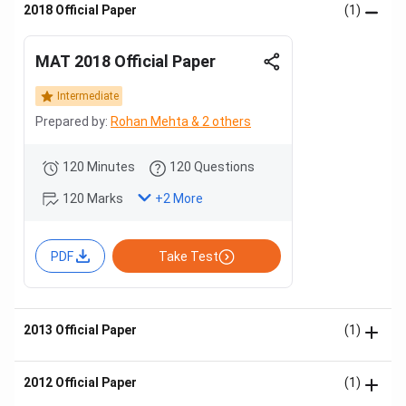
2018 Official Paper
(1)
MAT 2018 Official Paper
Intermediate
Prepared by:
Rohan Mehta & 2 others
120 Minutes
120 Questions
120 Marks
+
2
More
PDF
Take Test
2013 Official Paper
(1)
2012 Official Paper
(1)