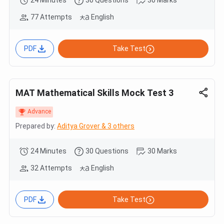
77 Attempts
English
PDF
Take Test
MAT Mathematical Skills Mock Test 3
Advance
Prepared by:
Aditya Grover & 3 others
24 Minutes
30 Questions
30 Marks
32 Attempts
English
PDF
Take Test