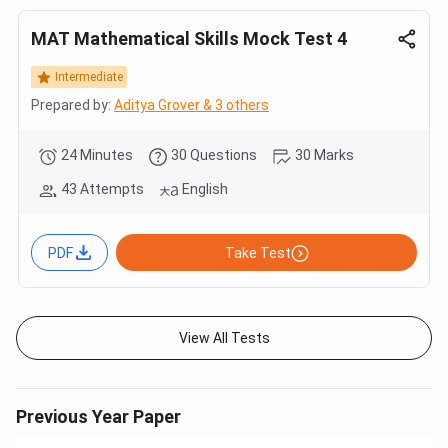
MAT Mathematical Skills Mock Test 4
Intermediate
Prepared by:
Aditya Grover & 3 others
24 Minutes
30 Questions
30 Marks
43 Attempts
English
PDF
Take Test
View All Tests
Previous Year Paper