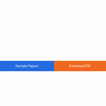
Sample Papers
Download PDF