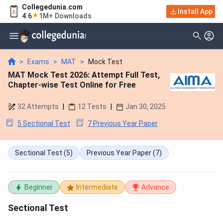
Collegedunia.com
Install App
4.6
1M+ Downloads
>
Exams
>
MAT
>
Mock Test
MAT Mock Test 2026: Attempt Full Test,
Chapter-wise Test Online for Free
32
Attempts
|
12
Tests
|
Jan 30, 2025
5 Sectional Test
7 Previous Year Paper
Sectional Test
(5)
Previous Year Paper
(7)
Beginner
Intermediate
Advance
Sectional Test