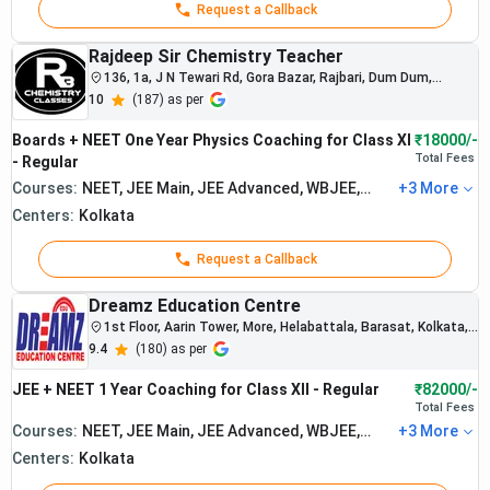
Request a Callback
preparation
support.
Rajdeep Sir Chemistry Teacher
Career
Students
136, 1a, J N Tewari Rd, Gora Bazar, Rajbari, Dum Dum,
Point :
regularly
Kolkata, North Dumdum, West Bengal 700028
10
(
187
) as per
secure
Best
Rs.
admissions
3.
NEET
Boards + NEET One Year Physics Coaching for Class XI
₹18000/-
40,000
into medical
Coaching
Total
Fees
- Regular
and
in
Courses:
NEET, JEE Main, JEE Advanced, WBJEE,
+
3
More
engineering
Board Exam
Kolkata
colleges.
Centers:
Kolkata
The institute
focuses on
Request a Callback
rank-oriented
and
Dreamz Education Centre
disciplined
1st Floor, Aarin Tower, More, Helabattala, Barasat, Kolkata,
West Bengal 700124
academic
9.4
(
180
) as per
systems.
JEE + NEET 1 Year Coaching for Class XII - Regular
₹82000/-
Total
Fees
Courses:
NEET, JEE Main, JEE Advanced, WBJEE,
+
3
More
Board Exam
Centers:
Kolkata