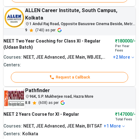
ALLEN Career Institute, South Campus,
Kolkata
1 Andul Raj Road, Opposite Basusree Cinema Beside, Metro
Gate No 5, Jatin Das Park, Kolkata, West Bengal
9
(
740
) as per
NEET Two Year Coaching for Class XI - Regular
₹180000/-
Per Year
(Udaan Batch)
Fees
Courses:
NEET, JEE Advanced, JEE Main, WBJEE,
+
2
More
BITSAT
Centers:
Request a Callback
The institute
Pathfinder
is known for
strong NEET
96K, S.P. Mukherjee road, Hazra More
preparation
8.8
(
608
) as per
and PCB
NEET 2 Years Course for XI - Regular
₹147000/-
subject
Total
Fees
mentoring in
Courses:
NEET, JEE Advanced, JEE Main, BITSAT
Rana Sir
+
1
More
Kolkata.
Classes :
Students
Centers:
Kolkata