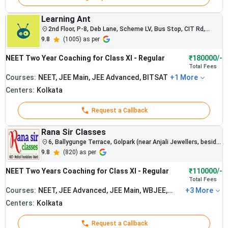
Learning Ant
Best NEET C
2nd Floor, P-8, Deb Lane, Scheme LV, Bus Stop, CIT Rd,
Entally, Kolkata, West Bengal
9.8
(
1005
) as per
Average
Sr.
Institute
Recent NEET
Fee (1
NEET Two Year Coaching for Class XI - Regular
₹180000/-
No.
Name
Results
Total
Fees
Year)
Courses:
NEET, JEE Main, JEE Advanced, BITSAT
+
1
More
Centers:
Kolkata
Request a Callback
Rana Sir Classes
6, Ballygunge Terrace, Golpark (near Anjali Jewellers, beside
Indian Overseas Bank), Kolkata, 700029, West Bengal, India
9.8
(
820
) as per
NEET Two Years Coaching for Class XI - Regular
₹110000/-
Total
Fees
Courses:
NEET, JEE Advanced, JEE Main, WBJEE,
+
3
More
BITSAT
Centers:
Kolkata
Request a Callback