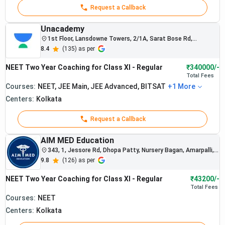
college
Request a Callback
selections
nationwide.
Unacademy
Allen
1st Floor, Lansdowne Towers, 2/1A, Sarat Bose Rd,
students
Allen :
Sreepally, Ballygunge
8.4
(
135
) as per
regularly
Best
secure
NEET Two Year Coaching for Class XI - Regular
₹340000/-
NEET
Rs.
admissions
4.
Total
Fees
Coaching
1,47,457
into AIIMS
Courses:
NEET, JEE Main, JEE Advanced, BITSAT
+
1
More
and
in
Centers:
Kolkata
government
Kolkata
medical
Request a Callback
colleges.
The institute
AIM MED Education
is recognized
343, 1, Jessore Rd, Dhopa Patty, Nursery Bagan, Amarpalli,
for
Kamardanga, Kolkata, West Bengal 700074
9.8
(
126
) as per
structured
NEET-
NEET Two Year Coaching for Class XI - Regular
₹43200/-
focused
Total
Fees
preparation
Courses:
NEET
systems.
Centers:
Kolkata