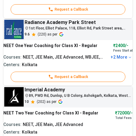
systems and
scholarship
Request a Callback
programs.
Radiance Academy Park Street
1st Floor, Elliot Palace, 118, Elliot Rd, Park Street area,
Kolkata, West Bengal 700016
9.6
(
220
) as per
NEET One Year Coaching for Class XI - Regular
₹2400/-
Fees Start at
Courses:
NEET, JEE Main, JEE Advanced, WBJEE,
+
2
More
BITSAT
Centers:
Kolkata
Request a Callback
Imperial Academy
89, PWD Rd, Dunlop, U B Colony, Ashokgarh, Kolkata, West
Bengal
10
(
202
) as per
NEET Two Year Coaching for Class XI - Regular
₹72000/-
Total
Fees
Courses:
NEET, JEE Main, JEE Advanced
Centers:
Kolkata