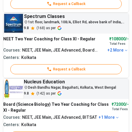
Request a Callback
Spectrum Classes
1st floor, landmark, 108/A, Elliot Rd, above bank of India,
Taltala
9.8
(
168
) as per
NEET Two Year Coaching for Class XI - Regular
₹108000/-
Total
Fees
Courses:
NEET, JEE Main, JEE Advanced, Board
+
2
More
Exam, BITSAT
Centers:
Kolkata
Request a Callback
Nucleus Education
Desh Bandhu Nagar, Baguihati, Kolkata, West Bengal
9.8
(
142
) as per
The institute
consistently
Board (Science Biology) Two Year Coaching for Class
₹72000/-
produces
Total
Fees
XI - Regular
strong NEET
Courses:
NEET, JEE Main, JEE Advanced, BITSAT
+
1
More
rankers and
Centers:
Kolkata
medical