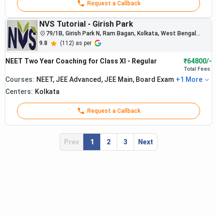
Request a Callback
NVS Tutorial - Girish Park
79/1B, Girish Park N, Ram Bagan, Kolkata, West Bengal
700006
9.8
(
112
) as per
NEET Two Year Coaching for Class XI - Regular
₹64800/-
Total
Fees
Courses:
NEET, JEE Advanced, JEE Main, Board Exam
+
1
More
Centers:
Kolkata
The institute
consistently
Request a Callback
produces
strong NEET
rankers and
Prev
1
2
3
Next
medical
college
selections
nationwide.
Students
Narayana
from
: Best
integrated
NEET
Rs.
medical
5.