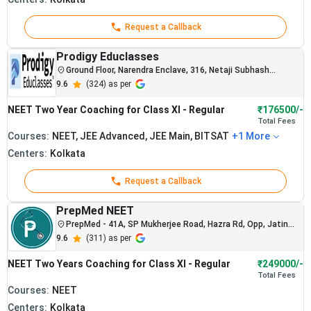
Request a Callback
Prodigy Educlasses
Ground Floor, Narendra Enclave, 316, Netaji Subhash
Chandra Bose Rd, Ramchandrapur, Narendrapur, Kolkata,
9.6
(
324
) as per
West Bengal 700103
NEET Two Year Coaching for Class XI - Regular
₹176500/-
Total
Fees
Courses:
NEET, JEE Advanced, JEE Main, BITSAT
+
1
More
Centers:
Kolkata
Request a Callback
PrepMed NEET
PrepMed - 41A, SP Mukherjee Road, Hazra Rd, Opp, Jatin
Das Park, Kolkata, West Bengal
9.6
(
311
) as per
Multiple
NEET Two Years Coaching for Class XI - Regular
₹249000/-
students in
Total
Fees
AIR Top 100
Courses:
NEET
nationally
Centers:
Kolkata