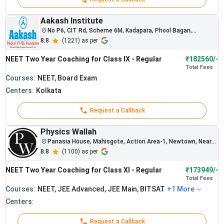
Best Online NEET Coaching in Kolkata 2026
Best NEET Test Series Coaching in Kolkata
2026
Aakash Institute
Best NEET Study Material Coaching in Kolkata
No P6, CIT Rd, Scheme 6M, Kadapara, Phool Bagan,
Kankurgachi, Kolkata, West Bengal 700054
2026
8.8
(
1221
) as per
Best NEET Coaching in Kolkata with
NEET Two Year Coaching for Class IX - Regular
₹182560/-
Scholarships 2026
Total
Fees
Best NEET Coaching in Kolkata FAQs
Courses:
NEET, Board Exam
Best NEET Coaching in Kolkata Online Vs
Centers:
Kolkata
Offline 2026
Request a Callback
Physics Wallah
Panasia House, Mahisgote, Action Area-1, Newtown, Near
Union Bank ,Ramdhenu Complex, Opp.Coal India , Action
8.8
(
1100
) as per
Area-1, Opp. Coal Bhawan, Near sector 5 bridge, Newtown ,
Beside union bank
NEET Two Year Coaching for Class XI - Regular
₹173949/-
Total
Fees
Courses:
NEET, JEE Advanced, JEE Main, BITSAT
+
1
More
Centers:
Best NEET Offline Coaching in Kolkata 2026
Request a Callback