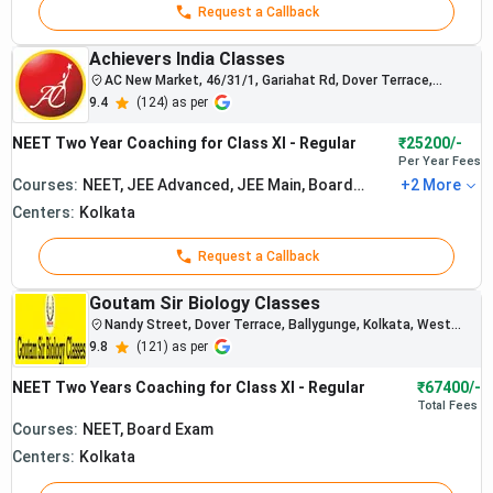
Request a Callback
Achievers India Classes
AC New Market, 46/31/1, Gariahat Rd, Dover Terrace,
Ballygunge, Kolkata, West Bengal
9.4
(
124
) as per
NEET Two Year Coaching for Class XI - Regular
₹25200/-
Per Year
Fees
Courses:
NEET, JEE Advanced, JEE Main, Board
+
2
More
Exam, BITSAT
Centers:
Kolkata
Request a Callback
Goutam Sir Biology Classes
Nandy Street, Dover Terrace, Ballygunge, Kolkata, West
Bengal 700019
9.8
(
121
) as per
NEET Two Years Coaching for Class XI - Regular
₹67400/-
Total
Fees
Courses:
NEET, Board Exam
Centers:
Kolkata