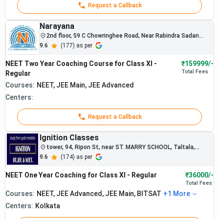
Request a Callback
Narayana
2nd floor, 59 C Chowringhee Road, Near Rabindra Sadan
Metro Station - 700020
9.6
(
177
) as per
NEET Two Year Coaching Course for Class XI -
₹159999/-
Total
Fees
Regular
Courses:
NEET, JEE Main, JEE Advanced
Centers:
Request a Callback
Ignition Classes
tower, 94, Ripon St, near ST. MARRY SCHOOL, Taltala,
Kolkata, West Bengal
9.6
(
174
) as per
NEET One Year Coaching for Class XI - Regular
₹36000/-
Total
Fees
Courses:
NEET, JEE Advanced, JEE Main, BITSAT
+
1
More
Centers:
Kolkata