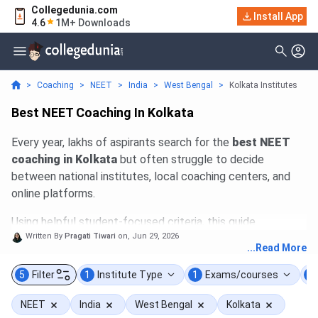
Collegedunia.com
Install App
4.6
1M+ Downloads
>
Coaching
>
NEET
>
India
>
West Bengal
>
Kolkata Institutes
Best NEET Coaching In Kolkata
Every year, lakhs of aspirants search for the
best NEET
coaching in Kolkata
but often struggle to decide
between national institutes, local coaching centers, and
online platforms.
Using helpful student-focused criteria, this guide
Written By
Pragati Tiwari
on,
Jun 29, 2026
compares top classroom and online programs of
top
...Read More
Institutes like
Rana Sir Classes
,
Aakash Institute
,
Career Point
,
Allen
,
Narayana
,
PrepMed NEET
, and
5
Filter
1
Institute Type
1
Exams/courses
1
more.
The evaluation focuses on factors that actually
NEET
India
West Bengal
Kolkata
affect preparation, faculty quality and stability, batch size