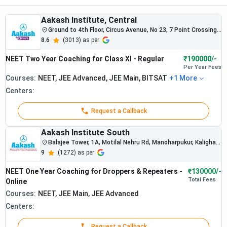
and personal attention, relevance of the test series to the
latest NEET pattern, NCERT-based study material, doubt-
Aakash Institute, Central
solving support, and recent NEET results.
Ground to 4th Floor, Circus Avenue, No 23, 7 Point Crossing,
near Park Circus, Maula Ali, Taltala, Kolkata, West Bengal
8.6
(
3013
) as per
700017
NEET coaching fees in Kolkata vary widely depending on
NEET Two Year Coaching for Class XI - Regular
₹190000/-
the type of program. Classroom coaching generally ranges
Per Year
Fees
from about
Rs. 40,000 to Rs. 2,20,000, while online
Courses:
NEET, JEE Advanced, JEE Main, BITSAT
+
1
More
coaching options are more affordable, usually
Centers:
between Rs. 34,000 and Rs. 1,30,000.
Request a Callback
To understand how to study effectively along with
choosing the right coaching, students can also refer to our
Aakash Institute South
detailed guide on
NEET preparation strategy
, including
Balajee Tower, 1A, Motilal Nehru Rd, Manoharpukur, Kalighat,
Kolkata, West Bengal 700029
9
(
1272
) as per
subject-wise preparation, timetable, and study plan.
NEET One Year Coaching for Droppers & Repeaters -
₹130000/-
Table of Contents
Total
Fees
Online
Courses:
NEET, JEE Main, JEE Advanced
Best NEET Coaching in Kolkata Online Vs Offline
2026
Centers:
Best NEET Offline Coaching in Kolkata 2026
Request a Callback