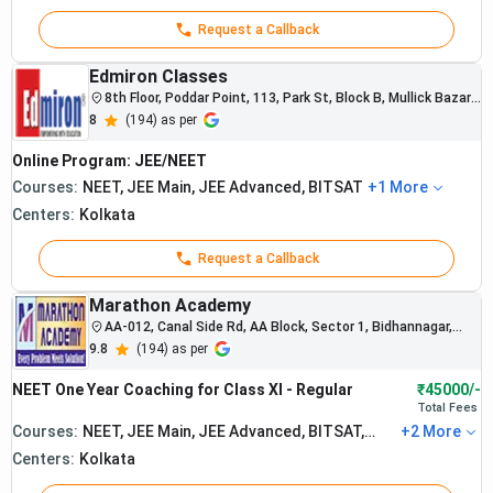
Request a Callback
Edmiron Classes
8th Floor, Poddar Point, 113, Park St, Block B, Mullick Bazar,
Taltala, Kolkata, West Bengal 700016, India
8
(
194
) as per
Online Program: JEE/NEET
Courses:
NEET, JEE Main, JEE Advanced, BITSAT
+
1
More
Centers:
Kolkata
Request a Callback
Marathon Academy
AA-012, Canal Side Rd, AA Block, Sector 1, Bidhannagar,
Kolkata, West Bengal 700064
9.8
(
194
) as per
The institute
NEET One Year Coaching for Class XI - Regular
₹45000/-
is known for
Total
Fees
strong NEET
Courses:
NEET, JEE Main, JEE Advanced, BITSAT,
+
2
More
and
WBJEE
Centers:
Kolkata
engineering
entrance