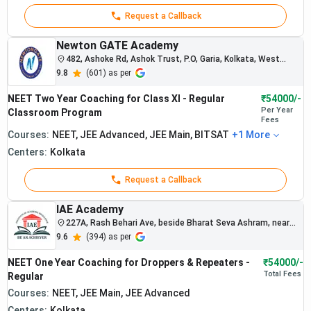
regularly
Best
Rs.
perform well
Request a Callback
1.
NEET
1,10,000
in NEET and
Coaching
board
Newton GATE Academy
in
examinations.
482, Ashoke Rd, Ashok Trust, P.O, Garia, Kolkata, West
Bengal 700084, India
Kolkata
The institute
9.8
(
601
) as per
focuses on
NEET Two Year Coaching for Class XI - Regular
concept-
₹54000/-
Per Year
Classroom Program
oriented and
Fees
disciplined
Courses:
NEET, JEE Advanced, JEE Main, BITSAT
+
1
More
preparation
Centers:
Kolkata
systems.
Request a Callback
IAE Academy
227A, Rash Behari Ave, beside Bharat Seva Ashram, near
Railway station, Ekdalia, Ballygunge, Kolkata, West Bengal
9.6
(
394
) as per
700019
NEET One Year Coaching for Droppers & Repeaters -
₹54000/-
Total
Fees
Regular
Courses:
NEET, JEE Main, JEE Advanced
Centers:
Kolkata