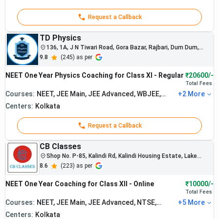
The institute
consistently
Request a Callback
produces top
NEET rankers
TD Physics
and medical
136, 1A, J N Tiwari Road, Gora Bazar, Rajbari, Dum Dum,
college
Kolkata, North Dumdum, West Bengal
9.8
(
245
) as per
selections
Aakash
across India.
NEET One Year Physics Coaching for Class XI - Regular
₹20600/-
Institute
Students
Total
Fees
from Kolkata
: Best
Courses:
NEET, JEE Main, JEE Advanced, WBJEE,
+
2
More
Rs.
branches
BITSAT
2.
NEET
Centers:
Kolkata
1,64,998
regularly
Coaching
qualify for
Request a Callback
in
AIIMS and
Kolkata
government
CB Classes
medical
Shop No. P-85, Kalindi Rd, Kalindi Housing Estate, Lake
colleges.
Town, South Dumdum, West Bengal
8.6
(
223
) as per
The institute
is known for
NEET One Year Coaching for Class XII - Online
₹10000/-
strong NEET-
Total
Fees
focused
Courses:
NEET, JEE Main, JEE Advanced, NTSE,
+
5
More
academic
Maths Olympiad
Centers:
Kolkata