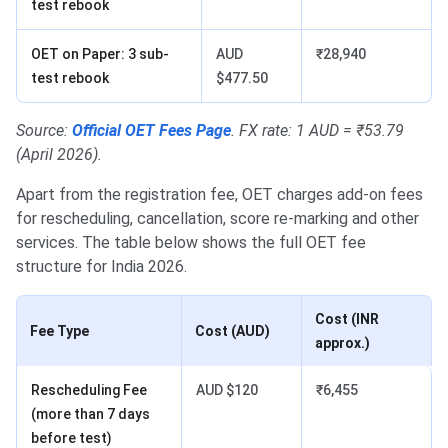
test rebook
OET on Paper: 3 sub-
AUD
₹28,940
test rebook
$477.50
Source:
Official OET Fees Page
. FX rate: 1 AUD = ₹53.79
(April 2026).
Apart from the registration fee, OET charges add-on fees
for rescheduling, cancellation, score re-marking and other
services. The table below shows the full OET fee
structure for India 2026.
Cost (INR
Fee Type
Cost (AUD)
approx.)
Rescheduling Fee
AUD $120
₹6,455
(more than 7 days
before test)