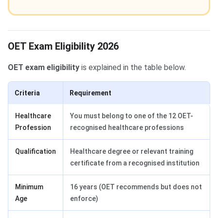
OET Exam Eligibility 2026
OET exam eligibility
is explained in the table below.
Criteria
Requirement
Healthcare
You must belong to one of the 12 OET-
Profession
recognised healthcare professions
Qualification
Healthcare degree or relevant training
certificate from a recognised institution
Minimum
16 years (OET recommends but does not
Age
enforce)