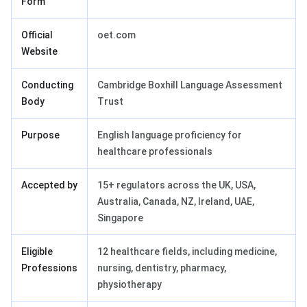
Form
Official
oet.com
Website
Conducting
Cambridge Boxhill Language Assessment
Body
Trust
Purpose
English language proficiency for
healthcare professionals
Accepted by
15+ regulators across the UK, USA,
Australia, Canada, NZ, Ireland, UAE,
Singapore
Eligible
12 healthcare fields, including medicine,
Professions
nursing, dentistry, pharmacy,
physiotherapy