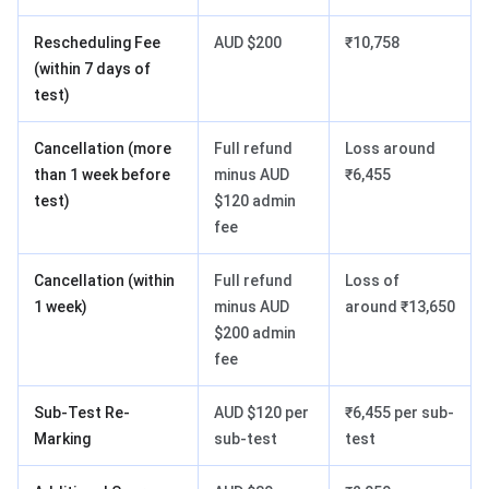
Rescheduling Fee
AUD $200
₹10,758
(within 7 days of
test)
Cancellation (more
Full refund
Loss around
than 1 week before
minus AUD
₹6,455
test)
$120 admin
fee
Cancellation (within
Full refund
Loss of
1 week)
minus AUD
around ₹13,650
$200 admin
fee
Sub-Test Re-
AUD $120 per
₹6,455 per sub-
Marking
sub-test
test