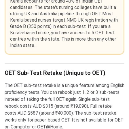
Kerala accounts for around 40% of Indian OET
candidates. The state's nursing colleges have built a
strong UK and Australia pipeline through OET. Most
Kerala-based nurses target NMC UK registration with
Grade B (350 points) in each sub-test. If you are a
Kerala-based nurse, you have access to 5 OET test
centres within the state. This is more than any other
Indian state.
OET Sub-Test Retake (Unique to OET)
The OET sub-test retake is a unique feature among English
proficiency tests. You can rebook just 1, 2 or 3 sub-tests
instead of taking the full OET again. Single sub-test
rebook costs AUD $315 (around ₹19,090). Full retake
costs AUD $587 (around ₹40,000). The sub-test retake
works only for paper-based OET. It is not available for OET
on Computer or OET@Home.