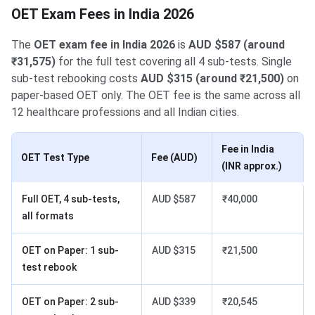
OET Exam Fees in India 2026
The
OET exam fee in India 2026
is
AUD $587 (around
₹31,575)
for the full test covering all 4 sub-tests. Single
sub-test rebooking costs
AUD $315 (around ₹21,500)
on
paper-based OET only. The OET fee is the same across all
12 healthcare professions and all Indian cities.
Fee in India
OET Test Type
Fee (AUD)
(INR approx.)
Full OET, 4 sub-tests,
AUD $587
₹40,000
all formats
OET on Paper: 1 sub-
AUD $315
₹21,500
test rebook
OET on Paper: 2 sub-
AUD $339
₹20,545