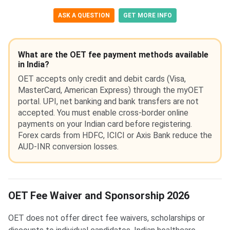
ASK A QUESTION
GET MORE INFO
What are the OET fee payment methods available
in India?
OET accepts only credit and debit cards (Visa,
MasterCard, American Express) through the myOET
portal. UPI, net banking and bank transfers are not
accepted. You must enable cross-border online
payments on your Indian card before registering.
Forex cards from HDFC, ICICI or Axis Bank reduce the
AUD-INR conversion losses.
OET Fee Waiver and Sponsorship 2026
OET does not offer direct fee waivers, scholarships or