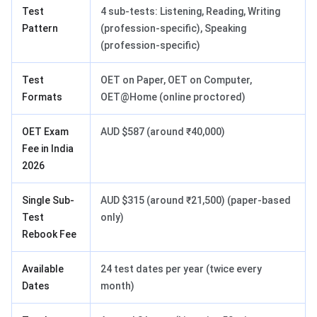
Test
4 sub-tests: Listening, Reading, Writing
Pattern
(profession-specific), Speaking
(profession-specific)
Test
OET on Paper, OET on Computer,
Formats
OET@Home (online proctored)
OET Exam
AUD $587 (around ₹40,000)
Fee in India
2026
Single Sub-
AUD $315 (around ₹21,500) (paper-based
Test
only)
Rebook Fee
Available
24 test dates per year (twice every
Dates
month)