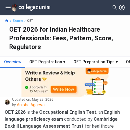
Exams
OET
OET 2026 for Indian Healthcare
Professionals: Fees, Pattern, Score,
Regulators
Overview
OET Registration
▾
OET Preparation Tips
▾
O
Updated on
,
May 29, 2026
Anisha Agarwal
by
OET 2026
is the
Occupational English Test
, an
English
language proficiency exam
conducted by
Cambridge
Boxhill Language Assessment Trust
for healthcare