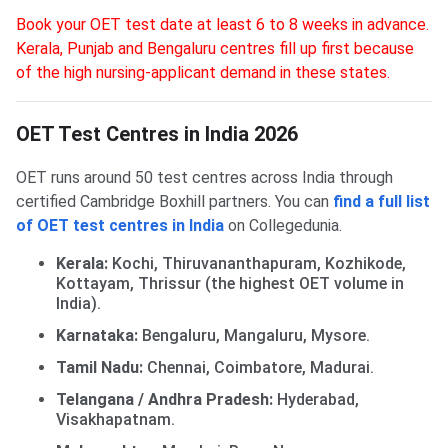
Book your OET test date at least 6 to 8 weeks in advance.
Kerala, Punjab and Bengaluru centres fill up first because
of the high nursing-applicant demand in these states.
OET Test Centres in India 2026
OET runs around 50 test centres across India through
certified Cambridge Boxhill partners. You can
find a full list
of OET test centres in India
on Collegedunia.
Kerala:
Kochi, Thiruvananthapuram, Kozhikode,
Kottayam, Thrissur (the highest OET volume in
India).
Karnataka:
Bengaluru, Mangaluru, Mysore.
Tamil Nadu:
Chennai, Coimbatore, Madurai.
Telangana / Andhra Pradesh:
Hyderabad,
Visakhapatnam.