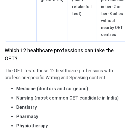
retake full
in tier-2 or
test)
tier-3 cities
without
nearby OET
centres
Which 12 healthcare professions can take the
OET?
The OET tests these 12 healthcare professions with
profession-specific Writing and Speaking content:
Medicine
(doctors and surgeons)
Nursing
(most common OET candidate in India)
Dentistry
Pharmacy
Physiotherapy