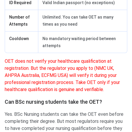
ID Required
Valid Indian passport (no exceptions)
Number of
Unlimited. You can take OET as many
Attempts
times as you need
Cooldown
No mandatory waiting period between
attempts
OET does not verify your healthcare qualification at
registration. But the regulator you apply to (NMC UK,
AHPRA Australia, ECFMG USA) will verify it during your
professional registration process. Take OET only if your
healthcare qualification is genuine and verifiable.
Can BSc nursing students take the OET?
Yes. BSc Nursing students can take the OET even before
completing their degree. But most regulators require you
to have completed your nursing qualification before they