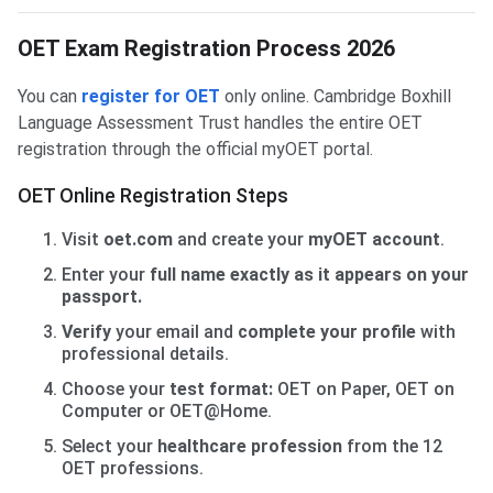
OET Exam Registration Process 2026
You can
register for OET
only online. Cambridge Boxhill
Language Assessment Trust handles the entire OET
registration through the official myOET portal.
OET Online Registration Steps
Visit
oet.com
and create your
myOET account
.
Enter your
full name exactly as it appears on your
passport.
Verify
your email and
complete your profile
with
professional details.
Choose your
test format:
OET on Paper, OET on
Computer or OET@Home.
Select your
healthcare profession
from the 12
OET professions.