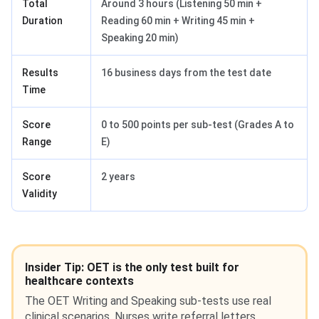
Total
Around 3 hours (Listening 50 min +
Duration
Reading 60 min + Writing 45 min +
Speaking 20 min)
Results
16 business days from the test date
Time
Score
0 to 500 points per sub-test (Grades A to
Range
E)
Score
2 years
Validity
Insider Tip: OET is the only test built for
healthcare contexts
The OET Writing and Speaking sub-tests use real
clinical scenarios. Nurses write referral letters.