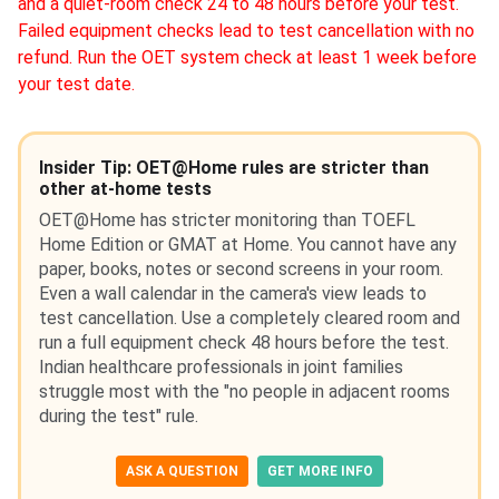
and a quiet-room check 24 to 48 hours before your test.
Failed equipment checks lead to test cancellation with no
refund. Run the OET system check at least 1 week before
your test date.
Insider Tip: OET@Home rules are stricter than
other at-home tests
OET@Home has stricter monitoring than TOEFL
Home Edition or GMAT at Home. You cannot have any
paper, books, notes or second screens in your room.
Even a wall calendar in the camera's view leads to
test cancellation. Use a completely cleared room and
run a full equipment check 48 hours before the test.
Indian healthcare professionals in joint families
struggle most with the "no people in adjacent rooms
during the test" rule.
ASK A QUESTION
GET MORE INFO