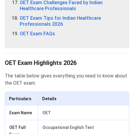
OET Exam Challenges Faced by Indian
Healthcare Professionals
OET Exam Tips for Indian Healthcare
Professionals 2026
OET Exam FAQs
OET Exam Highlights 2026
The table below gives everything you need to know about
the OET exam.
Particulars
Details
Exam Name
OET
OET Full
Occupational English Test