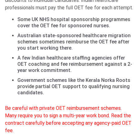
discounts to individual candidates. Indian healthcare
professionals must pay the full OET fee for each attempt.
Some UK NHS hospital sponsorship programmes
cover the OET fee for sponsored nurses.
Australian state-sponsored healthcare migration
schemes sometimes reimburse the OET fee after
you start working there.
A few Indian healthcare staffing agencies offer
OET coaching and fee reimbursement against a 2-
year work commitment.
Government schemes like the Kerala Norka Roots
provide partial OET support to qualifying nursing
candidates.
Be careful with private OET reimbursement schemes.
Many require you to sign a multi-year work bond. Read the
contract carefully before accepting any agency-paid OET
fee.