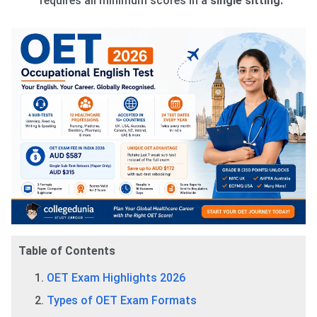
requires all minimum scores in a
single sitting.
Table of Contents
OET Exam Highlights 2026
Types of OET Exam Formats