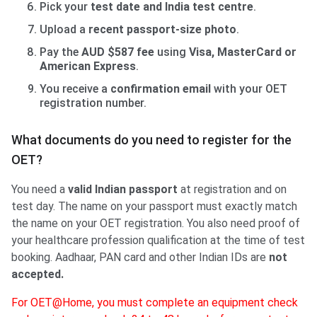
Pick your
test date and India test centre
.
Upload a
recent passport-size photo
.
Pay the
AUD $587 fee
using
Visa, MasterCard or
American Express
.
You receive a
confirmation email
with your OET
registration number.
What documents do you need to register for the
OET?
You need a
valid Indian passport
at registration and on
test day. The name on your passport must exactly match
the name on your OET registration. You also need proof of
your healthcare profession qualification at the time of test
booking. Aadhaar, PAN card and other Indian IDs are
not
accepted.
For OET@Home, you must complete an equipment check