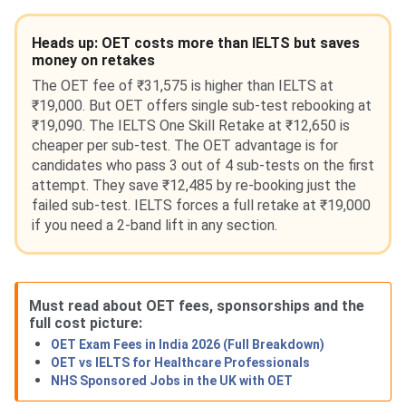
Heads up: OET costs more than IELTS but saves
money on retakes
The OET fee of ₹31,575 is higher than IELTS at
₹19,000. But OET offers single sub-test rebooking at
₹19,090. The IELTS One Skill Retake at ₹12,650 is
cheaper per sub-test. The OET advantage is for
candidates who pass 3 out of 4 sub-tests on the first
attempt. They save ₹12,485 by re-booking just the
failed sub-test. IELTS forces a full retake at ₹19,000
if you need a 2-band lift in any section.
Must read about OET fees, sponsorships and the
full cost picture:
OET Exam Fees in India 2026 (Full Breakdown)
OET vs IELTS for Healthcare Professionals
NHS Sponsored Jobs in the UK with OET