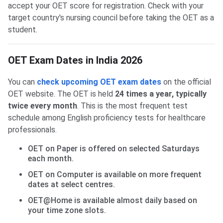
accept your OET score for registration. Check with your
target country's nursing council before taking the OET as a
student.
OET Exam Dates in India 2026
You can
check upcoming OET exam dates
on the official
OET website. The OET is held
24 times a year, typically
twice every month
. This is the most frequent test
schedule among English proficiency tests for healthcare
professionals.
OET on Paper is offered on selected Saturdays
each month.
OET on Computer is available on more frequent
dates at select centres.
OET@Home is available almost daily based on
your time zone slots.