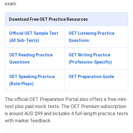
exam.
Download Free OET Practice Resources
Official OET Sample Test
OET Listening Practice
(All Sub-Tests)
Questions
OET Reading Practice
OET Writing Practice
Questions
(Profession-Specific)
OET Speaking Practice
OET Preparation Guide
(Role-Plays)
The official OET Preparation Portal also offers a free mini-
test plus paid mock tests. The OET Premium subscription
is around AUD $99 and includes 4 full-length practice tests
with marker feedback.