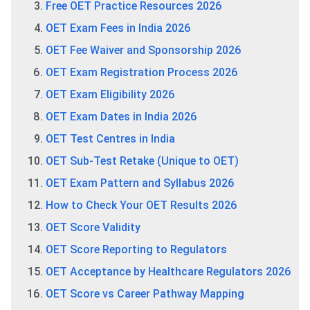
Free OET Practice Resources 2026
OET Exam Fees in India 2026
OET Fee Waiver and Sponsorship 2026
OET Exam Registration Process 2026
OET Exam Eligibility 2026
OET Exam Dates in India 2026
OET Test Centres in India
OET Sub-Test Retake (Unique to OET)
OET Exam Pattern and Syllabus 2026
How to Check Your OET Results 2026
OET Score Validity
OET Score Reporting to Regulators
OET Acceptance by Healthcare Regulators 2026
OET Score vs Career Pathway Mapping