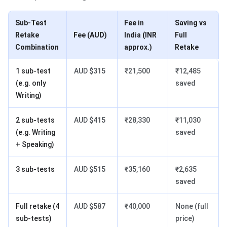
Sub-Test
Fee in
Saving vs
Retake
Fee (AUD)
India (INR
Full
Combination
approx.)
Retake
1 sub-test
AUD $315
₹21,500
₹12,485
(e.g. only
saved
Writing)
2 sub-tests
AUD $415
₹28,330
₹11,030
(e.g. Writing
saved
+ Speaking)
3 sub-tests
AUD $515
₹35,160
₹2,635
saved
Full retake (4
AUD $587
₹40,000
None (full
sub-tests)
price)