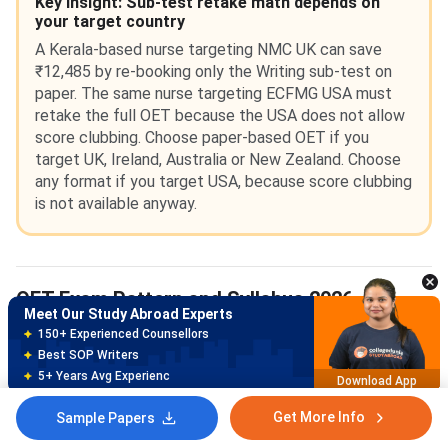
Key Insight: Sub-test retake math depends on
your target country
A Kerala-based nurse targeting NMC UK can save
₹12,485 by re-booking only the Writing sub-test on
paper. The same nurse targeting ECFMG USA must
retake the full OET because the USA does not allow
score clubbing. Choose paper-based OET if you
target UK, Ireland, Australia or New Zealand. Choose
any format if you target USA, because score clubbing
is not available anyway.
OET Exam Pattern and Syllabus 2026
Meet Our Study Abroad Experts
150+ Experienced Counsellors
The
OET exam pattern 2026
has 4 sub-tests. The total
Best SOP Writers
test duration is around 3 hours. Listening and Reading are
5+ Years Avg Experienc
Download App
common across all 12 professions. Writing and Speaking
are profession-specific.
Get More Info
Sample Papers
Meet Our Study Abroad Experts
80% off on Application Fees