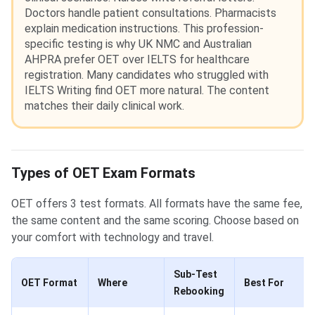
Doctors handle patient consultations. Pharmacists
explain medication instructions. This profession-
specific testing is why UK NMC and Australian
AHPRA prefer OET over IELTS for healthcare
registration. Many candidates who struggled with
IELTS Writing find OET more natural. The content
matches their daily clinical work.
Types of OET Exam Formats
OET offers 3 test formats. All formats have the same fee,
the same content and the same scoring. Choose based on
your comfort with technology and travel.
Sub-Test
OET Format
Where
Best For
Rebooking