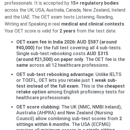
professionals. It is accepted by
15+ regulatory bodies
across the UK, USA, Australia, Canada, New Zealand, Ireland
and the UAE. The OET exam tests Listening, Reading,
Writing and Speaking in real
medical and clinical contexts
.
Your OET score is valid for
2 years
from the test date.
OET exam fee in India 2026:
AUD $587 (around
₹40,000)
for the full test covering all 4 sub-tests.
Single sub-test rebooking costs
AUD $315
(around ₹21,500) on paper only
. The OET fee is the
same
across all 12 healthcare professions.
OET sub-test rebooking advantage:
Unlike IELTS
or TOEFL, OET lets you retake just
1 weak sub-
test instead of the full exam
. This is the
cheapest
retake option
among English proficiency tests for
healthcare professionals.
OET score clubbing:
The UK (NMC, NMBI Ireland),
Australia (AHPRA) and New Zealand (Nursing
Council) allow combining sub-test scores from
2
sittings within 6 months
. The USA (ECFMG)