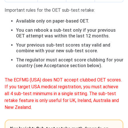
Important rules for the OET sub-test retake:
Available only on paper-based OET.
You can rebook a sub-test only if your previous
OET attempt was within the last 12 months.
Your previous sub-test scores stay valid and
combine with your new sub-test score.
The regulator must accept score clubbing for your
country (see Acceptance section below).
The ECFMG (USA) does NOT accept clubbed OET scores.
If you target USA medical registration, you must achieve
all 4 sub-test minimums in a single sitting. The sub-test
retake feature is only useful for UK, Ireland, Australia and
New Zealand.