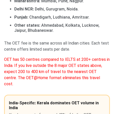
Maharashtra:
Mumbai, Pune, Nagpur.
Delhi NCR:
Delhi, Gurugram, Noida.
Punjab:
Chandigarh, Ludhiana, Amritsar.
Other states:
Ahmedabad, Kolkata, Lucknow,
Jaipur, Bhubaneswar.
The OET fee is the same across all Indian cities. Each test
centre offers limited seats per date.
OET has 50 centres compared to IELTS at 200+ centres in
India. If you live outside the 8 major OET states above,
expect 200 to 400 km of travel to the nearest OET
centre. The OET@Home format eliminates this travel
cost.
India-Specific: Kerala dominates OET volume in
India