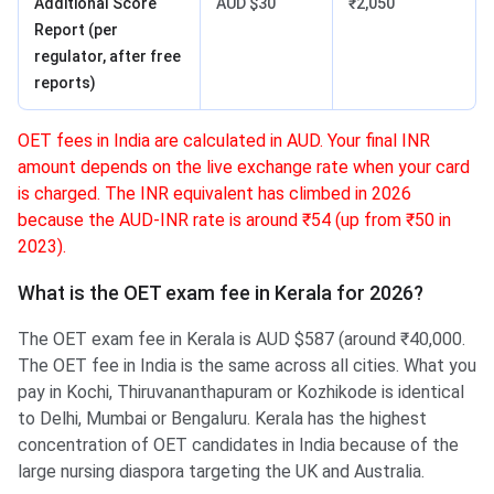
Additional Score
AUD $30
₹2,050
Report (per
regulator, after free
reports)
OET fees in India are calculated in AUD. Your final INR
amount depends on the live exchange rate when your card
is charged. The INR equivalent has climbed in 2026
because the AUD-INR rate is around ₹54 (up from ₹50 in
2023).
What is the OET exam fee in Kerala for 2026?
The OET exam fee in Kerala is AUD $587 (around ₹40,000.
The OET fee in India is the same across all cities. What you
pay in Kochi, Thiruvananthapuram or Kozhikode is identical
to Delhi, Mumbai or Bengaluru. Kerala has the highest
concentration of OET candidates in India because of the
large nursing diaspora targeting the UK and Australia.