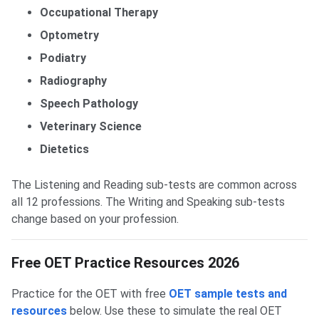
Occupational Therapy
Optometry
Podiatry
Radiography
Speech Pathology
Veterinary Science
Dietetics
The Listening and Reading sub-tests are common across
all 12 professions. The Writing and Speaking sub-tests
change based on your profession.
Free OET Practice Resources 2026
Practice for the OET with free
OET sample tests and
resources
below. Use these to simulate the real OET