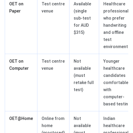
OET on
Test centre
Available
Healthcare
Paper
venue
(single
professionals
sub-test
who prefer
for AUD
handwriting
$315)
and offline
test
environments
OET on
Test centre
Not
Younger
Computer
venue
available
healthcare
(must
candidates
retake full
comfortable
test)
with
computer-
based testing
OET@Home
Online from
Not
Indian
home
available
healthcare
(proctored)
(must
professionals