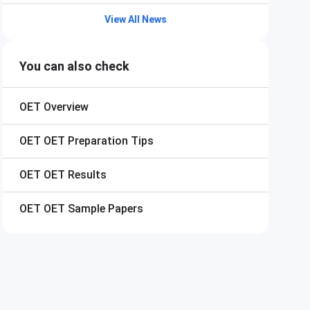
View All News
You can also check
OET
Overview
OET
OET Preparation Tips
OET
OET Results
OET
OET Sample Papers