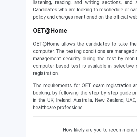
listening, reading, and writing sections, an
Candidates who are looking to reschedule or can
policy and charges mentioned on the official web
OET@Home
OET@Home allows the candidates to take the 
computer. The testing conditions are managed r
management security during the test by moni
computer-based test is available in selective 
registration.
The requirements for OET exam registration a
booking, by following the step-by-step guide pr
in the UK, Ireland, Australia, New Zealand, UAE
healthcare professions.
How likely are you to recommend c