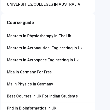
UNIVERSITIES/COLLEGES IN AUSTRALIA
Course guide
Masters In Physiotherapy In The Uk
Masters In Aeronautical Engineering In Uk
Masters In Aerospace Engineering In Uk
Mba In Germany For Free
Ms In Physics In Germany
Best Courses In Uk For Indian Students
Phd In Bioinformatics In Uk