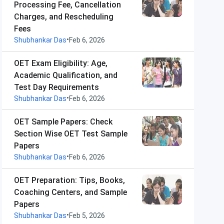
Processing Fee, Cancellation
Charges, and Rescheduling
Fees
•
Shubhankar Das
Feb 6, 2026
OET Exam Eligibility: Age,
Academic Qualification, and
Test Day Requirements
•
Shubhankar Das
Feb 6, 2026
OET Sample Papers: Check
Section Wise OET Test Sample
Papers
•
Shubhankar Das
Feb 6, 2026
OET Preparation: Tips, Books,
Coaching Centers, and Sample
Papers
•
Shubhankar Das
Feb 5, 2026