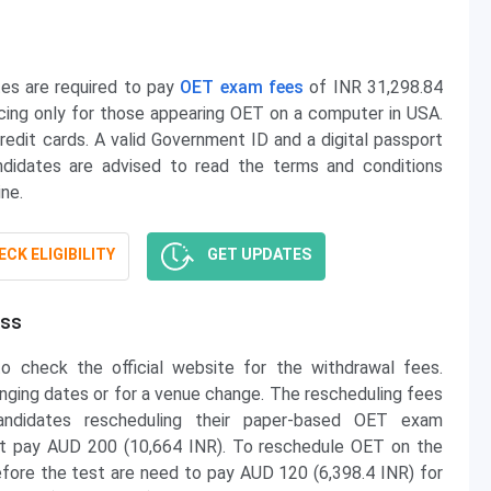
tes are required to pay
OET exam fees
of INR 31,298.84
ing only for those appearing OET on a computer in USA.
dit cards. A valid Government ID and a digital passport
didates are advised to read the terms and conditions
ne.
CK ELIGIBILITY
GET UPDATES
ess
o check the official website for the withdrawal fees.
nging dates or for a venue change. The rescheduling fees
andidates rescheduling their paper-based OET exam
ust pay AUD 200 (10,664 INR). To reschedule OET on the
re the test are need to pay AUD 120 (6,398.4 INR) for