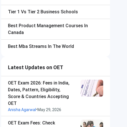
Tier 1 Vs Tier 2 Business Schools
Best Product Management Courses In
Canada
Best Mba Streams In The World
Latest Updates on OET
OET Exam 2026: Fees in India,
Dates, Pattern, Eligibility,
Score & Countries Accepting
OET
•
Anisha Agarwal
May 29, 2026
OET Exam Fees: Check