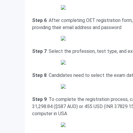
Step 6
: After completing OET registration form,
providing their email address and password
Step 7
: Select the profession, test type, and e
Step 8
: Candidates need to select the exam da
Step 9
: To complete the registration process, c
31,298.84 ($587 AUD) or 455 USD (INR 37829.15)
computer in USA