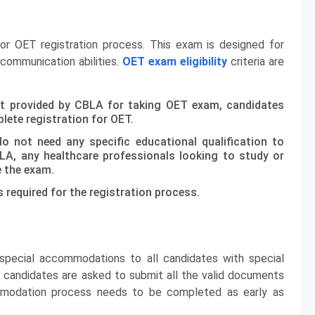
 for OET registration process. This exam is designed for
 communication abilities.
OET exam eligibility
criteria are
mit provided by CBLA for taking OET exam, candidates
lete registration for OET.
 not need any specific educational qualification to
A, any healthcare professionals looking to study or
e the exam.
s required for the registration process.
pecial accommodations to all candidates with special
 candidates are asked to submit all the valid documents
ommodation process needs to be completed as early as