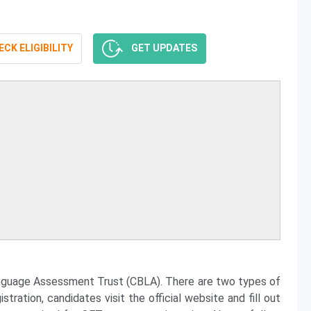
CK ELIGIBILITY
GET UPDATES
nguage Assessment Trust (CBLA). There are two types of
ration, candidates visit the official website and fill out