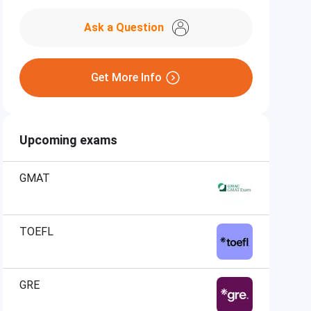
Ask a Question
Get More Info
Upcoming exams
GMAT
TOEFL
GRE