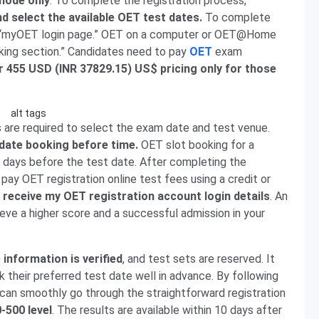
mode only
. To complete the registration process,
and select the available OET test dates.
To complete
sit “myOET login page.” OET on a computer or OET@Home
king section.” Candidates need to pay
OET
exam
r 455 USD (INR 37829.15) US$ pricing only for those
 are required to select the exam date and test venue.
date booking before time.
OET slot booking for a
days before the test date. After completing the
pay OET registration online test fees using a credit or
l receive my OET registration account login details
. An
ieve a higher score and a successful admission in your
 information is verified
, and test sets are reserved. It
k their preferred test date well in advance. By following
can smoothly go through the straightforward registration
0-500 level
. The results are available within 10 days after