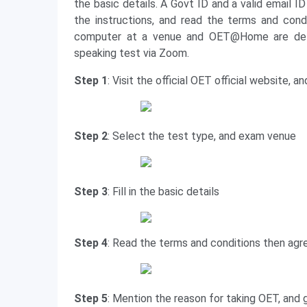
the basic details. A Govt ID and a valid email I
the instructions, and read the terms and con
computer at a venue and OET@Home are deliv
speaking test via Zoom.
Step 1
: Visit the official OET official website, 
Step 2
: Select the test type, and exam venue
Step 3
: Fill in the basic details
Step 4
: Read the terms and conditions then agr
Step 5
: Mention the reason for taking OET, and g