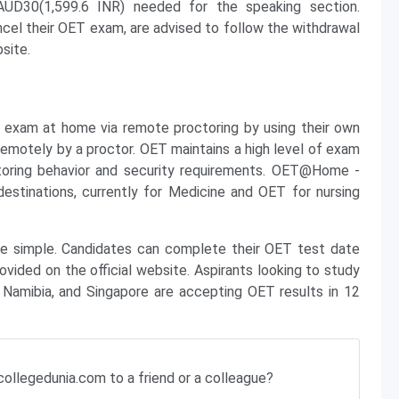
d AUD30(1,599.6 INR) needed for the speaking section.
cel their OET exam, are advised to follow the withdrawal
site.
exam at home via remote proctoring by using their own
emotely by a proctor. OET maintains a high level of exam
toring behavior and security requirements. OET@Home -
destinations, currently for Medicine and OET for nursing
re simple. Candidates can complete their OET test date
ovided on the official website. Aspirants looking to study
, Namibia, and Singapore are accepting OET results in 12
ollegedunia.com to a friend or a colleague?