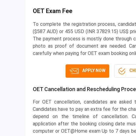
OET Exam Fee
To complete the registration process, candida
($587 AUD) or 455 USD (INR 37829.15) US$ pric
The payment process is mostly done through cre
photo as proof of document are needed. Can
carefully when paying for OET exam booking onli
APPLY NOW
CHE
OET Cancellation and Rescheduling Proc
For OET cancellation, candidates are asked t
Candidates have to pay an extra fee for the cha
depend on the timeline of cancellation. C
application after the booking closing date m
computer or OET@Home exam Up to 7 days befo