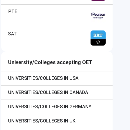
PTE
SAT
University/Colleges accepting OET
UNIVERSITIES/COLLEGES IN USA
UNIVERSITIES/COLLEGES IN CANADA
UNIVERSITIES/COLLEGES IN GERMANY
UNIVERSITIES/COLLEGES IN UK