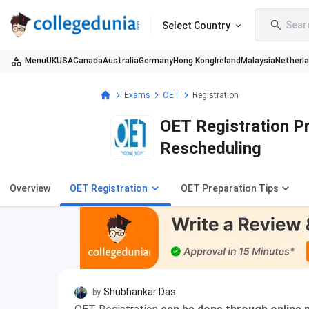
Sear
Select Country
Menu
UK
USA
Canada
Australia
Germany
Hong Kong
Ireland
Malaysia
Netherl
Exams
OET
Registration
OET Registration Pro
Rescheduling
Overview
OET Registration
OET Preparation Tips
Shubhankar Das
by