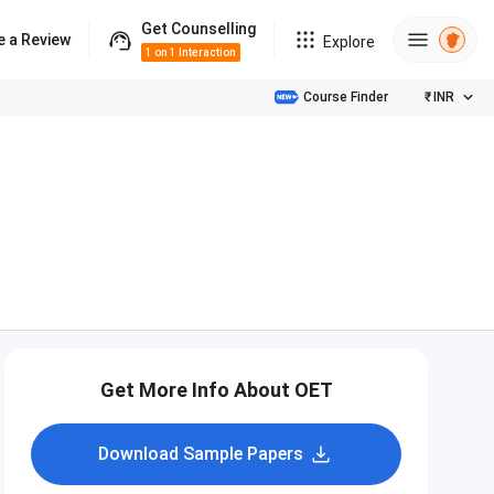
Get Counselling
e a Review
Explore
1 on 1 Interaction
Course Finder
₹
INR
Get More Info About OET
Download Sample Papers