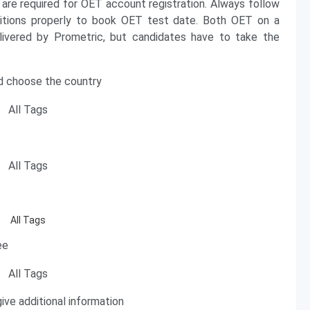
D are required for OET account registration. Always follow
ditions properly to book OET test date. Both OET on a
ered by Prometric, but candidates have to take the
and choose the country
ee
ive additional information