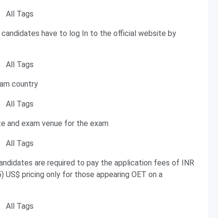
 candidates have to log In to the official website by
xam country
te and exam venue for the exam
andidates are required to pay the application fees of INR
 US$ pricing only for those appearing OET on a