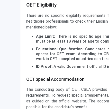
OET Eligibility
There are no specific eligibility requirements
healthcare professionals to check their English
mentioned below:
Age Limit:
There is no specific age li
must be at least 18 years of age to comp
Educational Qualification:
Candidates do
appear for OET exam. According to CBL
work in OET accepted countries can tak
ID Proof:
A valid Government official ID i
OET Special Accommodation
The conducting body of OET, CBLA provides s
requirements. To request special arrangements,
as guided on the official website. The acc
possible for the candidate’s benefit.