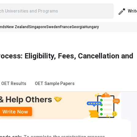
Writ
ch Universities and Programs
ands
New Zealand
Singapore
Sweden
France
Georgia
Hungary
cess: Eligibility, Fees, Cancellation and
OET Results
OET Sample Papers