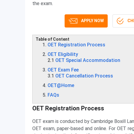
the exam.
APPLY NOW
CHE
Table of Content
OET Registration Process
OET Eligibility
2.1
OET Special Accommodation
OET Exam Fee
3.1
OET Cancellation Process
OET@Home
FAQs
OET Registration Process
OET exam is conducted by Cambridge Boxill La
OET exam, paper-based and online. For OET regist