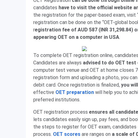
OET Registration
can be done through online 
candidates
have to visit the official website 
the registration for the paper-based exam, vi
registration can be done on the “OET-global boo
r
egistration fee of AUD 587 (INR 31,298.84) o
appearing OET on a computer in USA
.
To complete OET registration online, candidates
Candidates are always
advised to do OET test 
computer test venue and OET at home closes 7 
registration form and uploading a photo, you can 
debit card. Once registration is finalized,
you wil
effective
OET preparation
will help you to ach
preferred institutions.
OET registration process
ensures all candidate
lets candidates easily sign up, pay fees, and boo
the steps to register for OET exam, candidates 
process.
OET scores
are ranges on
a scale of 