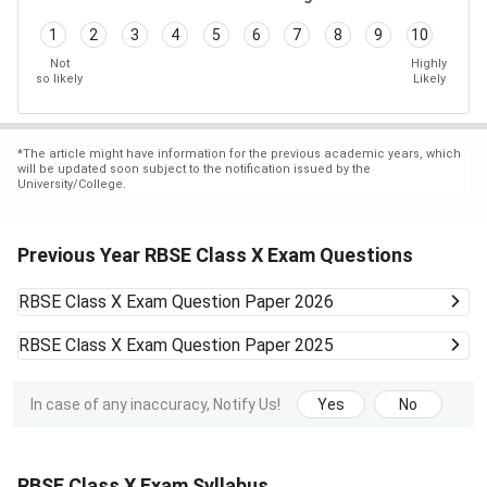
1
2
3
4
5
6
7
8
9
10
Not
Highly
so likely
Likely
*
The article might have information for the previous academic years, which
will be updated soon subject to the notification issued by the
University/College.
Previous Year RBSE Class X Exam Questions
RBSE Class X Exam
Question Paper 2026
RBSE Class X Exam
Question Paper 2025
In case of any inaccuracy, Notify Us!
Yes
No
RBSE Class X Exam Syllabus