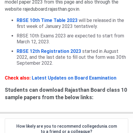
model paper 2023 from this page and also through the
website rajeduboard.rajasthan.gov.in.
RBSE 10th Time Table 2023
will be released in the
first week of January 2023 tentatively.
RBSE 10th Exams 2023 are expected to start from
March 12, 2023.
RBSE 12th Registration 2023
started in August
2022, and the last date to fill out the form was 30th
September 2022.
Check also:
Latest Updates on Board Examination
Students can download Rajasthan Board class 10
sample papers from the below links:
How likely are you to recommend collegedunia.com
to a friend or a colleague?