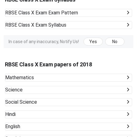
RBSE Class X Exam
Exam Pattern
RBSE Class X Exam
Syllabus
In case of any inaccuracy, Notify Us!
Yes
No
RBSE Class X Exam papers of 2018
Mathematics
Science
Social Science
Hindi
English