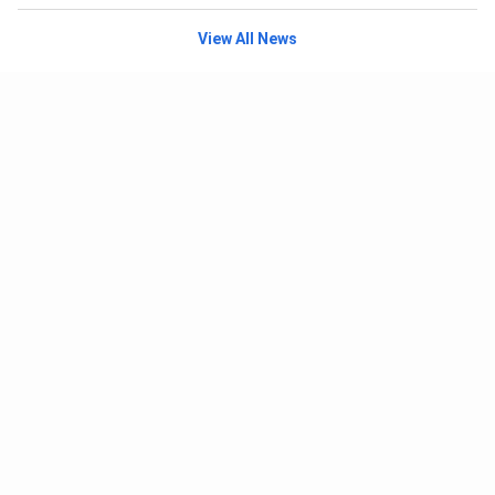
View All News