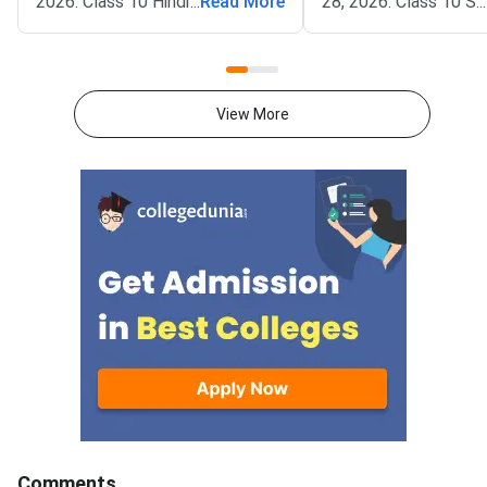
2026. Class 10 Hindi (01)
...
Read More
28, 2026. Class 10 Sa
...
Question Paper with Solution
(95/2) Question Pape
PDF is available here for
Solution PDF will be a
download.The official question
here for download.The
paper of Rajasthan Board Class
question paper of Ra
View More
10 Hindi (01) Board Exam 2026
Board Class 10 Sanskr
is provided below. Students can
Board Exam 2026 is p
download the official paper in
below. Students can
PDF format for
the official paper in
reference.Rajasthan Board Class
for reference.Rajast
10, 2026 Hindi (01) Question
Class 10 2026 Sanskri
Paper with Solution
Question Paper with 
PDFRajasthan Board Class 10
PDFRajasthan Board 
Hindi (01) Question Paper 2026
Sanskrit (95/2) Ques
2026Download PDFC
Solutions
Comments