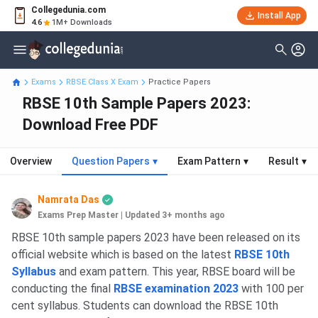
Collegedunia.com
Install App
4.6
1M+ Downloads
Exams
RBSE Class X Exam
Practice Papers
RBSE 10th Sample Papers 2023:
Download Free PDF
Overview
Question Papers
▾
Exam Pattern
▾
Result
▾
Namrata Das
Exams Prep Master
|
Updated 3+ months ago
RBSE 10th sample papers 2023 have been released on its
official website which is based on the latest
RBSE 10th
Syllabus
and exam pattern. This year, RBSE board will be
conducting the final
RBSE examination 2023
with 100 per
cent syllabus. Students can download the RBSE 10th