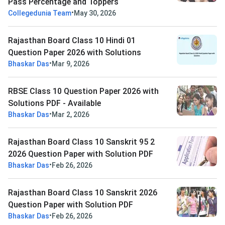
Pass Percentage and Toppers
•
Collegedunia Team
May 30, 2026
Rajasthan Board Class 10 Hindi 01
Question Paper 2026 with Solutions
•
Bhaskar Das
Mar 9, 2026
RBSE Class 10 Question Paper 2026 with
Solutions PDF - Available
•
Bhaskar Das
Mar 2, 2026
Rajasthan Board Class 10 Sanskrit 95 2
2026 Question Paper with Solution PDF
•
Bhaskar Das
Feb 26, 2026
Rajasthan Board Class 10 Sanskrit 2026
Question Paper with Solution PDF
•
Bhaskar Das
Feb 26, 2026