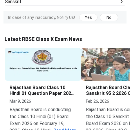
Sanskrit
In case of any inaccuracy, Notify Us!
Yes
No
Latest RBSE Class X Exam News
Rajasthan Board Class 10
Rajasthan Board Cla
Hindi 01 Question Paper 2026
Sanskrit 95 2 2026 
with Solutions
Paper with Solution
Mar 9, 2026
Feb 26, 2026
Rajasthan Board is conducting
Rajasthan Board is c
the Class 10 Hindi (01) Board
the Class 10 Sanskrit
Exam 2026 on February 19,
Board Exam 2026 on 