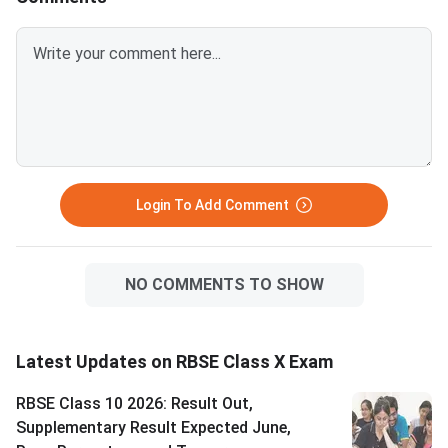
Login To Add Comment
NO COMMENTS TO SHOW
Latest Updates on RBSE Class X Exam
RBSE Class 10 2026: Result Out,
Supplementary Result Expected June,