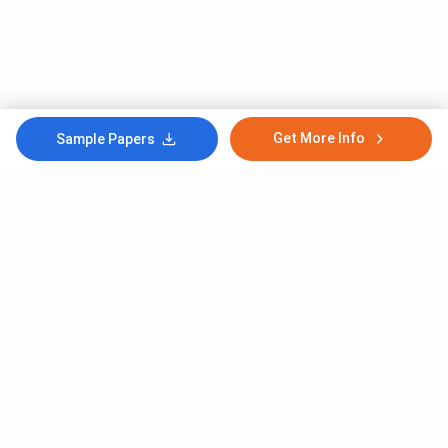
Get More Info
Sample Papers
Subscribe to Our News letter
Get Latest Notification Of Colleges, Exams And News
+91