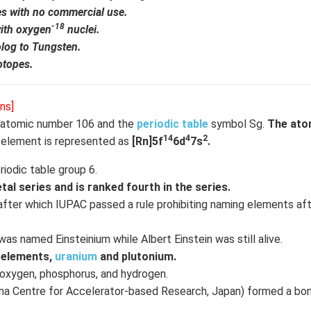
es with no commercial use.
-18
ith oxygen
nuclei.
olog to Tungsten.
otopes.
ns]
 atomic number 106 and the
periodic table
symbol Sg.
The ato
14
4
2
 element is represented as
[Rn]5f
6d
7s
.
riodic table group 6.
al series and is ranked fourth in the series.
after which IUPAC passed a rule prohibiting naming elements afte
 named Einsteinium while Albert Einstein was still alive.
 elements,
uranium
and plutonium.
oxygen, phosphorus, and hydrogen.
shina Centre for Accelerator-based Research, Japan) formed a b