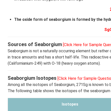
The oxide form of seaborgium is formed by the hydr
Sg
Sources of Seaborgium
[Click Here for Sample Ques
Seaborgium is not a naturally occurring element but rather
in trace amounts and has a short half-life. This radioacti
(Californianium-249) with O-18 (heavy oxygen atoms).
Seaborgium Isotopes
[Click Here for Sample Questio
Among all the isotopes of Seaborgium, 271Sg is known to be
The following table shows the isotopes of the seaborgium
Isotopes