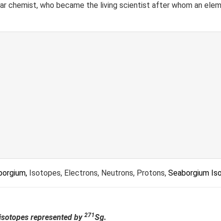
ear chemist, who became the living scientist after whom an ele
borgium,
Isotopes, Electrons, Neutrons, Protons,
Seaborgium Is
271
e isotopes represented by
Sg.