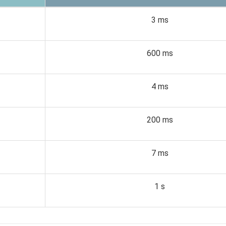
3 ms
600 ms
4 ms
200 ms
7 ms
1 s