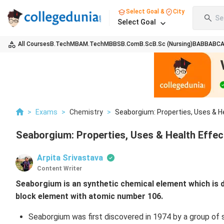
Select Goal &
City
Se
Select Goal
All Courses
B.Tech
MBA
M.Tech
MBBS
B.Com
B.Sc
B.Sc (Nursing)
BA
BBA
BC
>
Exams
>
Chemistry
>
Seaborgium: Properties, Uses & H
Seaborgium: Properties, Uses & Health Effec
Arpita Srivastava
Content Writer
Seaborgium is an synthetic chemical element which is d
block element with atomic number 106.
Seaborgium was first discovered in 1974 by a group of 