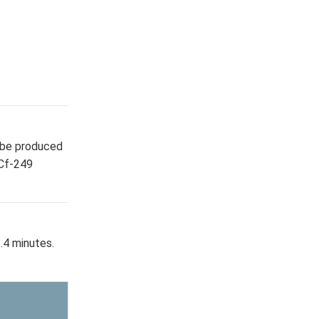
y be produced
 Cf-249
.4 minutes.