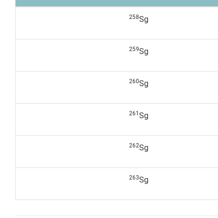
258
Sg
259
Sg
260
Sg
261
Sg
262
Sg
263
Sg