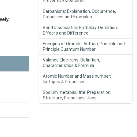
Preventive Measures
Carbanions: Explanation, Occurrence,
Properties and Examples
ely.
Bond Dissociation Enthalpy: Definition,
Effects and Difference
Energies of Orbitals: Aufbau, Principle and
Principle Quantum Number
Valence Electrons: Definition,
Characteristics & Formula
Atomic Number and Mass number:
Isotopes & Properties
Sodium metabisulfite: Preparation,
Structure, Properties, Uses