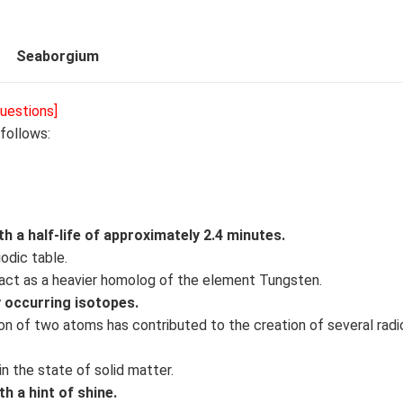
Seaborgium
uestions]
follows:
h a half-life of approximately 2.4 minutes.
iodic table.
act as a heavier homolog of the element Tungsten.
 occurring isotopes.
ion of two atoms has contributed to the creation of several radi
in the state of solid matter.
h a hint of shine.