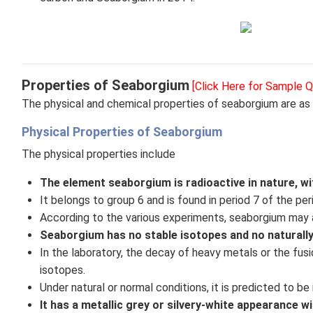
Properties of Seaborgium
[Click Here for Sample Q
The physical and chemical properties of seaborgium are as 
Physical Properties of Seaborgium
The physical properties include
The element seaborgium is radioactive in nature, wit
It belongs to group 6 and is found in period 7 of the per
According to the various experiments, seaborgium may 
Seaborgium has no stable isotopes and no naturally
In the laboratory, the decay of heavy metals or the fus
isotopes.
Under natural or normal conditions, it is predicted to be 
It has a metallic grey or silvery-white appearance wit