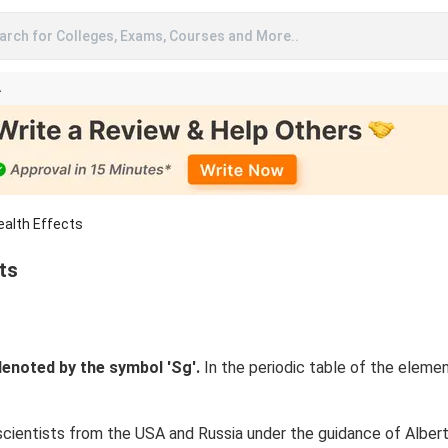
arch for Colleges, Exams, Courses and More..
A
ealth Effects
ts
enoted by the symbol 'Sg'.
In the periodic table of the eleme
scientists from the USA and Russia under the guidance of Albert