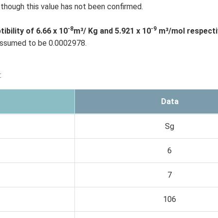
though this value has not been confirmed.
-8
-9
ility of 6.66 x 10
m³/ Kg and 5.921 x 10
m³/mol respectiv
 assumed to be 0.0002978.
:
Data
Sg
6
7
106