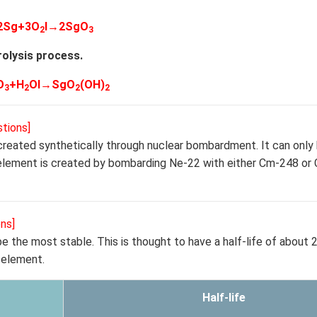
2Sg+3O
l→2SgO
2
3
olysis process.
O
+H
Ol→SgO
(OH)
3
2
2
2
tions]
 created synthetically through nuclear bombardment. It can onl
ve element is created by bombarding Ne-22 with either Cm-248 or
ns]
 the most stable. This is thought to have a half-life of about 2
 element.
Half-life