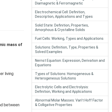
Diamagnetic & Ferromagnetic
Electrochemical Cell: Definition,
Description, Applications and Types
Solid State: Definition, Properties,
Amorphous & Crystalline Solids
Fuel Cells: Working, Types and Applications
mic mass of
Solutions: Definition, Type, Properties &
Solved Examples
Nernst Equation: Expression, Derivation and
Equations
r living
Types of Solutions: Homogeneous &
Heterogeneous Solutions
Electrolytic Cells and Electrolysis:
Definition, Working and Applications
Abnormal Molar Masses: Van’t Hoff Factor
ond between
& Colligative Properties