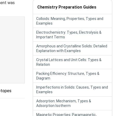
ment was
Chemistry Preparation Guides
Colloids: Meaning, Properties, Types and
Examples
Electrochemistry: Types, Electrolysis &
Important Terms
Amorphous and Crystalline Solids: Detailed
Explanation with Examples
Crystal Lattices and Unit Cells: Types &
Relation
Packing Efficiency: Structure, Types &
Diagram
Imperfections in Solids: Causes, Types and
otopes
Examples
Adsorption: Mechanism, Types &
Adsorption Isotherm
Magnetic Properties: Paramagnetic,