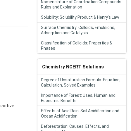
Nomenclature of Coordination Compounds:
Rules and Explanation
Solubility: Solubility Product & Henry's Law
Surface Chemistry: Colloids, Emulsions,
Adsorption and Catalysis
Classification of Colloids: Properties &
Phases
Chemistry NCERT Solutions
Degree of Unsaturation Formula: Equation,
Calculation, Solved Examples
Importance of Forest: Uses, Human and
Economic Benefits
oactive
Effects of Acid Rain: Soil Acidification and
Ocean Acidification
Deforestation: Causes, Effects, and