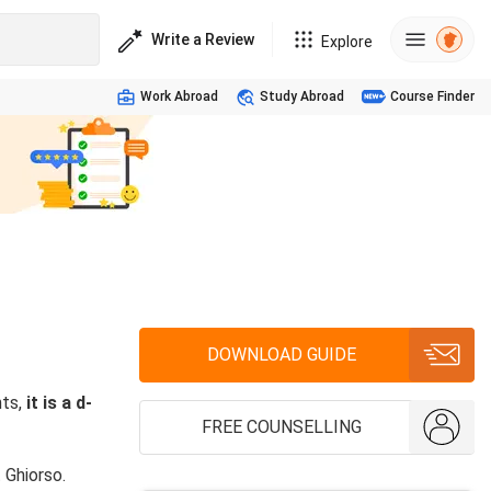
Write a Review
Explore
Work Abroad
Study Abroad
Course Finder
DOWNLOAD GUIDE
nts,
it is a d-
FREE COUNSELLING
 Ghiorso.