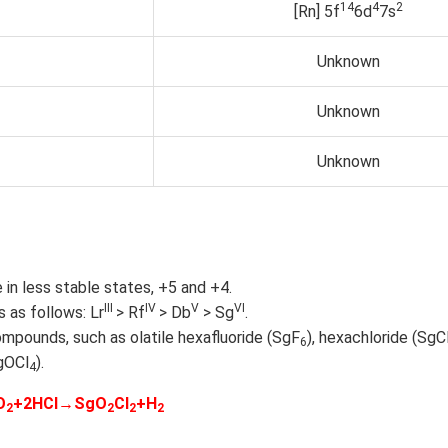
1
4
4
2
[Rn] 5f
6d
7s
Unknown
Unknown
Unknown
 in less stable states, +5 and +4.
III
IV
V
VI
 as follows: Lr
> Rf
> Db
> Sg
.
mpounds, such as olatile hexafluoride (SgF
), hexachloride (SgC
6
gOCl
).
4
O
+2HCl→SgO
Cl
+H
2
2
2
2