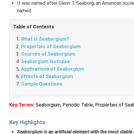
It was named after Glenn T. Seaborg, an American nucl
named.
Table of Contents
What is Seaborgium?
Properties of Seaborgium
Sources of Seaborgium
Seaborgium Isotopes
Applications of Seaborgium
Effects of Seaborgium
Sample Questions
Key Terms:
Seaborgium,
Periodic Table,
Properties of Sea
Key Highlights
Seaborgium is an artificial element with the most stabl