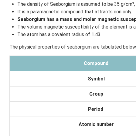
The density of Seaborgium is assumed to be 35 g/cm³, 
It is a paramagnetic compound that attracts iron only.
Seaborgium has a mass and molar magnetic susceptib
The volume magnetic susceptibility of the element is
The atom has a covalent radius of 1.43.
The physical properties of seaborgium are tabulated below
Compound
Symbol
Group
Period
Atomic number