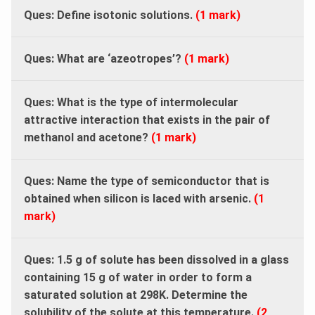
Ques:
Define isotonic solutions.
(1 mark)
Ques:
What are ‘azeotropes’?
(1 mark)
Ques:
What is the type of intermolecular
attractive interaction that exists in the pair of
methanol and acetone?
(1 mark)
Ques:
Name the type of semiconductor that is
obtained when silicon is laced with arsenic.
(1
mark)
Ques: 1.5 g of solute has been dissolved in a glass
containing 15 g of water in order to form a
saturated solution at 298K. Determine the
solubility of the solute at this temperature.
(2