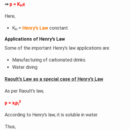
⇒
p = K
x
H
Here,
K
=
Henry’s Law
constant.
H
Applications of Henry’s Law
Some of the important Henry’s law applications are:
Manufacturing of carbonated drinks.
Water diving
Raoult’s Law as a special case of Henry’s Law
As per Raoult’s law,
0
p = x
p
i
i
According to Henry’s law, it is soluble in water.
Thus,