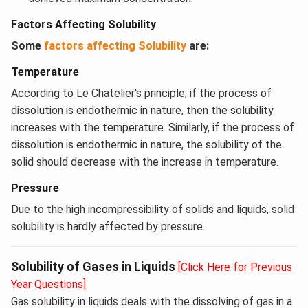
Factors Affecting Solubility
Some
factors affecting Solubility
are:
Temperature
According to Le Chatelier's principle, if the process of
dissolution is endothermic in nature, then the solubility
increases with the temperature. Similarly, if the process of
dissolution is endothermic in nature, the solubility of the
solid should decrease with the increase in temperature.
Pressure
Due to the high incompressibility of solids and liquids, solid
solubility is hardly affected by pressure.
Solubility of Gases in Liquids
[Click Here for Previous
Year Questions]
Gas solubility in liquids deals with the dissolving of gas in a