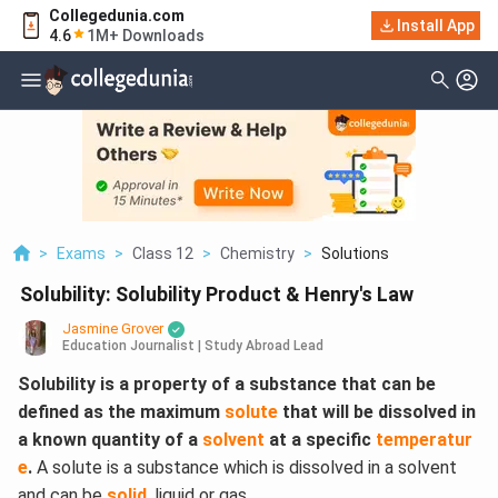
Collegedunia.com
Install App
4.6
1M+ Downloads
>
Exams
>
Class 12
>
Chemistry
>
Solutions
Solubility: Solubility Product & Henry's Law
Jasmine Grover
Education Journalist | Study Abroad Lead
Solubility is a property of a substance that can be
defined as the maximum
solute
that will be dissolved in
a known quantity of a
solvent
at a specific
temperatur
e
.
A solute is a substance which is dissolved in a solvent
and can be
solid
, liquid or gas.