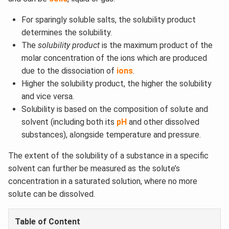
For sparingly soluble salts, the solubility product
determines the solubility.
The
solubility product
is the maximum product of the
molar concentration of the ions which are produced
due to the dissociation of
ions
.
Higher the solubility product, the higher the solubility
and vice versa.
Solubility is based on the composition of solute and
solvent (including both its
pH
and other dissolved
substances), alongside temperature and pressure.
The extent of the solubility of a substance in a specific
solvent can further be measured as the solute’s
concentration in a saturated solution, where no more
solute can be dissolved.
Table of Content