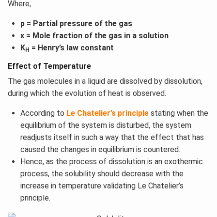
Where,
p = Partial pressure of the gas
x = Mole fraction of the gas in a solution
K
= Henry’s law constant
H
Effect of Temperature
The gas molecules in a liquid are dissolved by dissolution,
during which the evolution of heat is observed.
According to
Le Chatelier’s principle
stating when the
equilibrium of the system is disturbed, the system
readjusts itself in such a way that the effect that has
caused the changes in equilibrium is countered.
Hence, as the process of dissolution is an exothermic
process, the solubility should decrease with the
increase in temperature validating Le Chatelier’s
principle.