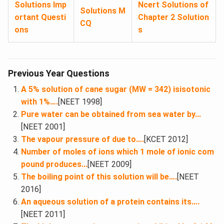
Solutions Imp
Ncert Solutions of
Solutions M
ortant Questi
Chapter 2 Solution
CQ
ons
s
Previous Year Questions
A 5% solution of cane sugar (MW = 342) isisotonic
with 1%….
[NEET 1998]
Pure water can be obtained from sea water by...
[NEET 2001]
The vapour pressure of due to….
[KCET 2012]
Number of moles of ions which 1 mole of ionic com
pound produces...
[NEET 2009]
The boiling point of this solution will be….
[NEET
2016]
An aqueous solution of a protein contains its….
[NEET 2011]