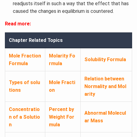
readjusts itself in such a way that the effect that has
caused the changes in equilibrium is countered.
Read more:
Chapter Related Topics
Mole Fraction
Molarity Fo
Solubility Formula
Formula​
rmula​
Relation between
Types of solu
Mole Fracti
Normality and Mol
tions
on
arity
Concentratio
Percent by
Abnormal Molecul
n of a Solutio
Weight For
ar Mass
n
mula