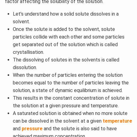
factor affecting the solubility of the solution.
Let’s understand how a solid solute dissolves in a
solvent.
Once the solute is added to the solvent, solute
particles collide with each other and some particles
get separated out of the solution which is called
crystallisation.
The dissolving of solutes in the solvents is called
dissolution.
When the number of particles entering the solution
becomes equal to the number of particles leaving the
solution, a state of dynamic equilibrium is achieved.
This results in the constant concentration of solute in
the solution at a given pressure and temperature.
A saturated solution is obtained when no more solute
can be dissolved in the solvent at a given
temperature
and
pressure
and the solute is also said to have
achieved maximum concentration.