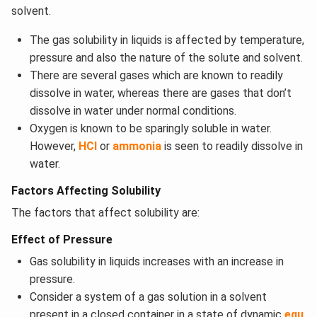
solvent.
The gas solubility in liquids is affected by temperature,
pressure and also the nature of the solute and solvent.
There are several gases which are known to readily
dissolve in water, whereas there are gases that don’t
dissolve in water under normal conditions.
Oxygen is known to be sparingly soluble in water.
However,
HCl
or
ammonia
is seen to readily dissolve in
water.
Factors Affecting Solubility
The factors that affect solubility are:
Effect of Pressure
Gas solubility in liquids increases with an increase in
pressure.
Consider a system of a gas solution in a solvent
present in a closed container in a state of dynamic
equ