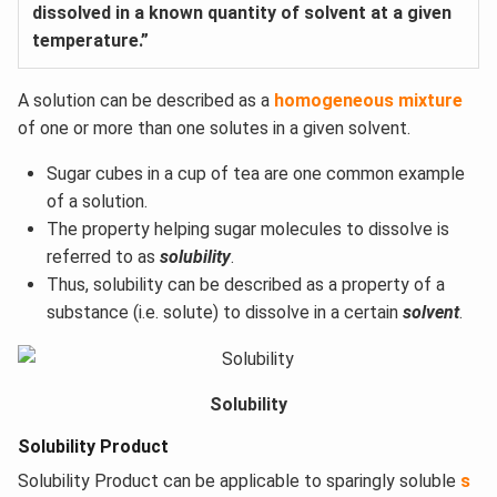
dissolved in a known quantity of solvent at a given
temperature.”
A solution can be described as a
homogeneous mixture
of one or more than one solutes in a given solvent.
Sugar cubes in a cup of tea are one common example
of a solution.
The property helping sugar molecules to dissolve is
referred to as
solubility
.
Thus, solubility can be described as a property of a
substance (i.e. solute) to dissolve in a certain
solvent
.
Solubility
Solubility Product
Solubility Product can be applicable to sparingly soluble
s