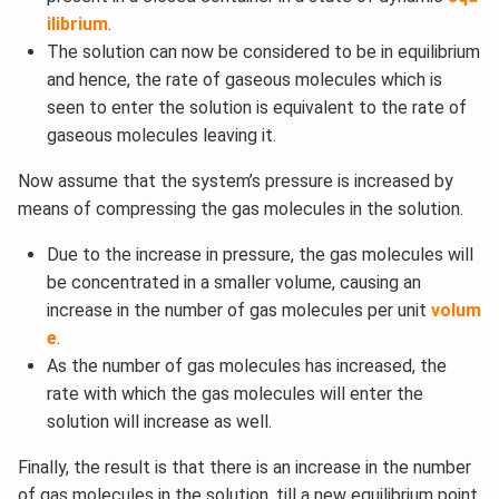
ilibrium
.
The solution can now be considered to be in equilibrium
and hence, the rate of gaseous molecules which is
seen to enter the solution is equivalent to the rate of
gaseous molecules leaving it.
Now assume that the system’s pressure is increased by
means of compressing the gas molecules in the solution.
Due to the increase in pressure, the gas molecules will
be concentrated in a smaller volume, causing an
increase in the number of gas molecules per unit
volum
e
.
As the number of gas molecules has increased, the
rate with which the gas molecules will enter the
solution will increase as well.
Finally, the result is that there is an increase in the number
of gas molecules in the solution, till a new equilibrium point