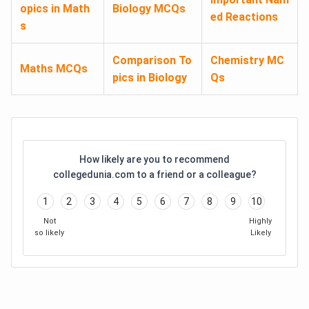
opics in Math
Biology MCQs
ed Reactions
s
Comparison To
Chemistry MC
Maths MCQs
pics in Biology
Qs
How likely are you to recommend
collegedunia.com to a friend or a colleague?
1
2
3
4
5
6
7
8
9
10
Not
Highly
so likely
Likely