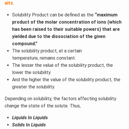
alts
.
Solubility Product can be defined as the
“maximum
product of the molar concentration of ions (which
has been raised to their suitable powers) that are
yielded due to the dissociation of the given
compound.”
The solubility product, at a certain
temperature, remains constant.
The lesser the value of the solubility product, the
lower the solubility.
And the higher the value of the solubility product, the
greater the solubility.
Depending on solubility, the factors affecting solubility
change the state of the solute. Thus,
Liquids In Liquids
Solids In Liquids