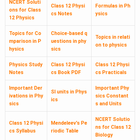
NCERT Soluti
Class 12 Physi
Formulas in Ph
ons for Class
cs Notes
ysics
12 Physics
Topics for Co
Choice-based q
Topics in relati
mparison in P
uestions in phy
on to physics
hysics
sics
Physics Study
Class 12 Physi
Class 12 Physi
Notes
cs Book PDF
cs Practicals
Important Der
Important Phy
SI units in Phys
ivations in Phy
sics Constant
ics
sics
s and Units
NCERT Solutio
Class 12 Physi
Mendeleev's Pe
ns for Class 12
cs Syllabus
riodic Table
Biology