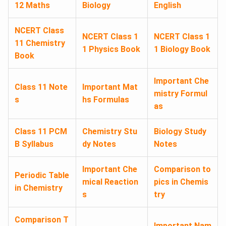
12 Maths
Biology
English
NCERT Class
NCERT Class 1
NCERT Class 1
11 Chemistry
1 Physics Book
1 Biology Book
Book
Important Che
Class 11 Note
Important Mat
mistry Formul
s
hs Formulas
as
Class 11 PCM
Chemistry Stu
Biology Study
B Syllabus
dy Notes
Notes
Important Che
Comparison to
Periodic Table
mical Reaction
pics in Chemis
in Chemistry
s
try
Comparison T
Important Nam