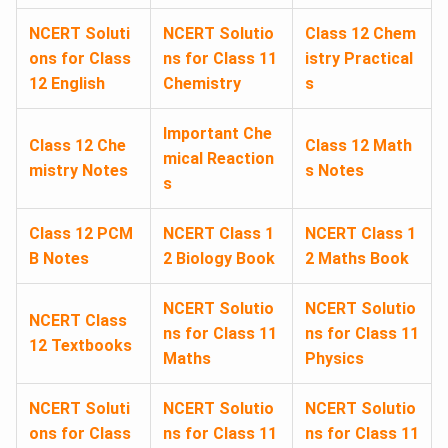
NCERT Soluti
NCERT Solutio
Class 12 Chem
ons for Class
ns for Class 11
istry Practical
12 English
Chemistry
s
Important Che
Class 12 Che
Class 12 Math
mical Reaction
mistry Notes
s Notes
s
Class 12 PCM
NCERT Class 1
NCERT Class 1
B Notes
2 Biology Book
2 Maths Book
NCERT Solutio
NCERT Solutio
NCERT Class
ns for Class 11
ns for Class 11
12 Textbooks
Maths
Physics
NCERT Soluti
NCERT Solutio
NCERT Solutio
ons for Class
ns for Class 11
ns for Class 11