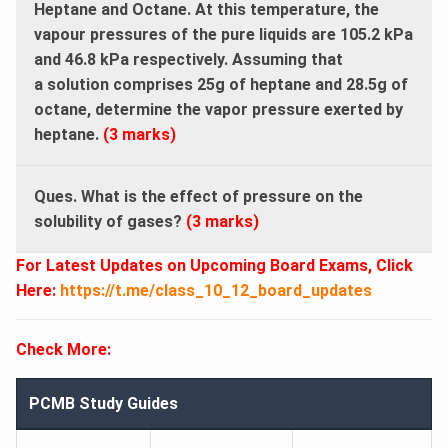
Heptane and Octane. At this temperature, the
vapour pressures of the pure liquids are 105.2 kPa
and 46.8 kPa respectively. Assuming that
a solution comprises 25g of heptane and 28.5g of
octane, determine the vapor pressure exerted by
heptane.
(3 marks)
Ques. What is the effect of pressure on the
solubility of gases?
(3 marks)
For Latest Updates on Upcoming Board Exams, Click
Here:
https://t.me/class_10_12_board_updates
Check More:
PCMB Study Guides