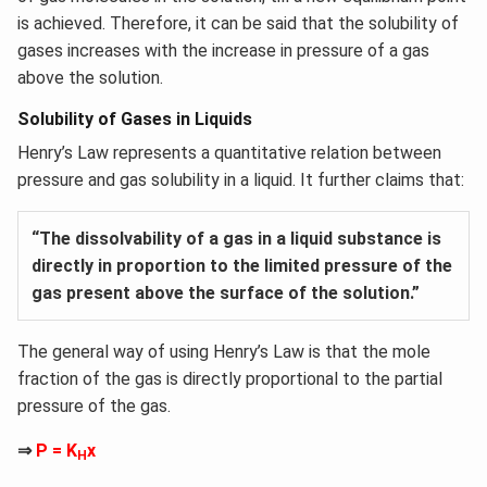
is achieved. Therefore, it can be said that the solubility of
gases increases with the increase in pressure of a gas
above the solution.
Solubility of Gases in Liquids
Henry’s Law represents a quantitative relation between
pressure and gas solubility in a liquid. It further claims that:
“The dissolvability of a gas in a liquid substance is
directly in proportion to the limited pressure of the
gas present above the surface of the solution.”
The general way of using Henry’s Law is that the mole
fraction of the gas is directly proportional to the partial
pressure of the gas.
⇒
P = K
x
H