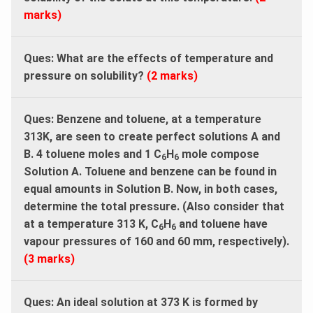
marks)
Ques: What are the effects of temperature and
pressure on solubility?
(2 marks)
Ques: Benzene and toluene, at a temperature
313K, are seen to create perfect solutions A and
B. 4 toluene moles and 1 C
H
mole compose
6
6
Solution A. Toluene and benzene can be found in
equal amounts in Solution B. Now, in both cases,
determine the total pressure. (Also consider that
at a temperature 313 K, C
H
and toluene have
6
6
vapour pressures of 160 and 60 mm, respectively).
(3 marks)
Ques: An ideal solution at 373 K is formed by