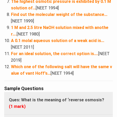
The highest osmotic pressure is exhibited by 0.1 M
solution of...
[NEET 1994]
Find out the molecular weight of the substance...
[NEET 1999]
1 M and 2.5 litre NaOH solution mixed with anothe
r….
[NEET 1980]
A 0.1 molal aqueous solution of a weak acid is...
[NEET 2011]
For an ideal solution, the correct option is….
[NEET
2019]
Which one of the following salt will have the same v
alue of vant Hoff's...
[NEET 1994]
Sample Questions
Ques:
What is the meaning of ‘reverse osmosis?
(1 mark)