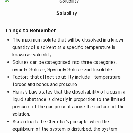
Solubility
Things to Remember
The maximum solute that will be dissolved in a known
quantity of a solvent at a specific temperature is
known as solubility.
Solutes can be categorised into three categories,
namely: Soluble, Sparingly Soluble and Insoluble.
Factors that affect solubility include - temperature,
forces and bonds and pressure.
Henry’s Law states that the dissolvability of a gas in a
liquid substance is directly in proportion to the limited
pressure of the gas present above the surface of the
solution.
According to Le Chatelier’s principle, when the
equilibrium of the system is disturbed, the system