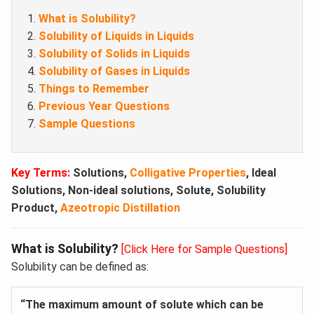
What is Solubility?
Solubility of Liquids in Liquids
Solubility of Solids in Liquids
Solubility of Gases in Liquids
Things to Remember
Previous Year Questions
Sample Questions
Key Terms:
Solutions,
Colligative Properties
, Ideal
Solutions, Non-ideal solutions, Solute,
Solubility
Product,
Azeotropic Distillation
What is Solubility?
[Click Here for Sample Questions]
Solubility can be defined as:
“The maximum amount of solute which can be