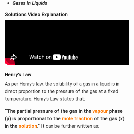
Gases In Liquids
Solutions Video Explanation
Henry’s Law
As per Henry’s law, the solubility of a gas in a liquid is in
direct proportion to the pressure of the gas at a fixed
temperature. Henry’s Law states that:
“The partial pressure of the gas in the
vapour
phase
(p) is proportional to the
mole fraction
of the gas (x)
in the
solution
.”
It can be further written as: