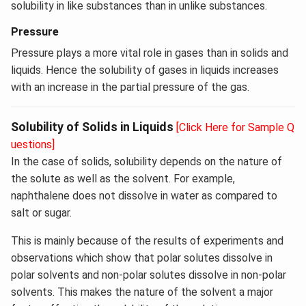
solubility in like substances than in unlike substances.
Pressure
Pressure plays a more vital role in gases than in solids and
liquids. Hence the solubility of gases in liquids increases
with an increase in the partial pressure of the gas.
Solubility of Solids in Liquids
[Click Here for Sample Q
uestions]
In the case of solids, solubility depends on the nature of
the solute as well as the solvent. For example,
naphthalene does not dissolve in water as compared to
salt or sugar.
This is mainly because of the results of experiments and
observations which show that polar solutes dissolve in
polar solvents and non-polar solutes dissolve in non-polar
solvents. This makes the nature of the solvent a major