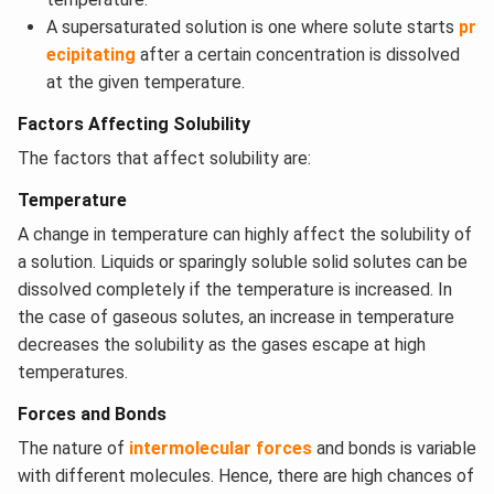
A supersaturated solution is one where solute starts
pr
ecipitating
after a certain concentration is dissolved
at the given temperature.
Factors Affecting Solubility
The factors that affect solubility are:
Temperature
​A change in temperature can highly affect the solubility of
a solution. Liquids or sparingly soluble solid solutes can be
dissolved completely if the temperature is increased. In
the case of gaseous solutes, an increase in temperature
decreases the solubility as the gases escape at high
temperatures.
Forces and Bonds
The nature of
intermolecular forces
and bonds is variable
with different molecules. Hence, there are high chances of