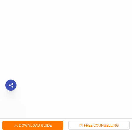
DOWNLOAD GUIDE
FREE COUNSELLING