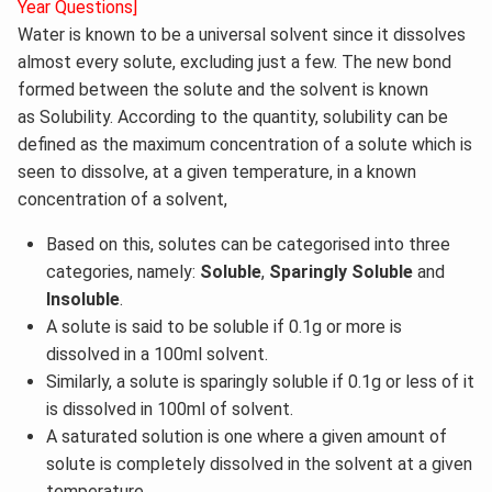
Year Questions]
Water is known to be a universal solvent since it dissolves
almost every solute, excluding just a few. The new bond
formed between the solute and the solvent is known
as Solubility. According to the quantity, solubility can be
defined as the maximum concentration of a solute which is
seen to dissolve, at a given temperature, in a known
concentration of a solvent,
Based on this, solutes can be categorised into three
categories, namely:
Soluble
,
Sparingly Soluble
and
Insoluble
.
A solute is said to be soluble if 0.1g or more is
dissolved in a 100ml solvent.
Similarly, a solute is sparingly soluble if 0.1g or less of it
is dissolved in 100ml of solvent.
A saturated solution is one where a given amount of
solute is completely dissolved in the solvent at a given
temperature.