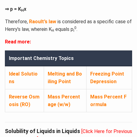
⇒ p = K
x
H
Therefore,
Raoult’s law
is considered as a specific case of
0
Henry’s law, wherein K
equals p
.
H
i
Read more:
Important Chemistry Topics
Ideal Solutio
Melting and Bo
Freezing Point
ns
iling Point
Depression
Reverse Osm
Mass Percent
Mass Percent F
osis (RO)​
age (w/w)​
ormula​
Solubility of Liquids in Liquids
[Click Here for Previous