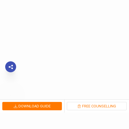
DOWNLOAD GUIDE
FREE COUNSELLING