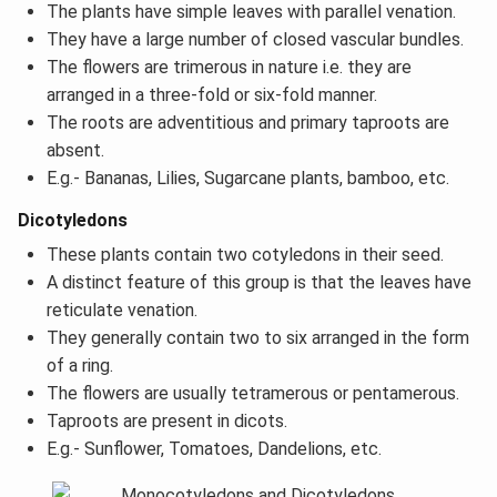
The plants have simple leaves with parallel venation.
They have a large number of closed vascular bundles.
The flowers are trimerous in nature i.e. they are
arranged in a three-fold or six-fold manner.
The roots are adventitious and primary taproots are
absent.
E.g.- Bananas, Lilies, Sugarcane plants, bamboo, etc.
Dicotyledons
These plants contain two cotyledons in their seed.
A distinct feature of this group is that the leaves have
reticulate venation.
They generally contain two to six arranged in the form
of a ring.
The flowers are usually tetramerous or pentamerous.
Taproots are present in dicots.
E.g.- Sunflower, Tomatoes, Dandelions, etc.