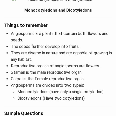
Monocotyledons and Dicotyledons
Things to remember
Angiosperms are plants that contain both flowers and
seeds.
The seeds further develop into fruits.
They are diverse in nature and are capable of growing in
any habitat.
Reproductive organs of angiosperms are flowers.
Stamen is the male reproductive organ.
Carpel is the Female reproductive organ
Angiosperms are divided into two types:
Monocotyledons (have only a single cotyledon)
Dicotyledons (Have two cotyledons)
Sample Questions