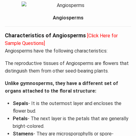
Angiosperms
Characteristics of Angiosperms
[Click Here for
Sample Questions]
Angiosperms have the following characteristics:
The reproductive tissues of Angiosperms are flowers that
distinguish them from other seed-bearing plants.
Unlike gymnosperms, they have a different set of
organs attached to the floral structure:
Sepals
- It is the outermost layer and encloses the
flower bud.
Petals
- The next layer is the petals that are generally
bright-colored.
Stamens
- They are microsporophylls or spore-