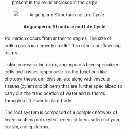
present in the ovule enclosed in the carpel.
Angiosperm: Structure and Life Cycle
Pollination occurs from anther to stigma. The size of
pollen grains is relatively smaller than other non-flowering
plants.
Unlike non-vascular plants, angiosperms have specialized
cells and tissues responsible for the functions like
photosynthesis, cell division, etc along with vascular
tissues (xylem and phloem) that are further specialized to
carry out the translocation of water and nutrients
throughout the whole plant body.
The root system is composed of a complex network of
layers such as protoxylem, xylem, phloem, sclerenchyma,
cortex, and epidermis.