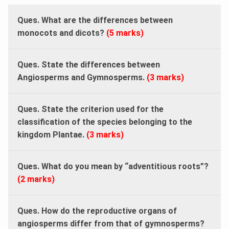
Ques. What are the differences between
monocots and dicots?
(5 marks)
Ques. State the differences between
Angiosperms and Gymnosperms.
(3 marks)
Ques. State the criterion used for the
classification of the species belonging to the
kingdom Plantae.
(3 marks)
Ques.
What do you mean by “adventitious roots”?
(2 marks)
Ques. How do the reproductive organs of
angiosperms differ from that of gymnosperms?