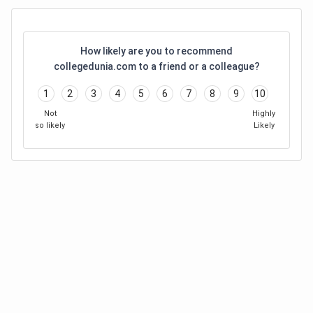
How likely are you to recommend
collegedunia.com to a friend or a colleague?
1
2
3
4
5
6
7
8
9
10
Not
Highly
so likely
Likely