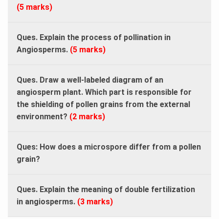
(5 marks)
Ques. Explain the process of pollination in
Angiosperms.
(5 marks)
Ques. Draw a well-labeled diagram of an
angiosperm plant. Which part is responsible for
the shielding of pollen grains from the external
environment?
(2 marks)
Ques: How does a microspore differ from a pollen
grain?
Ques. Explain the meaning of double fertilization
in angiosperms.
(3 marks)