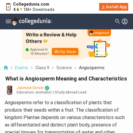
Collegedunia.com
Install App
4.6
1M+ Downloads
>
Exams
>
Class 9
>
Science
>
Angiosperms
What is Angiosperm Meaning and Characteristics
Jasmine Grover
Education Journalist | Study Abroad Lead
Angiosperms refer to a classification of plants that
produce their seeds within a fruit. The classification of
kingdom Plantae depends on various characteristics such
as differentiated and distinct plant body, presence of
special tissues for transportation of water and other