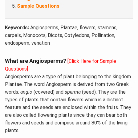
Sample Questions
Keywords:
Angiosperms, Plantae, flowers, stamens,
carpels, Monocots, Dicots, Cotyledons, Pollination,
endosperm, venation
What are Angiosperms?
[Click Here for Sample
Questions]
Angiosperms are a type of plant belonging to the kingdom
Plantae. The word Angiosperm is derived from two Greek
words:
angio
(covered) and
sperma
(seed). They are the
types of plants that contain flowers which is a distinct
feature and the seeds are enclosed within the fruits. They
are also called flowering plants since they can bear both
flowers and seeds and comprise around 80% of the living
plants.