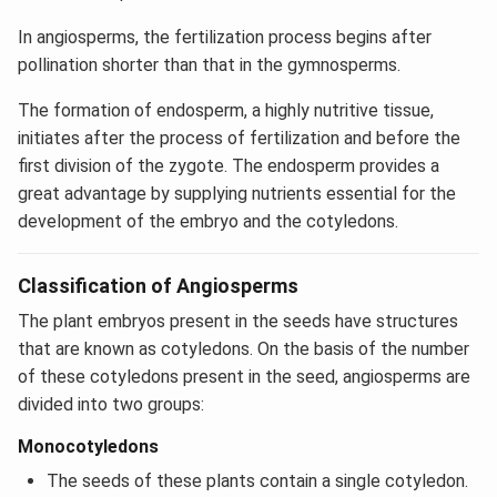
In angiosperms, the fertilization process begins after
pollination shorter than that in the gymnosperms.
The formation of endosperm, a highly nutritive tissue,
initiates after the process of fertilization and before the
first division of the zygote. The endosperm provides a
great advantage by supplying nutrients essential for the
development of the embryo and the cotyledons.
Classification of Angiosperms
The plant embryos present in the seeds have structures
that are known as cotyledons. On the basis of the number
of these cotyledons present in the seed, angiosperms are
divided into two groups:
Monocotyledons
The seeds of these plants contain a single cotyledon.