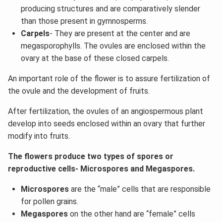
producing structures and are comparatively slender
than those present in gymnosperms.
Carpels
- They are present at the center and are
megasporophylls. The ovules are enclosed within the
ovary at the base of these closed carpels.
An important role of the flower is to assure fertilization of
the ovule and the development of fruits.
After fertilization, the ovules of an angiospermous plant
develop into seeds enclosed within an ovary that further
modify into fruits.
The flowers produce two types of spores or
reproductive cells- Microspores and Megaspores.
Microspores
are the “male” cells that are responsible
for pollen grains.
Megaspores
on the other hand are “female” cells