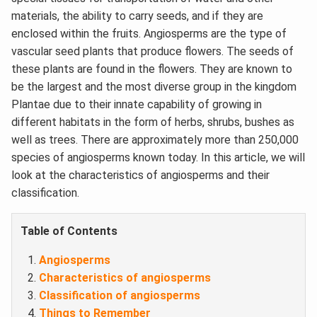
materials, the ability to carry seeds, and if they are
enclosed within the fruits. Angiosperms are the type of
vascular seed plants that produce flowers. The seeds of
these plants are found in the flowers. They are known to
be the largest and the most diverse group in the kingdom
Plantae due to their innate capability of growing in
different habitats in the form of herbs, shrubs, bushes as
well as trees. There are approximately more than 250,000
species of angiosperms known today. In this article, we will
look at the characteristics of angiosperms and their
classification.
Table of Contents
Angiosperms
Characteristics of angiosperms
Classification of angiosperms
Things to Remember