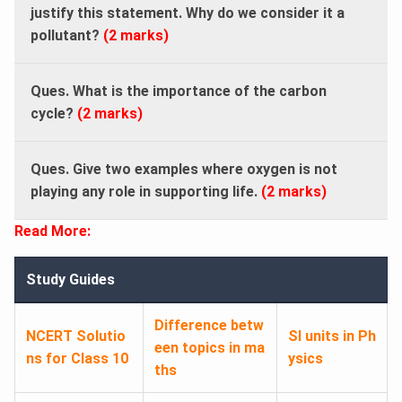
justify this statement. Why do we consider it a
pollutant?
(2 marks)
Ques. What is the importance of the carbon
cycle?
(2 marks)
Ques. Give two examples where oxygen is not
playing any role in supporting life.
(2 marks)
Read More:
Study Guides
Difference betw
NCERT Solutio
SI units in Ph
een topics in ma
ns for Class 10
ysics
ths