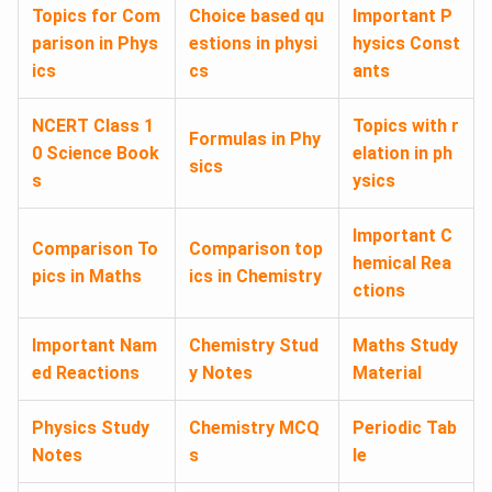
Topics for Com
Choice based qu
Important P
parison in Phys
estions in physi
hysics Const
ics
cs
ants
NCERT Class 1
Topics with r
Formulas in Phy
0 Science Book
elation in ph
sics
s
ysics
Important C
Comparison To
Comparison top
hemical Rea
pics in Maths
ics in Chemistry
ctions
Important Nam
Chemistry Stud
Maths Study
ed Reactions
y Notes
Material
Physics Study
Chemistry MCQ
Periodic Tab
Notes
s
le