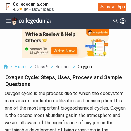
Collegedunia.com
Install App
4.6
1M+ Downloads
>
Exams
>
Class 9
>
Science
>
Oxygen
Oxygen Cycle: Steps, Uses, Process and Sample
Questions
Oxygen cycle is the process due to which the ecosystem
maintains its production, utilization and consumption. It is
one of the most important biogeochemical cycles. Oxygen
is the second most abundant gas in the atmosphere and
we are all aware of the significance of oxygen on the
sustainable development of living organisms in the