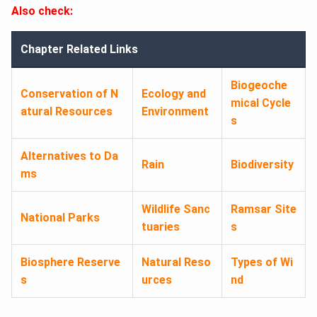
Also check:
Chapter Related Links
Biogeoche
Conservation of N
Ecology and
mical Cycle
atural Resources
Environment
s
Alternatives to Da
Rain
Biodiversity
ms
Wildlife Sanc
Ramsar Site
National Parks
tuaries
s
Biosphere Reserve
Natural Reso
Types of Wi
s
urces
nd