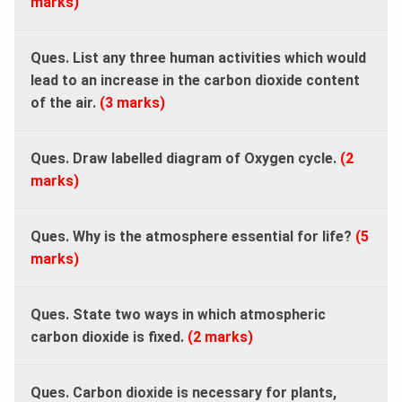
marks)
Ques. List any three human activities which would
lead to an increase in the carbon dioxide content
of the air.
(3 marks)
Ques. Draw labelled diagram of Oxygen cycle.
(2
marks)
Ques. Why is the atmosphere essential for life?
(5
marks)
Ques. State two ways in which atmospheric
carbon dioxide is fixed.
(2 marks)
Ques. Carbon dioxide is necessary for plants,