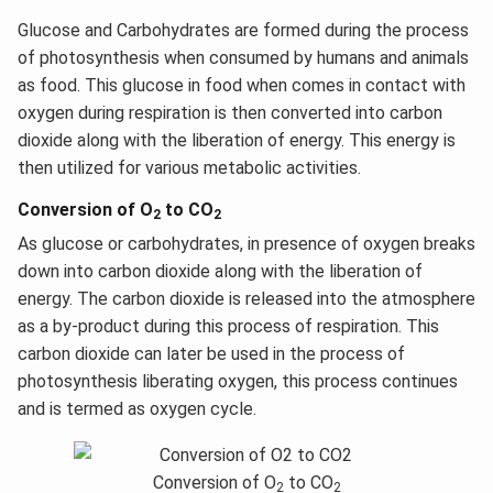
Glucose and Carbohydrates are formed during the process
of photosynthesis when consumed by humans and animals
as food. This glucose in food when comes in contact with
oxygen during respiration is then converted into carbon
dioxide along with the liberation of energy. This energy is
then utilized for various metabolic activities.
Conversion of O
to CO
2
2
As glucose or carbohydrates, in presence of oxygen breaks
down into carbon dioxide along with the liberation of
energy. The carbon dioxide is released into the atmosphere
as a by-product during this process of respiration. This
carbon dioxide can later be used in the process of
photosynthesis liberating oxygen, this process continues
and is termed as oxygen cycle.
Conversion of O
to CO
2
2