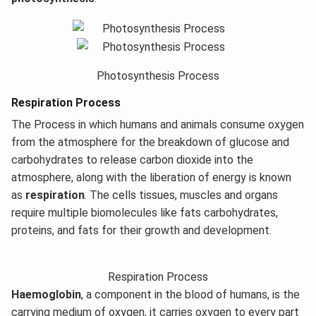
Photosynthesis Process
Respiration Process
The Process in which humans and animals consume oxygen
from the atmosphere for the breakdown of glucose and
carbohydrates to release carbon dioxide into the
atmosphere, along with the liberation of energy is known
as
respiration
. The cells tissues, muscles and organs
require multiple biomolecules like fats carbohydrates,
proteins, and fats for their growth and development.
Respiration Process
Haemoglobin
, a component in the blood of humans, is the
carrying medium of oxygen, it carries oxygen to every part