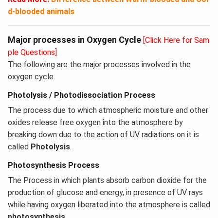
d-blooded animals
Major processes in Oxygen Cycle
[Click Here for Sam
ple Questions]
The following are the major processes involved in the
oxygen cycle.
Photolysis / Photodissociation Process
The process due to which atmospheric moisture and other
oxides release free oxygen into the atmosphere by
breaking down due to the action of UV radiations on it is
called
Photolysis
.
Photosynthesis Process
The Process in which plants absorb carbon dioxide for the
production of glucose and energy, in presence of UV rays
while having oxygen liberated into the atmosphere is called
photosynthesis
.