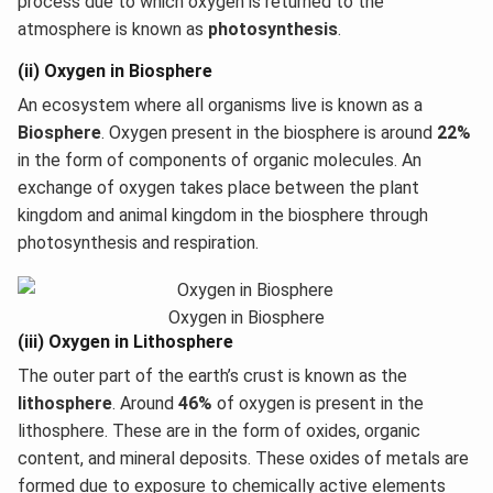
process due to which oxygen is returned to the
atmosphere is known as
photosynthesis
.
(ii) Oxygen in Biosphere
An ecosystem where all organisms live is known as a
Biosphere
. Oxygen present in the biosphere is around
22%
in the form of components of organic molecules. An
exchange of oxygen takes place between the plant
kingdom and animal kingdom in the biosphere through
photosynthesis and respiration.
Oxygen in Biosphere
(iii) Oxygen in Lithosphere
The outer part of the earth’s crust is known as the
lithosphere
. Around
46%
of oxygen is present in the
lithosphere. These are in the form of oxides, organic
content, and mineral deposits. These oxides of metals are
formed due to exposure to chemically active elements