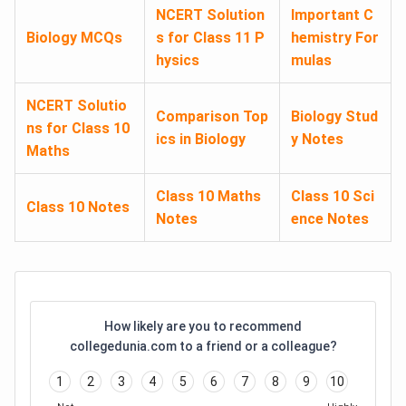
NCERT Solution
Important C
Biology MCQs
s for Class 11 P
hemistry For
hysics
mulas
NCERT Solutio
Comparison Top
Biology Stud
ns for Class 10
ics in Biology
y Notes
Maths
Class 10 Maths
Class 10 Sci
Class 10 Notes
Notes
ence Notes
How likely are you to recommend
collegedunia.com to a friend or a colleague?
1
2
3
4
5
6
7
8
9
10