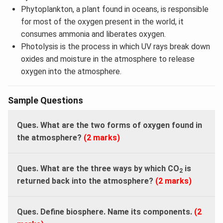
Phytoplankton, a plant found in oceans, is responsible
for most of the oxygen present in the world, it
consumes ammonia and liberates oxygen.
Photolysis is the process in which UV rays break down
oxides and moisture in the atmosphere to release
oxygen into the atmosphere.
Sample Questions
Ques.
What are the two forms of oxygen found in
the atmosphere?
(2 marks)
Ques.
What are the three ways by which CO
is
2
returned back into the atmosphere?
(2 marks)
Ques. Define biosphere. Name its components.
(2