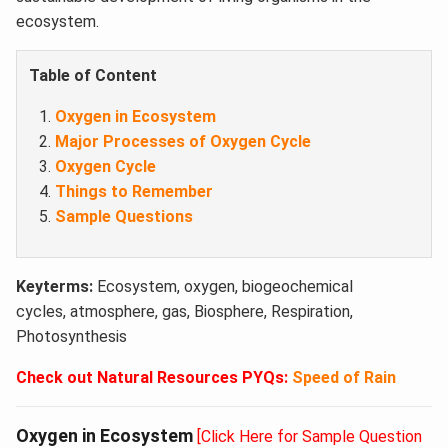
ecosystem.
Table of Content
Oxygen in Ecosystem
Major Processes of Oxygen Cycle
Oxygen Cycle
Things to Remember
Sample Questions
Keyterms:
Ecosystem, oxygen, biogeochemical
cycles, atmosphere, gas, Biosphere, Respiration,
Photosynthesis
Check out Natural Resources PYQs:
Speed of Rain
Oxygen in Ecosystem
[Click Here for Sample Question