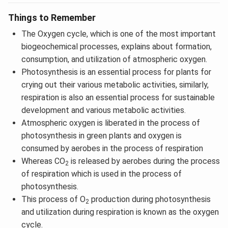
Things to Remember
The Oxygen cycle, which is one of the most important
biogeochemical processes, explains about formation,
consumption, and utilization of atmospheric oxygen.
Photosynthesis is an essential process for plants for
crying out their various metabolic activities, similarly,
respiration is also an essential process for sustainable
development and various metabolic activities.
Atmospheric oxygen is liberated in the process of
photosynthesis in green plants and oxygen is
consumed by aerobes in the process of respiration
Whereas CO
is released by aerobes during the process
2
of respiration which is used in the process of
photosynthesis.
This process of O
production during photosynthesis
2
and utilization during respiration is known as the oxygen
cycle.