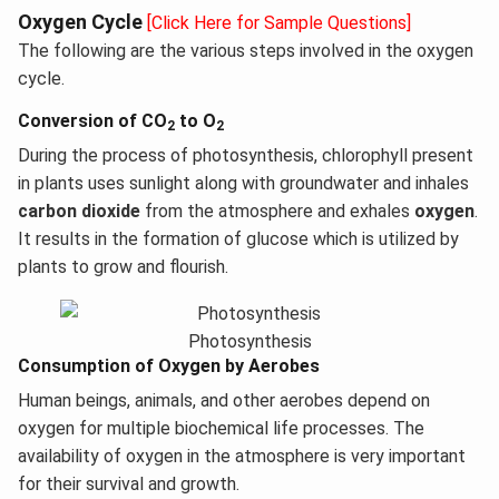
Oxygen Cycle
[Click Here for Sample Questions]
The following are the various steps involved in the oxygen
cycle.
Conversion of CO
to O
2
2
During the process of photosynthesis, chlorophyll present
in plants uses sunlight along with groundwater and inhales
carbon dioxide
from the atmosphere and exhales
oxygen
.
It results in the formation of glucose which is utilized by
plants to grow and flourish.
Photosynthesis
Consumption of Oxygen by Aerobes
Human beings, animals, and other aerobes depend on
oxygen for multiple biochemical life processes. The
availability of oxygen in the atmosphere is very important
for their survival and growth.