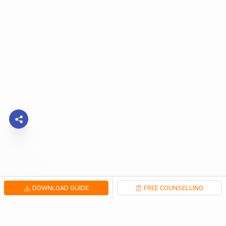
DOWNLOAD GUIDE
FREE COUNSELLING