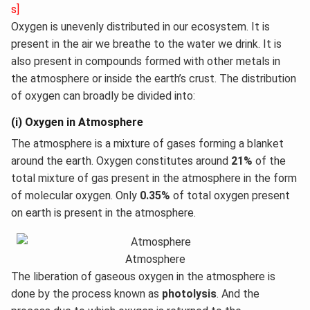
s]
Oxygen is unevenly distributed in our ecosystem. It is
present in the air we breathe to the water we drink. It is
also present in compounds formed with other metals in
the atmosphere or inside the earth’s crust. The distribution
of oxygen can broadly be divided into:
(i) Oxygen in Atmosphere
The atmosphere is a mixture of gases forming a blanket
around the earth. Oxygen constitutes around
21%
of the
total mixture of gas present in the atmosphere in the form
of molecular oxygen. Only
0.35%
of total oxygen present
on earth is present in the atmosphere.
Atmosphere
The liberation of gaseous oxygen in the atmosphere is
done by the process known as
photolysis
. And the