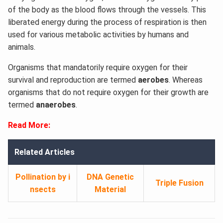
of the body as the blood flows through the vessels. This
liberated energy during the process of respiration is then
used for various metabolic activities by humans and
animals.
Organisms that mandatorily require oxygen for their
survival and reproduction are termed
aerobes
. Whereas
organisms that do not require oxygen for their growth are
termed
anaerobes
.
Read More:
Related Articles
Pollination by i
DNA Genetic
Triple Fusion
nsects
Material