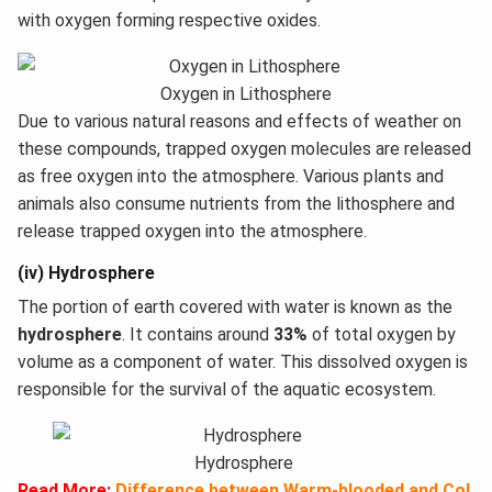
with oxygen forming respective oxides.
Oxygen in Lithosphere
Due to various natural reasons and effects of weather on
these compounds, trapped oxygen molecules are released
as free oxygen into the atmosphere. Various plants and
animals also consume nutrients from the lithosphere and
release trapped oxygen into the atmosphere.
(iv) Hydrosphere
The portion of earth covered with water is known as the
hydrosphere
. It contains around
33%
of total oxygen by
volume as a component of water. This dissolved oxygen is
responsible for the survival of the aquatic ecosystem.
Hydrosphere
Read More:
Difference between Warm-blooded and Col