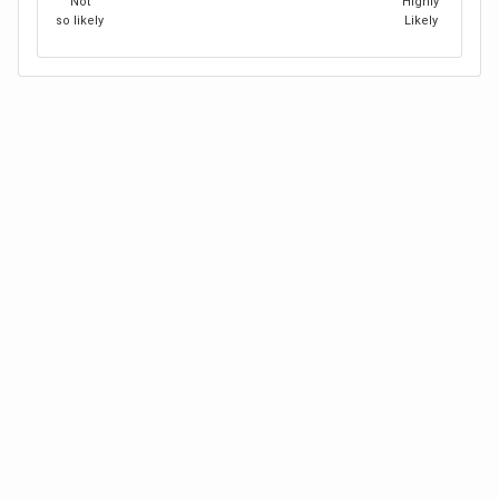
Not
Highly
so likely
Likely