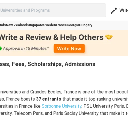
Writ
Universities and Programs
ands
New Zealand
Singapore
Sweden
France
Georgia
Hungary
rses, Fees, Scholarships, Admissions
niversities and Grandes Ecoles, France is one of the most popul
ies, France boasts
37 entrants
that made it top-ranking universit
rsities in France like
Sorbonne University
, PSL University Paris, 
ersity, Telecom Paris, and Paris Saclay University that make it to