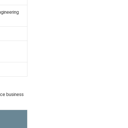
ngineering
nce business