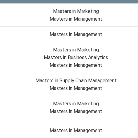
Masters in Marketing
Masters in Management
Masters in Management
Masters in Marketing
Masters in Business Analytics
Masters in Management
Masters in Supply Chain Management
Masters in Management
Masters in Marketing
Masters in Management
Masters in Management