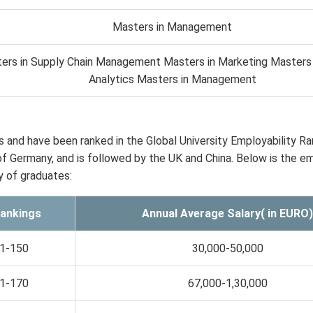
Masters in Management
ers in Supply Chain Management Masters in Marketing Masters 
Analytics Masters in Management
and have been ranked in the Global University Employability Ra
of Germany, and is followed by the UK and China. Below is the em
y of graduates:
ankings
Annual Average Salary( in EURO)
1-150
30,000-50,000
1-170
67,000-1,30,000