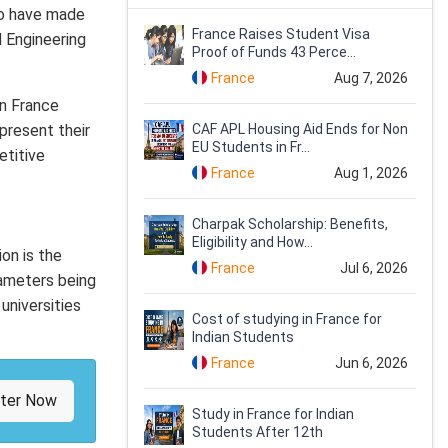
lso have made
France Raises Student Visa
d Engineering
Proof of Funds 43 Perce...
France
Aug 7, 2026
in France
present their
CAF APL Housing Aid Ends for Non
EU Students in Fr...
etitive
France
Aug 1, 2026
Charpak Scholarship: Benefits,
Eligibility and How...
ion is the
France
Jul 6, 2026
rameters being
universities
Cost of studying in France for
Indian Students
France
Jun 6, 2026
ster Now
Study in France for Indian
Students After 12th