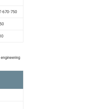
T-670-750
550
10
 engineering