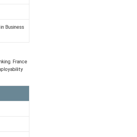
in Business
nking. France
ployability