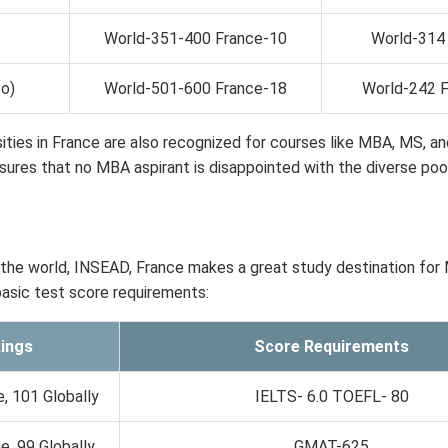
World-351-400 France-10
World-314 
Po)
World-501-600 France-18
World-242 
rsities in France are also recognized for courses like MBA, MS, an
ures that no MBA aspirant is disappointed with the diverse poo
the world, INSEAD, France makes a great study destination for
basic test score requirements:
ings
Score Requirements
, 101 Globally
IELTS- 6.0 TOEFL- 80
, 99 Globally
GMAT-625