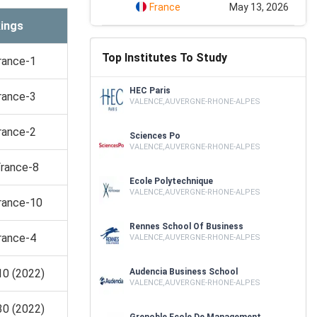
France
May 13, 2026
ings
Top Institutes To Study
rance-1
HEC Paris
rance-3
VALENCE,AUVERGNE-RHONE-ALPES
rance-2
Sciences Po
VALENCE,AUVERGNE-RHONE-ALPES
France-8
Ecole Polytechnique
VALENCE,AUVERGNE-RHONE-ALPES
rance-10
Rennes School Of Business
rance-4
VALENCE,AUVERGNE-RHONE-ALPES
10 (2022)
Audencia Business School
VALENCE,AUVERGNE-RHONE-ALPES
30 (2022)