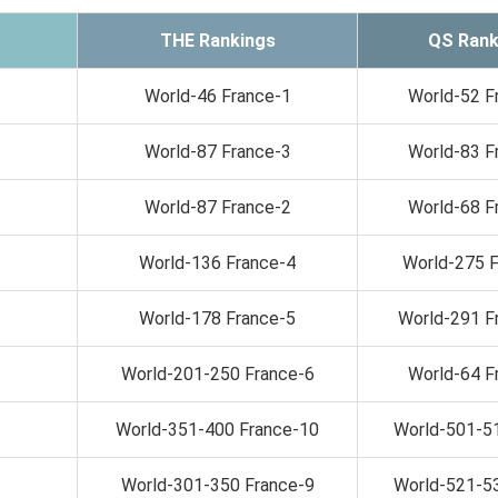
THE Rankings
QS Rank
World-46 France-1
World-52 F
World-87 France-3
World-83 F
World-87 France-2
World-68 F
World-136 France-4
World-275 
World-178 France-5
World-291 F
World-201-250 France-6
World-64 F
World-351-400 France-10
World-501-5
World-301-350 France-9
World-521-5