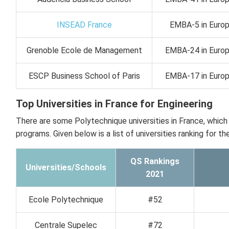
INSEAD France
EMBA-5 in Europe
Grenoble Ecole de Management
EMBA-24 in Europe
ESCP Business School of Paris
EMBA-17 in Europe
Top Universities in France for Engineering
There are some Polytechnique universities in France, which
programs. Given below is a list of universities ranking for t
QS Rankings
Universities/Schools
2021
Ecole Polytechnique
#52
Centrale Supelec
#72