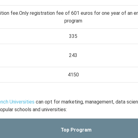
ition fee.Only registration fee of 601 euros for one year of an e
program
335
243
4150
nch Universities
can opt for marketing, management, data scie
opular schools and universities:
Top Program