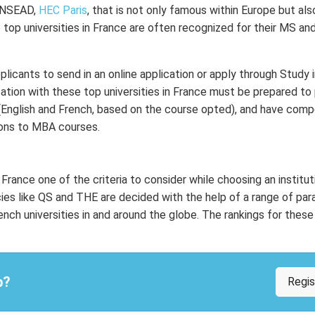
 INSEAD,
HEC Paris
, that is not only famous within Europe but a
he top universities in France are often recognized for their MS an
pplicants to send in an online application or apply through Study 
ation with these top universities in France must be prepared to 
 (English and French, based on the course opted), and have comp
ions to MBA courses.
France one of the criteria to consider while choosing an institut
cies like QS and THE are decided with the help of a range of pa
h universities in and around the globe. The rankings for these 
p?
Regi