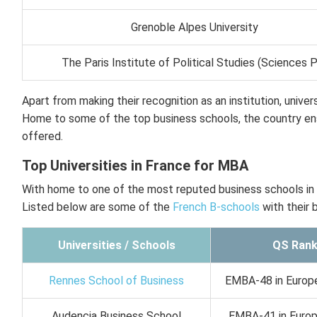
Grenoble Alpes University
The Paris Institute of Political Studies (Sciences 
Apart from making their recognition as an institution, unive
Home to some of the top business schools, the country ens
offered.
Top Universities in France for MBA
With home to one of the most reputed business schools in 
Listed below are some of the
French B-schools
with their 
Universities / Schools
QS Rank
Rennes School of Business
EMBA-48 in Europe
Audencia Business School
EMBA-41 in Europe