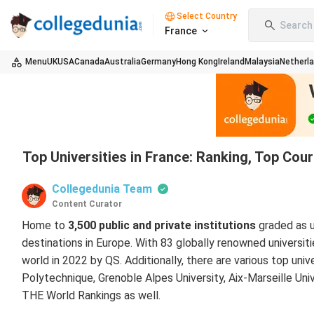
Select Country
Search 
France
Menu
UK
USA
Canada
Australia
Germany
Hong Kong
Ireland
Malaysia
Netherl
Top Universities in France: Ranking, Top Cou
Collegedunia Team
Content Curator
Home to
3,500 public and private institutions
graded as u
destinations in Europe. With 83 globally renowned universit
world in 2022 by QS. Additionally, there are various top unive
Polytechnique, Grenoble Alpes University, Aix-Marseille Univ
THE World Rankings as well.