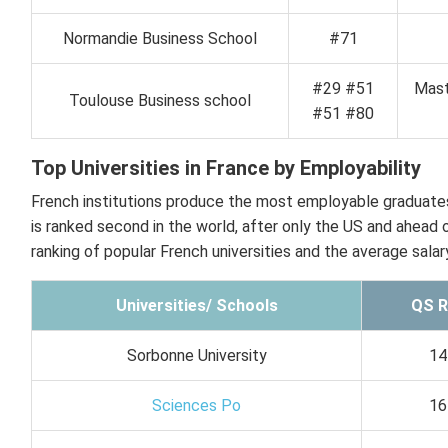
Normandie Business School
#71
#29 #51
Mast
Toulouse Business school
#51 #80
Top Universities in France by Employability
French institutions produce the most employable graduates 
is ranked second in the world, after only the US and ahead 
ranking of popular French universities and the average salar
Universities/ Schools
QS R
Sorbonne University
14
Sciences Po
16