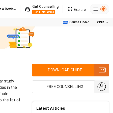
Get Counselling
e a Review
Explore
1 on 1 Interaction
Course Finder
₹
INR
DOWNLOAD GUIDE
ar study
FREE COUNSELLING
ies in the
Ecole
 the list of
Latest Articles