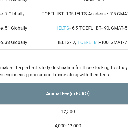
, 7 Globally
TOEFL IBT: 105 IELTS Academic: 7.5 GMA
, 51 Globally
IELTS
- 6.5 TOEFL IBT- 90, GMAT-
, 38 Globally
IELTS- 7,
TOEFL IBT
-100, GMAT-7
 makes it a perfect study destination for those looking to study
heir engineering programs in France along with their fees.
Annual Fee(in EURO)
12,500
4,000-12,000