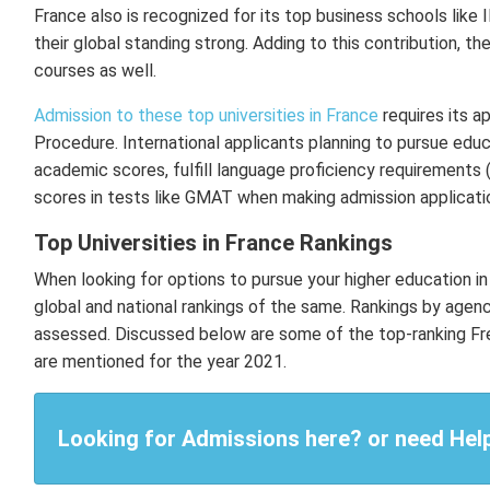
France also is recognized for its top business schools like
their global standing strong. Adding to this contribution, t
courses as well.
Admission to these top universities in France
requires its a
Procedure. International applicants planning to pursue educ
academic scores, fulfill language proficiency requirements
scores in tests like GMAT when making admission applicat
Top Universities in France Rankings
When looking for options to pursue your higher education in 
global and national rankings of the same. Rankings by agen
assessed. Discussed below are some of the top-ranking Frenc
are mentioned for the year 2021.
Looking for Admissions here? or need Hel