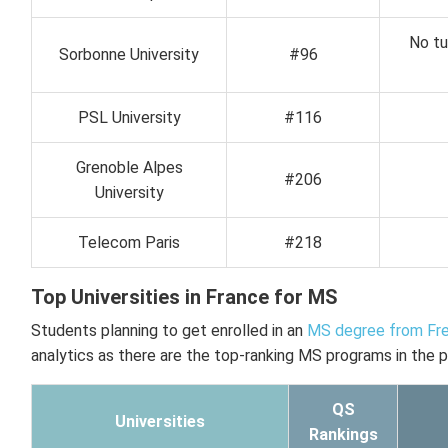
No tu
Sorbonne University
#96
PSL University
#116
Grenoble Alpes
#206
University
Telecom Paris
#218
Top Universities in France for MS
Students planning to get enrolled in an
MS degree from Fre
analytics as there are the top-ranking MS programs in the p
QS
Universities
Rankings