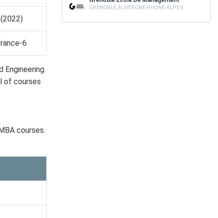
Grenoble Ecole De Management
GRENOBLE,AUVERGNE-RHONE-ALPES
(2022)
France-6
d Engineering.
l of courses
 MBA courses.