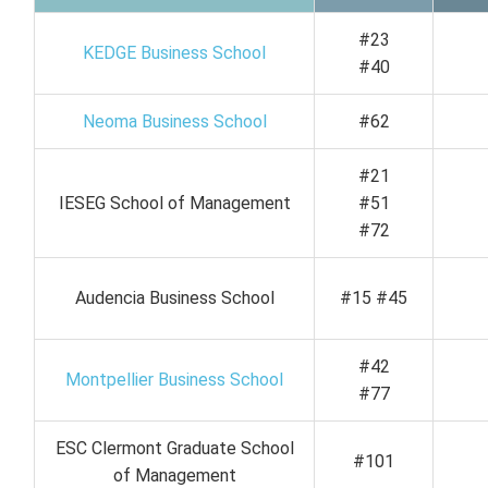
#23
KEDGE Business School
#40
Neoma Business School
#62
#21
IESEG School of Management
#51
#72
Audencia Business School
#15 #45
#42
Montpellier Business School
#77
ESC Clermont Graduate School
#101
of Management