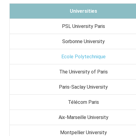
Universities
PSL University Paris
Sorbonne University
Ecole Polytechnique
The University of Paris
Paris-Saclay University
Télécom Paris
Aix-Marseille University
Montpellier University