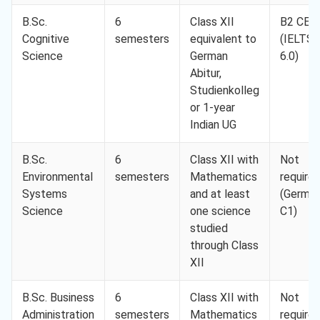
B.Sc.
6
Class XII
B2 CEF
Cognitive
semesters
equivalent to
(IELTS
Science
German
6.0)
Abitur,
Studienkolleg
or 1-year
Indian UG
B.Sc.
6
Class XII with
Not
Environmental
semesters
Mathematics
require
Systems
and at least
(Germa
Science
one science
C1)
studied
through Class
XII
B.Sc. Business
6
Class XII with
Not
Administration
semesters
Mathematics
require