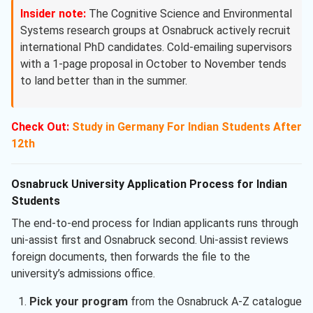
Insider note:
The Cognitive Science and Environmental
Systems research groups at Osnabruck actively recruit
international PhD candidates. Cold-emailing supervisors
with a 1-page proposal in October to November tends
to land better than in the summer.
Check Out:
Study in Germany For Indian Students After
12th
Osnabruck University Application Process for Indian
Students
The end-to-end process for Indian applicants runs through
uni-assist first and Osnabruck second. Uni-assist reviews
foreign documents, then forwards the file to the
university’s admissions office.
Pick your program
from the Osnabruck A-Z catalogue