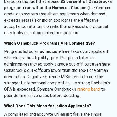
based on the fact that around
83 percent of Osnabruck’s
programs run without a Numerus Clausus
(the German
grade-cap system that filters applicants when demand
exceeds seats). For Indian applicants the effective
acceptance rate turns on whether uni-assist’s credential
check clears, not on ranked competition.
Which Osnabruck Programs Are Competitive?
Programs listed as
admission-free
take every applicant
who clears the eligibility gate. Programs listed as
admission-restricted apply a grade cut-off, but even here
Osnabruck’s cut-offs are lower than the top-tier German
universities. Cognitive Science M.Sc. tends to see the
strongest international competition — a strong Bachelor’s
GPA is expected. Compare Osnabruck’s
ranking band
to
peer German universities before deciding.
What Does This Mean for Indian Applicants?
A completed and accurate uni-assist file is the single