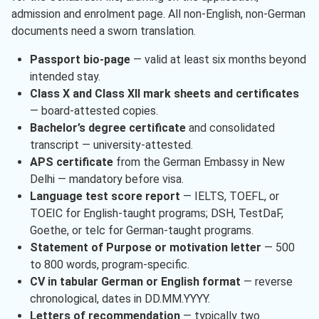
admission and enrolment page. All non-English, non-German
documents need a sworn translation.
Passport bio-page
— valid at least six months beyond
intended stay.
Class X and Class XII mark sheets and certificates
— board-attested copies.
Bachelor’s degree certificate
and consolidated
transcript — university-attested.
APS certificate
from the German Embassy in New
Delhi — mandatory before visa.
Language test score report
— IELTS, TOEFL, or
TOEIC for English-taught programs; DSH, TestDaF,
Goethe, or telc for German-taught programs.
Statement of Purpose or motivation letter
— 500
to 800 words, program-specific.
CV in tabular German or English format
— reverse
chronological, dates in DD.MM.YYYY.
Letters of recommendation
— typically two