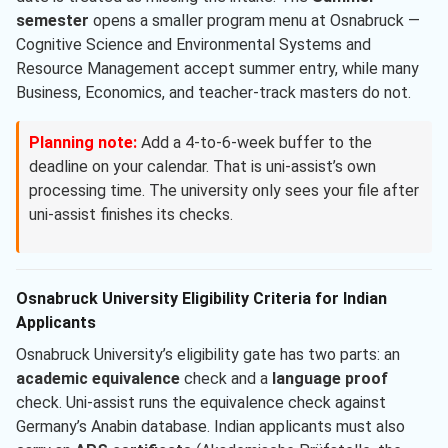
semester
opens a smaller program menu at Osnabruck —
Cognitive Science and Environmental Systems and
Resource Management accept summer entry, while many
Business, Economics, and teacher-track masters do not.
Planning note:
Add a 4-to-6-week buffer to the
deadline on your calendar. That is uni-assist’s own
processing time. The university only sees your file after
uni-assist finishes its checks.
Osnabruck University Eligibility Criteria for Indian
Applicants
Osnabruck University’s eligibility gate has two parts: an
academic equivalence
check and a
language proof
check. Uni-assist runs the equivalence check against
Germany’s Anabin database. Indian applicants must also