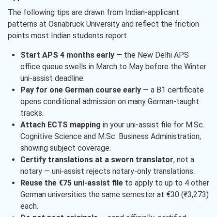
The following tips are drawn from Indian-applicant
patterns at Osnabruck University and reflect the friction
points most Indian students report.
Start APS 4 months early
— the New Delhi APS
office queue swells in March to May before the Winter
uni-assist deadline.
Pay for one German course early
— a B1 certificate
opens conditional admission on many German-taught
tracks.
Attach ECTS mapping
in your uni-assist file for M.Sc.
Cognitive Science and M.Sc. Business Administration,
showing subject coverage.
Certify translations at a sworn translator
, not a
notary — uni-assist rejects notary-only translations.
Reuse the €75 uni-assist file
to apply to up to 4 other
German universities the same semester at €30 (₹3,273)
each.