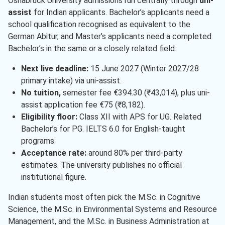
Osnabruck University admissions run centrally through
uni-
assist
for Indian applicants. Bachelor’s applicants need a
school qualification recognised as equivalent to the
German Abitur, and Master’s applicants need a completed
Bachelor’s in the same or a closely related field.
Next live deadline:
15 June 2027 (Winter 2027/28
primary intake) via uni-assist.
No tuition,
semester fee €394.30 (₹43,014), plus uni-
assist application fee €75 (₹8,182).
Eligibility floor:
Class XII with APS for UG. Related
Bachelor’s for PG. IELTS 6.0 for English-taught
programs.
Acceptance rate:
around 80% per third-party
estimates. The university publishes no official
institutional figure.
Indian students most often pick the M.Sc. in Cognitive
Science, the M.Sc. in Environmental Systems and Resource
Management, and the M.Sc. in Business Administration at