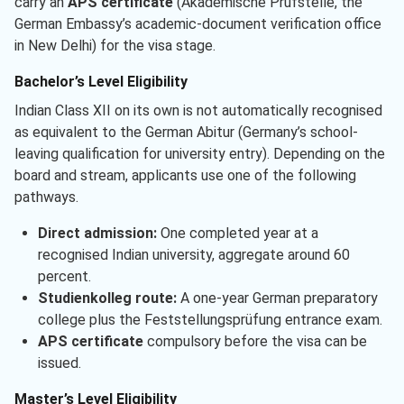
carry an
APS certificate
(Akademische Prüfstelle, the
German Embassy’s academic-document verification office
in New Delhi) for the visa stage.
Bachelor’s Level Eligibility
Indian Class XII on its own is not automatically recognised
as equivalent to the German Abitur (Germany’s school-
leaving qualification for university entry). Depending on the
board and stream, applicants use one of the following
pathways.
Direct admission:
One completed year at a
recognised Indian university, aggregate around 60
percent.
Studienkolleg route:
A one-year German preparatory
college plus the Feststellungsprüfung entrance exam.
APS certificate
compulsory before the visa can be
issued.
Master’s Level Eligibility