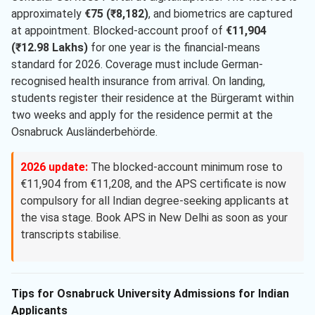
approximately
€75 (₹8,182)
, and biometrics are captured
at appointment. Blocked-account proof of
€11,904
(₹12.98 Lakhs)
for one year is the financial-means
standard for 2026. Coverage must include German-
recognised health insurance from arrival. On landing,
students register their residence at the Bürgeramt within
two weeks and apply for the residence permit at the
Osnabruck Ausländerbehörde.
2026 update:
The blocked-account minimum rose to
€11,904 from €11,208, and the APS certificate is now
compulsory for all Indian degree-seeking applicants at
the visa stage. Book APS in New Delhi as soon as your
transcripts stabilise.
Tips for Osnabruck University Admissions for Indian
Applicants