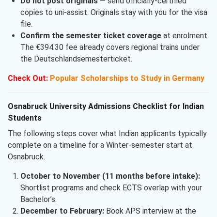
Do not post originals
— send officially-certified
copies to uni-assist. Originals stay with you for the visa
file.
Confirm the semester ticket coverage
at enrolment.
The €394.30 fee already covers regional trains under
the Deutschlandsemesterticket.
Check Out:
Popular Scholarships to Study in Germany
Osnabruck University Admissions Checklist for Indian
Students
The following steps cover what Indian applicants typically
complete on a timeline for a Winter-semester start at
Osnabruck.
October to November (11 months before intake):
Shortlist programs and check ECTS overlap with your
Bachelor’s.
December to February:
Book APS interview at the