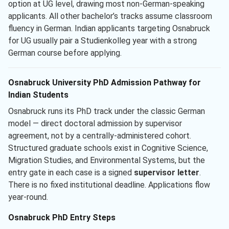
option at UG level, drawing most non-German-speaking
applicants. All other bachelor’s tracks assume classroom
fluency in German. Indian applicants targeting Osnabruck
for UG usually pair a Studienkolleg year with a strong
German course before applying.
Osnabruck University PhD Admission Pathway for
Indian Students
Osnabruck runs its PhD track under the classic German
model — direct doctoral admission by supervisor
agreement, not by a centrally-administered cohort.
Structured graduate schools exist in Cognitive Science,
Migration Studies, and Environmental Systems, but the
entry gate in each case is a signed
supervisor letter
.
There is no fixed institutional deadline. Applications flow
year-round.
Osnabruck PhD Entry Steps