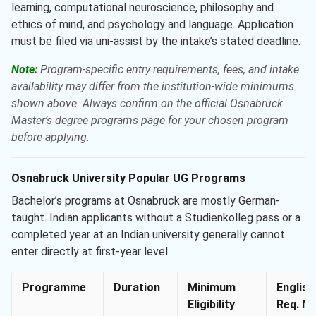
learning, computational neuroscience, philosophy and
ethics of mind, and psychology and language. Application
must be filed via uni-assist by the intake’s stated deadline.
Note:
Program-specific entry requirements, fees, and intake
availability may differ from the institution-wide minimums
shown above. Always confirm on the official Osnabrück
Master’s degree programs page for your chosen program
before applying.
Osnabruck University Popular UG Programs
Bachelor’s programs at Osnabruck are mostly German-
taught. Indian applicants without a Studienkolleg pass or a
completed year at an Indian university generally cannot
enter directly at first-year level.
Programme
Duration
Minimum
English
Eligibility
Req. Mi