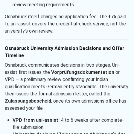
review meeting requirements.
Osnabruck itself charges no application fee. The
€75
paid
to uni-assist covers the credential-check service, not the
university’s own review.
Osnabruck University Admission Decisions and Offer
Timeline
Osnabruck communicates decisions in two stages. Uni-
assist first issues the
Vorprüfungsdokumentation
or
VPD — a preliminary review confirming your Indian
qualification meets German entry standards. The university
then issues the formal admission letter, called the
Zulassungsbescheid
, once its own admissions office has
assessed your file.
VPD from uni-assist:
4 to 6 weeks after complete-
file submission.