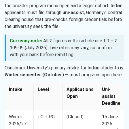
the broader program menu open and a larger cohort. Indian
applicants must file through
uni-assist
, Germany’s central
clearing house that pre-checks foreign credentials before
the university sees the file.
Currency note:
All ₹ figures in this article use € 1 = ₹
109.09 (July 2026). Live rates may vary, so confirm
with your bank before remitting.
Osnabruck University’s primary intake for Indian students is
Winter semester (October)
— most programs open here.
Intake
Level
Applications
Uni-
Open
assist
Deadline
Winter
UG + PG
(Closed)
15 June
2026/27
2026