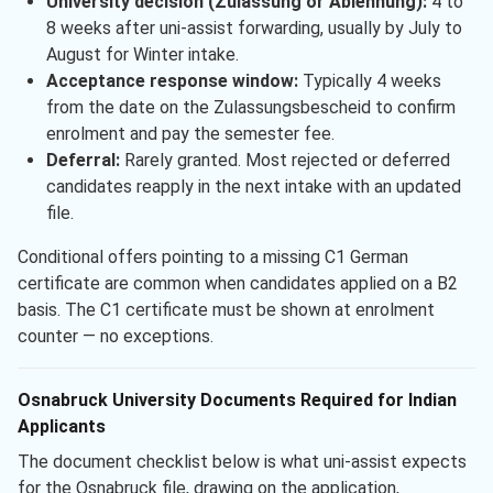
University decision (Zulassung or Ablehnung):
4 to
8 weeks after uni-assist forwarding, usually by July to
August for Winter intake.
Acceptance response window:
Typically 4 weeks
from the date on the Zulassungsbescheid to confirm
enrolment and pay the semester fee.
Deferral:
Rarely granted. Most rejected or deferred
candidates reapply in the next intake with an updated
file.
Conditional offers pointing to a missing C1 German
certificate are common when candidates applied on a B2
basis. The C1 certificate must be shown at enrolment
counter — no exceptions.
Osnabruck University Documents Required for Indian
Applicants
The document checklist below is what uni-assist expects
for the Osnabruck file, drawing on the application,