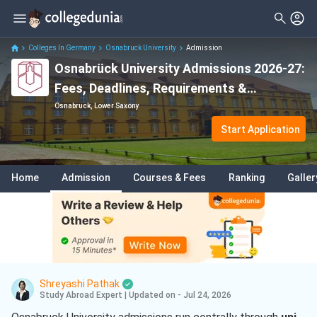
Colleges In Germany
Osnabruck University
Admission
Osnabrück University Admissions 2026-27:
Fees, Deadlines, Requirements &
Application Process
Osnabruck, Lower Saxony
Start Application
Home
Admission
Courses & Fees
Ranking
Galler
Shreyashi Pathak
Study Abroad Expert
|
Updated on - Jul 24, 2026