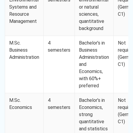
Systems and
or natural
(Germa
Resource
sciences,
C1)
Management
quantitative
background
M.Sc.
4
Bachelor’s in
Not
Business
semesters
Business
require
Administration
Administration
(Germa
and
C1)
Economics,
with 60%+
preferred
M.Sc.
4
Bachelor’s in
Not
Economics
semesters
Economics,
require
strong
(Germa
quantitative
C1)
and statistics