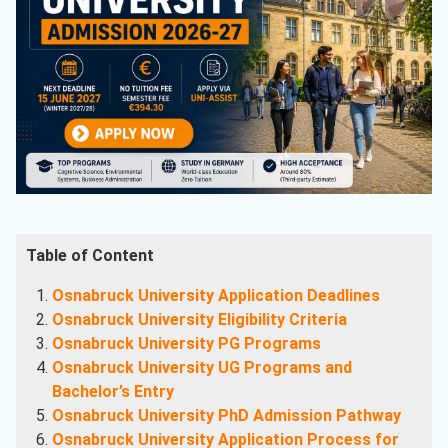
Table of Content
Osnabruck University Application Deadlines
Osnabruck University Eligibility Criteria
Osnabruck University PG Programs
Osnabruck University UG Programs and
Bachelor’s Entry
Osnabruck University PhD Admission Pathway
Osnabruck University Application Process for