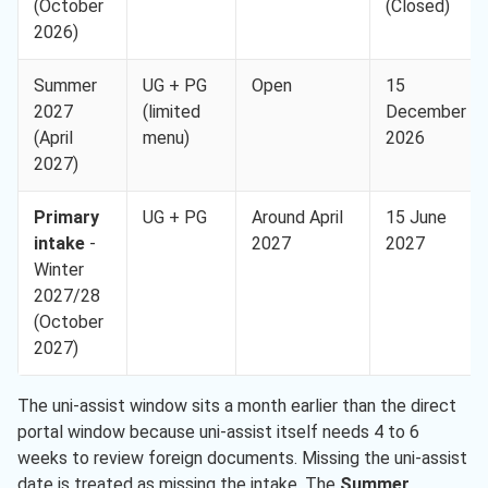
(October
(Closed)
2026)
Summer
UG + PG
Open
15
2027
(limited
December
(April
menu)
2026
2027)
Primary
UG + PG
Around April
15 June
intake
-
2027
2027
Winter
2027/28
(October
2027)
The uni-assist window sits a month earlier than the direct
portal window because uni-assist itself needs 4 to 6
weeks to review foreign documents. Missing the uni-assist
date is treated as missing the intake. The
Summer