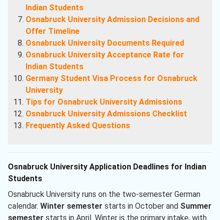
Indian Students
Osnabruck University Admission Decisions and
Offer Timeline
Osnabruck University Documents Required
Osnabruck University Acceptance Rate for
Indian Students
Germany Student Visa Process for Osnabruck
University
Tips for Osnabruck University Admissions
Osnabruck University Admissions Checklist
Frequently Asked Questions
Osnabruck University Application Deadlines for Indian
Students
Osnabruck University runs on the two-semester German
calendar.
Winter semester
starts in October and
Summer
semester
starts in April. Winter is the primary intake, with