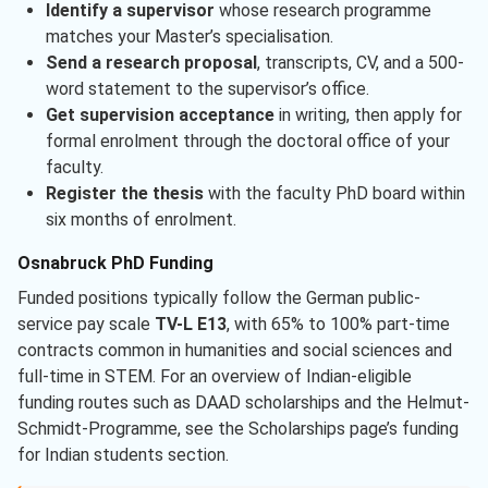
Identify a supervisor
whose research programme
matches your Master’s specialisation.
Send a research proposal
, transcripts, CV, and a 500-
word statement to the supervisor’s office.
Get supervision acceptance
in writing, then apply for
formal enrolment through the doctoral office of your
faculty.
Register the thesis
with the faculty PhD board within
six months of enrolment.
Osnabruck PhD Funding
Funded positions typically follow the German public-
service pay scale
TV-L E13
, with 65% to 100% part-time
contracts common in humanities and social sciences and
full-time in STEM. For an overview of Indian-eligible
funding routes such as DAAD scholarships and the Helmut-
Schmidt-Programme, see the Scholarships page’s funding
for Indian students section.