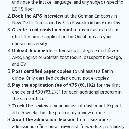
and note the intake, language, and any subject-specific
ECTS floor.
Book the APS interview
at the German Embassy in
New Delhi. Turnaround is 3 to 5 weeks in busy months.
Create a uni-assist account
at my.uni-assist.de and
start the online application for Osnabruck as your
chosen university.
Upload documents
— transcripts, degree certificate,
APS, English or German test result, passport bio-page,
and CV.
Post certified paper copies
to uni-assist’s Berlin
office. Only certified copies count, not e-copies.
Pay the application fee of €75 (₹8,182)
for the first
choice and €30 (₹3,273) for each additional program in
the same intake.
Track the review
in your uni-assist dashboard. Expect
4 to 6 weeks for the preliminary review notice.
Await the admission decision
from Osnabruck’s
admissions office once uni-assist forwards a preliminary