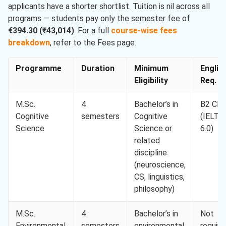
applicants have a shorter shortlist. Tuition is nil across all
programs — students pay only the semester fee of
€394.30 (₹43,014)
. For a full
course-wise fees
breakdown
, refer to the Fees page.
Programme
Duration
Minimum
Englis
Eligibility
Req. M
M.Sc.
4
Bachelor’s in
B2 CE
Cognitive
semesters
Cognitive
(IELTS
Science
Science or
6.0)
related
discipline
(neuroscience,
CS, linguistics,
philosophy)
M.Sc.
4
Bachelor’s in
Not
Environmental
semesters
environmental
require