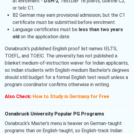
at enrolment -
DSH-2
, TestDaF 16 points, Goethe C2,
or telc C1.
B2 German may earn provisional admission, but the C1
certificate must be submitted before enrolment.
Language certificates must be
less than two years
old
on the application date.
Osnabruck’s published English proof list names IELTS,
TOEFL, and TOEIC. The university has not published a
blanket medium-of-instruction waiver for Indian applicants,
so Indian students with English-medium Bachelor’s degrees
should still budget for a formal English test result unless a
program coordinator confirms otherwise in writing.
Also Check:
How to Study in Germany for Free
Osnabruck University Popular PG Programs
Osnabruck’s Master’s menu is heavier on German-taught
programs than on English-taught, so English-track Indian