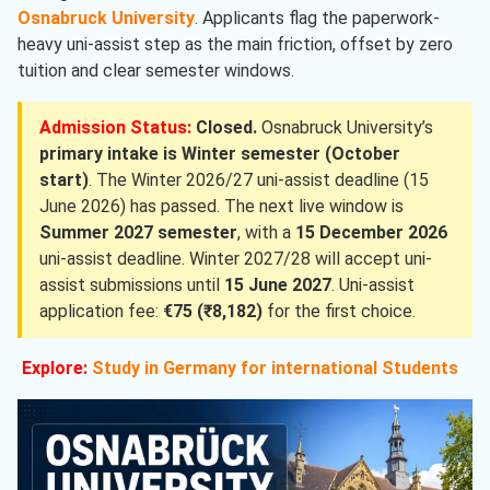
Osnabruck University
. Applicants flag the paperwork-
heavy uni-assist step as the main friction, offset by zero
tuition and clear semester windows.
Admission Status:
Closed.
Osnabruck University’s
primary intake is Winter semester (October
start)
. The Winter 2026/27 uni-assist deadline (15
June 2026) has passed. The next live window is
Summer 2027 semester
, with a
15 December 2026
uni-assist deadline. Winter 2027/28 will accept uni-
assist submissions until
15 June 2027
. Uni-assist
application fee:
€75 (₹8,182)
for the first choice.
Explore:
Study in Germany for international Students