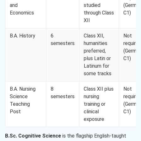
and
studied
(Germa
Economics
through Class
C1)
XII
B.A. History
6
Class XII,
Not
semesters
humanities
require
preferred,
(Germa
plus Latin or
C1)
Latinum for
some tracks
B.A. Nursing
8
Class XII plus
Not
Science
semesters
nursing
require
Teaching
training or
(Germa
Post
clinical
C1)
exposure
B.Sc. Cognitive Science
is the flagship English-taught