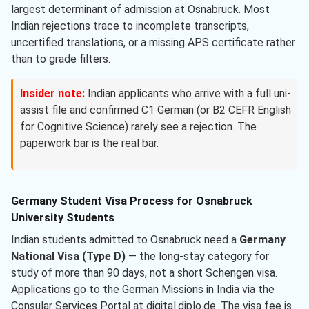
largest determinant of admission at Osnabruck. Most
Indian rejections trace to incomplete transcripts,
uncertified translations, or a missing APS certificate rather
than to grade filters.
Insider note:
Indian applicants who arrive with a full uni-
assist file and confirmed C1 German (or B2 CEFR English
for Cognitive Science) rarely see a rejection. The
paperwork bar is the real bar.
Germany Student Visa Process for Osnabruck
University Students
Indian students admitted to Osnabruck need a
Germany
National Visa (Type D)
— the long-stay category for
study of more than 90 days, not a short Schengen visa.
Applications go to the German Missions in India via the
Consular Services Portal at digital.diplo.de. The visa fee is