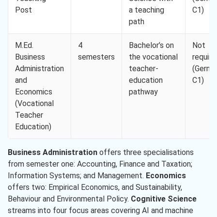
Post
a teaching
C1)
path
M.Ed.
4
Bachelor’s on
Not
Business
semesters
the vocational
require
Administration
teacher-
(Germa
and
education
C1)
Economics
pathway
(Vocational
Teacher
Education)
Business Administration
offers three specialisations
from semester one: Accounting, Finance and Taxation;
Information Systems; and Management.
Economics
offers two: Empirical Economics, and Sustainability,
Behaviour and Environmental Policy.
Cognitive Science
streams into four focus areas covering AI and machine