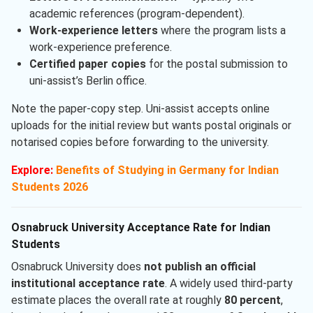
academic references (program-dependent).
Work-experience letters
where the program lists a
work-experience preference.
Certified paper copies
for the postal submission to
uni-assist’s Berlin office.
Note the paper-copy step. Uni-assist accepts online
uploads for the initial review but wants postal originals or
notarised copies before forwarding to the university.
Explore:
Benefits of Studying in Germany for Indian
Students 2026
Osnabruck University Acceptance Rate for Indian
Students
Osnabruck University does
not publish an official
institutional acceptance rate
. A widely used third-party
estimate places the overall rate at roughly
80 percent
,