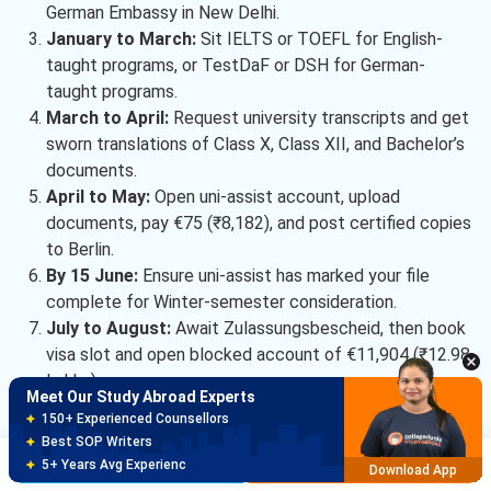
German Embassy in New Delhi.
January to March:
Sit IELTS or TOEFL for English-
taught programs, or TestDaF or DSH for German-
taught programs.
March to April:
Request university transcripts and get
sworn translations of Class X, Class XII, and Bachelor’s
documents.
April to May:
Open uni-assist account, upload
documents, pay €75 (₹8,182), and post certified copies
to Berlin.
Meet Our Study Abroad Experts
By 15 June:
Ensure uni-assist has marked your file
150+ Experienced Counsellors
complete for Winter-semester consideration.
Best SOP Writers
July to August:
Await Zulassungsbescheid, then book
5+ Years Avg Experienc
Download App
visa slot and open blocked account of €11,904 (₹12.98
Lakhs).
Meet Our Study Abroad Experts
80% off on Application Fees
Free Profile Evaluation
Osnabruck University’s admission gate is administrative, not
Brochure
Apply Now
95% Successful Visa Application
competitive — a clean uni-assist file, an APS certificate,
Download App