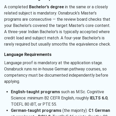
A completed
Bachelor’s degree
in the same or a closely
related subject is mandatory. Osnabruck’s Master’s
programs are consecutive — the review board checks that
your Bachelor’s covered the target Master’s core content.
A three-year Indian Bachelor’s is typically accepted where
credit load and subject match. A four-year Bachelor’s is
rarely required but usually smooths the equivalence check.
Language Requirements
Language proof is mandatory at the application stage.
Osnabruck runs no in-house German pathway courses, so
competency must be documented independently before
applying.
English-taught programs
such as M.Sc. Cognitive
Science: minimum B2 CEFR English, roughly
IELTS 6.0
,
TOEFL 80 iBT, or PTE 55.
German-taught programs
(the majority):
C1 German