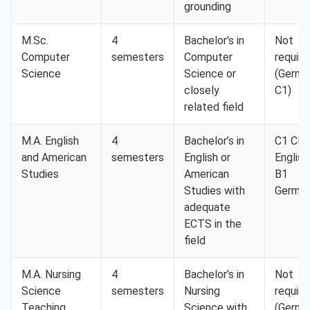
grounding
M.Sc.
4
Bachelor’s in
Not
Computer
semesters
Computer
require
Science
Science or
(Germa
closely
C1)
related field
M.A. English
4
Bachelor’s in
C1 CE
and American
semesters
English or
English
Studies
American
B1
Studies with
Germa
adequate
ECTS in the
field
M.A. Nursing
4
Bachelor’s in
Not
Science
semesters
Nursing
require
Teaching
Science with
(Germa