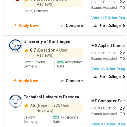
2 y
Course Duration:
Reviews)
Universität
Exams Accepted:
TOE
Berlin, Germany
Berlin (TU Berlin)
View
115
Other Pro
Apply Now
Compare
Get College De
Hamburg
#193
#125
Universität
Hamburg
University of Goettingen
MS Applied Comput
8.7
(Based on 4 User
2 y
Course Duration:
Reviews)
Freiburg im
#201
#138
University of
Exams Accepted:
TOE
Lower Saxony,
Breisgau
32
%
Acceptance
Freiburg,
Germany
Rate
View
43
Other Prog
Freiburg
Get College De
Apply Now
Compare
Bonn
#207
#92
University of
Bonn
Technical University Dresden
MS Computer Scie
7.2
(Based on 23 User
2 y
Course Duration:
Reviews)
Exams Accepted:
TOE
Saxony,
22
%
Acceptance
Germany
Rate
Top Universities in Germany for MS
View
83
Other Prog