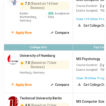
Berlin
#88
#113
7.3
(Based on 14 User
Freie
2 y
Course Duration:
Reviews)
Universitaet
Exams Accepted:
TOE
Baden-
33
%
Acceptance
Berlin
Wurttemberg,
Rate
View
119
Other Pro
Germany
Get College De
Karlsruhe
#98
#166
KIT, Karlsruhe
Apply Now
Compare
Institute of
Technology
College Info
Top Cou
University of Hamburg
Aachen
#105
#92
RWTH Aachen
MS Psychology
7.0
(Based on 7 User
University
2 y
Course Duration:
Reviews)
Exams Accepted:
TOE
Hamburg, Germany
Berlin
#130
#89
Humboldt-
View
70
Other Prog
Universität zu
Apply Now
Compare
Get College De
Berlin
Technical University Berlin
MS Computer Scie
Berlin
#145
#160
Technische
4.8
(Based on 2 User