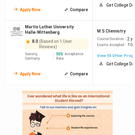
Get College De
Apply Now
Compare
Top Universities in Germany
offer various MS programs,
including STEM-focused master’s programs. Here are the
top universities in Germany for MS
based on program
Martin Luther University
M.S Chemistry
popularity, cost, and academic reputation.
Halle-Wittenberg
2 y
Course Duration:
8.0
(Based on 1 User
Exams Accepted:
TOE
Reviews)
Annual
University
Program
Saxony,
56
%
Acceptance
Duration
Tuition
View
55
Other Prog
Name
Germany
Name
Rate
(EUR)
Get College De
Apply Now
Compare
Technical
2 years
EUR
M.S
University
12,000
Mechanical
of Munich
Engineering
LMU
2 years
Free
M.S
Munich
Software
Engineering