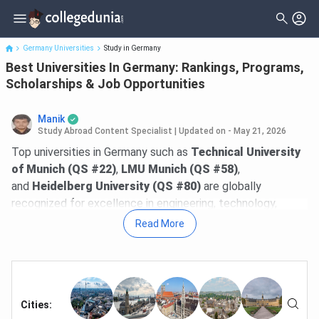
Best Universities In Germany: Rankings, Programs, Scholarships
& Job Opportun...
Germany Universities
Study in Germany
Best Universities In Germany: Rankings, Programs,
Scholarships & Job Opportunities
Manik
Study Abroad Content Specialist
|
Updated on - May 21, 2026
Top universities in Germany such as
Technical University
of Munich (QS #22)
,
LMU Munich (QS #58)
,
and
Heidelberg University (QS #80)
are globally
recognized for excellence in engineering, technology,
business, research, and innovation. In the
QS World
Read More
University Rankings 2026
, Germany has
5 universities in
the global Top 100
. Most public universities charge
no
tuition fees
for both Bachelor's and Master's programs,
making high-quality education highly accessible with low
financial burden.
Cities
: