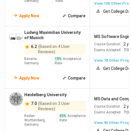
Germany
Rate
View
100
Other Pro
Get College De
Apply Now
Compare
Table of Contents
Top Rated Universities in Germany
Top Universities in Germany for MS
Ludwig Maximilian University
Top Universities in Germany for MBA
MS Software Engin
of Munich
Top Universities in Germany for Bachelors
2 y
Course Duration:
6.2
(Based on 4 User
Top Scholarships in Germany for International
Exams Accepted:
TOE
Reviews)
Students
Job Opportunities in Germany for International
Bavaria,
10
%
Acceptance
View
78
Other Prog
Germany
Rate
Students
Get College De
FAQs
Apply Now
Compare
Why Study in Germany?
Heidelberg University
MS Data and Compu
Germany stands out as a top study destination for
7.0
(Based on 3 User
2 y
Course Duration:
Reviews)
international students due to its world-class universities,
Exams Accepted:
TOE
Baden-
45
%
Acceptance
exceptional affordability, and strong career prospects.
Wurttemberg,
Rate
View
96
Other Prog
With
5 universities in the QS Top 100
,
no tuition fees
at
Germany
Get College De