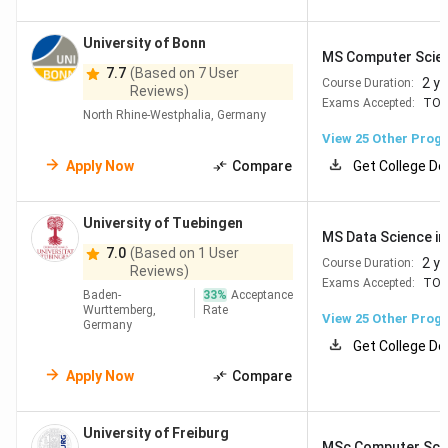
Location
Rank
Name
Rankings
2026
2026
University of Bonn
MS Computer Scie
7.7
(Based on 7 User
2 y
Course Duration:
Reviews)
Munich
#22
#27
Technical
Exams Accepted:
TOE
North Rhine-Westphalia, Germany
University of
View
25
Other Prog
Munich
Apply Now
Compare
Get College De
Munich
#58
#34
Ludwig-
University of Tuebingen
MS Data Science in 
Maximilians-
7.0
(Based on 1 User
Universität
2 y
Course Duration:
Reviews)
Exams Accepted:
TOE
München (LMU
Baden-
33
%
Acceptance
Munich)
Wurttemberg,
Rate
View
25
Other Prog
Germany
Get College De
Heidelberg
#80
#49
Universität
Apply Now
Compare
Heidelberg
University of Freiburg
MSc Computer Sci