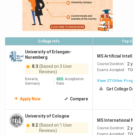
Heidelberg
2 years
EUR 3,000
M.S Applied
University
Computer
Science
College Info
Top Co
Humboldt
2 years
Free
M.S
University of Erlangen-
University
(Semester
MS Artificial Intell
Psychology
Nuremberg
of Berlin
fee only)
2 y
Course Duration:
8.3
(Based on 3 User
Exams Accepted:
TOE
Reviews)
Bavaria,
46
%
Acceptance
View
27
Other Prog
University
2 years
Free
M.S
Germany
Rate
Get College De
of Bonn
(Semester
Computer
fee only)
Science
Apply Now
Compare
University of Cologne
RWTH
2 years
Free
M.S
MS International 
Aachen
(Semester
Computer
8.2
(Based on 1 User
2 y
Course Duration:
Reviews)
University
fee only)
Science
Exams Accepted:
TOE