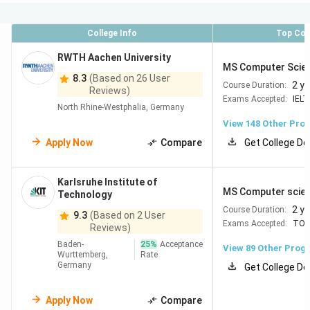
English-Taught Programs
Over 1,800 English-
taught programmes available annually, especially
at Master’s level.
College Info
Top Cou
Research & Innovation
Germany invests 3.1% of
GDP in R&D, fostering cutting-edge research and
RWTH Aachen University
MS Computer Scie
innovation.
8.3
(Based on 26 User
No Language Barrier
Many Master’s programmes
2 y
Course Duration:
Reviews)
are fully taught in English, eliminating language
Exams Accepted:
IELT
North Rhine-Westphalia, Germany
hurdles.
View
148
Other Pro
Apply Now
Compare
Get College De
Best Universities in Germany
Karlsruhe Institute of
The list below features the
top universities in Germany
MS Computer scie
Technology
based on the latest
QS World University Rankings 2026
2 y
Course Duration:
9.3
(Based on 2 User
and
THE Rankings 2026
. These
top rated universities in
Exams Accepted:
TOE
Reviews)
Germany
are globally recognized for academic excellence,
Baden-
25
%
Acceptance
View
89
Other Prog
innovation, and research.
Wurttemberg,
Rate
Germany
Get College De
QS
THE
Apply Now
Compare
University
World