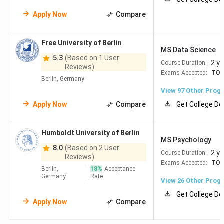
most public institutions, an average monthly living cost of
just
EUR 992
, and
over 1,800 English-taught
Apply Now
Compare
programmes
, it offers outstanding value and
opportunities.
Free University of Berlin
MS Data Science
Here are the key reasons:
5.3
(Based on 1 User
2 y
Course Duration:
Reviews)
Exams Accepted:
TOE
Top-Ranked Universities
5 German universities
Berlin, Germany
rank in the QS Top 100, providing globally
View
97
Other Prog
recognised degrees and excellent academic
standards.
Apply Now
Compare
Get College De
Low or No Tuition Fees
Most public universities
charge no tuition, making quality education highly
Humboldt University of Berlin
accessible.
MS Psychology
Affordable Living Costs
Average monthly
8.0
(Based on 2 User
2 y
Course Duration:
expenses are only EUR 992, one of the most
Reviews)
Exams Accepted:
TOE
budget-friendly options in Europe.
Berlin,
18
%
Acceptance
High Employability
Strong job market with
Germany
Rate
View
26
Other Prog
opportunities supporting up to 1,300 full working
days per year for graduates.
Get College De
Apply Now
Compare
Work Opportunities
Students can work up to 120
full days per year during their studies.