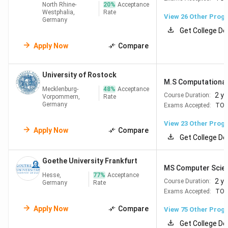
North Rhine-
20
%
Acceptance
Westphalia,
Rate
View
26
Other Prog
Germany
Read More:
MS in Germany
Get College De
Apply Now
Compare
Admission Requirements for MS in Germany
University of Rostock
To secure admission into the
top universities in Germany
M.S Computational 
Mecklenburg-
48
%
Acceptance
for masters
, international applicants must meet certain
2 y
Course Duration:
Vorpommern,
Rate
academic and documentation criteria.
Germany
Exams Accepted:
TOE
View
23
Other Prog
Basic Eligibility:
Apply Now
Compare
Get College De
Bachelor’s degree
in a relevant field (3–4 years)
English Proficiency
:
Goethe University Frankfurt
IELTS: 6.5
MS Computer Scie
TOEFL iBT: 72–90
Hesse,
77
%
Acceptance
2 y
Course Duration:
Germany
Rate
PTE: 60–65
Exams Accepted:
TOE
Duolingo: 105 (e.g., accepted by LMU Munich)
GRE
: Required for select technical programs (e.g.,
Apply Now
Compare
View
75
Other Prog
RWTH Aachen – 320)
Get College De
Minimum
2.5 GPA