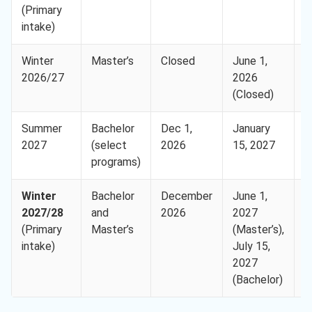
(Primary
8
intake)
Winter
Master’s
Closed
June 1,
E
2026/27
2026
(
(Closed)
8
Summer
Bachelor
Dec 1,
January
E
2027
(select
2026
15, 2027
(
programs)
8
Winter
Bachelor
December
June 1,
E
2027/28
and
2026
2027
(
(Primary
Master’s
(Master’s),
8
intake)
July 15,
2027
(Bachelor)