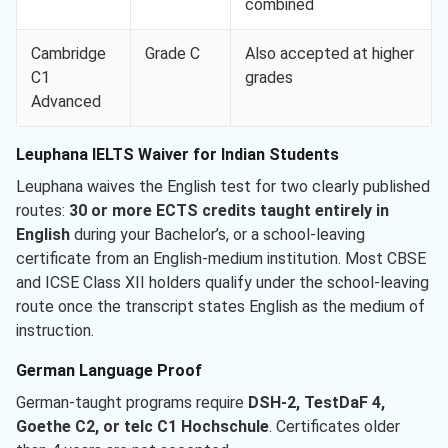
combined
Cambridge
Grade C
Also accepted at higher
C1
grades
Advanced
Leuphana IELTS Waiver for Indian Students
Leuphana waives the English test for two clearly published
routes:
30 or more ECTS credits taught entirely in
English
during your Bachelor’s, or a school-leaving
certificate from an English-medium institution. Most CBSE
and ICSE Class XII holders qualify under the school-leaving
route once the transcript states English as the medium of
instruction.
German Language Proof
German-taught programs require
DSH-2, TestDaF 4,
Goethe C2, or telc C1 Hochschule
. Certificates older