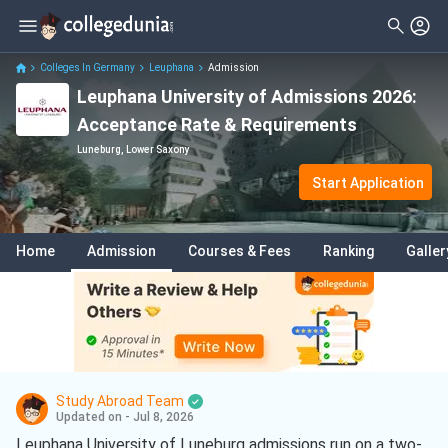
Colleges In Germany
Leuphana
Admission
Leuphana University of Admissions 2026:
Acceptance Rate & Requirements
Luneburg, Lower Saxony
Start Application
Home
Admission
Courses & Fees
Ranking
Galler
Study Abroad Team
Updated on - Jul 8, 2026
Leuphana University of Luneburg admissions run on a two-