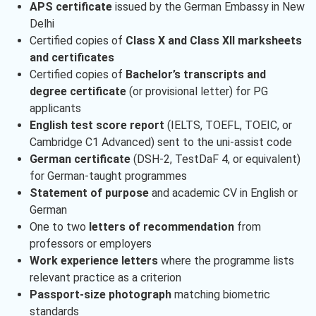
APS certificate
issued by the German Embassy in New
Delhi
Certified copies of
Class X and Class XII marksheets
and certificates
Certified copies of
Bachelor’s transcripts and
degree certificate
(or provisional letter) for PG
applicants
English test score report
(IELTS, TOEFL, TOEIC, or
Cambridge C1 Advanced) sent to the uni-assist code
German certificate
(DSH-2, TestDaF 4, or equivalent)
for German-taught programmes
Statement of purpose
and academic CV in English or
German
One to two
letters of recommendation
from
professors or employers
Work experience letters
where the programme lists
relevant practice as a criterion
Passport-size photograph
matching biometric
standards