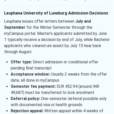
Leuphana University of Luneburg Admission Decisions
Leuphana issues offer letters between
July and
September
for the Winter Semester through the
myCampus portal. Master’s applicants submitted by June
1 typically receive a decision by end of July, while Bachelor
applicants who cleared uni-assist by July 15 hear back
through August.
Offer type:
Direct admission or conditional offer
pending final transcript
Acceptance window:
Usually 2 weeks from the offer
date, all done in myCampus
Semester fee payment:
EUR 452.94 (around INR
49,687) must be transferred to lock enrolment
Deferral policy:
One-semester deferral possible only
with documented visa or health grounds
Rejection appeal:
Written appeal within 4 weeks of