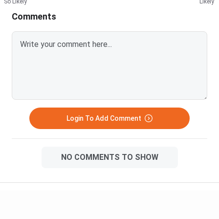
So Likely
Likely
Comments
Login To Add Comment
NO COMMENTS TO SHOW