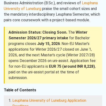
Business Administration (B.Sc.), and reviews of
Leuphana
University of Luneburg
praise the small cohort sizes and
the mandatory interdisciplinary Leuphana Semester, which
pairs core coursework with a project-based module.
Admission Status: Closing Soon.
The
Winter
Semester 2026/27 primary intake
for Bachelor
programs closes
July 15, 2026
. Non-EU Master’s
applications for Winter 2026/27 closed on June 1,
2026, and the next Master’s cycle (Winter 2027/28)
opens December 2026 on uni-assist. Application fee
for non-EU applicants is
EUR 75 (around INR 8,228)
,
paid on the uni-assist portal at the time of
submission.
Table of Contents
Leuphana University of Luneburg Application