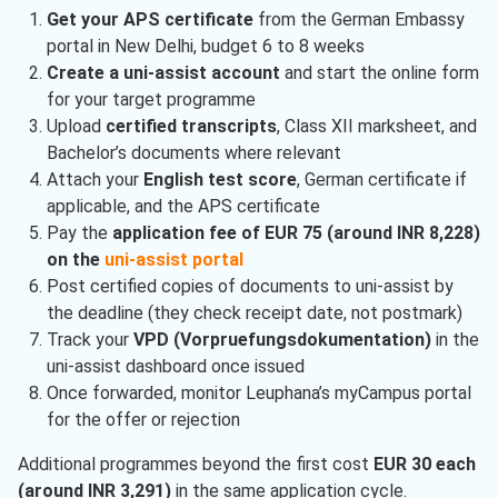
Get your APS certificate
from the German Embassy
portal in New Delhi, budget 6 to 8 weeks
Create a uni-assist account
and start the online form
for your target programme
Upload
certified transcripts
, Class XII marksheet, and
Bachelor’s documents where relevant
Attach your
English test score
, German certificate if
applicable, and the APS certificate
Pay the
application fee of EUR 75 (around INR 8,228)
on the
uni-assist portal
Post certified copies of documents to uni-assist by
the deadline (they check receipt date, not postmark)
Track your
VPD (Vorpruefungsdokumentation)
in the
uni-assist dashboard once issued
Once forwarded, monitor Leuphana’s myCampus portal
for the offer or rejection
Additional programmes beyond the first cost
EUR 30 each
(around INR 3,291)
in the same application cycle.