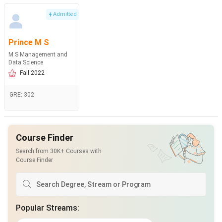
Admitted
Prince M S
M.S Management and
Data Science
Fall 2022
GRE
:
302
Course Finder
Search from 30K+ Courses with
Course Finder
Popular Streams
: