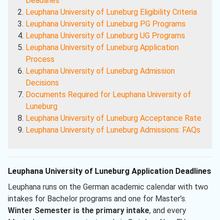
Deadlines
Leuphana University of Luneburg Eligibility Criteria
Leuphana University of Luneburg PG Programs
Leuphana University of Luneburg UG Programs
Leuphana University of Luneburg Application
Process
Leuphana University of Luneburg Admission
Decisions
Documents Required for Leuphana University of
Luneburg
Leuphana University of Luneburg Acceptance Rate
Leuphana University of Luneburg Admissions: FAQs
Leuphana University of Luneburg Application Deadlines
Leuphana runs on the German academic calendar with two
intakes for Bachelor programs and one for Master’s.
Winter Semester is the primary intake
, and every