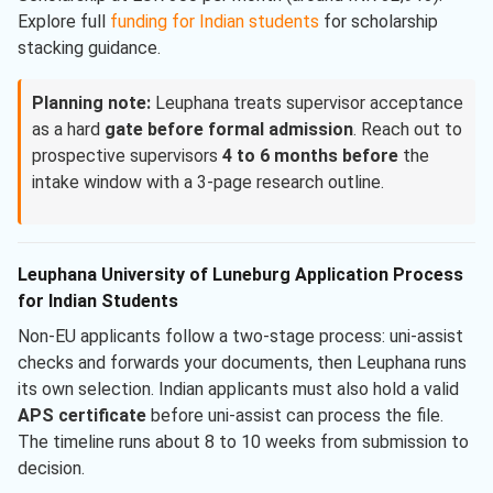
Explore full
funding for Indian students
for scholarship
stacking guidance.
Planning note:
Leuphana treats supervisor acceptance
as a hard
gate before formal admission
. Reach out to
prospective supervisors
4 to 6 months before
the
intake window with a 3-page research outline.
Leuphana University of Luneburg Application Process
for Indian Students
Non-EU applicants follow a two-stage process: uni-assist
checks and forwards your documents, then Leuphana runs
its own selection. Indian applicants must also hold a valid
APS certificate
before uni-assist can process the file.
The timeline runs about 8 to 10 weeks from submission to
decision.