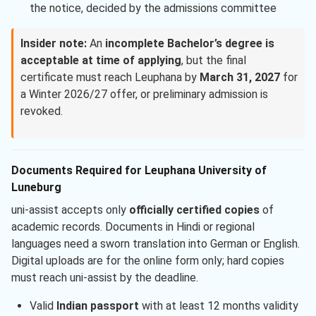
the notice, decided by the admissions committee
Insider note:
An
incomplete Bachelor’s degree is
acceptable at time of applying
, but the final
certificate must reach Leuphana by
March 31, 2027
for
a Winter 2026/27 offer, or preliminary admission is
revoked.
Documents Required for Leuphana University of
Luneburg
uni-assist accepts only
officially certified copies
of
academic records. Documents in Hindi or regional
languages need a sworn translation into German or English.
Digital uploads are for the online form only; hard copies
must reach uni-assist by the deadline.
Valid
Indian passport
with at least 12 months validity