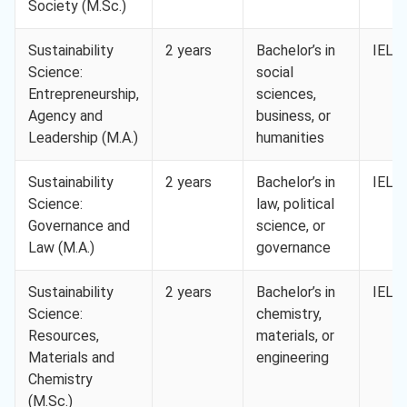
Society (M.Sc.)
Sustainability
2 years
Bachelor’s in
IELTS
Science:
social
Entrepreneurship,
sciences,
Agency and
business, or
Leadership (M.A.)
humanities
Sustainability
2 years
Bachelor’s in
IELTS
Science:
law, political
Governance and
science, or
Law (M.A.)
governance
Sustainability
2 years
Bachelor’s in
IELTS
Science:
chemistry,
Resources,
materials, or
Materials and
engineering
Chemistry
(M.Sc.)