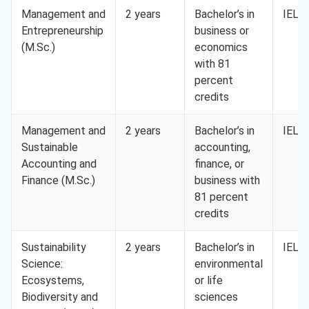
Management and
2 years
Bachelor’s in
IELTS
Entrepreneurship
business or
(M.Sc.)
economics
with 81
percent
credits
Management and
2 years
Bachelor’s in
IELTS
Sustainable
accounting,
Accounting and
finance, or
Finance (M.Sc.)
business with
81 percent
credits
Sustainability
2 years
Bachelor’s in
IELTS
Science:
environmental
Ecosystems,
or life
Biodiversity and
sciences