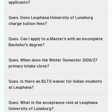
applicants?
Ques. Does Leuphana University of Luneburg
charge tuition fees?
Ques. Can I apply to a Master’s with an incomplete
Bachelor’s degree?
Ques. When does the Winter Semester 2026/27
primary intake close?
Ques. Is there an IELTS waiver for Indian students
at Leuphana?
Ques. What is the acceptance rate at Leuphana
University of Luneburg?