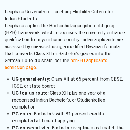
Leuphana University of Luneburg Eligibility Criteria for
Indian Students
Leuphana applies the Hochschulzugangsberechtigung
(HZB) framework, which recognises the university entrance
qualification from your home country. Indian applicants are
assessed by uni-assist using a modified Bavarian formula
that converts Class XII or Bachelor’s grades into the
German 1.0 to 4.0 scale, per the
non-EU applicants
admission page
.
UG general entry:
Class XII at 65 percent from CBSE,
ICSE, or state boards
UG top-up route:
Class XII plus one year of a
recognised Indian Bachelor’s, or Studienkolleg
completion
PG entry:
Bachelor’s with 81 percent credits
completed at time of applying
PG consecutivity:
Bachelor discipline must match the