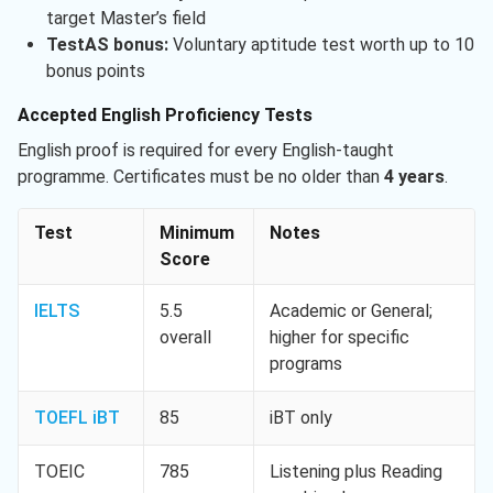
target Master’s field
TestAS bonus:
Voluntary aptitude test worth up to 10
bonus points
Accepted English Proficiency Tests
English proof is required for every English-taught
programme. Certificates must be no older than
4 years
.
Test
Minimum
Notes
Score
IELTS
5.5
Academic or General;
overall
higher for specific
programs
TOEFL iBT
85
iBT only
TOEIC
785
Listening plus Reading