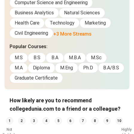
Computer Science and Engineering
Business Analytics
Natural Sciences
Health Care
Technology
Marketing
Civil Engineering
+3 More Streams
Popular Courses
:
M.S
B.S
B.A
M.B.A
M.Sc
M.A
Diploma
M.Eng
Ph.D
B.A/B.S
Graduate Certificate
How likely are you to recommend
collegedunia.com to a friend or a colleague?
1
2
3
4
5
6
7
8
9
10
Not
Highly