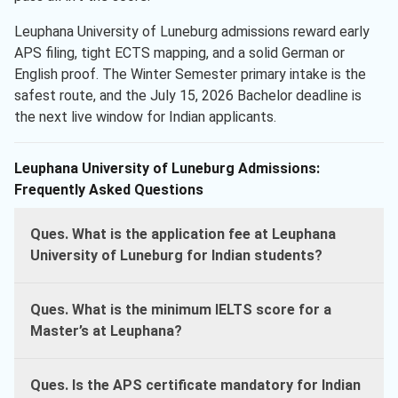
Leuphana University of Luneburg admissions reward early
APS filing, tight ECTS mapping, and a solid German or
English proof. The Winter Semester primary intake is the
safest route, and the July 15, 2026 Bachelor deadline is
the next live window for Indian applicants.
Leuphana University of Luneburg Admissions:
Frequently Asked Questions
Ques. What is the application fee at Leuphana
University of Luneburg for Indian students?
Ques. What is the minimum IELTS score for a
Master’s at Leuphana?
Ques. Is the APS certificate mandatory for Indian