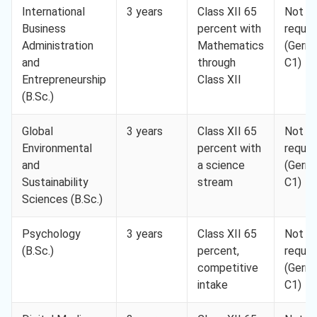
International
3 years
Class XII 65
Not
Business
percent with
requir
Administration
Mathematics
(Germ
and
through
C1)
Entrepreneurship
Class XII
(B.Sc.)
Global
3 years
Class XII 65
Not
Environmental
percent with
requir
and
a science
(Germ
Sustainability
stream
C1)
Sciences (B.Sc.)
Psychology
3 years
Class XII 65
Not
(B.Sc.)
percent,
requir
competitive
(Germ
intake
C1)