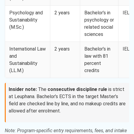
Psychology and
2 years
Bachelor’s in
IELTS
Sustainability
psychology or
(M.Sc.)
related social
sciences
International Law
2 years
Bachelor’s in
IELTS
and
law with 81
Sustainability
percent
(LL.M.)
credits
Insider note:
The
consecutive discipline rule
is strict
at Leuphana. Bachelor’s ECTS in the target Master’s
field are checked line by line, and no makeup credits are
allowed after enrolment.
Note: Program-specific entry requirements, fees, and intake