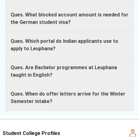
Ques. What blocked account amount is needed for
the German student visa?
Ques. Which portal do Indian applicants use to
apply to Leuphana?
Ques. Are Bachelor programmes at Leuphana
taught in English?
Ques. When do offer letters arrive for the Winter
Semester intake?
Student College Profiles