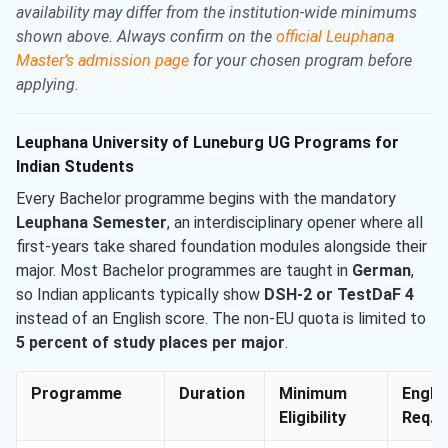
availability may differ from the institution-wide minimums
shown above. Always confirm on the
official Leuphana
Master’s admission page
for your chosen program before
applying.
Leuphana University of Luneburg UG Programs for
Indian Students
Every Bachelor programme begins with the mandatory
Leuphana Semester
, an interdisciplinary opener where all
first-years take shared foundation modules alongside their
major. Most Bachelor programmes are taught in
German
,
so Indian applicants typically show
DSH-2 or TestDaF 4
instead of an English score. The non-EU quota is limited to
5 percent of study places per major
.
Programme
Duration
Minimum
Engli
Eligibility
Req. M