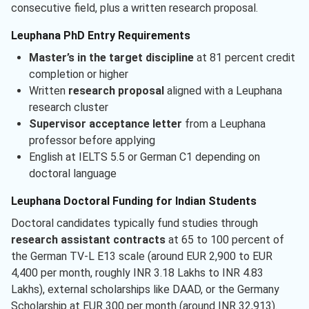
consecutive field, plus a written research proposal.
Leuphana PhD Entry Requirements
Master’s in the target discipline
at 81 percent credit
completion or higher
Written
research proposal
aligned with a Leuphana
research cluster
Supervisor acceptance letter
from a Leuphana
professor before applying
English at IELTS 5.5 or German C1 depending on
doctoral language
Leuphana Doctoral Funding for Indian Students
Doctoral candidates typically fund studies through
research assistant contracts
at 65 to 100 percent of
the German TV-L E13 scale (around EUR 2,900 to EUR
4,400 per month, roughly INR 3.18 Lakhs to INR 4.83
Lakhs), external scholarships like DAAD, or the Germany
Scholarship at EUR 300 per month (around INR 32,913).