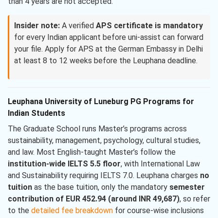
than 4 years are not accepted.
Insider note:
A verified
APS certificate is mandatory
for every Indian applicant before uni-assist can forward
your file. Apply for APS at the German Embassy in Delhi
at least 8 to 12 weeks before the Leuphana deadline.
Leuphana University of Luneburg PG Programs for
Indian Students
The Graduate School runs Master’s programs across
sustainability, management, psychology, cultural studies,
and law. Most English-taught Master’s follow the
institution-wide IELTS 5.5 floor
, with International Law
and Sustainability requiring IELTS 7.0. Leuphana charges
no
tuition
as the base tuition, only the mandatory
semester
contribution of EUR 452.94 (around INR 49,687)
, so refer
to the
detailed fee breakdown
for course-wise inclusions