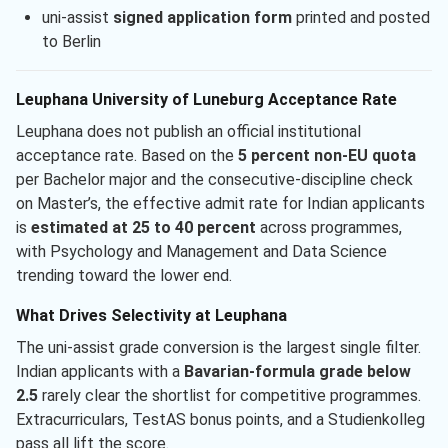
uni-assist
signed application form
printed and posted
to Berlin
Leuphana University of Luneburg Acceptance Rate
Leuphana does not publish an official institutional
acceptance rate. Based on the
5 percent non-EU quota
per Bachelor major and the consecutive-discipline check
on Master’s, the effective admit rate for Indian applicants
is
estimated at 25 to 40 percent
across programmes,
with Psychology and Management and Data Science
trending toward the lower end.
What Drives Selectivity at Leuphana
The uni-assist grade conversion is the largest single filter.
Indian applicants with a
Bavarian-formula grade below
2.5
rarely clear the shortlist for competitive programmes.
Extracurriculars, TestAS bonus points, and a Studienkolleg
pass all lift the score.