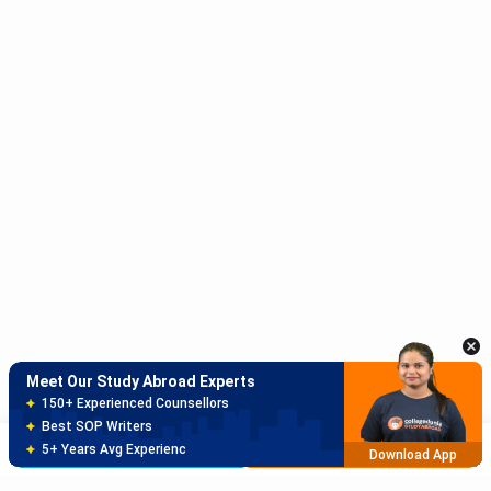
Meet Our Study Abroad Experts
150+ Experienced Counsellors
Best SOP Writers
5+ Years Avg Experienc
Download App
Meet Our Study Abroad Experts
80% off on Application Fees
Free Profile Evaluation
Brochure
Apply Now
95% Successful Visa Application
Download App