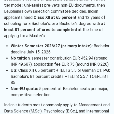
tier model:
uni-assist
pre-vets non-EU documents, then
Leuphana’s own selection committee decides. Indian
applicants need
Class XII at 65 percent
and 12 years of
schooling for a Bachelor’s, or a Bachelor’s degree with
at
least 81 percent of credits completed
at the time of
applying for a Master’s.
Winter Semester 2026/27 (primary intake):
Bachelor
deadline July 15, 2026
No tuition
, semester contribution EUR 452.94 (around
INR 49,687), application fee EUR 75 (around INR 8,228)
UG:
Class XII 65 percent + IELTS 5.5 or German C1;
PG:
Bachelor’s 81 percent credits + IELTS 5.5 / TOEFL iBT
85
Non-EU quota:
5 percent of Bachelor seats per major,
competitive selection
Indian students most commonly apply to Management and
Data Science (M.Sc.), Psychology (B.Sc.), and International