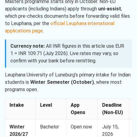
Master’s programme starts only in October. Non-EU
applicants (including Indians) apply through
uni-assist
,
which pre-checks documents before forwarding valid files
to Leuphana, per the
official Leuphana international
applications page
.
Currency note:
All INR figures in this article use EUR
1 = INR 109.71 (July 2026). Live rates may vary, so
confirm with your bank before remitting.
Leuphana University of Luneburg’s primary intake for Indian
students is
Winter Semester (October)
, where most
programs open.
Intake
Level
App
Deadline
A
Opens
(Non-EU)
Winter
Bachelor
Open now
July 15,
E
2026/27
2026
(