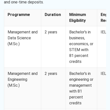
and one-time deposits.
Programme
Duration
Minimum
Engl
Eligibility
Req. 
Management and
2 years
Bachelor’s in
IELTS
Data Science
business,
(M.Sc.)
economics, or
STEM with
81 percent
credits
Management and
2 years
Bachelor’s in
IELTS
Engineering
engineering or
(M.Sc.)
management
with 81
percent
credits