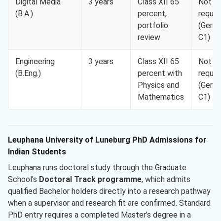
Digital Media
3 years
Class XII 65
Not
(B.A.)
percent,
requir
portfolio
(Germ
review
C1)
Engineering
3 years
Class XII 65
Not
(B.Eng.)
percent with
requir
Physics and
(Germ
Mathematics
C1)
Leuphana University of Luneburg PhD Admissions for
Indian Students
Leuphana runs doctoral study through the Graduate
School’s
Doctoral Track programme
, which admits
qualified Bachelor holders directly into a research pathway
when a supervisor and research fit are confirmed. Standard
PhD entry requires a completed Master’s degree in a