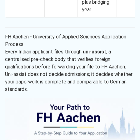
plus bridging
year
FH Aachen - University of Applied Sciences Application
Process
Every Indian applicant files through
uni-assist
, a
centralised pre-check body that verifies foreign
qualifications before forwarding your file to FH Aachen.
Uni-assist does not decide admissions; it decides whether
your paperwork is complete and comparable to German
standards.