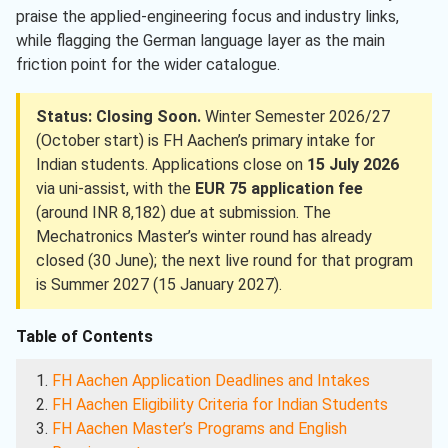
praise the applied-engineering focus and industry links,
while flagging the German language layer as the main
friction point for the wider catalogue.
Status: Closing Soon.
Winter Semester 2026/27
(October start) is FH Aachen’s primary intake for
Indian students. Applications close on
15 July 2026
via uni-assist, with the
EUR 75 application fee
(around INR 8,182) due at submission. The
Mechatronics Master’s winter round has already
closed (30 June); the next live round for that program
is Summer 2027 (15 January 2027).
Table of Contents
FH Aachen Application Deadlines and Intakes
FH Aachen Eligibility Criteria for Indian Students
FH Aachen Master’s Programs and English