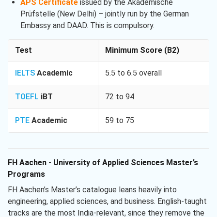
APS Certificate
issued by the Akademische
Prüfstelle (New Delhi) – jointly run by the German
Embassy and DAAD. This is compulsory.
Test
Minimum Score (B2)
IELTS
Academic
5.5 to 6.5 overall
TOEFL
iBT
72 to 94
PTE
Academic
59 to 75
FH Aachen - University of Applied Sciences Master’s
Programs
FH Aachen’s Master’s catalogue leans heavily into
engineering, applied sciences, and business. English-taught
tracks are the most India-relevant, since they remove the