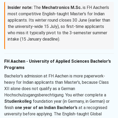
Insider note:
The
Mechatronics M.Sc.
is FH Aachen’s
most competitive English-taught Master’s for Indian
applicants. Its winter round closes 30 June (earlier than
the university-wide 15 July), so first-time applicants
who miss it typically pivot to the 3-semester summer
intake (15 January deadline).
FH Aachen - University of Applied Sciences Bachelor’s
Programs
Bachelor’s admission at FH Aachen is more paperwork-
heavy for Indian applicants than Master’s, because Class
XII alone does not qualify as a German
Hochschulzugangsberechtigung. You either complete a
Studienkolleg
foundation year (in Germany, in German) or
finish
one year of an Indian Bachelor’s
at a recognised
university before applying. The English-taught Global