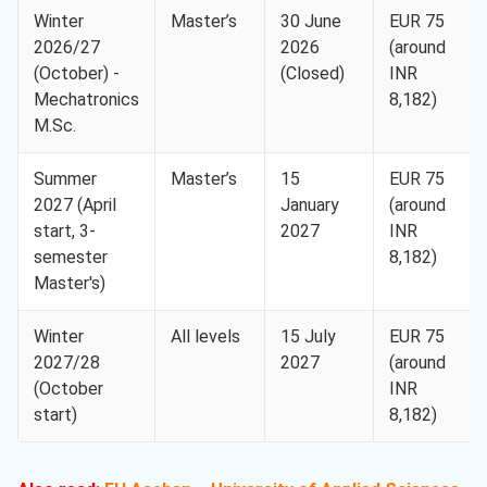
Winter
Master’s
30 June
EUR 75
2026/27
2026
(around
(October) -
(Closed)
INR
Mechatronics
8,182)
M.Sc.
Summer
Master’s
15
EUR 75
2027 (April
January
(around
start, 3-
2027
INR
semester
8,182)
Master's)
Winter
All levels
15 July
EUR 75
2027/28
2027
(around
(October
INR
start)
8,182)