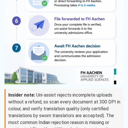
Insider note:
Uni-assist rejects incomplete uploads
without a refund, so scan every document at 300 DPI in
colour, and verify translation quality (only certified
translations by sworn translators are accepted). The
most common Indian rejection reason is missing or