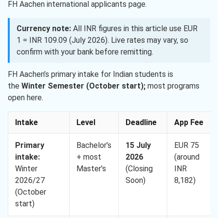
FH Aachen international applicants page.
Currency note:
All INR figures in this article use EUR
1 = INR 109.09 (July 2026). Live rates may vary, so
confirm with your bank before remitting.
FH Aachen’s primary intake for Indian students is
the
Winter Semester (October start);
most programs
open here.
Intake
Level
Deadline
App Fee
Primary
Bachelor’s
15 July
EUR 75
intake:
+ most
2026
(around
Winter
Master’s
(Closing
INR
2026/27
Soon)
8,182)
(October
start)