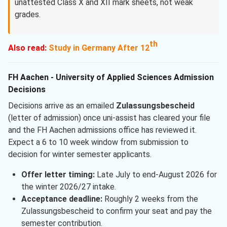
unattested Class X and XII mark sheets, not weak
grades.
th
Also read:
Study in Germany After 12
FH Aachen - University of Applied Sciences Admission
Decisions
Decisions arrive as an emailed
Zulassungsbescheid
(letter of admission) once uni-assist has cleared your file
and the FH Aachen admissions office has reviewed it.
Expect a 6 to 10 week window from submission to
decision for winter semester applicants.
Offer letter timing:
Late July to end-August 2026 for
the winter 2026/27 intake.
Acceptance deadline:
Roughly 2 weeks from the
Zulassungsbescheid to confirm your seat and pay the
semester contribution.