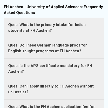
FH Aachen - University of Applied Sciences: Frequently
Asked Questions
Ques. What is the primary intake for Indian
students at FH Aachen?
Ques. Do I need German language proof for
English-taught programs at FH Aachen?
Ques. Is the APS certificate mandatory for FH
Aachen?
Ques. Can I apply directly to FH Aachen without
uni-assist?
Ques. What is the FH Aachen application fee for