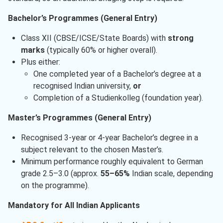
Bachelor’s Programmes (General Entry)
Class XII (CBSE/ICSE/State Boards) with
strong
marks
(typically 60% or higher overall).
Plus either:
One completed year of a Bachelor’s degree at a
recognised Indian university,
or
Completion of a Studienkolleg (foundation year).
Master’s Programmes (General Entry)
Recognised 3-year or 4-year Bachelor’s degree in a
subject relevant to the chosen Master’s.
Minimum performance roughly equivalent to German
grade 2.5–3.0 (approx.
55–65%
Indian scale, depending
on the programme).
Mandatory for All Indian Applicants