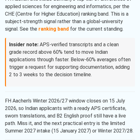
applied sciences for engineering and informatics, per the
CHE (Centre for Higher Education) ranking band. This is a
subject-strength signal rather than a global-university
signal. See the
ranking band
for the current standing.
Insider note:
APS-verified transcripts and a clean
grade record above 60% tend to move Indian
applications through faster. Below-60% averages often
trigger a request for supporting documentation, adding
2 to 3 weeks to the decision timeline.
FH Aachen’s Winter 2026/27 window closes on 15 July
2026, so Indian applicants with a ready APS certificate,
sworn translations, and B2 English proof still have a live
path. Miss it, and the next practical entry is the limited
Summer 2027 intake (15 January 2027) or Winter 2027/28.