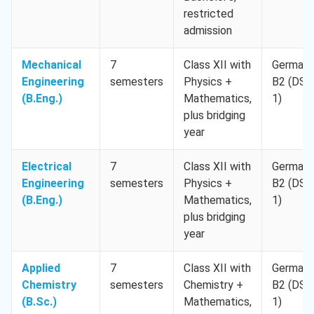
restricted
admission
Mechanical
7
Class XII with
German
Engineering
semesters
Physics +
B2 (DSH
(B.Eng.)
Mathematics,
1)
plus bridging
year
Electrical
7
Class XII with
German
Engineering
semesters
Physics +
B2 (DSH
(B.Eng.)
Mathematics,
1)
plus bridging
year
Applied
7
Class XII with
German
Chemistry
semesters
Chemistry +
B2 (DSH
(B.Sc.)
Mathematics,
1)