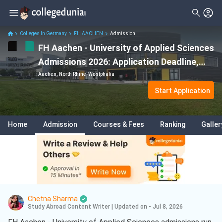
Colleges In Germany
FH AACHEN
Admission
FH Aachen - University of Applied Sciences
Admissions 2026: Application Deadline,
Eligibility & Acceptance Rate
Aachen, North Rhine-Westphalia
Start Application
Home
Admission
Courses & Fees
Ranking
Galler
Chetna Sharma
Study Abroad Content Writer
|
Updated on - Jul 8, 2026