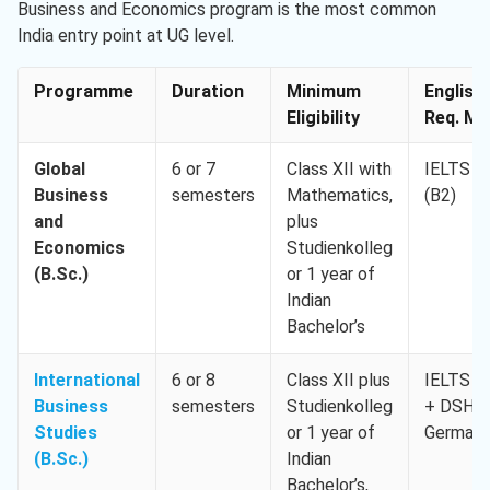
Business and Economics program is the most common
India entry point at UG level.
Programme
Duration
Minimum
English
Eligibility
Req. Min
Global
6 or 7
Class XII with
IELTS 5.
Business
semesters
Mathematics,
(B2)
and
plus
Economics
Studienkolleg
(B.Sc.)
or 1 year of
Indian
Bachelor’s
International
6 or 8
Class XII plus
IELTS 5.
Business
semesters
Studienkolleg
+ DSH-
Studies
or 1 year of
German
(B.Sc.)
Indian
Bachelor’s,