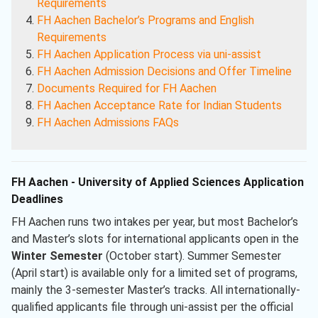
Requirements
FH Aachen Bachelor’s Programs and English
Requirements
FH Aachen Application Process via uni-assist
FH Aachen Admission Decisions and Offer Timeline
Documents Required for FH Aachen
FH Aachen Acceptance Rate for Indian Students
FH Aachen Admissions FAQs
FH Aachen - University of Applied Sciences Application
Deadlines
FH Aachen runs two intakes per year, but most Bachelor’s
and Master’s slots for international applicants open in the
Winter Semester
(October start). Summer Semester
(April start) is available only for a limited set of programs,
mainly the 3-semester Master’s tracks. All internationally-
qualified applicants file through uni-assist per the official