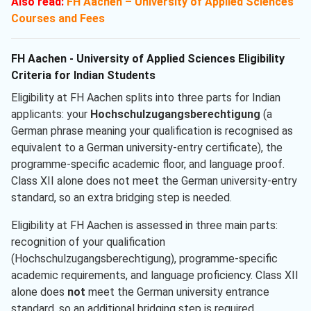
Also read:
FH Aachen – University of Applied Sciences
Courses and Fees
FH Aachen - University of Applied Sciences Eligibility
Criteria for Indian Students
Eligibility at FH Aachen splits into three parts for Indian
applicants: your
Hochschulzugangsberechtigung
(a
German phrase meaning your qualification is recognised as
equivalent to a German university-entry certificate), the
programme-specific academic floor, and language proof.
Class XII alone does not meet the German university-entry
standard, so an extra bridging step is needed.
Eligibility at FH Aachen is assessed in three main parts:
recognition of your qualification
(Hochschulzugangsberechtigung), programme-specific
academic requirements, and language proficiency. Class XII
alone does
not
meet the German university entrance
standard, so an additional bridging step is required.