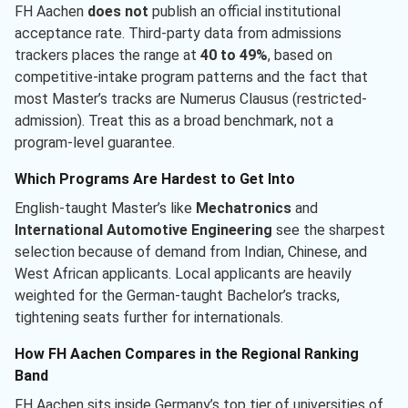
FH Aachen
does not
publish an official institutional
acceptance rate. Third-party data from admissions
trackers places the range at
40 to 49%
, based on
competitive-intake program patterns and the fact that
most Master’s tracks are Numerus Clausus (restricted-
admission). Treat this as a broad benchmark, not a
program-level guarantee.
Which Programs Are Hardest to Get Into
English-taught Master’s like
Mechatronics
and
International Automotive Engineering
see the sharpest
selection because of demand from Indian, Chinese, and
West African applicants. Local applicants are heavily
weighted for the German-taught Bachelor’s tracks,
tightening seats further for internationals.
How FH Aachen Compares in the Regional Ranking
Band
FH Aachen sits inside Germany’s top tier of universities of