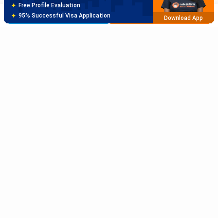
Best SOP Writers
Brochure
Apply Now
5+ Years Avg Experienc
Download App
Meet Our Study Abroad Experts
80% off on Application Fees
Free Profile Evaluation
95% Successful Visa Application
Download App
Subscribe to Our News letter
Get Latest Notification Of Colleges, Exams And News
+91
SUBMIT