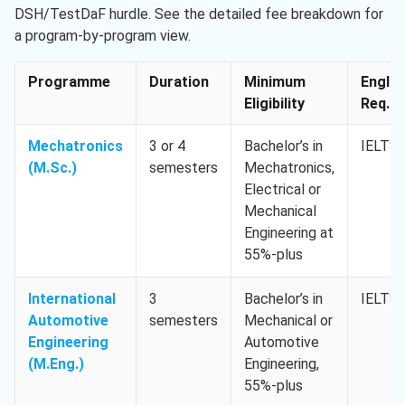
DSH/TestDaF hurdle. See the detailed fee breakdown for
a program-by-program view.
Programme
Duration
Minimum
Englis
Eligibility
Req. M
Mechatronics
3 or 4
Bachelor’s in
IELTS 
(M.Sc.)
semesters
Mechatronics,
Electrical or
Mechanical
Engineering at
55%-plus
International
3
Bachelor’s in
IELTS 
Automotive
semesters
Mechanical or
Engineering
Automotive
(M.Eng.)
Engineering,
55%-plus