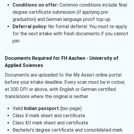
Conditions on offer:
Common conditions include final
degree certificate submission (if applying pre-
graduation) and German language proof top-up.
Deferral policy:
No formal deferral. You must re-apply
for the next intake with fresh documents if you cannot
join.
Documents Required for FH Aachen - University of
Applied Sciences
Documents are uploaded to the My Assist online portal
before your intake deadline. Every scan must be in colour,
at 300 DPI or above, with English or German certified
translations where the original is neither.
Valid
Indian passport
(bio-page)
Class X mark sheet and certificate
Class XII mark sheet and certificate
Bachelor’s degree certificate and consolidated mark