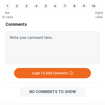
1
2
3
4
5
6
7
8
9
10
Not
Highly
So Likely
Likely
Comments
Login To Add Comment
NO COMMENTS TO SHOW