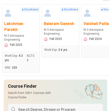
Shortlisted
Shortlisted
Short
Lakshman
Balaram Ganesh
Vaishali Patla
Parekh
M.S Aerospace
M.S Aerospace
Engineering
Engineering
M.S Aerospace
Fall 2025
Fall 2024
Engineering
Fall 2025
Work Exp
:
3.6 yrs
Work Exp
:
4.3
IELTS
:
yrs
8
GRE
:
320
Course Finder
Search from 30K+ Courses with
Course Finder