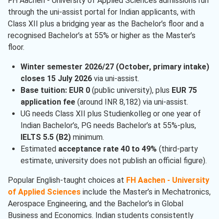
FH Aachen - University of Applied Sciences admissions run
through the uni-assist portal for Indian applicants, with
Class XII plus a bridging year as the Bachelor’s floor and a
recognised Bachelor’s at 55% or higher as the Master’s
floor.
Winter semester 2026/27 (October, primary intake)
closes 15 July 2026
via uni-assist.
Base tuition: EUR 0
(public university), plus
EUR 75
application fee
(around INR 8,182) via uni-assist.
UG needs Class XII plus Studienkolleg or one year of
Indian Bachelor’s, PG needs Bachelor’s at 55%-plus,
IELTS 5.5 (B2)
minimum.
Estimated
acceptance rate 40 to 49%
(third-party
estimate, university does not publish an official figure).
Popular English-taught choices at
FH Aachen - University
of Applied Sciences
include the Master’s in Mechatronics,
Aerospace Engineering, and the Bachelor’s in Global
Business and Economics. Indian students consistently