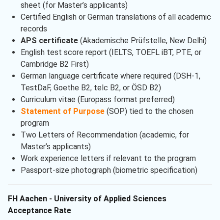
sheet (for Master’s applicants)
Certified English or German translations of all academic
records
APS certificate
(Akademische Prüfstelle, New Delhi)
English test score report (IELTS, TOEFL iBT, PTE, or
Cambridge B2 First)
German language certificate where required (DSH-1,
TestDaF, Goethe B2, telc B2, or ÖSD B2)
Curriculum vitae (Europass format preferred)
Statement of Purpose
(SOP) tied to the chosen
program
Two Letters of Recommendation (academic, for
Master’s applicants)
Work experience letters if relevant to the program
Passport-size photograph (biometric specification)
FH Aachen - University of Applied Sciences
Acceptance Rate