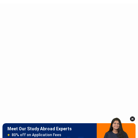
Meet Our Study Abroad Experts
150+ Experienced Counsellors