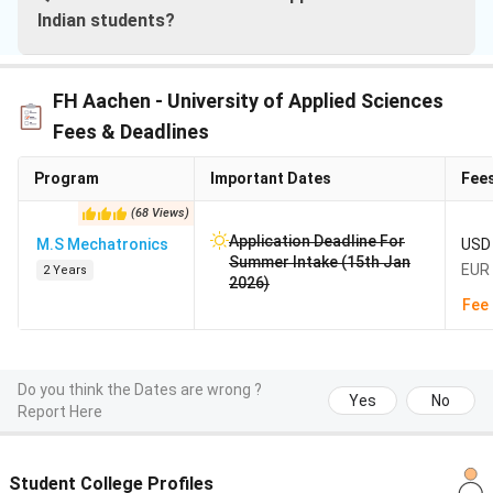
Indian students?
FH Aachen - University of Applied Sciences
Fees & Deadlines
Program
Important Dates
Fee
(
68
Views
)
Application Deadline For
M.S Mechatronics
USD 
Summer Intake (15th Jan
EUR 
2 Years
2026)
Fee 
Do you think the Dates are wrong ?
Yes
No
Report Here
Student College Profiles