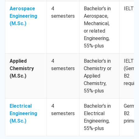
Aerospace
4
Bachelor’s in
IELTS 
Engineering
semesters
Aerospace,
(M.Sc.)
Mechanical,
or related
Engineering,
55%-plus
Applied
4
Bachelor’s in
IELTS 
Chemistry
semesters
Chemistry or
(Germ
(M.Sc.)
Applied
B2
Chemistry,
require
55%-plus
Electrical
4
Bachelor’s in
Germa
Engineering
semesters
Electrical
B2
(M.Sc.)
Engineering,
primar
55%-plus