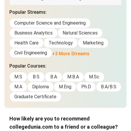
Popular Streams
:
Computer Science and Engineering
Business Analytics
Natural Sciences
Health Care
Technology
Marketing
Civil Engineering
+3 More Streams
Popular Courses
:
M.S
B.S
B.A
M.B.A
M.Sc
M.A
Diploma
M.Eng
Ph.D
B.A/B.S
Graduate Certificate
How likely are you to recommend
collegedunia.com to a friend or a colleague?