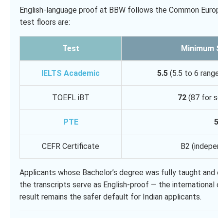
English-language proof at BBW follows the Common Europ
test floors are:
Test
Minimum 
IELTS Academic
5.5
(5.5 to 6 rang
TOEFL iBT
72
(87 for s
PTE
CEFR Certificate
B2 (indepe
Applicants whose Bachelor’s degree was fully taught and e
the transcripts serve as English-proof — the internationa
result remains the safer default for Indian applicants.