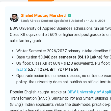
Shahid Mustaq Murshed
Study Abroad Content Specialist
|
Updated on - Jul 8, 2026
BBW University of Applied Sciences admissions run on two 
Class XII equivalent at 60% or higher and postgraduate en
satisfactory grade.
Winter Semester 2026/2027 primary-intake deadline f
Base tuition
€3,840 per semester (₹4.19 Lakhs)
for E
UG floor: Class XII at 60%+ (HZB equivalent). PG floor:
IELTS
5.5 / TOEFL iBT 72 / PTE 59
.
Open-admission (no numerus clausus, no entrance ex
policy; the university does not publish an official institu
Popular English-taught tracks at
BBW University of Appl
Transformation (M.Sc.), Sustainability and Smart Buildin
(B.Eng.). Indian applicants value the dual-mode, practice-p
private tuition sits above German public university norms.