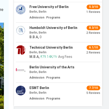
Free University of Berlin
5.3/10
ore
Berlin, Berlin
1
Reviews
Admission
Programs
Humboldt University of Berlin
8.3/10
Berlin, Berlin
2
Reviews
B.B.A
,
0
Technical University Berlin
6.1/10
Berlin, Berlin
2
Reviews
M.B.A
,
₹79.14K/Yr
Avg Fees
Berlin University of the Arts
Berlin, Berlin
Admission
Programs
ESMT Berlin
7.7/10
Berlin, Berlin
5
Reviews
Admission
Programs