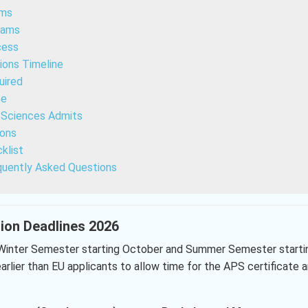
ams
rams
cess
ions Timeline
uired
te
d Sciences Admits
ions
klist
quently Asked Questions
tion Deadlines 2026
Winter Semester starting October and Summer Semester starti
arlier than EU applicants to allow time for the APS certificate 