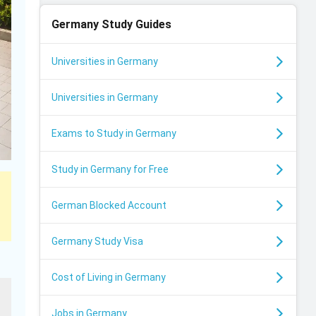
Germany
Study Guides
Universities in Germany
Universities in Germany
Exams to Study in Germany
Study in Germany for Free
German Blocked Account
Germany Study Visa
Cost of Living in Germany
Jobs in Germany