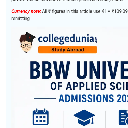
Currency note:
All ₹ figures in this article use €1 = ₹109.
remitting.