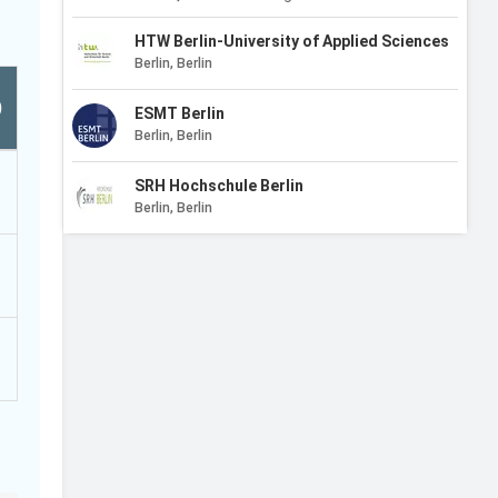
HTW Berlin-University of Applied Sciences
Berlin, Berlin
)
ESMT Berlin
Berlin, Berlin
SRH Hochschule Berlin
Berlin, Berlin
CODE University of Applied Sciences
Berlin, Berlin