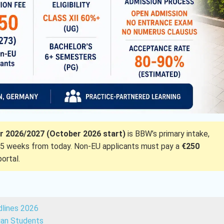
 2026/2027 (October 2026 start)
is BBW’s primary intake,
5 weeks from today. Non-EU applicants must pay a
€250
ortal.
dlines 2026
dian Students