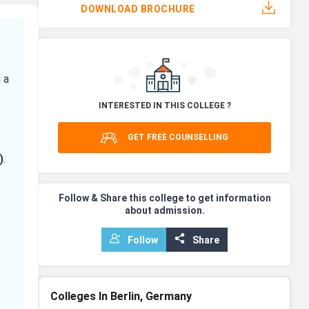
DOWNLOAD BROCHURE
 a
INTERESTED IN THIS COLLEGE ?
GET FREE COUNSELLING
)
.
Follow & Share this college to get information
about admission.
Follow
Share
Colleges In Berlin, Germany