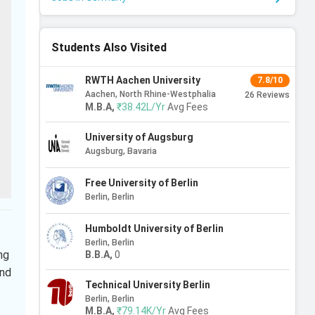
Students Also Visited
RWTH Aachen University
7.8/10
Aachen, North Rhine-Westphalia
26
Reviews
M.B.A
,
₹38.42L/Yr
Avg Fees
University of Augsburg
Augsburg, Bavaria
Free University of Berlin
Berlin, Berlin
Humboldt University of Berlin
Berlin, Berlin
ng
B.B.A
,
0
and
Technical University Berlin
Berlin, Berlin
M.B.A
,
₹79.14K/Yr
Avg Fees