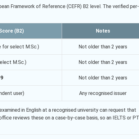
ean Framework of Reference (CEFR) B2 level. The verified per-
Score (B2)
Notes
e for select M.Sc.)
Not older than 2 years
elect M.Sc.)
Not older than 2 years
59
Not older than 2 years
ndent user)
Any recognised issuer
xamined in English at a recognised university can request that
l office reviews these on a case-by-case basis, so an IELTS or P