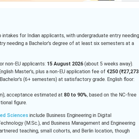
intakes for Indian applicants, with undergraduate entry needing
try needing a Bachelor’s degree of at least six semesters at a
or non-EU applicants:
15 August 2026
(about 5 weeks away).
nglish Master’s, plus a non-EU application fee of
€250 (₹27,273
 Bachelor’s (6+ semesters) at satisfactory grade. English floor:
am); acceptance estimated at
80 to 90%
, based on the NC-free
tional figure.
ied Sciences
include Business Engineering in Digital
g Technology (M.Sc.), and Business Management and Engineering
artnered teaching, small cohorts, and Berlin location, though