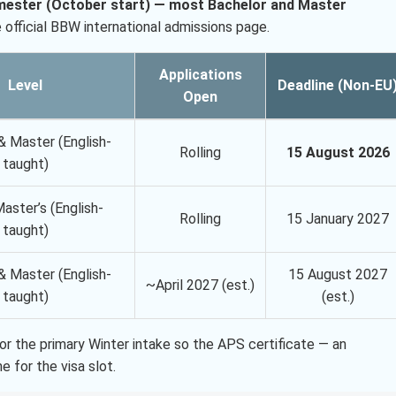
emester (October start) — most Bachelor and Master
official BBW international admissions page.
Applications
Level
Deadline (Non-EU
Open
& Master (English-
Rolling
15 August 2026
taught)
aster’s (English-
Rolling
15 January 2027
taught)
& Master (English-
15 August 2027
~April 2027 (est.)
taught)
(est.)
or the primary Winter intake so the APS certificate — an
 for the visa slot.