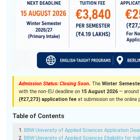
Admission Status: Closing Soon.
The
Winter Semester
with the non-EU deadline on
15 August 2026
— around 
(₹27,273) application fee
at submission on the online p
Table of Contents
BBW University of Applied Sciences Application Dea
BBW University of Applied Sciences Eligibility for In