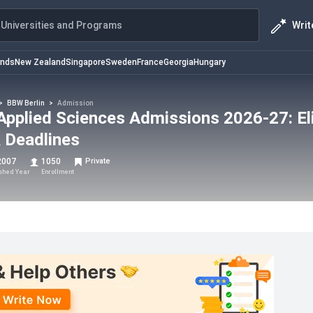
Writ
Universities and Programs
ands
New Zealand
Singapore
Sweden
France
Georgia
Hungary
>
BBW Berlin
>
Admission
Applied Sciences Admissions 2026-27: Elig
 Deadlines
2007
1050
Private
ished Year
Enrollment