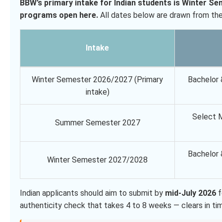
BBW’s primary intake for Indian students is Winter S
programs open here.
All dates below are drawn from the 
Intake
Winter Semester 2026/2027 (Primary
Bachelor 
intake)
Select M
Summer Semester 2027
Bachelor 
Winter Semester 2027/2028
Indian applicants should aim to submit by
mid-July 2026
f
authenticity check that takes 4 to 8 weeks — clears in time