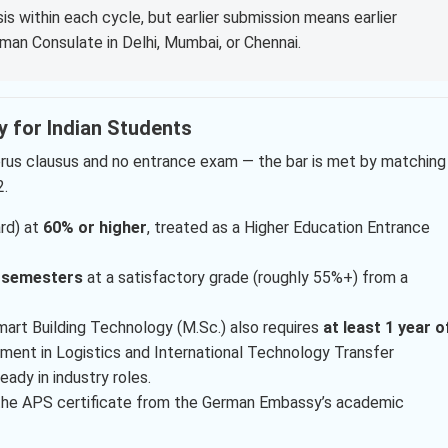
s within each cycle, but earlier submission means earlier
rman Consulate in Delhi, Mumbai, or Chennai.
ty for Indian Students
umerus clausus and no entrance exam — the bar is met by matching
2.
rd) at
60% or higher
, treated as a Higher Education Entrance
x semesters
at a satisfactory grade (roughly 55%+) from a
mart Building Technology (M.Sc.) also requires
at least 1 year o
ment in Logistics and International Technology Transfer
ady in industry roles.
 the APS certificate from the German Embassy’s academic