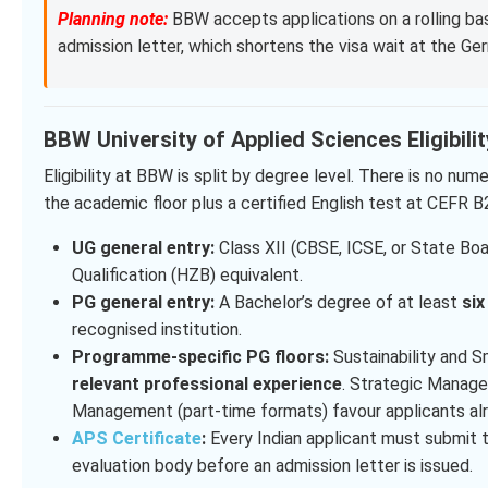
Planning note:
BBW accepts applications on a rolling basi
admission letter, which shortens the visa wait at the Ge
BBW University of Applied Sciences Eligibili
Eligibility at BBW is split by degree level. There is no n
the academic floor plus a certified English test at CEFR B
UG general entry:
Class XII (CBSE, ICSE, or State Boa
Qualification (HZB) equivalent.
PG general entry:
A Bachelor’s degree of at least
si
recognised institution.
Programme-specific PG floors:
Sustainability and S
relevant professional experience
. Strategic Manage
Management (part-time formats) favour applicants alre
APS Certificate
:
Every Indian applicant must submit
evaluation body before an admission letter is issued.