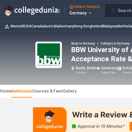
Select Country
Search 
Germany
Menu
UK
USA
Canada
Australia
Germany
Hong Kong
Ireland
Malaysia
Netherl
Study In Germany
>
Colleges In Germany
BBW University of 
Acceptance Rate &
Berlin, Berlin
University
Estd
Location
School Type
Establ
Home
Admission
Courses & Fees
Gallery