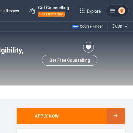
Get Counselling
e a Review
Explore
1 on 1 Interaction
Course Finder
$
USD
ibility,
Get Free Counselling
APPLY NOW