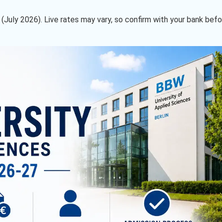
09 (July 2026). Live rates may vary, so confirm with your bank bef