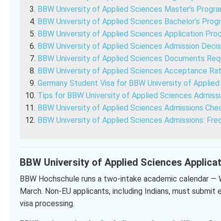
BBW University of Applied Sciences Master’s Progr
BBW University of Applied Sciences Bachelor’s Prog
BBW University of Applied Sciences Application Pro
BBW University of Applied Sciences Admission Decis
BBW University of Applied Sciences Documents Req
BBW University of Applied Sciences Acceptance Ra
Germany Student Visa for BBW University of Applie
Tips for BBW University of Applied Sciences Admiss
BBW University of Applied Sciences Admissions Chec
BBW University of Applied Sciences Admissions: Fre
BBW University of Applied Sciences Applica
BBW Hochschule runs a two-intake academic calendar — 
March. Non-EU applicants, including Indians, must submit e
visa processing.