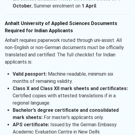
October
, Summer enrolment on
1 April
.
Anhalt University of Applied Sciences Documents
Required for Indian Applicants
Anhalt requires paperwork routed through uni-assist. All
non-English or non-German documents must be officially
translated and certified. The full checklist for Indian
applicants is:
Valid passport:
Machine-readable, minimum six
months of remaining validity.
Class X and Class XII mark sheets and certificates:
Certified copies with attested translations if in a
regional language.
Bachelor’s degree certificate and consolidated
mark sheets:
For master’s applicants only.
APS certificate:
Issued by the German Embassy
Academic Evaluation Centre in New Delhi.