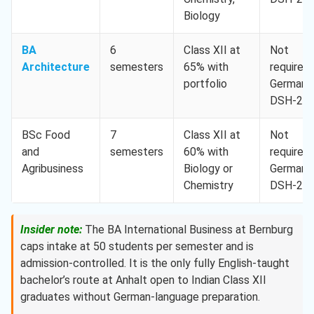
Biology
BA
6
Class XII at
Not
Architecture
semesters
65% with
required,
portfolio
German
DSH-2
BSc Food
7
Class XII at
Not
and
semesters
60% with
required,
Agribusiness
Biology or
German
Chemistry
DSH-2
Insider note:
The BA International Business at Bernburg
caps intake at 50 students per semester and is
admission-controlled. It is the only fully English-taught
bachelor’s route at Anhalt open to Indian Class XII
graduates without German-language preparation.