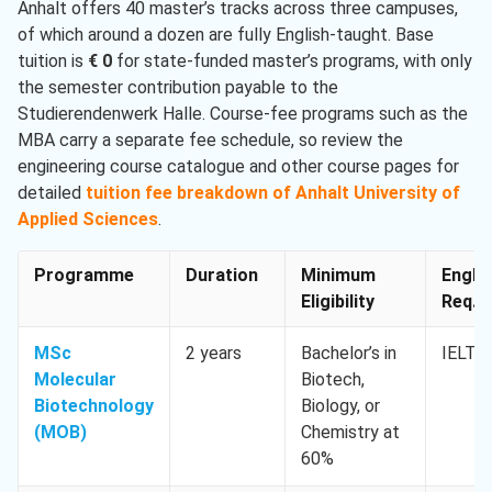
Anhalt offers 40 master’s tracks across three campuses,
of which around a dozen are fully English-taught. Base
tuition is
€ 0
for state-funded master’s programs, with only
the semester contribution payable to the
Studierendenwerk Halle. Course-fee programs such as the
MBA carry a separate fee schedule, so review the
engineering course catalogue and other course pages for
detailed
tuition fee breakdown of Anhalt University of
Applied Sciences
.
Programme
Duration
Minimum
Engli
Eligibility
Req. M
MSc
2 years
Bachelor’s in
IELTS 
Molecular
Biotech,
Biotechnology
Biology, or
(MOB)
Chemistry at
60%