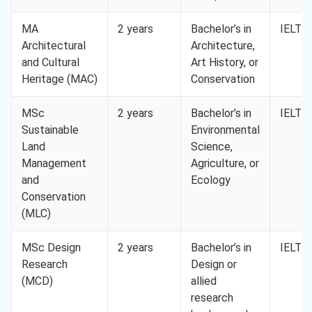
MA
2 years
Bachelor’s in
IELTS 
Architectural
Architecture,
and Cultural
Art History, or
Heritage (MAC)
Conservation
MSc
2 years
Bachelor’s in
IELTS 
Sustainable
Environmental
Land
Science,
Management
Agriculture, or
and
Ecology
Conservation
(MLC)
MSc Design
2 years
Bachelor’s in
IELTS 
Research
Design or
(MCD)
allied
research