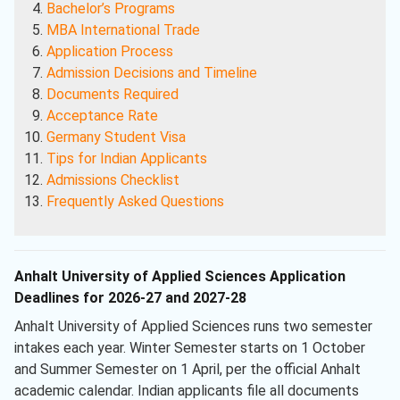
Bachelor’s Programs
MBA International Trade
Application Process
Admission Decisions and Timeline
Documents Required
Acceptance Rate
Germany Student Visa
Tips for Indian Applicants
Admissions Checklist
Frequently Asked Questions
Anhalt University of Applied Sciences Application
Deadlines for 2026-27 and 2027-28
Anhalt University of Applied Sciences runs two semester
intakes each year. Winter Semester starts on 1 October
and Summer Semester on 1 April, per the official Anhalt
academic calendar. Indian applicants file all documents