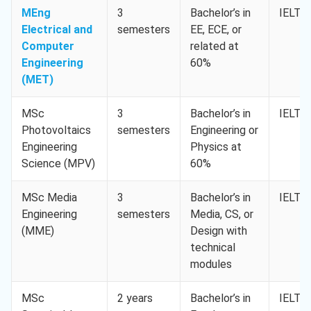
MEng
3
Bachelor’s in
IELTS 
Electrical and
semesters
EE, ECE, or
Computer
related at
Engineering
60%
(MET)
MSc
3
Bachelor’s in
IELTS 
Photovoltaics
semesters
Engineering or
Engineering
Physics at
Science (MPV)
60%
MSc Media
3
Bachelor’s in
IELTS 
Engineering
semesters
Media, CS, or
(MME)
Design with
technical
modules
MSc
2 years
Bachelor’s in
IELTS 