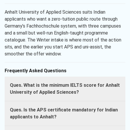
Anhalt University of Applied Sciences suits Indian
applicants who want a zero-tuition public route through
Germany’s Fachhochschule system, with three campuses
and a small but well-run English-taught programme
catalogue. The Winter intake is where most of the action
sits, and the earlier you start APS and uni-assist, the
smoother the offer window.
Frequently Asked Questions
Ques. What is the minimum IELTS score for Anhalt
University of Applied Sciences?
Ques. Is the APS certificate mandatory for Indian
applicants to Anhalt?