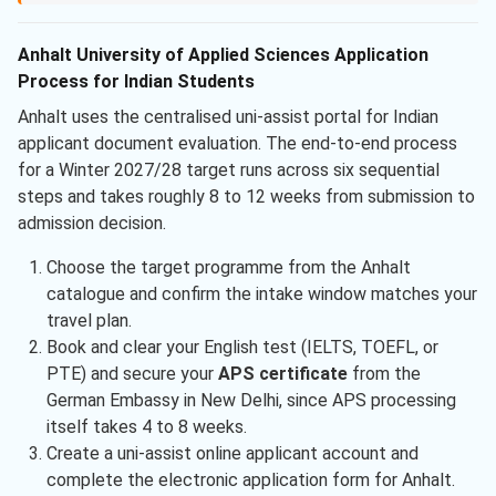
Anhalt University of Applied Sciences Application
Process for Indian Students
Anhalt uses the centralised uni-assist portal for Indian
applicant document evaluation. The end-to-end process
for a Winter 2027/28 target runs across six sequential
steps and takes roughly 8 to 12 weeks from submission to
admission decision.
Choose the target programme from the Anhalt
catalogue and confirm the intake window matches your
travel plan.
Book and clear your English test (IELTS, TOEFL, or
PTE) and secure your
APS certificate
from the
German Embassy in New Delhi, since APS processing
itself takes 4 to 8 weeks.
Create a uni-assist online applicant account and
complete the electronic application form for Anhalt.