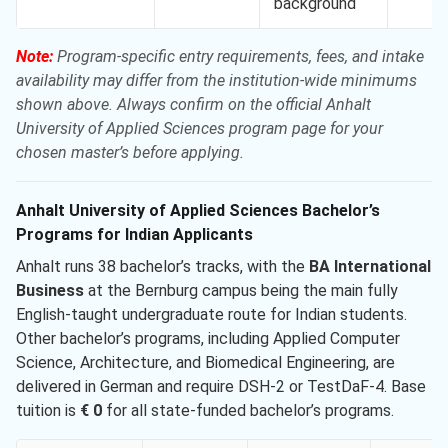
background
Note:
Program-specific entry requirements, fees, and intake
availability may differ from the institution-wide minimums
shown above. Always confirm on the official Anhalt
University of Applied Sciences program page for your
chosen master’s before applying.
Anhalt University of Applied Sciences Bachelor’s
Programs for Indian Applicants
Anhalt runs 38 bachelor’s tracks, with the
BA International
Business
at the Bernburg campus being the main fully
English-taught undergraduate route for Indian students.
Other bachelor’s programs, including Applied Computer
Science, Architecture, and Biomedical Engineering, are
delivered in German and require DSH-2 or TestDaF-4. Base
tuition is
€ 0
for all state-funded bachelor’s programs.