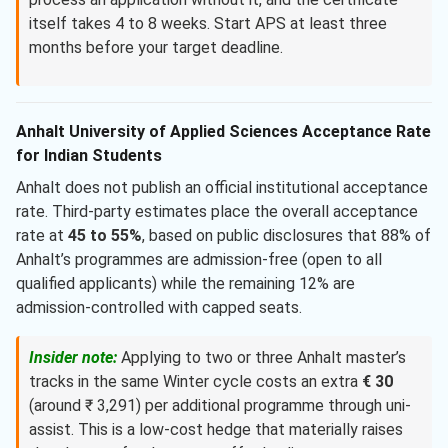
itself takes 4 to 8 weeks. Start APS at least three
months before your target deadline.
Anhalt University of Applied Sciences Acceptance Rate
for Indian Students
Anhalt does not publish an official institutional acceptance
rate. Third-party estimates place the overall acceptance
rate at
45 to 55%
, based on public disclosures that 88% of
Anhalt’s programmes are admission-free (open to all
qualified applicants) while the remaining 12% are
admission-controlled with capped seats.
Insider note:
Applying to two or three Anhalt master’s
tracks in the same Winter cycle costs an extra
€ 30
(around ₹ 3,291) per additional programme through uni-
assist. This is a low-cost hedge that materially raises