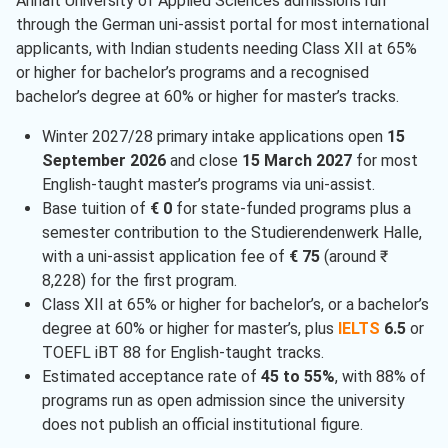
Anhalt University of Applied Sciences admissions run
through the German uni-assist portal for most international
applicants, with Indian students needing Class XII at 65%
or higher for bachelor’s programs and a recognised
bachelor’s degree at 60% or higher for master’s tracks.
Winter 2027/28 primary intake applications open
15
September 2026
and close
15 March 2027
for most
English-taught master’s programs via uni-assist.
Base tuition of
€ 0
for state-funded programs plus a
semester contribution to the Studierendenwerk Halle,
with a uni-assist application fee of
€ 75
(around ₹
8,228) for the first program.
Class XII at 65% or higher for bachelor’s, or a bachelor’s
degree at 60% or higher for master’s, plus
IELTS
6.5
or
TOEFL iBT 88 for English-taught tracks.
Estimated acceptance rate of
45 to 55%
, with 88% of
programs run as open admission since the university
does not publish an official institutional figure.