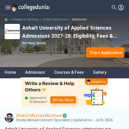
Colleges In Germany
Anhalt Hochschule
Admission
Anhalt University of Applied Sciences
Admissions 2027-28: Eligibility, Fees &
IELTS
Bernburg, Saxony
Start Application
Home
Admission
Courses & Fees
Gallery
Shahid Mustaq Murshed
Study Abroad Content Specialist
|
Updated on - Jul 8, 2026