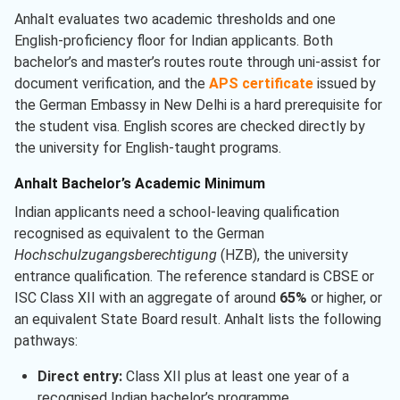
Anhalt evaluates two academic thresholds and one
English-proficiency floor for Indian applicants. Both
bachelor’s and master’s routes route through uni-assist for
document verification, and the
APS certificate
issued by
the German Embassy in New Delhi is a hard prerequisite for
the student visa. English scores are checked directly by
the university for English-taught programs.
Anhalt Bachelor’s Academic Minimum
Indian applicants need a school-leaving qualification
recognised as equivalent to the German
Hochschulzugangsberechtigung
(HZB), the university
entrance qualification. The reference standard is CBSE or
ISC Class XII with an aggregate of around
65%
or higher, or
an equivalent State Board result. Anhalt lists the following
pathways:
Direct entry:
Class XII plus at least one year of a
recognised Indian bachelor’s programme.