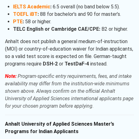
IELTS Academic
:
6.5 overall (no band below 5.5).
TOEFL iBT
:
88 for bachelor’s and 90 for master’s.
PTE
:
58 or higher.
TELC English or Cambridge CAE/CPE:
B2 or higher.
Anhalt does not publish a general medium-of-instruction
(MOI) or country-of-education waiver for Indian applicants,
so a valid test score is expected on file. German-taught
programs require
DSH-2
or
TestDaF-4
instead.
Note:
Program-specific entry requirements, fees, and intake
availability may differ from the institution-wide minimums
shown above. Always confirm on the official Anhalt
University of Applied Sciences international applicants page
for your chosen program before applying.
Anhalt University of Applied Sciences Master’s
Programs for Indian Applicants