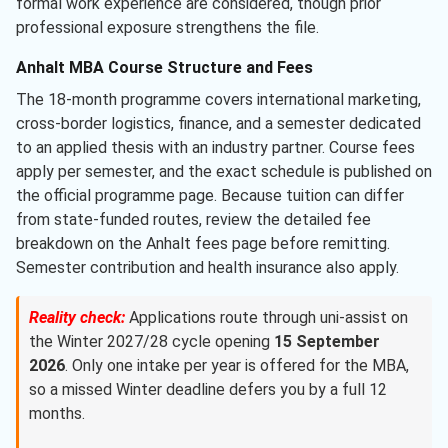
formal work experience are considered, though prior
professional exposure strengthens the file.
Anhalt MBA Course Structure and Fees
The 18-month programme covers international marketing,
cross-border logistics, finance, and a semester dedicated
to an applied thesis with an industry partner. Course fees
apply per semester, and the exact schedule is published on
the official programme page. Because tuition can differ
from state-funded routes, review the detailed fee
breakdown on the Anhalt fees page before remitting.
Semester contribution and health insurance also apply.
Reality check:
Applications route through uni-assist on
the Winter 2027/28 cycle opening
15 September
2026
. Only one intake per year is offered for the MBA,
so a missed Winter deadline defers you by a full 12
months.