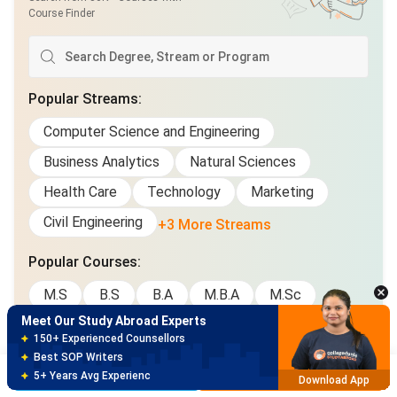
Course Finder
Popular Streams
:
Computer Science and Engineering
Business Analytics
Natural Sciences
Health Care
Technology
Marketing
Meet Our Study Abroad Experts
Civil Engineering
+3 More Streams
150+ Experienced Counsellors
Best SOP Writers
Popular Courses
:
5+ Years Avg Experienc
Download App
M.S
B.S
B.A
M.B.A
M.Sc
Meet Our Study Abroad Experts
M.A
Diploma
M.Eng
Ph.D
B.A/B.S
80% off on Application Fees
Graduate Certificate
Free Profile Evaluation
Brochure
Apply Now
95% Successful Visa Application
Download App