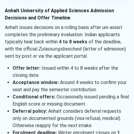
Anhalt University of Applied Sciences Admission
Decisions and Offer Timeline
Anhalt issues decisions on a rolling basis after uni-assist
completes the preliminary evaluation. Indian applicants
typically hear back within
4 to 8 weeks
of the deadline,
with the official
Zulassungsbescheid
(letter of admission)
sent by post or via the applicant portal.
Offer letter:
Issued within 4 to 8 weeks after the
closing date.
Acceptance window:
Around 4 weeks to confirm your
seat and pay the semester contribution.
Conditional offers:
Occasionally issued pending a final
English score or missing document.
Deferral policy:
Anhalt considers deferral requests
only on documented grounds (visa refusal, medical).
Otherwise reapply for the next intake.
Enrolment deadline:
Winter enrolment closes on
1