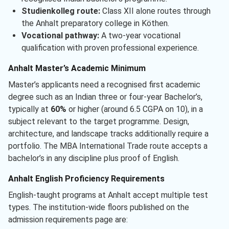
Studienkolleg route:
Class XII alone routes through
the Anhalt preparatory college in Köthen.
Vocational pathway:
A two-year vocational
qualification with proven professional experience.
Anhalt Master’s Academic Minimum
Master’s applicants need a recognised first academic
degree such as an Indian three or four-year Bachelor’s,
typically at
60%
or higher (around 6.5 CGPA on 10), in a
subject relevant to the target programme. Design,
architecture, and landscape tracks additionally require a
portfolio. The MBA International Trade route accepts a
bachelor’s in any discipline plus proof of English.
Anhalt English Proficiency Requirements
English-taught programs at Anhalt accept multiple test
types. The institution-wide floors published on the
admission requirements page are: