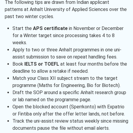
The following tips are drawn from Indian applicant
patterns at Anhalt University of Applied Sciences over the
past two winter cycles.
Start the
APS certificate
in November or December
for a Winter target since processing takes 4 to 8
weeks.
Apply to two or three Anhalt programmes in one uni-
assist submission to save on repeat handling fees.
Book
IELTS or TOEFL
at least four months before the
deadline to allow a retake if needed.
Match your Class XII subject stream to the target
programme (Maths for Engineering, Bio for Biotech).
Draft the SOP around a specific Anhalt research group
or lab named on the programme page.
Open the blocked account (Sperrkonto) with Expatrio
or Fintiba only after the offer letter lands, not before.
Track the uni-assist review status weekly since missing
documents pause the file without email alerts.