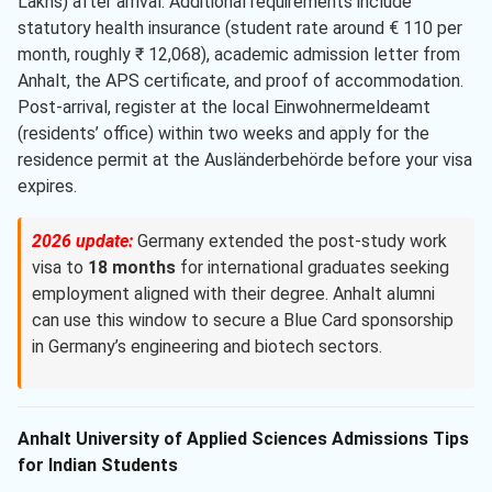
Lakhs) after arrival. Additional requirements include
statutory health insurance (student rate around € 110 per
month, roughly ₹ 12,068), academic admission letter from
Anhalt, the APS certificate, and proof of accommodation.
Post-arrival, register at the local Einwohnermeldeamt
(residents’ office) within two weeks and apply for the
residence permit at the Ausländerbehörde before your visa
expires.
2026 update:
Germany extended the post-study work
visa to
18 months
for international graduates seeking
employment aligned with their degree. Anhalt alumni
can use this window to secure a Blue Card sponsorship
in Germany’s engineering and biotech sectors.
Anhalt University of Applied Sciences Admissions Tips
for Indian Students