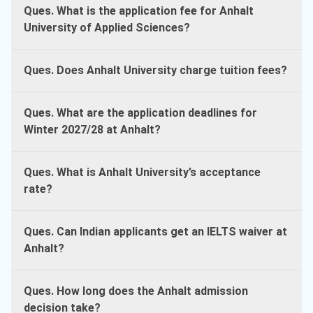
Ques. What is the application fee for Anhalt
University of Applied Sciences?
Ques. Does Anhalt University charge tuition fees?
Ques. What are the application deadlines for
Winter 2027/28 at Anhalt?
Ques. What is Anhalt University’s acceptance
rate?
Ques. Can Indian applicants get an IELTS waiver at
Anhalt?
Ques. How long does the Anhalt admission
decision take?