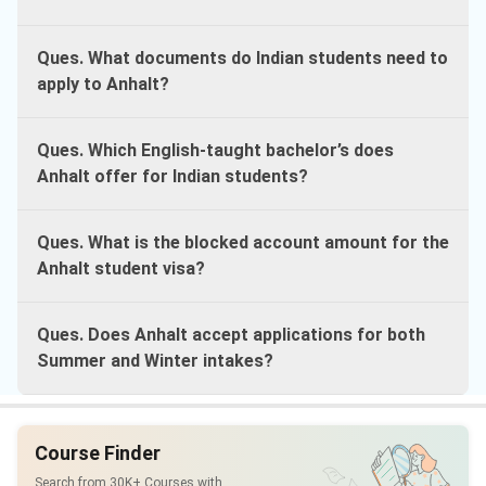
Ques. What documents do Indian students need to
apply to Anhalt?
Ques. Which English-taught bachelor’s does
Anhalt offer for Indian students?
Ques. What is the blocked account amount for the
Anhalt student visa?
Ques. Does Anhalt accept applications for both
Summer and Winter intakes?
Course Finder
Search from 30K+ Courses with