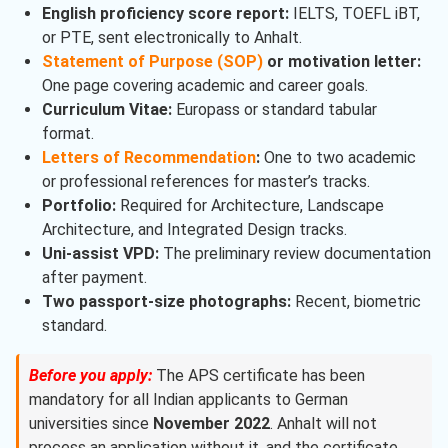
English proficiency score report:
IELTS, TOEFL iBT,
or PTE, sent electronically to Anhalt.
Statement of Purpose (SOP)
or motivation letter:
One page covering academic and career goals.
Curriculum Vitae:
Europass or standard tabular
format.
Letters of Recommendation
:
One to two academic
or professional references for master’s tracks.
Portfolio:
Required for Architecture, Landscape
Architecture, and Integrated Design tracks.
Uni-assist VPD:
The preliminary review documentation
after payment.
Two passport-size photographs:
Recent, biometric
standard.
Before you apply:
The APS certificate has been
mandatory for all Indian applicants to German
universities since
November 2022
. Anhalt will not
process an application without it, and the certificate