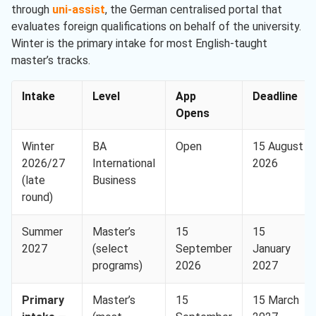
through
uni-assist
, the German centralised portal that
evaluates foreign qualifications on behalf of the university.
Winter is the primary intake for most English-taught
master’s tracks.
Intake
Level
App
Deadline
Opens
Winter
BA
Open
15 August
2026/27
International
2026
(late
Business
round)
Summer
Master’s
15
15
2027
(select
September
January
programs)
2026
2027
Primary
Master’s
15
15 March