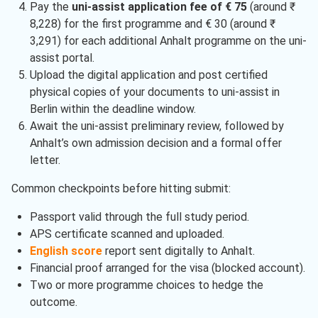
Pay the
uni-assist application fee of € 75
(around ₹
8,228) for the first programme and € 30 (around ₹
3,291) for each additional Anhalt programme on the uni-
assist portal.
Upload the digital application and post certified
physical copies of your documents to uni-assist in
Berlin within the deadline window.
Await the uni-assist preliminary review, followed by
Anhalt’s own admission decision and a formal offer
letter.
Common checkpoints before hitting submit:
Passport valid through the full study period.
APS certificate scanned and uploaded.
English score
report sent digitally to Anhalt.
Financial proof arranged for the visa (blocked account).
Two or more programme choices to hedge the
outcome.