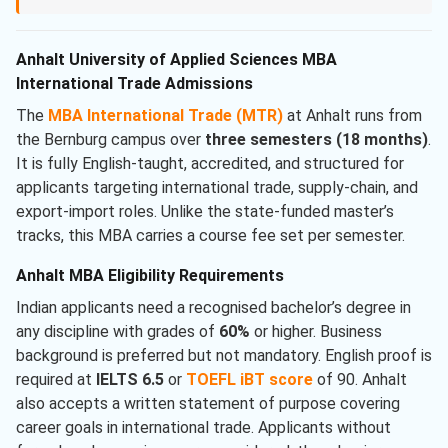
Anhalt University of Applied Sciences MBA
International Trade Admissions
The
MBA International Trade (MTR)
at Anhalt runs from
the Bernburg campus over
three semesters (18 months)
.
It is fully English-taught, accredited, and structured for
applicants targeting international trade, supply-chain, and
export-import roles. Unlike the state-funded master’s
tracks, this MBA carries a course fee set per semester.
Anhalt MBA Eligibility Requirements
Indian applicants need a recognised bachelor’s degree in
any discipline with grades of
60%
or higher. Business
background is preferred but not mandatory. English proof is
required at
IELTS 6.5
or
TOEFL iBT score
of 90. Anhalt
also accepts a written statement of purpose covering
career goals in international trade. Applicants without