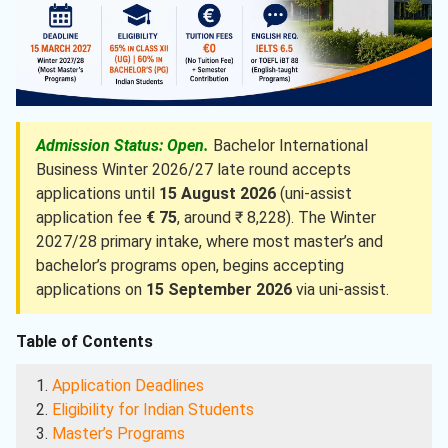
Admission Status: Open.
Bachelor International
Business Winter 2026/27 late round accepts
applications until
15 August 2026
(uni-assist
application fee
€ 75
, around ₹ 8,228). The Winter
2027/28 primary intake, where most master’s and
bachelor’s programs open, begins accepting
applications on
15 September 2026
via uni-assist.
Table of Contents
Application Deadlines
Eligibility for Indian Students
Master’s Programs