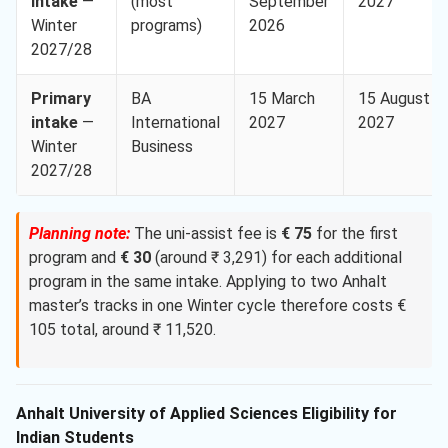
intake
—
(most
September
2027
Winter
programs)
2026
2027/28
Primary
BA
15 March
15 August
intake
—
International
2027
2027
Winter
Business
2027/28
Planning note:
The uni-assist fee is
€ 75
for the first
program and
€ 30
(around ₹ 3,291) for each additional
program in the same intake. Applying to two Anhalt
master’s tracks in one Winter cycle therefore costs €
105 total, around ₹ 11,520.
Anhalt University of Applied Sciences Eligibility for
Indian Students