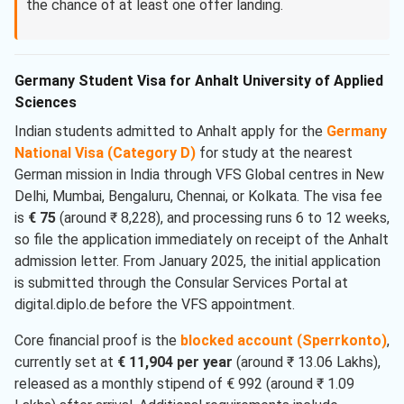
the chance of at least one offer landing.
Germany Student Visa for Anhalt University of Applied
Sciences
Indian students admitted to Anhalt apply for the
Germany
National Visa (Category D)
for study at the nearest
German mission in India through VFS Global centres in New
Delhi, Mumbai, Bengaluru, Chennai, or Kolkata. The visa fee
is
€ 75
(around ₹ 8,228), and processing runs 6 to 12 weeks,
so file the application immediately on receipt of the Anhalt
admission letter. From January 2025, the initial application
is submitted through the Consular Services Portal at
digital.diplo.de before the VFS appointment.
Core financial proof is the
blocked account (Sperrkonto)
,
currently set at
€ 11,904 per year
(around ₹ 13.06 Lakhs),
released as a monthly stipend of € 992 (around ₹ 1.09