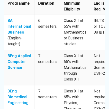
Programme
Duration
Minimum
English
Eligibility
Req. Min
BA
6
Class XII at
IELTS 6.
International
semesters
65% with
or TOEF
Business
Mathematics
88 iBT
(English-
or Business
taught)
studies
BEng Applied
7
Class XII at
Not
Computer
semesters
65% with
required,
Science
Mathematics
German
through
DSH-2
Class XII
BEng
7
Class XII at
Not
Biomedical
semesters
65% with
required,
Engineering
Physics,
German
Chemistry,
DSH-2