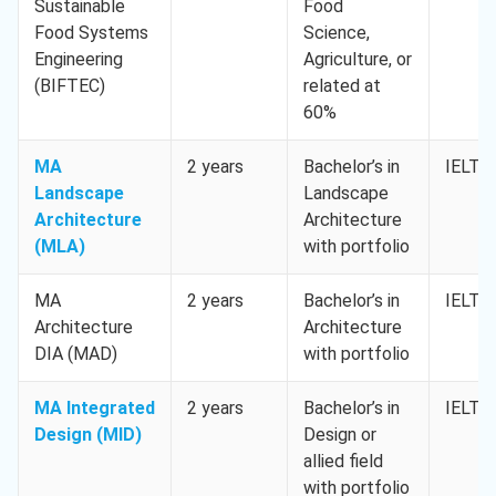
Sustainable
Food
Food Systems
Science,
Engineering
Agriculture, or
(BIFTEC)
related at
60%
MA
2 years
Bachelor’s in
IELTS 
Landscape
Landscape
Architecture
Architecture
(MLA)
with portfolio
MA
2 years
Bachelor’s in
IELTS 
Architecture
Architecture
DIA (MAD)
with portfolio
MA Integrated
2 years
Bachelor’s in
IELTS 
Design (MID)
Design or
allied field
with portfolio