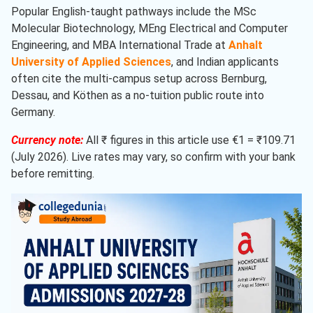
Popular English-taught pathways include the MSc
Molecular Biotechnology, MEng Electrical and Computer
Engineering, and MBA International Trade at
Anhalt
University of Applied Sciences
, and Indian applicants
often cite the multi-campus setup across Bernburg,
Dessau, and Köthen as a no-tuition public route into
Germany.
Currency note:
All ₹ figures in this article use €1 = ₹109.71
(July 2026). Live rates may vary, so confirm with your bank
before remitting.