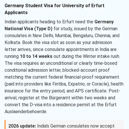
Germany Student Visa for University of Erfurt
Applicants
Indian applicants heading to Erfurt need the
Germany
National Visa (Type D)
for study, issued by the German
consulates in New Delhi, Mumbai, Bengaluru, Chennai, and
Kolkata. Book the visa slot as soon as your admission
letter arrives, since consulate appointments in India are
running
10 to 14 weeks
out during the Winter intake rush.
The visa requires an unconditional or clearly time-boxed
conditional admission letter, blocked-account proof
matching the current federal financial-proof requirement
(paid into providers like Fintiba, Expatrio, or Coracle), health
insurance for the entry period, and APS certificate. Post-
arrival, register at the Bürgeramt within two weeks and
convert the D-visa into a residence permit at the Erfurt
Auslaenderbehoerde.
2026 update:
India’s German consulates now accept