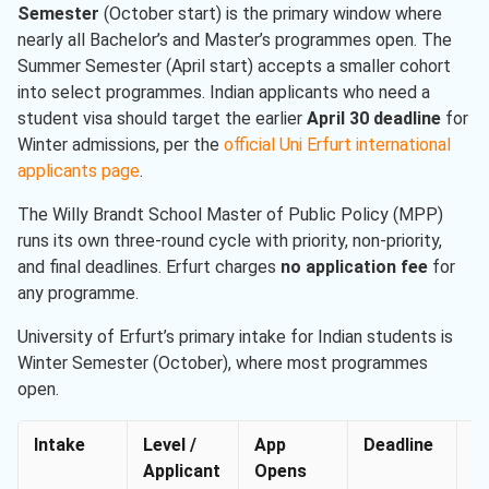
Semester
(October start) is the primary window where
nearly all Bachelor’s and Master’s programmes open. The
Summer Semester (April start) accepts a smaller cohort
into select programmes. Indian applicants who need a
student visa should target the earlier
April 30 deadline
for
Winter admissions, per the
official Uni Erfurt international
applicants page
.
The Willy Brandt School Master of Public Policy (MPP)
runs its own three-round cycle with priority, non-priority,
and final deadlines. Erfurt charges
no application fee
for
any programme.
University of Erfurt’s primary intake for Indian students is
Winter Semester (October), where most programmes
open.
Intake
Level /
App
Deadline
P
Applicant
Opens