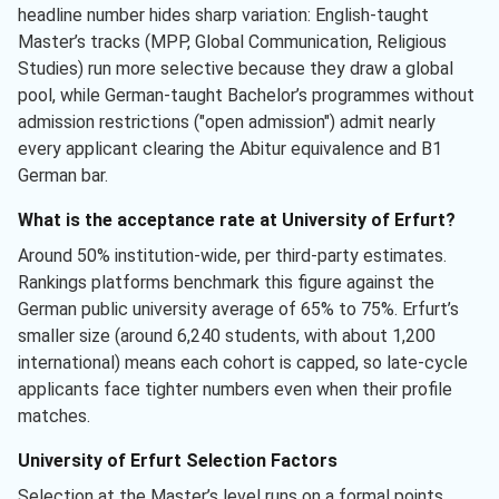
headline number hides sharp variation: English-taught
Master’s tracks (MPP, Global Communication, Religious
Studies) run more selective because they draw a global
pool, while German-taught Bachelor’s programmes without
admission restrictions ("open admission") admit nearly
every applicant clearing the Abitur equivalence and B1
German bar.
What is the acceptance rate at University of Erfurt?
Around 50% institution-wide, per third-party estimates.
Rankings platforms benchmark this figure against the
German public university average of 65% to 75%. Erfurt’s
smaller size (around 6,240 students, with about 1,200
international) means each cohort is capped, so late-cycle
applicants face tighter numbers even when their profile
matches.
University of Erfurt Selection Factors
Selection at the Master’s level runs on a formal points