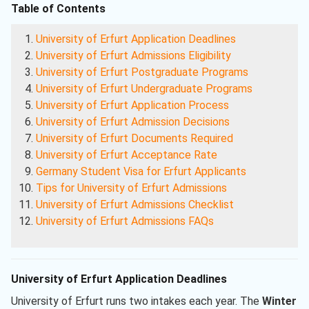
Table of Contents
University of Erfurt Application Deadlines
University of Erfurt Admissions Eligibility
University of Erfurt Postgraduate Programs
University of Erfurt Undergraduate Programs
University of Erfurt Application Process
University of Erfurt Admission Decisions
University of Erfurt Documents Required
University of Erfurt Acceptance Rate
Germany Student Visa for Erfurt Applicants
Tips for University of Erfurt Admissions
University of Erfurt Admissions Checklist
University of Erfurt Admissions FAQs
University of Erfurt Application Deadlines
University of Erfurt runs two intakes each year. The
Winter