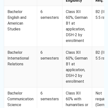
Eligibility
Req. M
Bachelor
6
Class XII
B2 (IE
English and
semesters
60%; German
5.5 ran
American
B1 at
Studies
application,
DSH-2 by
enrollment
Bachelor
6
Class XII
B2 (IE
International
semesters
60%; German
5.5 ran
Relations
B1 at
application,
DSH-2 by
enrollment
Bachelor
6
Class XII
Not
Communication
semesters
60% with
require
Science
humanities or
(Germa