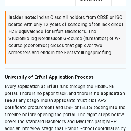
Insider note:
Indian Class XII holders from CBSE or ISC
boards with only 12 years of schooling often lack direct
HZB equivalence for Erfurt Bachelor’s. The
Studienkolleg Nordhausen G-course (humanities) or W-
course (economics) closes that gap over two
semesters and ends in the Feststellungspruefung.
University of Erfurt Application Process
Every application at Erfurt runs through the HISinONE
portal. There is no paper track, and there is
no application
fee
at any stage. Indian applicants must slot APS
certificate procurement and DSH or IELTS testing into the
timeline before opening the portal. The eight steps below
cover the standard Bachelor’s and Master’s path; MPP
adds an interview stage that Brandt School coordinates by