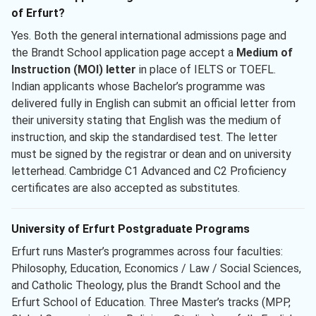
of Erfurt?
Yes. Both the general international admissions page and
the Brandt School application page accept a
Medium of
Instruction (MOI) letter
in place of IELTS or TOEFL.
Indian applicants whose Bachelor’s programme was
delivered fully in English can submit an official letter from
their university stating that English was the medium of
instruction, and skip the standardised test. The letter
must be signed by the registrar or dean and on university
letterhead. Cambridge C1 Advanced and C2 Proficiency
certificates are also accepted as substitutes.
University of Erfurt Postgraduate Programs
Erfurt runs Master’s programmes across four faculties:
Philosophy, Education, Economics / Law / Social Sciences,
and Catholic Theology, plus the Brandt School and the
Erfurt School of Education. Three Master’s tracks (MPP,