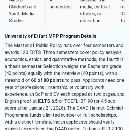
Children’s and
semesters
media, cultural
requ
Youth Media
studies, or
(Ger
Studies
education
taug
University of Erfurt MPP Program Details
The Master of Public Policy runs over four semesters and
awards 120 ECTS. Three semesters cover policy analysis,
economics, ethics, and quantitative methods; the fourth is
a thesis semester. Selection weighs the Bachelor’s grade
(40 points) equally with the interview (40 points), with a
threshold of
60 of 80 points
to pass. Applicants need one
year of professional, internship, or voluntary work
experience, an SoP and CV each capped at two pages, and
English proof at
IELTS 6.5
or TOEFL iBT 90 (or 4.5 sub-
score after January 21, 2026). The DAAD Helmut-Schmidt-
Programme funds a limited number of full scholarships,
with a distinct timeline; Indian applicants should verify
eligibility directly on the DAAD portal. Tuition is EUR 2,100