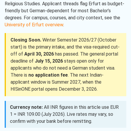
Religious Studies. Applicant threads flag Erfurt as budget-
friendly but German-dependent for most Bachelor’s
degrees. For campus, courses, and city context, see the
University of Erfurt overview
.
Closing Soon.
Winter Semester 2026/27 (October
start) is the primary intake, and the visa-required cut-
off of
April 30, 2026
has passed. The general portal
deadline of
July 15, 2026
stays open only for
applicants who do not need a German student visa.
There is
no application fee
. The next Indian-
applicant window is Summer 2027, when the
HISinONE portal opens December 3, 2026.
Currency note:
All INR figures in this article use EUR
1 = INR 109.00 (July 2026). Live rates may vary, so
confirm with your bank before remitting.