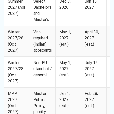
Summer
Select
Dec 3,
Jan 15,
H
2027 (Apr
Bachelor’s
2026
2027
2027)
and
Master’s
Winter
Visa-
May 1,
April 30,
H
2027/28
required
2027
2027
(Oct
(Indian)
(est.)
(est.)
2027)
applicants
Winter
Non-EU
May 1,
July 15,
H
2027/28
standard /
2027
2027
(Oct
general
(est.)
(est.)
2027)
MPP
Master
Jan 1,
Feb 28,
H
2027
Public
2027
2027
(Oct
Policy,
(est.)
(est.)
2027)
priority