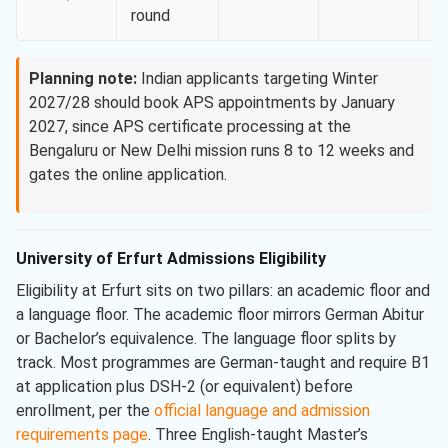
round
Planning note:
Indian applicants targeting Winter
2027/28 should book APS appointments by January
2027, since APS certificate processing at the
Bengaluru or New Delhi mission runs 8 to 12 weeks and
gates the online application.
University of Erfurt Admissions Eligibility
Eligibility at Erfurt sits on two pillars: an academic floor and
a language floor. The academic floor mirrors German Abitur
or Bachelor’s equivalence. The language floor splits by
track. Most programmes are German-taught and require B1
at application plus DSH-2 (or equivalent) before
enrollment, per the
official language and admission
requirements page
. Three English-taught Master’s