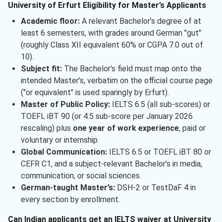
University of Erfurt Eligibility for Master’s Applicants
Academic floor:
A relevant Bachelor’s degree of at
least 6 semesters, with grades around German "gut"
(roughly Class XII equivalent 60% or CGPA 7.0 out of
10).
Subject fit:
The Bachelor’s field must map onto the
intended Master’s, verbatim on the official course page
("or equivalent" is used sparingly by Erfurt).
Master of Public Policy:
IELTS 6.5 (all sub-scores) or
TOEFL iBT 90 (or 4.5 sub-score per January 2026
rescaling) plus
one year of work experience
, paid or
voluntary or internship.
Global Communication:
IELTS 6.5 or TOEFL iBT 80 or
CEFR C1, and a subject-relevant Bachelor’s in media,
communication, or social sciences.
German-taught Master’s:
DSH-2 or TestDaF 4 in
every section by enrollment.
Can Indian applicants get an IELTS waiver at University