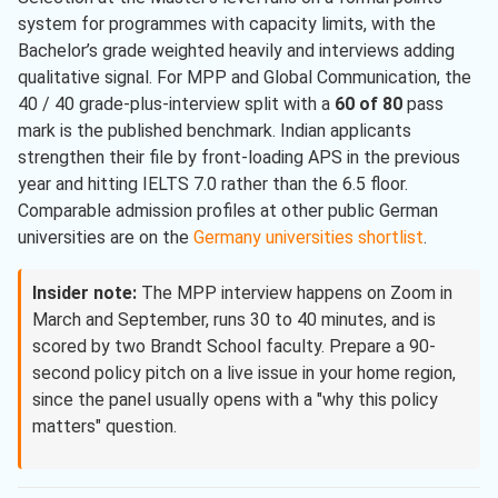
system for programmes with capacity limits, with the
Bachelor’s grade weighted heavily and interviews adding
qualitative signal. For MPP and Global Communication, the
40 / 40 grade-plus-interview split with a
60 of 80
pass
mark is the published benchmark. Indian applicants
strengthen their file by front-loading APS in the previous
year and hitting IELTS 7.0 rather than the 6.5 floor.
Comparable admission profiles at other public German
universities are on the
Germany universities shortlist
.
Insider note:
The MPP interview happens on Zoom in
March and September, runs 30 to 40 minutes, and is
scored by two Brandt School faculty. Prepare a 90-
second policy pitch on a live issue in your home region,
since the panel usually opens with a "why this policy
matters" question.