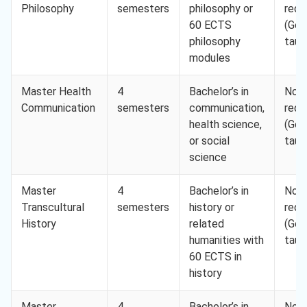
Philosophy
semesters
philosophy or
requ
60 ECTS
(Ger
philosophy
taug
modules
Master Health
4
Bachelor’s in
Not
Communication
semesters
communication,
requ
health science,
(Ger
or social
taug
science
Master
4
Bachelor’s in
Not
Transcultural
semesters
history or
requ
History
related
(Ger
humanities with
taug
60 ECTS in
history
Master
4
Bachelor’s in
Not