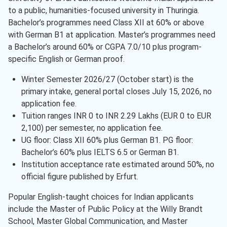
to a public, humanities-focused university in Thuringia.
Bachelor’s programmes need Class XII at 60% or above
with German B1 at application. Master’s programmes need
a Bachelor’s around 60% or CGPA 7.0/10 plus program-
specific English or German proof.
Winter Semester 2026/27 (October start) is the
primary intake, general portal closes July 15, 2026, no
application fee.
Tuition ranges INR 0 to INR 2.29 Lakhs (EUR 0 to EUR
2,100) per semester, no application fee.
UG floor: Class XII 60% plus German B1. PG floor:
Bachelor’s 60% plus IELTS 6.5 or German B1.
Institution acceptance rate estimated around 50%, no
official figure published by Erfurt.
Popular English-taught choices for Indian applicants
include the Master of Public Policy at the Willy Brandt
School, Master Global Communication, and Master