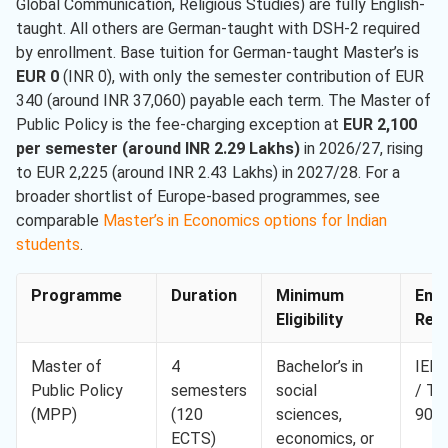
Global Communication, Religious Studies) are fully English-
taught. All others are German-taught with DSH-2 required
by enrollment. Base tuition for German-taught Master’s is
EUR 0
(INR 0), with only the semester contribution of EUR
340 (around INR 37,060) payable each term. The Master of
Public Policy is the fee-charging exception at
EUR 2,100
per semester (around INR 2.29 Lakhs)
in 2026/27, rising
to EUR 2,225 (around INR 2.43 Lakhs) in 2027/28. For a
broader shortlist of Europe-based programmes, see
comparable
Master’s in Economics options for Indian
students
.
Programme
Duration
Minimum
Engl
Eligibility
Req.
Master of
4
Bachelor’s in
IELT
Public Policy
semesters
social
/ T
(MPP)
(120
sciences,
90
ECTS)
economics, or