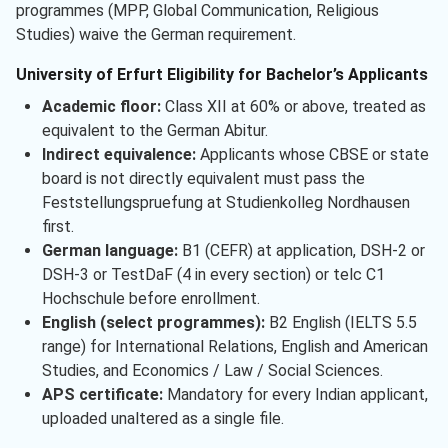
programmes (MPP, Global Communication, Religious
Studies) waive the German requirement.
University of Erfurt Eligibility for Bachelor’s Applicants
Academic floor:
Class XII at 60% or above, treated as
equivalent to the German Abitur.
Indirect equivalence:
Applicants whose CBSE or state
board is not directly equivalent must pass the
Feststellungspruefung at Studienkolleg Nordhausen
first.
German language:
B1 (CEFR) at application, DSH-2 or
DSH-3 or TestDaF (4 in every section) or telc C1
Hochschule before enrollment.
English (select programmes):
B2 English (IELTS 5.5
range) for International Relations, English and American
Studies, and Economics / Law / Social Sciences.
APS certificate:
Mandatory for every Indian applicant,
uploaded unaltered as a single file.