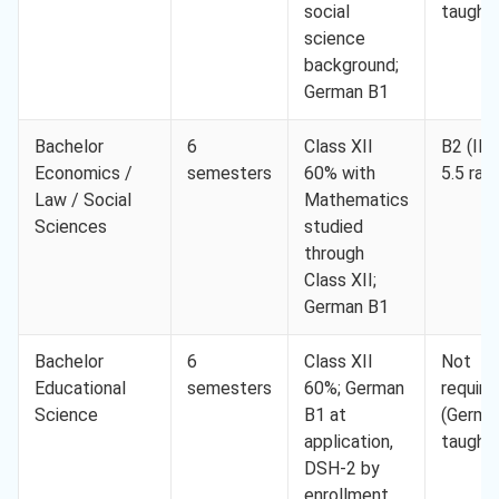
social
taught)
science
background;
German B1
Bachelor
6
Class XII
B2 (IE
Economics /
semesters
60% with
5.5 ran
Law / Social
Mathematics
Sciences
studied
through
Class XII;
German B1
Bachelor
6
Class XII
Not
Educational
semesters
60%; German
require
Science
B1 at
(Germa
application,
taught)
DSH-2 by
enrollment