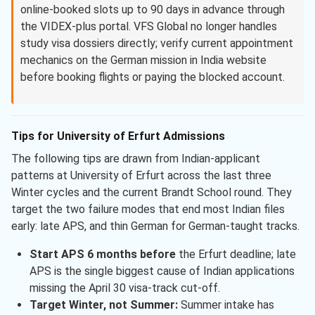
online-booked slots up to 90 days in advance through
the VIDEX-plus portal. VFS Global no longer handles
study visa dossiers directly; verify current appointment
mechanics on the German mission in India website
before booking flights or paying the blocked account.
Tips for University of Erfurt Admissions
The following tips are drawn from Indian-applicant
patterns at University of Erfurt across the last three
Winter cycles and the current Brandt School round. They
target the two failure modes that end most Indian files
early: late APS, and thin German for German-taught tracks.
Start APS 6 months before
the Erfurt deadline; late
APS is the single biggest cause of Indian applications
missing the April 30 visa-track cut-off.
Target Winter, not Summer:
Summer intake has