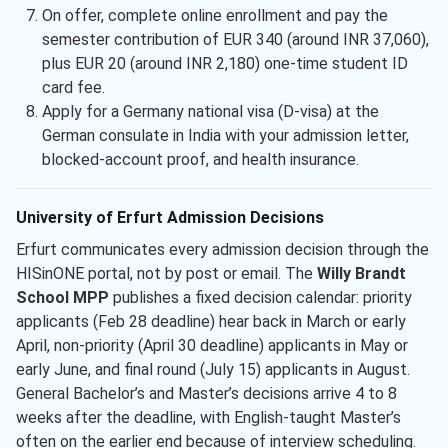
On offer, complete online enrollment and pay the
semester contribution of EUR 340 (around INR 37,060),
plus EUR 20 (around INR 2,180) one-time student ID
card fee.
Apply for a Germany national visa (D-visa) at the
German consulate in India with your admission letter,
blocked-account proof, and health insurance.
University of Erfurt Admission Decisions
Erfurt communicates every admission decision through the
HISinONE portal, not by post or email. The
Willy Brandt
School MPP
publishes a fixed decision calendar: priority
applicants (Feb 28 deadline) hear back in March or early
April, non-priority (April 30 deadline) applicants in May or
early June, and final round (July 15) applicants in August.
General Bachelor’s and Master’s decisions arrive 4 to 8
weeks after the deadline, with English-taught Master’s
often on the earlier end because of interview scheduling.