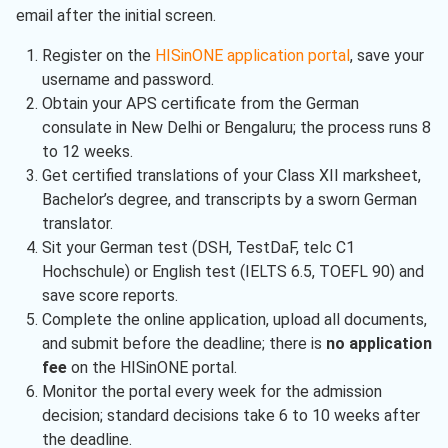
email after the initial screen.
Register on the
HISinONE application portal
, save your
username and password.
Obtain your APS certificate from the German
consulate in New Delhi or Bengaluru; the process runs 8
to 12 weeks.
Get certified translations of your Class XII marksheet,
Bachelor’s degree, and transcripts by a sworn German
translator.
Sit your German test (DSH, TestDaF, telc C1
Hochschule) or English test (IELTS 6.5, TOEFL 90) and
save score reports.
Complete the online application, upload all documents,
and submit before the deadline; there is
no application
fee
on the HISinONE portal.
Monitor the portal every week for the admission
decision; standard decisions take 6 to 10 weeks after
the deadline.