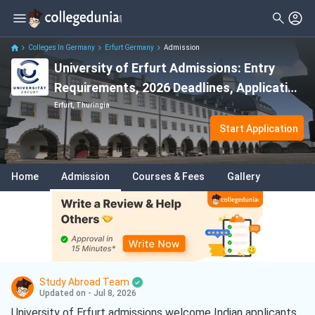
Colleges In Germany
Erfurt Germany
Admission
University of Erfurt Admissions: Entry
Requirements, 2026 Deadlines, Application
Process
Erfurt, Thuringia
Start Application
Home
Admission
Courses & Fees
Gallery
Study Abroad Team
Updated on - Jul 8, 2026
University of Erfurt admissions welcome Indian applicants