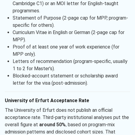
Cambridge C1) or an MOI letter for English-taught
programmes.
Statement of Purpose (2-page cap for MPP, program-
specific for others).
Curriculum Vitae in English or German (2-page cap for
MPP).
Proof of at least one year of work experience (for
MPP only).
Letters of recommendation (program-specific, usually
1 to 2 for Master’s).
Blocked-account statement or scholarship award
letter for the visa (post-admission).
University of Erfurt Acceptance Rate
The University of Erfurt does not publish an official
acceptance rate. Third-party institutional analyses put the
overall figure at
around 50%
, based on program-mix
admission patterns and disclosed cohort sizes. That