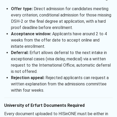
Offer type:
Direct admission for candidates meeting
every criterion; conditional admission for those missing
DSH-2 or the final degree at application, with a hard
proof deadline before enrollment.
Acceptance window:
Applicants have around 2 to 4
weeks from the offer date to accept online and
initiate enrollment.
Deferral:
Erfurt allows deferral to the next intake in
exceptional cases (visa delay, medical) via a written
request to the International Office; automatic deferral
is not offered.
Rejection appeal:
Rejected applicants can request a
written explanation from the admissions committee
within four weeks.
University of Erfurt Documents Required
Every document uploaded to HISinONE must be either in