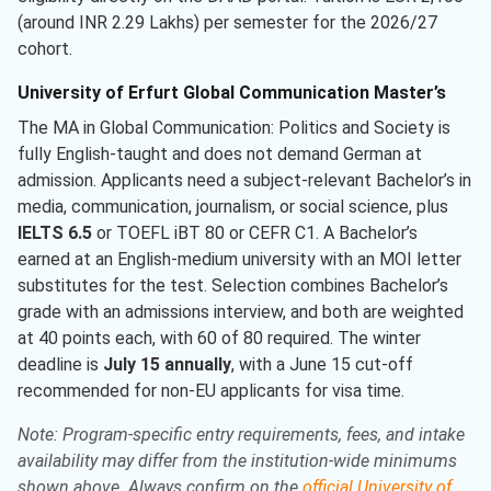
(around INR 2.29 Lakhs) per semester for the 2026/27
cohort.
University of Erfurt Global Communication Master’s
The MA in Global Communication: Politics and Society is
fully English-taught and does not demand German at
admission. Applicants need a subject-relevant Bachelor’s in
media, communication, journalism, or social science, plus
IELTS 6.5
or TOEFL iBT 80 or CEFR C1. A Bachelor’s
earned at an English-medium university with an MOI letter
substitutes for the test. Selection combines Bachelor’s
grade with an admissions interview, and both are weighted
at 40 points each, with 60 of 80 required. The winter
deadline is
July 15 annually
, with a June 15 cut-off
recommended for non-EU applicants for visa time.
Note: Program-specific entry requirements, fees, and intake
availability may differ from the institution-wide minimums
shown above. Always confirm on the
official University of