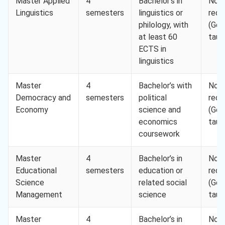
Master Applied
4
Bachelor’s in
Not
Linguistics
semesters
linguistics or
requ
philology, with
(Ger
at least 60
taug
ECTS in
linguistics
Master
4
Bachelor’s with
Not
Democracy and
semesters
political
requ
Economy
science and
(Ger
economics
taug
coursework
Master
4
Bachelor’s in
Not
Educational
semesters
education or
requ
Science
related social
(Ger
Management
science
taug
Master
4
Bachelor’s in
Not