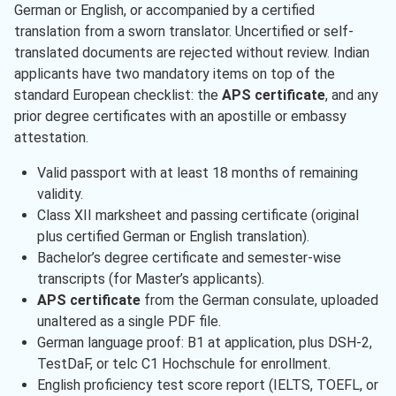
German or English, or accompanied by a certified
translation from a sworn translator. Uncertified or self-
translated documents are rejected without review. Indian
applicants have two mandatory items on top of the
standard European checklist: the
APS certificate
, and any
prior degree certificates with an apostille or embassy
attestation.
Valid passport with at least 18 months of remaining
validity.
Class XII marksheet and passing certificate (original
plus certified German or English translation).
Bachelor’s degree certificate and semester-wise
transcripts (for Master’s applicants).
APS certificate
from the German consulate, uploaded
unaltered as a single PDF file.
German language proof: B1 at application, plus DSH-2,
TestDaF, or telc C1 Hochschule for enrollment.
English proficiency test score report (IELTS, TOEFL, or