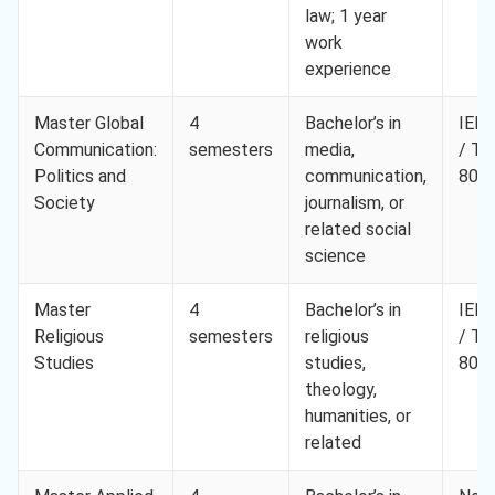
law; 1 year
work
experience
Master Global
4
Bachelor’s in
IELT
Communication:
semesters
media,
/ T
Politics and
communication,
80
Society
journalism, or
related social
science
Master
4
Bachelor’s in
IELT
Religious
semesters
religious
/ T
Studies
studies,
80
theology,
humanities, or
related