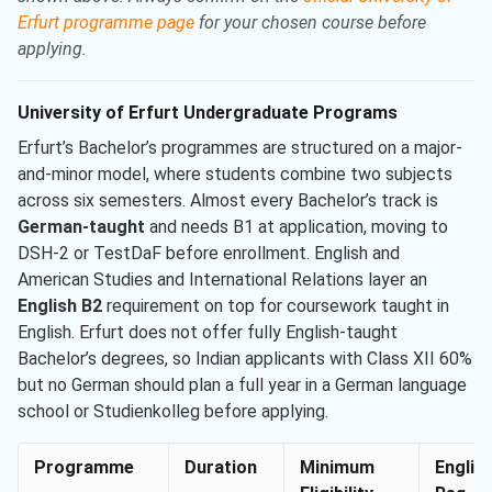
Erfurt programme page
for your chosen course before
applying.
University of Erfurt Undergraduate Programs
Erfurt’s Bachelor’s programmes are structured on a major-
and-minor model, where students combine two subjects
across six semesters. Almost every Bachelor’s track is
German-taught
and needs B1 at application, moving to
DSH-2 or TestDaF before enrollment. English and
American Studies and International Relations layer an
English B2
requirement on top for coursework taught in
English. Erfurt does not offer fully English-taught
Bachelor’s degrees, so Indian applicants with Class XII 60%
but no German should plan a full year in a German language
school or Studienkolleg before applying.
Programme
Duration
Minimum
Englis