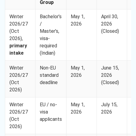
Group
Winter
Bachelor’s
May 1,
April 30,
H
2026/27
/
2026
2026
(Oct
Master’s,
(Closed)
2026),
visa-
primary
required
intake
(Indian)
Winter
Non-EU
May 1,
June 15,
H
2026/27
standard
2026
2026
(Oct
deadline
(Closed)
2026)
Winter
EU / no-
May 1,
July 15,
H
2026/27
visa
2026
2026
(Oct
applicants
2026)