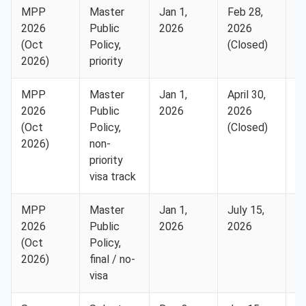
MPP
Master
Jan 1,
Feb 28,
H
2026
Public
2026
2026
(Oct
Policy,
(Closed)
2026)
priority
MPP
Master
Jan 1,
April 30,
H
2026
Public
2026
2026
(Oct
Policy,
(Closed)
2026)
non-
priority
visa track
MPP
Master
Jan 1,
July 15,
H
2026
Public
2026
2026
(Oct
Policy,
2026)
final / no-
visa