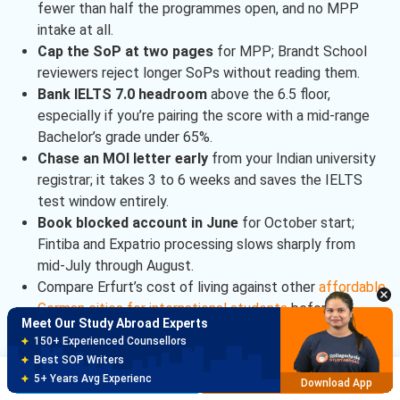
fewer than half the programmes open, and no MPP
intake at all.
Cap the SoP at two pages
for MPP; Brandt School
reviewers reject longer SoPs without reading them.
Bank IELTS 7.0 headroom
above the 6.5 floor,
especially if you’re pairing the score with a mid-range
Bachelor’s grade under 65%.
Chase an MOI letter early
from your Indian university
registrar; it takes 3 to 6 weeks and saves the IELTS
test window entirely.
Meet Our Study Abroad Experts
Book blocked account in June
for October start;
150+ Experienced Counsellors
Fintiba and Expatrio processing slows sharply from
Best SOP Writers
mid-July through August.
5+ Years Avg Experienc
Download App
Compare Erfurt’s cost of living against other
affordable
German cities for international students
before
Meet Our Study Abroad Experts
finalising.
80% off on Application Fees
Free Profile Evaluation
Brochure
Apply Now
95% Successful Visa Application
University of Erfurt Admissions Checklist
Download App