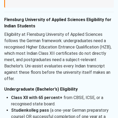
Flensburg University of Applied Sciences Eligibility for
Indian Students
Eligibility at Flensburg University of Applied Sciences
follows the German framework: undergraduates need a
recognised Higher Education Entrance Qualification (HZB),
which most Indian Class XII certificates do not directly
meet, and postgraduates need a subject-relevant
Bachelor’s. Uni-assist evaluates every Indian transcript
against these floors before the university itself makes an
offer.
Undergraduate (Bachelor’s) Eligibility
Class XII with 65 percent+
from CBSE, ICSE, or a
recognised state board.
Studienkolleg pass
(a one-year German preparatory
course) OR successful completion of one year at a