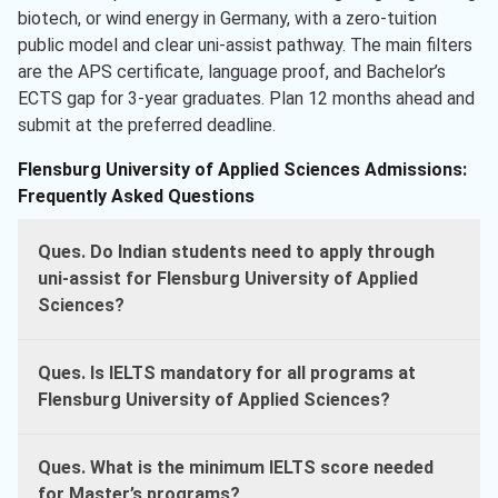
biotech, or wind energy in Germany, with a zero-tuition
public model and clear uni-assist pathway. The main filters
are the APS certificate, language proof, and Bachelor’s
ECTS gap for 3-year graduates. Plan 12 months ahead and
submit at the preferred deadline.
Flensburg University of Applied Sciences Admissions:
Frequently Asked Questions
Ques. Do Indian students need to apply through
uni-assist for Flensburg University of Applied
Sciences?
Ques. Is IELTS mandatory for all programs at
Flensburg University of Applied Sciences?
Ques. What is the minimum IELTS score needed
for Master’s programs?