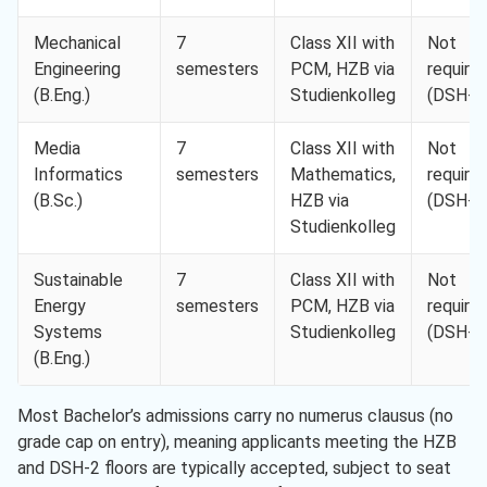
Mechanical
7
Class XII with
Not
Engineering
semesters
PCM, HZB via
require
(B.Eng.)
Studienkolleg
(DSH-2
Media
7
Class XII with
Not
Informatics
semesters
Mathematics,
require
(B.Sc.)
HZB via
(DSH-2
Studienkolleg
Sustainable
7
Class XII with
Not
Energy
semesters
PCM, HZB via
require
Systems
Studienkolleg
(DSH-2
(B.Eng.)
Most Bachelor’s admissions carry no numerus clausus (no
grade cap on entry), meaning applicants meeting the HZB
and DSH-2 floors are typically accepted, subject to seat