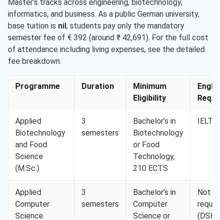
Master’s tracks across engineering, biotechnology,
informatics, and business. As a public German university,
base tuition is
nil
; students pay only the mandatory
semester fee of € 392 (around ₹ 42,691). For the full cost
of attendance including living expenses, see the detailed
fee breakdown.
Programme
Duration
Minimum
Engli
Eligibility
Req. M
Applied
3
Bachelor’s in
IELTS 
Biotechnology
semesters
Biotechnology
and Food
or Food
Science
Technology,
(M.Sc.)
210 ECTS
Applied
3
Bachelor’s in
Not
Computer
semesters
Computer
requir
Science
Science or
(DSH-