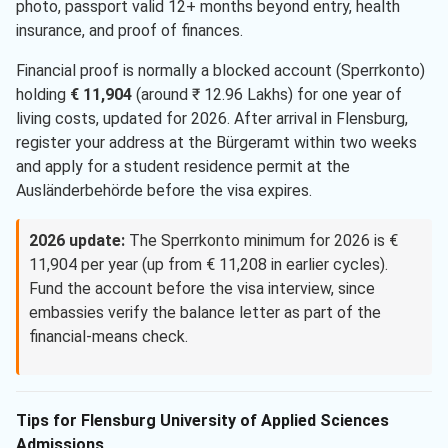
photo, passport valid 12+ months beyond entry, health
insurance, and proof of finances.
Financial proof is normally a blocked account (Sperrkonto)
holding
€ 11,904
(around ₹ 12.96 Lakhs) for one year of
living costs, updated for 2026. After arrival in Flensburg,
register your address at the Bürgeramt within two weeks
and apply for a student residence permit at the
Ausländerbehörde before the visa expires.
2026 update:
The Sperrkonto minimum for 2026 is €
11,904 per year (up from € 11,208 in earlier cycles).
Fund the account before the visa interview, since
embassies verify the balance letter as part of the
financial-means check.
Tips for Flensburg University of Applied Sciences
Admissions