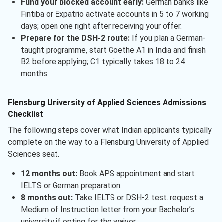
Fund your blocked account early:
German banks like
Fintiba or Expatrio activate accounts in 5 to 7 working
days; open one right after receiving your offer.
Prepare for the DSH-2 route:
If you plan a German-
taught programme, start Goethe A1 in India and finish
B2 before applying; C1 typically takes 18 to 24
months.
Flensburg University of Applied Sciences Admissions
Checklist
The following steps cover what Indian applicants typically
complete on the way to a Flensburg University of Applied
Sciences seat.
12 months out:
Book APS appointment and start
IELTS or German preparation.
8 months out:
Take IELTS or DSH-2 test; request a
Medium of Instruction letter from your Bachelor’s
university if opting for the waiver.