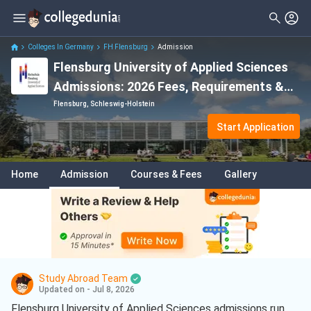
Colleges In Germany
FH Flensburg
Admission
Flensburg University of Applied Sciences
Admissions: 2026 Fees, Requirements &
Deadline
Flensburg, Schleswig-Holstein
Start Application
Home
Admission
Courses & Fees
Gallery
Study Abroad Team
Updated on - Jul 8, 2026
Flensburg University of Applied Sciences admissions run