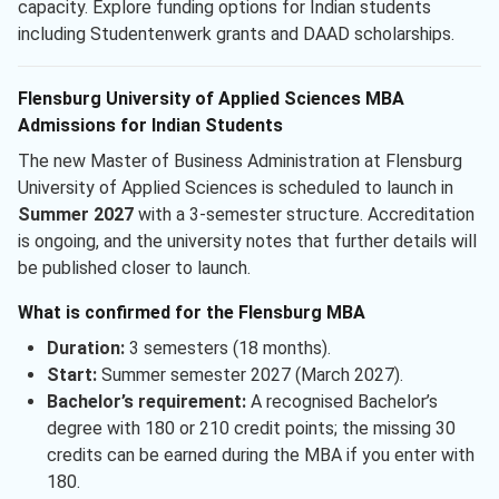
capacity. Explore funding options for Indian students
including Studentenwerk grants and DAAD scholarships.
Flensburg University of Applied Sciences MBA
Admissions for Indian Students
The new Master of Business Administration at Flensburg
University of Applied Sciences is scheduled to launch in
Summer 2027
with a 3-semester structure. Accreditation
is ongoing, and the university notes that further details will
be published closer to launch.
What is confirmed for the Flensburg MBA
Duration:
3 semesters (18 months).
Start:
Summer semester 2027 (March 2027).
Bachelor’s requirement:
A recognised Bachelor’s
degree with 180 or 210 credit points; the missing 30
credits can be earned during the MBA if you enter with
180.