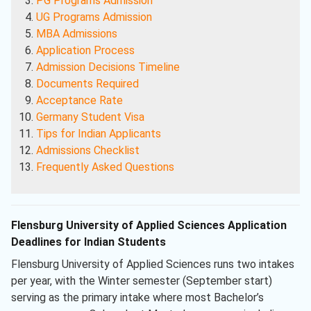
PG Programs Admission
UG Programs Admission
MBA Admissions
Application Process
Admission Decisions Timeline
Documents Required
Acceptance Rate
Germany Student Visa
Tips for Indian Applicants
Admissions Checklist
Frequently Asked Questions
Flensburg University of Applied Sciences Application
Deadlines for Indian Students
Flensburg University of Applied Sciences runs two intakes
per year, with the Winter semester (September start)
serving as the primary intake where most Bachelor’s