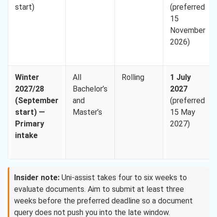
start)
(preferred
15
November
2026)
Winter
All
Rolling
1 July
2027/28
Bachelor’s
2027
(September
and
(preferred
start) —
Master’s
15 May
Primary
2027)
intake
Insider note:
Uni-assist takes four to six weeks to
evaluate documents. Aim to submit at least three
weeks before the preferred deadline so a document
query does not push you into the late window.