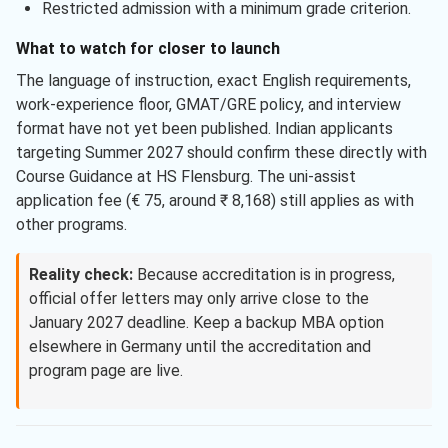
Restricted admission with a minimum grade criterion.
What to watch for closer to launch
The language of instruction, exact English requirements,
work-experience floor, GMAT/GRE policy, and interview
format have not yet been published. Indian applicants
targeting Summer 2027 should confirm these directly with
Course Guidance at HS Flensburg. The uni-assist
application fee (€ 75, around ₹ 8,168) still applies as with
other programs.
Reality check:
Because accreditation is in progress,
official offer letters may only arrive close to the
January 2027 deadline. Keep a backup MBA option
elsewhere in Germany until the accreditation and
program page are live.