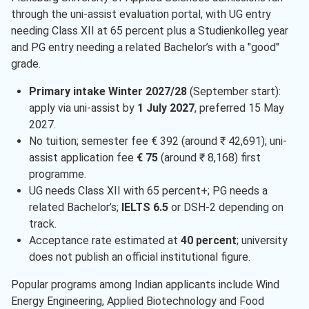
through the uni-assist evaluation portal, with UG entry
needing Class XII at 65 percent plus a Studienkolleg year
and PG entry needing a related Bachelor’s with a "good"
grade.
Primary intake Winter 2027/28
(September start):
apply via uni-assist by
1 July 2027
, preferred 15 May
2027.
No tuition; semester fee € 392 (around ₹ 42,691); uni-
assist application fee
€ 75
(around ₹ 8,168) first
programme.
UG needs Class XII with 65 percent+; PG needs a
related Bachelor’s;
IELTS 6.5
or DSH-2 depending on
track.
Acceptance rate estimated at
40 percent
; university
does not publish an official institutional figure.
Popular programs among Indian applicants include Wind
Energy Engineering, Applied Biotechnology and Food