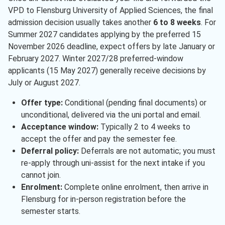
VPD to Flensburg University of Applied Sciences, the final
admission decision usually takes another
6 to 8 weeks
. For
Summer 2027 candidates applying by the preferred 15
November 2026 deadline, expect offers by late January or
February 2027. Winter 2027/28 preferred-window
applicants (15 May 2027) generally receive decisions by
July or August 2027.
Offer type:
Conditional (pending final documents) or
unconditional, delivered via the uni portal and email.
Acceptance window:
Typically 2 to 4 weeks to
accept the offer and pay the semester fee.
Deferral policy:
Deferrals are not automatic; you must
re-apply through uni-assist for the next intake if you
cannot join.
Enrolment:
Complete online enrolment, then arrive in
Flensburg for in-person registration before the
semester starts.