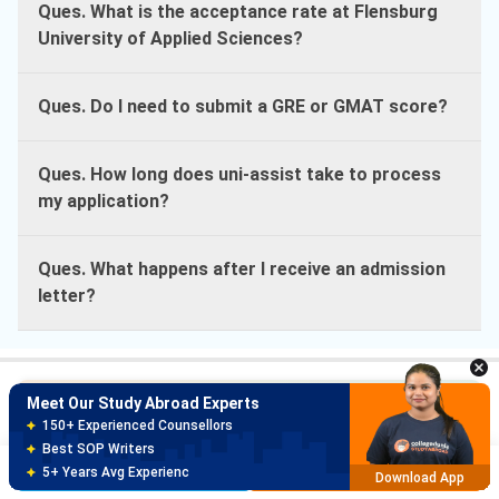
Ques. What is the acceptance rate at Flensburg
University of Applied Sciences?
Ques. Do I need to submit a GRE or GMAT score?
Ques. How long does uni-assist take to process
my application?
Ques. What happens after I receive an admission
Meet Our Study Abroad Experts
letter?
150+ Experienced Counsellors
Best SOP Writers
5+ Years Avg Experienc
Download App
Meet Our Study Abroad Experts
Course Finder
80% off on Application Fees
Search from 30K+ Courses with
Free Profile Evaluation
Course Finder
Brochure
Apply Now
95% Successful Visa Application
Download App