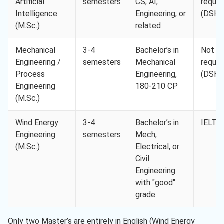
Artificial
semesters
CS, AI,
requir
Intelligence
Engineering, or
(DSH-
(M.Sc.)
related
Mechanical
3-4
Bachelor’s in
Not
Engineering /
semesters
Mechanical
requir
Process
Engineering,
(DSH-
Engineering
180-210 CP
(M.Sc.)
Wind Energy
3-4
Bachelor’s in
IELTS 
Engineering
semesters
Mech,
(M.Sc.)
Electrical, or
Civil
Engineering
with "good"
grade
Only two Master’s are entirely in English (Wind Energy