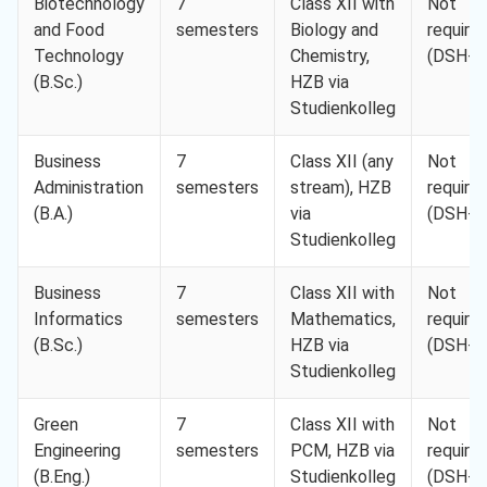
Biotechnology
7
Class XII with
Not
and Food
semesters
Biology and
require
Technology
Chemistry,
(DSH-2
(B.Sc.)
HZB via
Studienkolleg
Business
7
Class XII (any
Not
Administration
semesters
stream), HZB
require
(B.A.)
via
(DSH-2
Studienkolleg
Business
7
Class XII with
Not
Informatics
semesters
Mathematics,
require
(B.Sc.)
HZB via
(DSH-2
Studienkolleg
Green
7
Class XII with
Not
Engineering
semesters
PCM, HZB via
require
(B.Eng.)
Studienkolleg
(DSH-2