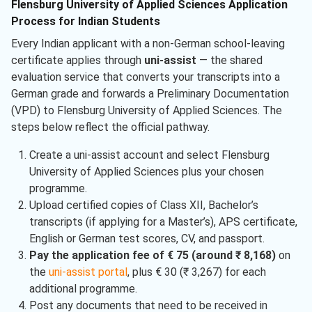
Flensburg University of Applied Sciences Application
Process for Indian Students
Every Indian applicant with a non-German school-leaving
certificate applies through
uni-assist
— the shared
evaluation service that converts your transcripts into a
German grade and forwards a Preliminary Documentation
(VPD) to Flensburg University of Applied Sciences. The
steps below reflect the official pathway.
Create a uni-assist account and select Flensburg
University of Applied Sciences plus your chosen
programme.
Upload certified copies of Class XII, Bachelor’s
transcripts (if applying for a Master’s), APS certificate,
English or German test scores, CV, and passport.
Pay the application fee of € 75 (around ₹ 8,168)
on
the
uni-assist portal
, plus € 30 (₹ 3,267) for each
additional programme.
Post any documents that need to be received in