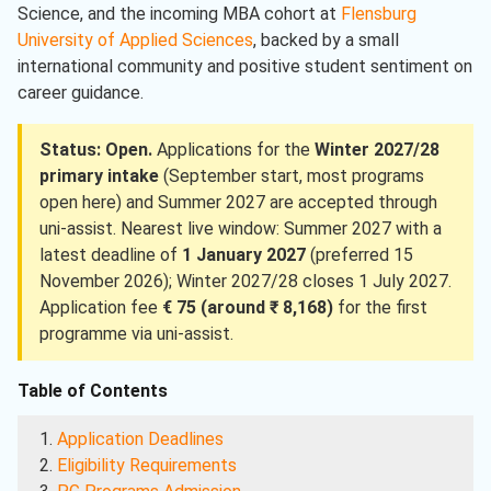
Science, and the incoming MBA cohort at
Flensburg
University of Applied Sciences
, backed by a small
international community and positive student sentiment on
career guidance.
Status: Open.
Applications for the
Winter 2027/28
primary intake
(September start, most programs
open here) and Summer 2027 are accepted through
uni-assist. Nearest live window: Summer 2027 with a
latest deadline of
1 January 2027
(preferred 15
November 2026); Winter 2027/28 closes 1 July 2027.
Application fee
€ 75 (around ₹ 8,168)
for the first
programme via uni-assist.
Table of Contents
Application Deadlines
Eligibility Requirements