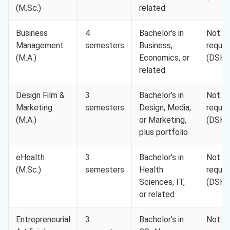
(M.Sc.)
related
Business
4
Bachelor’s in
Not
Management
semesters
Business,
requir
(M.A.)
Economics, or
(DSH-
related
Design Film &
3
Bachelor’s in
Not
Marketing
semesters
Design, Media,
requir
(M.A.)
or Marketing,
(DSH-
plus portfolio
eHealth
3
Bachelor’s in
Not
(M.Sc.)
semesters
Health
requir
Sciences, IT,
(DSH-
or related
Entrepreneurial
3
Bachelor’s in
Not