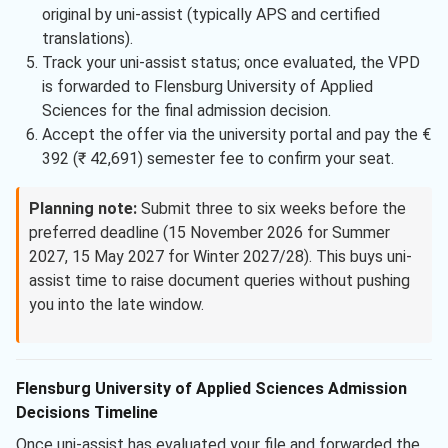
original by uni-assist (typically APS and certified
translations).
Track your uni-assist status; once evaluated, the VPD
is forwarded to Flensburg University of Applied
Sciences for the final admission decision.
Accept the offer via the university portal and pay the €
392 (₹ 42,691) semester fee to confirm your seat.
Planning note:
Submit three to six weeks before the
preferred deadline (15 November 2026 for Summer
2027, 15 May 2027 for Winter 2027/28). This buys uni-
assist time to raise document queries without pushing
you into the late window.
Flensburg University of Applied Sciences Admission
Decisions Timeline
Once uni-assist has evaluated your file and forwarded the