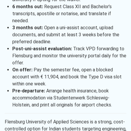
6 months out:
Request Class XII and Bachelor’s
transcripts, apostille or notarise, and translate if
needed.
3 months out:
Open a uni-assist account, upload
documents, and submit at least 3 weeks before the
preferred deadline.
Post-uni-assist evaluation:
Track VPD forwarding to
Flensburg and monitor the university portal daily for the
offer.
On offer:
Pay the semester fee, open a blocked
account with € 11,904, and book the Type D visa slot
within one week.
Pre-departure:
Arrange health insurance, book
accommodation via Studentenwerk Schleswig-
Holstein, and print all originals for airport checks.
Flensburg University of Applied Sciences is a strong, cost-
controlled option for Indian students targeting engineering,