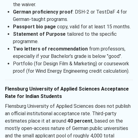
the waiver.
German proficiency proof
: DSH-2 or TestDaF 4 for
German-taught programs.
Passport bio page
copy, valid for at least 15 months.
Statement of Purpose
tailored to the specific
programme.
Two letters of recommendation
from professors,
especially if your Bachelor’s grade is below "good".
Portfolio (for Design Film & Marketing) or coursework
proof (for Wind Energy Engineering credit calculation).
Flensburg University of Applied Sciences Acceptance
Rate for Indian Students
Flensburg University of Applied Sciences does not publish
an official institutional acceptance rate. Third-party
estimates place it at around
40 percent
, based on the
mostly open-access nature of German public universities
and the small applicant pool of roughly 4,000 total