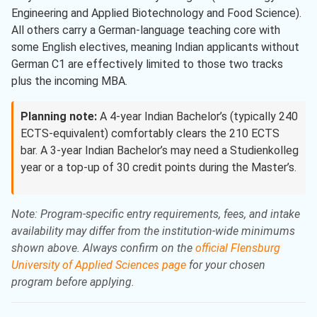
Engineering and Applied Biotechnology and Food Science).
All others carry a German-language teaching core with
some English electives, meaning Indian applicants without
German C1 are effectively limited to those two tracks
plus the incoming MBA.
Planning note:
A 4-year Indian Bachelor’s (typically 240
ECTS-equivalent) comfortably clears the 210 ECTS
bar. A 3-year Indian Bachelor’s may need a Studienkolleg
year or a top-up of 30 credit points during the Master’s.
Note: Program-specific entry requirements, fees, and intake
availability may differ from the institution-wide minimums
shown above. Always confirm on the
official Flensburg
University of Applied Sciences page
for your chosen
program before applying.