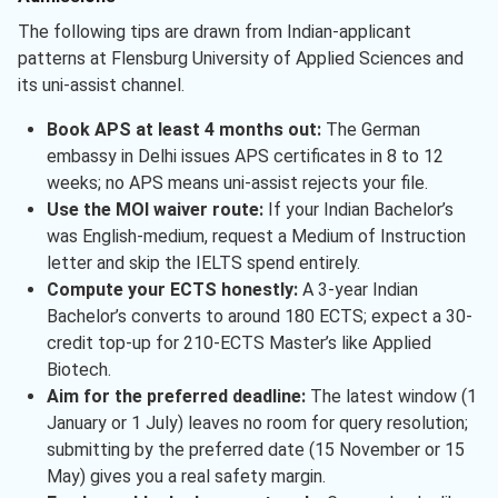
The following tips are drawn from Indian-applicant
patterns at Flensburg University of Applied Sciences and
its uni-assist channel.
Book APS at least 4 months out:
The German
embassy in Delhi issues APS certificates in 8 to 12
weeks; no APS means uni-assist rejects your file.
Use the MOI waiver route:
If your Indian Bachelor’s
was English-medium, request a Medium of Instruction
letter and skip the IELTS spend entirely.
Compute your ECTS honestly:
A 3-year Indian
Bachelor’s converts to around 180 ECTS; expect a 30-
credit top-up for 210-ECTS Master’s like Applied
Biotech.
Aim for the preferred deadline:
The latest window (1
January or 1 July) leaves no room for query resolution;
submitting by the preferred date (15 November or 15
May) gives you a real safety margin.