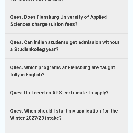
Ques. Does Flensburg University of Applied
Sciences charge tuition fees?
Ques. Can Indian students get admission without
a Studienkolleg year?
Ques. Which programs at Flensburg are taught
fully in English?
Ques. Do I need an APS certificate to apply?
Ques. When should I start my application for the
Winter 2027/28 intake?