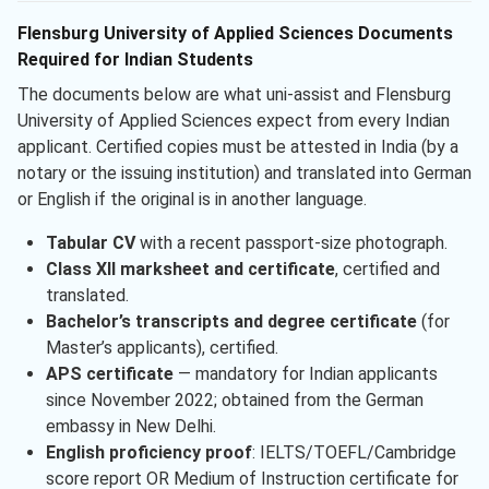
Flensburg University of Applied Sciences Documents
Required for Indian Students
The documents below are what uni-assist and Flensburg
University of Applied Sciences expect from every Indian
applicant. Certified copies must be attested in India (by a
notary or the issuing institution) and translated into German
or English if the original is in another language.
Tabular CV
with a recent passport-size photograph.
Class XII marksheet and certificate
, certified and
translated.
Bachelor’s transcripts and degree certificate
(for
Master’s applicants), certified.
APS certificate
— mandatory for Indian applicants
since November 2022; obtained from the German
embassy in New Delhi.
English proficiency proof
: IELTS/TOEFL/Cambridge
score report OR Medium of Instruction certificate for