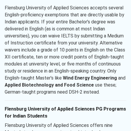
Flensburg University of Applied Sciences accepts several
English-proficiency exemptions that are directly usable by
Indian applicants. If your entire Bachelor’s degree was
delivered in English (as is common at most Indian
universities), you can waive IELTS by submitting a Medium
of Instruction certificate from your university. Alternative
waivers include a grade of 10 points in English on the Class
XII certificate, ten or more credit points of English-taught
modules at university level, or five months of continuous
study or residence in an English-speaking country. Only
English-taught Master’s like
Wind Energy Engineering
and
Applied Biotechnology and Food Science
use these;
German-taught programs need DSH-2 instead.
Flensburg University of Applied Sciences PG Programs
for Indian Students
Flensburg University of Applied Sciences offers nine