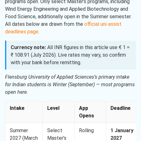
programs open. Only select Master’s programs, including
Wind Energy Engineering and Applied Biotechnology and
Food Science, additionally open in the Summer semester.
All dates below are drawn from the
official uni-assist
deadlines page
.
Currency note:
All INR figures in this article use € 1 =
₹ 108.91 (July 2026). Live rates may vary, so confirm
with your bank before remitting.
Flensburg University of Applied Sciences’s primary intake
for Indian students is Winter (September) — most programs
open here.
Intake
Level
App
Deadline
Opens
Summer
Select
Rolling
1 January
2027 (March
Master’s
2027