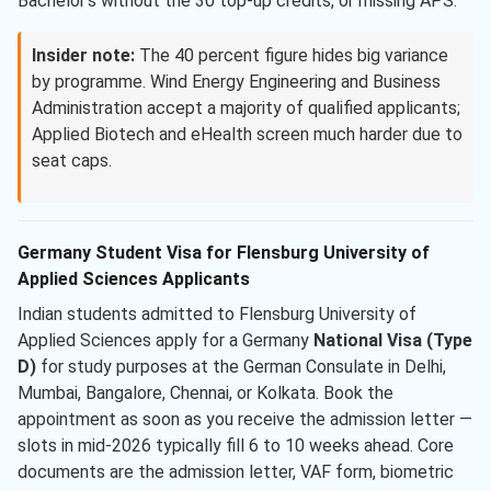
Bachelor’s without the 30 top-up credits, or missing APS.
Insider note:
The 40 percent figure hides big variance
by programme. Wind Energy Engineering and Business
Administration accept a majority of qualified applicants;
Applied Biotech and eHealth screen much harder due to
seat caps.
Germany Student Visa for Flensburg University of
Applied Sciences Applicants
Indian students admitted to Flensburg University of
Applied Sciences apply for a Germany
National Visa (Type
D)
for study purposes at the German Consulate in Delhi,
Mumbai, Bangalore, Chennai, or Kolkata. Book the
appointment as soon as you receive the admission letter —
slots in mid-2026 typically fill 6 to 10 weeks ahead. Core
documents are the admission letter, VAF form, biometric