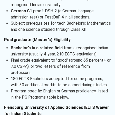
recognised Indian university.
German C1
proof: DSH-2 (a German-language
admission test) or TestDaF 4 in all sections.
Subject prerequisites for tech Bachelor’s: Mathematics
and one science studied through Class XII.
Postgraduate (Master’s) Eligibility
Bachelor’s in a related field
from a recognised Indian
university (usually 4-year, 210 ECTS-equivalent).
Final grade equivalent to "good" (around 65 percent+ or
7.0 CGPA), or two letters of reference from
professors.
180 ECTS Bachelors accepted for some programs,
with 30 additional credits to be earned during studies.
Program-specific English or German proficiency, listed
in the PG Programs table below.
Flensburg University of Applied Sciences IELTS Waiver
for Indian Students