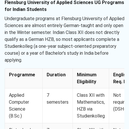
Flensburg University of Applied Sciences UG Programs
for Indian Students
Undergraduate programs at Flensburg University of Applied
Sciences are almost entirely German-taught and only open
in the Winter semester. Indian Class XII does not directly
qualify as a German HZB, so most applicants complete a
Studienkolleg (a one-year subject-oriented preparatory
course) or a year of Bachelor’s study in India before
applying.
Programme
Duration
Minimum
English
Eligibility
Req. Mi
Applied
7
Class XII with
Not
Computer
semesters
Mathematics,
require
Science
HZB via
(DSH-2
(B.Sc.)
Studienkolleg