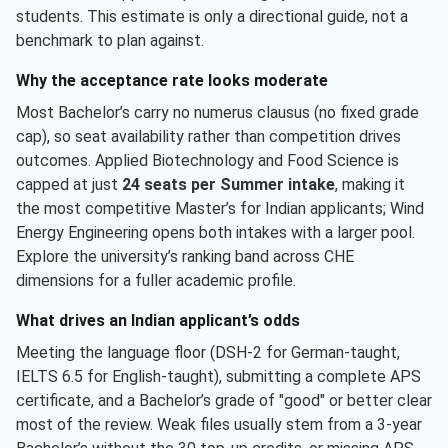
students. This estimate is only a directional guide, not a
benchmark to plan against.
Why the acceptance rate looks moderate
Most Bachelor’s carry no numerus clausus (no fixed grade
cap), so seat availability rather than competition drives
outcomes. Applied Biotechnology and Food Science is
capped at just
24 seats per Summer intake
, making it
the most competitive Master’s for Indian applicants; Wind
Energy Engineering opens both intakes with a larger pool.
Explore the university’s ranking band across CHE
dimensions for a fuller academic profile.
What drives an Indian applicant’s odds
Meeting the language floor (DSH-2 for German-taught,
IELTS 6.5 for English-taught), submitting a complete APS
certificate, and a Bachelor’s grade of "good" or better clear
most of the review. Weak files usually stem from a 3-year